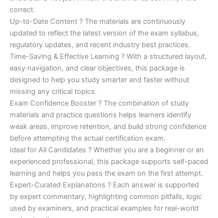
correct.
Up-to-Date Content ? The materials are continuously
updated to reflect the latest version of the exam syllabus,
regulatory updates, and recent industry best practices.
Time-Saving & Effective Learning ? With a structured layout,
easy navigation, and clear objectives, this package is
designed to help you study smarter and faster without
missing any critical topics.
Exam Confidence Booster ? The combination of study
materials and practice questions helps learners identify
weak areas, improve retention, and build strong confidence
before attempting the actual certification exam.
Ideal for All Candidates ? Whether you are a beginner or an
experienced professional, this package supports self-paced
learning and helps you pass the exam on the first attempt.
Expert-Curated Explanations ? Each answer is supported
by expert commentary, highlighting common pitfalls, logic
used by examiners, and practical examples for real-world