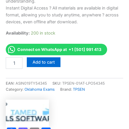
understanding.
Instant Digital Access ? All materials are available in digital
format, allowing you to study anytime, anywhere ? across
devices, even offline after download.
Availability:
200 in stock
Connect on WhatsApp at +1 [501] 991 413
Endorsed
Add to cart
OK
1a-
Agricultural
Plant
EAN:
ASIN019TY54345
SKU:
TPSEN-01AT-LPO54345
Exam
Category:
Oklahoma Exams
Brand:
TPSEN
Accelerator
Program
-
TPSEN
quantity