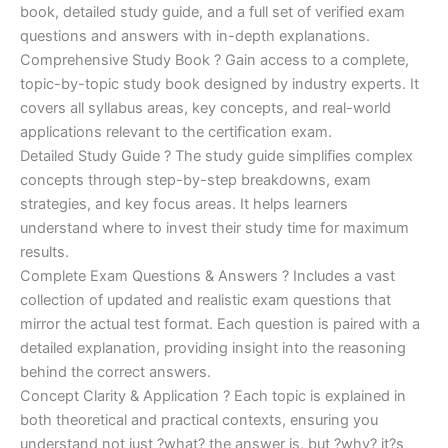
€170.00.
€124.00.
book, detailed study guide, and a full set of verified exam
questions and answers with in-depth explanations.
Comprehensive Study Book ? Gain access to a complete,
topic-by-topic study book designed by industry experts. It
covers all syllabus areas, key concepts, and real-world
applications relevant to the certification exam.
Detailed Study Guide ? The study guide simplifies complex
concepts through step-by-step breakdowns, exam
strategies, and key focus areas. It helps learners
understand where to invest their study time for maximum
results.
Complete Exam Questions & Answers ? Includes a vast
collection of updated and realistic exam questions that
mirror the actual test format. Each question is paired with a
detailed explanation, providing insight into the reasoning
behind the correct answers.
Concept Clarity & Application ? Each topic is explained in
both theoretical and practical contexts, ensuring you
understand not just ?what? the answer is, but ?why? it?s