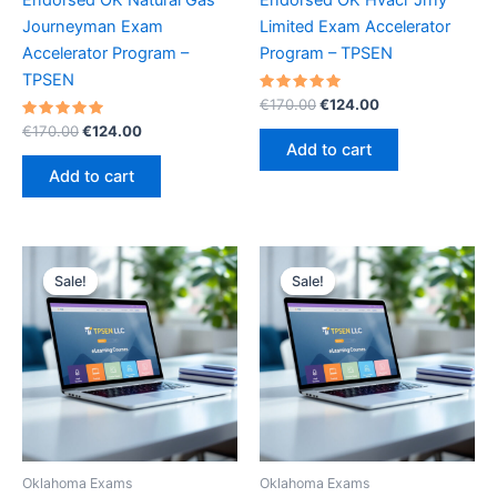
Journeyman Exam
Limited Exam Accelerator
Accelerator Program –
Program – TPSEN
TPSEN
Rated
Original
Current
€
170.00
€
124.00
5.00
price
price
Rated
Original
Current
out of 5
€
170.00
€
124.00
was:
is:
5.00
price
price
Add to cart
out of 5
€170.00.
€124.00.
was:
is:
Add to cart
€170.00.
€124.00.
Sale!
Sale!
Sale!
Sale!
Oklahoma Exams
Oklahoma Exams