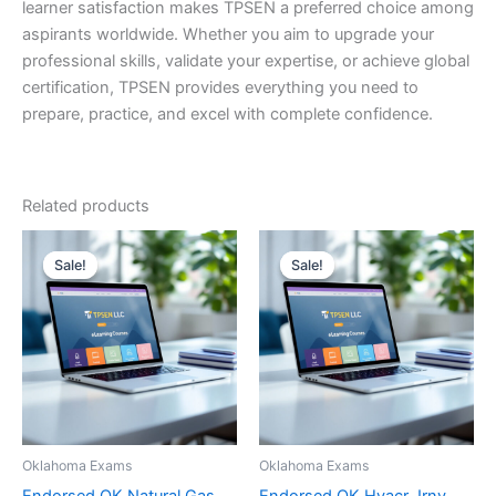
learner satisfaction makes TPSEN a preferred choice among
aspirants worldwide. Whether you aim to upgrade your
professional skills, validate your expertise, or achieve global
certification, TPSEN provides everything you need to
prepare, practice, and excel with complete confidence.
Related products
Sale!
Sale!
Sale!
Sale!
Oklahoma Exams
Oklahoma Exams
Endorsed OK Natural Gas
Endorsed OK Hvacr Jrny