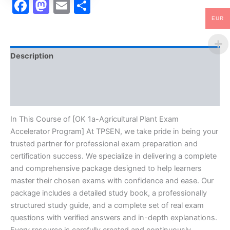
Facebook
Mastodon
Email
Share
EUR
Description
Brand
Reviews (10)
In This Course of [OK 1a-Agricultural Plant Exam
Accelerator Program] At TPSEN, we take pride in being your
trusted partner for professional exam preparation and
certification success. We specialize in delivering a complete
and comprehensive package designed to help learners
master their chosen exams with confidence and ease. Our
package includes a detailed study book, a professionally
structured study guide, and a complete set of real exam
questions with verified answers and in-depth explanations.