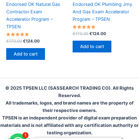
Endorsed OK Natural Gas
Endorsed OK Plumbing Jrny
Contractor Exam
And Gas Exam Accelerator
Accelerator Program –
Program – TPSEN
TPSEN
Rated
Original
Current
€
170.00
€
124.00
5.00
price
price
Rated
Original
Current
out of 5
€
170.00
€
124.00
was:
is:
5.00
price
price
Add to cart
out of 5
€170.00.
€124.00.
was:
is:
Add to cart
€170.00.
€124.00.
© 2025 TPSEN LLC (SASSEARCH TRADING CO). All Rights
Reserved.
All trademarks, logos, and brand names are the property of
their respective owners.
TPSEN is an independent provider of digital exam preparation
materials and is not affiliated with any certification authority or
testing organization.
1