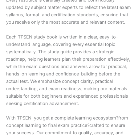
Every resource is carefully created and continuously
updated by subject matter experts to reflect the latest exam
syllabus, format, and certification standards, ensuring that
you receive only the most accurate and relevant content.
Each TPSEN study book is written in a clear, easy-to-
understand language, covering every essential topic
systematically. The study guide provides a strategic
roadmap, helping learners plan their preparation effectively,
while the exam questions and answers allow for practical,
hands-on learning and confidence-building before the
actual test. We emphasize concept clarity, practical
understanding, and exam readiness, making our materials
suitable for both beginners and experienced professionals
seeking certification advancement.
With TPSEN, you get a complete learning ecosystem?from
concept learning to final exam practice?crafted to ensure
your success. Our commitment to quality, accuracy, and