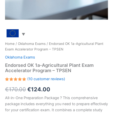
Home
/
Oklahoma Exams
/ Endorsed OK 1a-Agricultural Plant
Exam Accelerator Program – TPSEN
Oklahoma Exams
Endorsed OK 1a-Agricultural Plant Exam
Accelerator Program – TPSEN
(
10
customer reviews)
Rated
10
Original
Current
€
170.00
€
124.00
5.00
out
of 5
based on
price
price
All-in-One Preparation Package ? This comprehensive
customer
ratings
package includes everything you need to prepare effectively
was:
is:
for your certification exam. It combines a complete study