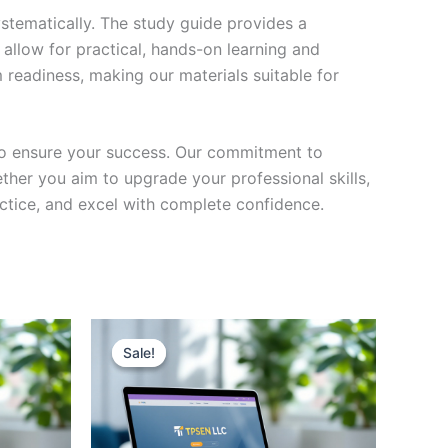
stematically. The study guide provides a
 allow for practical, hands-on learning and
 readiness, making our materials suitable for
to ensure your success. Our commitment to
her you aim to upgrade your professional skills,
actice, and excel with complete confidence.
Sale!
Sale!