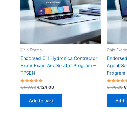
Ohio Exams
Ohio Exam
Endorsed OH Hydronics Contractor
Endorsed
Exam Exam Accelerator Program –
Agent Se
TPSEN
Program
Original
Current
O
Rated
Rated
€
170.00
€
124.00
€
170.00
€
5.00
5.00
price
price
p
out of 5
out of 5
was:
is:
w
Add to cart
Add t
€170.00.
€124.00.
€