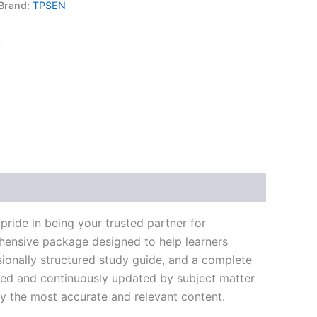
Brand:
TPSEN
k
don
il
hare
ride in being your trusted partner for
ehensive package designed to help learners
ionally structured study guide, and a complete
ated and continuously updated by subject matter
nly the most accurate and relevant content.