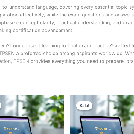
y-to-understand language, covering every essential topic sy
eparation effectively, while the exam questions and answers
phasize concept clarity, practical understanding, and exam
eking certification advancement.
em?from concept learning to final exam practice?crafted 
s TPSEN a preferred choice among aspirants worldwide. Whet
ication, TPSEN provides everything you need to prepare, pr
Sale!
Sale!