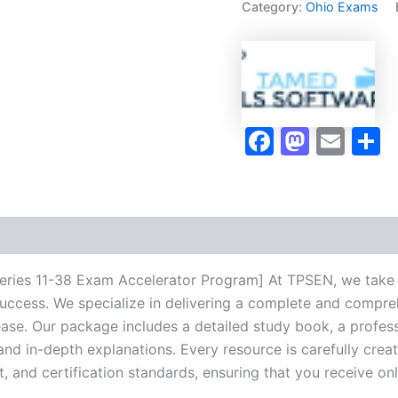
Category:
Ohio Exams
11-
38
Exam
Accelerator
Program
-
TPSEN
Faceboo
Masto
Ema
S
quantity
Series 11-38 Exam Accelerator Program] At TPSEN, we take p
success. We specialize in delivering a complete and compr
se. Our package includes a detailed study book, a profess
 and in-depth explanations. Every resource is carefully cre
t, and certification standards, ensuring that you receive o