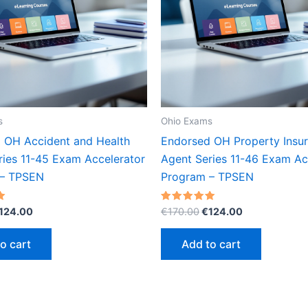
s
Ohio Exams
 OH Accident and Health
Endorsed OH Property Insu
ries 11-45 Exam Accelerator
Agent Series 11-46 Exam Ac
 – TPSEN
Program – TPSEN
riginal
Current
Original
Current
Rated
124.00
€
170.00
€
124.00
5.00
rice
price
price
price
out of 5
as:
is:
was:
is:
o cart
Add to cart
170.00.
€124.00.
€170.00.
€124.00.