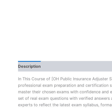
Description
Brand
Reviews (10)
In This Course of [OH Public Insurance Adjuster 
professional exam preparation and certification 
master their chosen exams with confidence and ea
set of real exam questions with verified answers
experts to reflect the latest exam syllabus, forma