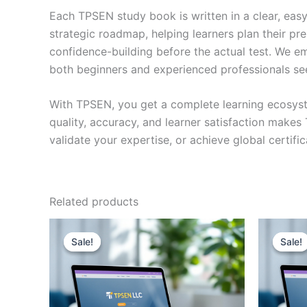
Each TPSEN study book is written in a clear, eas
strategic roadmap, helping learners plan their pr
confidence-building before the actual test. We em
both beginners and experienced professionals se
With TPSEN, you get a complete learning ecosyst
quality, accuracy, and learner satisfaction make
validate your expertise, or achieve global certif
Related products
Sale!
Sale!
Sale!
Sale!