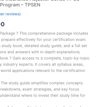
 Program – TPSEN
er reviews)
al
Current
00
price
n Package ? This comprehensive package includes
prepare effectively for your certification exam.
is:
study book, detailed study guide, and a full set
0.
€124.00.
ions and answers with in-depth explanations.
ook ? Gain access to a complete, topic-by-topic
industry experts. It covers all syllabus areas,
world applications relevant to the certification
 The study guide simplifies complex concepts
breakdowns, exam strategies, and key focus
s understand where to invest their study time for