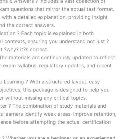
s & Answers ? Includes a vast collection of
xam questions that mirror the actual test format.
 with a detailed explanation, providing insight
ind the correct answers.
cation ? Each topic is explained in both
al contexts, ensuring you understand not just ?
t ?why? it?s correct.
he materials are continuously updated to reflect
he exam syllabus, regulatory updates, and recent
.
e Learning ? With a structured layout, easy
bjectives, this package is designed to help you
r without missing any critical topics.
er ? The combination of study materials and
s learners identify weak areas, improve retention,
ence before attempting the actual certification
es ? Whether you are a beginner or an experienced