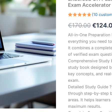
Exam Accelerator
(
10
custom
Rated
10
5.00
Origin
€
170.00
€
124.
out of 5
based on
customer
price
All-in-One Preparatio
ratings
everything you need to 
was:
It combines a complete 
€170.0
of verified exam quest
Comprehensive Study B
study book designed by 
key concepts, and real-
exam.
Detailed Study Guide ?
through step-by-step 
areas. It helps learner
maximum results.