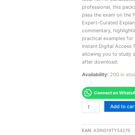
professional, this pac
pass the exam on the fi
Expert-Curated Explan
commentary, highlighti
practical examples for
Instant Digital Access ?
allowing you to study 
after download.
Availability:
200 in sto
Connect on WhatsAp
Endorsed
Add to car
OH
Public
Insurance
Adjuster
EAN:
ASIN019TY54276
Series