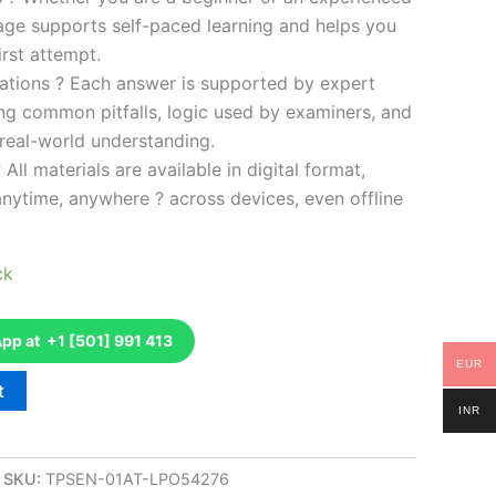
kage supports self-paced learning and helps you
rst attempt.
ations ? Each answer is supported by expert
ng common pitfalls, logic used by examiners, and
 real-world understanding.
 All materials are available in digital format,
anytime, anywhere ? across devices, even offline
ck
p at +1 [501] 991 413
EUR
t
INR
SKU:
TPSEN-01AT-LPO54276