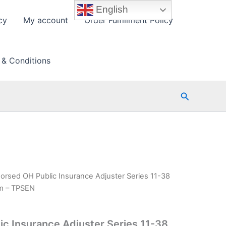
English
cy
My account
Order Fulfillment Policy
 & Conditions
Search
orsed OH Public Insurance Adjuster Series 11-38
am – TPSEN
c Insurance Adjuster Series 11-38