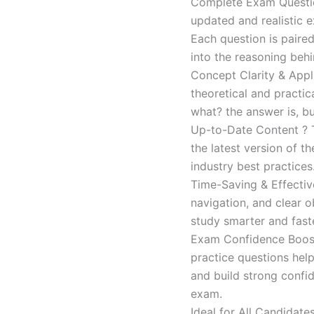
Complete Exam Question
updated and realistic e
Each question is paired
into the reasoning beh
Concept Clarity & Appli
theoretical and practic
what? the answer is, bu
Up-to-Date Content ? T
the latest version of t
industry best practices
Time-Saving & Effectiv
navigation, and clear o
study smarter and faste
Exam Confidence Boost
practice questions help
and build strong confid
exam.
Ideal for All Candidat