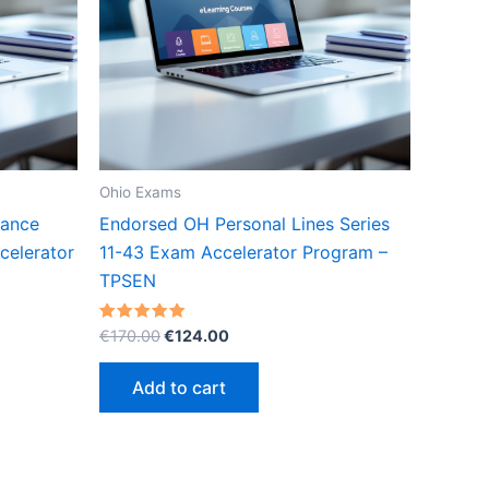
Ohio Exams
rance
Endorsed OH Personal Lines Series
celerator
11-43 Exam Accelerator Program –
TPSEN
Original
Current
Rated
€
170.00
€
124.00
5.00
price
price
out of 5
was:
is:
Add to cart
€170.00.
€124.00.