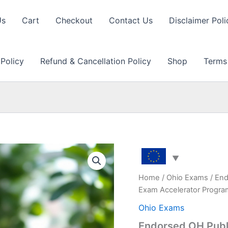
Us
Cart
Checkout
Contact Us
Disclaimer Poli
 Policy
Refund & Cancellation Policy
Shop
Terms
Home
/
Ohio Exams
/ End
Exam Accelerator Progr
Ohio Exams
Endorsed OH Publi