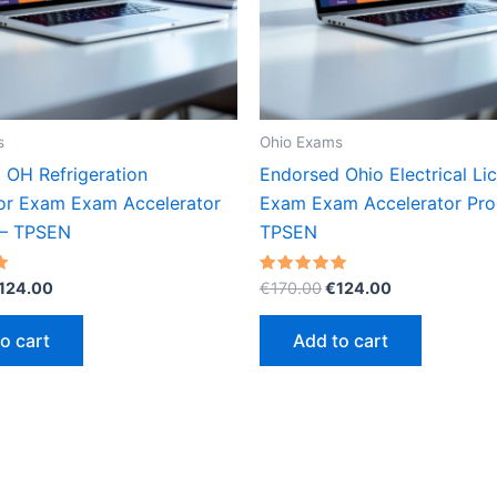
s
Ohio Exams
 OH Refrigeration
Endorsed Ohio Electrical Li
or Exam Exam Accelerator
Exam Exam Accelerator Pro
 – TPSEN
TPSEN
riginal
Current
Original
Current
Rated
124.00
€
170.00
€
124.00
5.00
rice
price
price
price
out of 5
as:
is:
was:
is:
o cart
Add to cart
170.00.
€124.00.
€170.00.
€124.00.