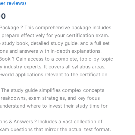
er reviews)
al
Current
00
price
n Package ? This comprehensive package includes
prepare effectively for your certification exam.
is:
study book, detailed study guide, and a full set
0.
€124.00.
ions and answers with in-depth explanations.
ook ? Gain access to a complete, topic-by-topic
industry experts. It covers all syllabus areas,
world applications relevant to the certification
 The study guide simplifies complex concepts
breakdowns, exam strategies, and key focus
s understand where to invest their study time for
s & Answers ? Includes a vast collection of
xam questions that mirror the actual test format.