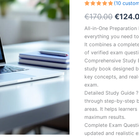
(
10
custom
Rated
10
5.00
Origin
€
170.00
€
124.
out of 5
based on
customer
price
All-in-One Preparatio
ratings
everything you need to 
was:
It combines a complete 
€170.0
of verified exam quest
Comprehensive Study B
study book designed by 
key concepts, and real-
exam.
Detailed Study Guide ?
through step-by-step 
areas. It helps learner
maximum results.
Complete Exam Question
updated and realistic e