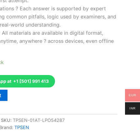
rst attempt.
ations ? Each answer is supported by expert
ng common pitfalls, logic used by examiners, and
 real-world understanding.
 All materials are available in digital format,
anytime, anywhere ? across devices, even offline
ck
p at +1 [501] 991 413
t
EUR
INR
SKU:
TPSEN-01AT-LPO54287
Brand:
TPSEN