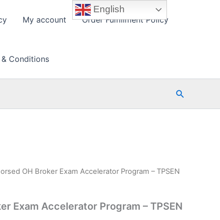
English
cy
My account
Order Fulfillment Policy
 & Conditions
Search
orsed OH Broker Exam Accelerator Program – TPSEN
er Exam Accelerator Program – TPSEN