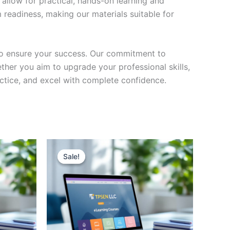
 allow for practical, hands-on learning and
 readiness, making our materials suitable for
to ensure your success. Our commitment to
her you aim to upgrade your professional skills,
actice, and excel with complete confidence.
Sale!
Sale!