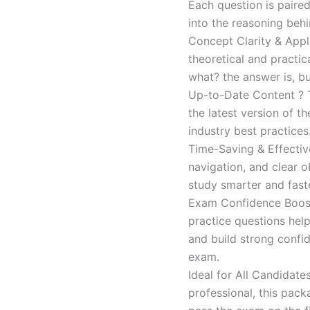
Each question is paired
into the reasoning beh
Concept Clarity & Appli
theoretical and practic
what? the answer is, bu
Up-to-Date Content ? T
the latest version of t
industry best practices
Time-Saving & Effectiv
navigation, and clear o
study smarter and faste
Exam Confidence Boost
practice questions help
and build strong confid
exam.
Ideal for All Candidat
professional, this pac