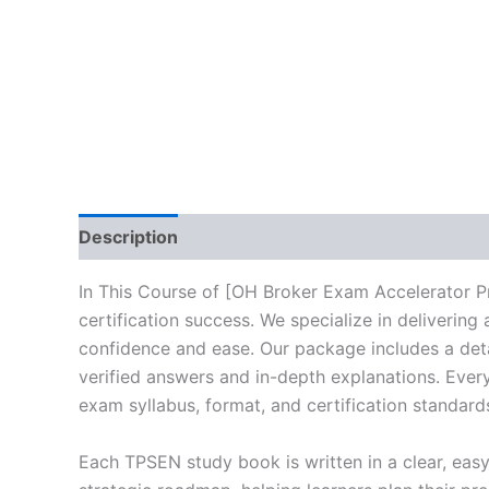
Description
Brand
Reviews (10)
In This Course of [OH Broker Exam Accelerator P
certification success. We specialize in deliveri
confidence and ease. Our package includes a deta
verified answers and in-depth explanations. Every
exam syllabus, format, and certification standard
Each TPSEN study book is written in a clear, eas