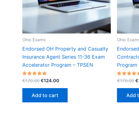
Ohio Exams
Ohio Exam
Endorsed OH Property and Casualty
Endorsed
Insurance Agent Series 11-36 Exam
Contract
Accelerator Program – TPSEN
Program
Original
Current
O
Rated
Rated
€
170.00
€
124.00
€
170.00
€
5.00
5.00
price
price
p
out of 5
out of 5
was:
is:
w
Add to cart
Add t
€170.00.
€124.00.
€