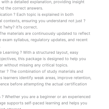
 with a detailed explanation, providing insight
ind the correct answers.
cation ? Each topic is explained in both
al contexts, ensuring you understand not just ?
t ?why? it?s correct.
he materials are continuously updated to reflect
he exam syllabus, regulatory updates, and recent
.
e Learning ? With a structured layout, easy
bjectives, this package is designed to help you
r without missing any critical topics.
er ? The combination of study materials and
s learners identify weak areas, improve retention,
ence before attempting the actual certification
es ? Whether you are a beginner or an experienced
kage supports self-paced learning and helps you