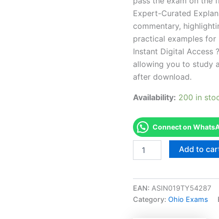
pass the exam on the fi
Expert-Curated Explan
commentary, highlighti
practical examples for
Instant Digital Access ?
allowing you to study 
after download.
Availability:
200 in sto
Connect on WhatsAp
Endorsed
Add to car
OH
Broker
Exam
Accelerator
EAN:
ASIN019TY54287
Program
Category:
Ohio Exams
-
TPSEN