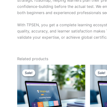
strategic roadmap, helping learners plan their pr
confidence-building before the actual test. We em
both beginners and experienced professionals se
With TPSEN, you get a complete learning ecosyst
quality, accuracy, and learner satisfaction make
validate your expertise, or achieve global certif
Related products
Sale!
Sale!
Sale!
Sale!