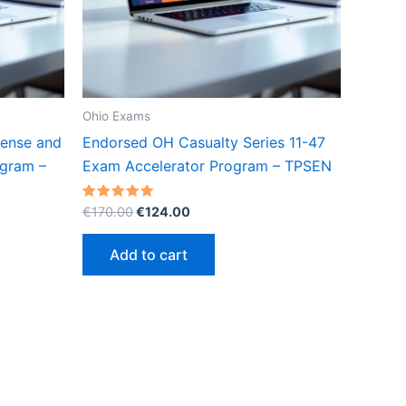
Ohio Exams
cense and
Endorsed OH Casualty Series 11-47
gram –
Exam Accelerator Program – TPSEN
Original
Current
Rated
€
170.00
€
124.00
5.00
price
price
out of 5
was:
is:
Add to cart
€170.00.
€124.00.