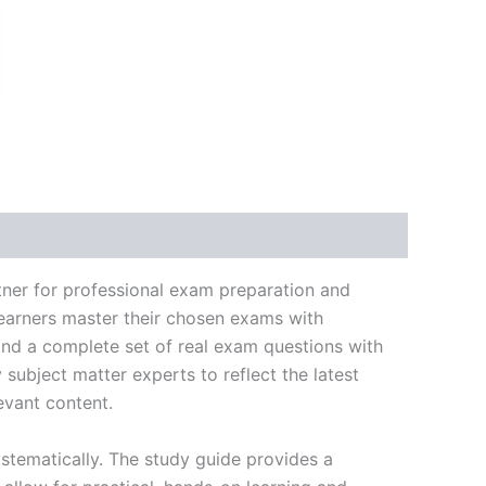
k
don
il
hare
tner for professional exam preparation and
learners master their chosen exams with
and a complete set of real exam questions with
subject matter experts to reflect the latest
evant content.
stematically. The study guide provides a