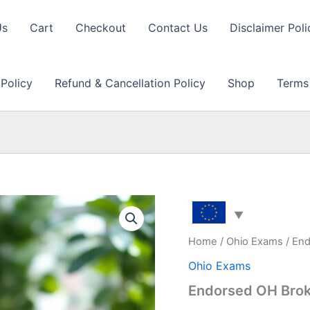
Us
Cart
Checkout
Contact Us
Disclaimer Poli
 Policy
Refund & Cancellation Policy
Shop
Terms
Home
/
Ohio Exams
/ End
Ohio Exams
Endorsed OH Brok