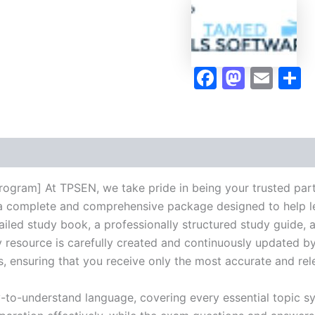
quantity
Faceboo
Masto
Ema
S
rogram] At TPSEN, we take pride in being your trusted par
ng a complete and comprehensive package designed to help 
iled study book, a professionally structured study guide, 
 resource is carefully created and continuously updated by 
s, ensuring that you receive only the most accurate and rel
y-to-understand language, covering every essential topic sy