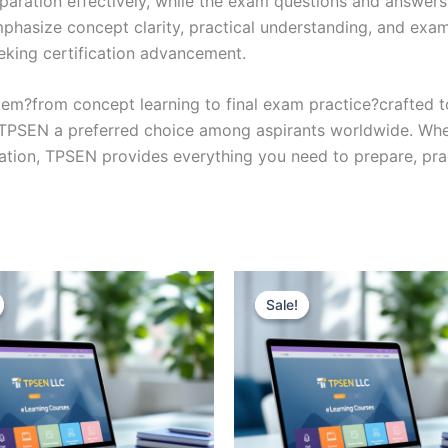
eparation effectively, while the exam questions and answers
phasize concept clarity, practical understanding, and exam
eking certification advancement.
em?from concept learning to final exam practice?crafted 
s TPSEN a preferred choice among aspirants worldwide. Whet
ication, TPSEN provides everything you need to prepare, pr
Sale!
Sale!