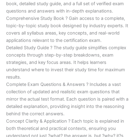
€170.00.
€124.00.
book, detailed study guide, and a full set of verified exam
questions and answers with in-depth explanations.
Comprehensive Study Book ? Gain access to a complete,
topic-by-topic study book designed by industry experts. It
covers all syllabus areas, key concepts, and real-world
applications relevant to the certification exam.
Detailed Study Guide ? The study guide simplifies complex
concepts through step-by-step breakdowns, exam
strategies, and key focus areas. It helps learners
understand where to invest their study time for maximum
results.
Complete Exam Questions & Answers ? Includes a vast
collection of updated and realistic exam questions that
mirror the actual test format. Each question is paired with a
detailed explanation, providing insight into the reasoning
behind the correct answers.
Concept Clarity & Application ? Each topic is explained in
both theoretical and practical contexts, ensuring you
understand not just ?what? the answer is, but ?why? it?s