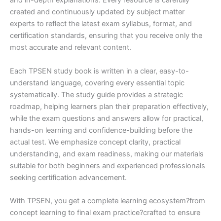
and in-depth explanations. Every resource is carefully
created and continuously updated by subject matter
experts to reflect the latest exam syllabus, format, and
certification standards, ensuring that you receive only the
most accurate and relevant content.
Each TPSEN study book is written in a clear, easy-to-
understand language, covering every essential topic
systematically. The study guide provides a strategic
roadmap, helping learners plan their preparation effectively,
while the exam questions and answers allow for practical,
hands-on learning and confidence-building before the
actual test. We emphasize concept clarity, practical
understanding, and exam readiness, making our materials
suitable for both beginners and experienced professionals
seeking certification advancement.
With TPSEN, you get a complete learning ecosystem?from
concept learning to final exam practice?crafted to ensure