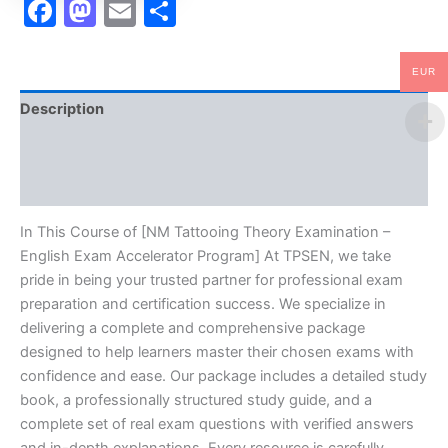
Facebook
Mastodon
Email
Share
EUR
Description
Brand
Reviews (10)
In This Course of [NM Tattooing Theory Examination –
English Exam Accelerator Program] At TPSEN, we take
pride in being your trusted partner for professional exam
preparation and certification success. We specialize in
delivering a complete and comprehensive package
designed to help learners master their chosen exams with
confidence and ease. Our package includes a detailed study
book, a professionally structured study guide, and a
complete set of real exam questions with verified answers