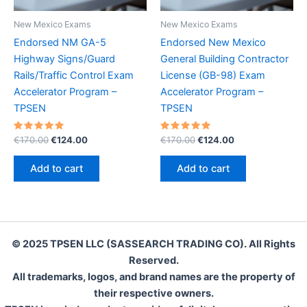
New Mexico Exams
New Mexico Exams
Endorsed NM GA-5
Endorsed New Mexico
Highway Signs/Guard
General Building Contractor
Rails/Traffic Control Exam
License (GB-98) Exam
Accelerator Program –
Accelerator Program –
TPSEN
TPSEN
Rated
Original
Current
Rated
Original
Current
€
170.00
€
124.00
€
170.00
€
124.00
5.00
5.00
price
price
price
price
out of 5
out of 5
was:
is:
was:
is:
Add to cart
Add to cart
€170.00.
€124.00.
€170.00.
€124.00.
© 2025 TPSEN LLC (SASSEARCH TRADING CO). All Rights
Reserved.
All trademarks, logos, and brand names are the property of
their respective owners.