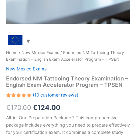
Home
/
New Mexico Exams
/ Endorsed NM Tattooing Theory
Examination – English Exam Accelerator Program – TPSEN
New Mexico Exams
Endorsed NM Tattooing Theory Examination –
English Exam Accelerator Program – TPSEN
(
10
customer reviews)
Rated
10
Original
Current
€
170.00
€
124.00
5.00
out
of 5
based on
price
price
All-in-One Preparation Package ? This comprehensive
customer
ratings
package includes everything you need to prepare effectively
was:
is:
for your certification exam. It combines a complete study