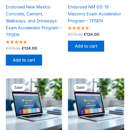
Endorsed New Mexico
Endorsed NM GS-16
Concrete, Cement,
Masonry Exam Accelerator
Walkways, and Driveways
Program – TPSEN
Exam Accelerator Program –
Rated
Original
Current
€
170.00
€
124.00
TPSEN
5.00
price
price
out of 5
was:
is:
Add to cart
Rated
Original
Current
€
170.00
€
124.00
€170.00.
€124.00.
5.00
price
price
out of 5
was:
is:
Add to cart
€170.00.
€124.00.
Sale!
Sale!
Sale!
Sale!