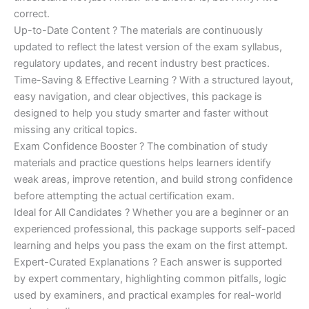
correct.
Up-to-Date Content ? The materials are continuously
updated to reflect the latest version of the exam syllabus,
regulatory updates, and recent industry best practices.
Time-Saving & Effective Learning ? With a structured layout,
easy navigation, and clear objectives, this package is
designed to help you study smarter and faster without
missing any critical topics.
Exam Confidence Booster ? The combination of study
materials and practice questions helps learners identify
weak areas, improve retention, and build strong confidence
before attempting the actual certification exam.
Ideal for All Candidates ? Whether you are a beginner or an
experienced professional, this package supports self-paced
learning and helps you pass the exam on the first attempt.
Expert-Curated Explanations ? Each answer is supported
by expert commentary, highlighting common pitfalls, logic
used by examiners, and practical examples for real-world