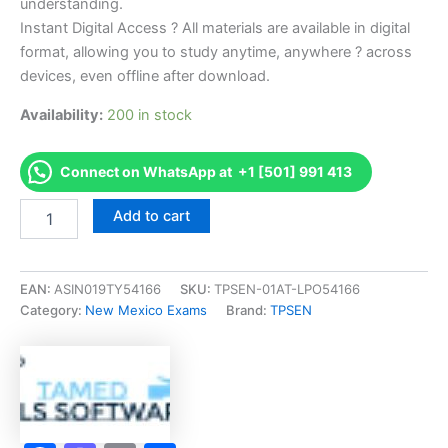
understanding.
Instant Digital Access ? All materials are available in digital
format, allowing you to study anytime, anywhere ? across
devices, even offline after download.
Availability:
200 in stock
Connect on WhatsApp at +1 [501] 991 413
Endorsed
Add to cart
NM
Tattooing
Theory
Examination
EAN:
ASIN019TY54166
SKU:
TPSEN-01AT-LPO54166
-
Category:
New Mexico Exams
Brand:
TPSEN
English
Exam
Accelerator
Program
-
TPSEN
quantity