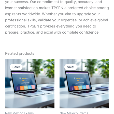
your success. Our commitment to quality, accuracy, and
learner satisfaction makes TPSEN a preferred choice among
aspirants worldwide. Whether you aim to upgrade your
professional skills, validate your expertise, or achieve global
certification, TPSEN provides everything you need to
prepare, practice, and excel with complete confidence.
Related products
Sale!
Sale!
Sale!
Sale!
New Mexico Exams
New Mexico Exams