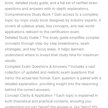
€170.00.
€124.00.
book, detailed study guide, and a full set of verified exam
questions and answers with in-depth explanations.
Comprehensive Study Book ? Gain access to a complete,
topic-by-topic study book designed by industry experts. It
covers all syllabus areas, key concepts, and real-world
applications relevant to the certification exam.
Detailed Study Guide ? The study guide simplifies complex
concepts through step-by-step breakdowns, exam
strategies, and key focus areas. It helps learners
understand where to invest their study time for maximum
results.
Complete Exam Questions & Answers ? Includes a vast
collection of updated and realistic exam questions that
mirror the actual test format. Each question is paired with a
detailed explanation, providing insight into the reasoning
behind the correct answers.
Concept Clarity & Application ? Each topic is explained in
both theoretical and practical contexts, ensuring you
understand not just ?what? the answer is, but ?why? it?s