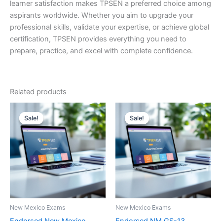
learner satisfaction makes TPSEN a preferred choice among
aspirants worldwide. Whether you aim to upgrade your
professional skills, validate your expertise, or achieve global
certification, TPSEN provides everything you need to
prepare, practice, and excel with complete confidence.
Related products
Sale!
Sale!
Sale!
Sale!
New Mexico Exams
New Mexico Exams
Endorsed New Mexico
Endorsed NM GS-13