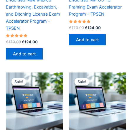
Earthmoving, Excavation,
Framing Exam Accelerator
and Ditching License Exam
Program – TPSEN
Accelerator Program –
Rated
Original
Current
€
170.00
€
124.00
TPSEN
5.00
price
price
out of 5
was:
is:
Add to cart
Rated
Original
Current
€
170.00
€
124.00
€170.00.
€124.00.
5.00
price
price
out of 5
was:
is:
Add to cart
€170.00.
€124.00.
Sale!
Sale!
Sale!
Sale!