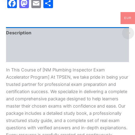
Facebook
Mastodon
Email
Share
EUR
Description
Brand
Reviews (10)
In This Course of [NM Plumbing Inspector Exam
Accelerator Program] At TPSEN, we take pride in being your
trusted partner for professional exam preparation and
certification success. We specialize in delivering a complete
and comprehensive package designed to help learners
master their chosen exams with confidence and ease. Our
package includes a detailed study book, a professionally
structured study guide, and a complete set of real exam
questions with verified answers and in-depth explanations.