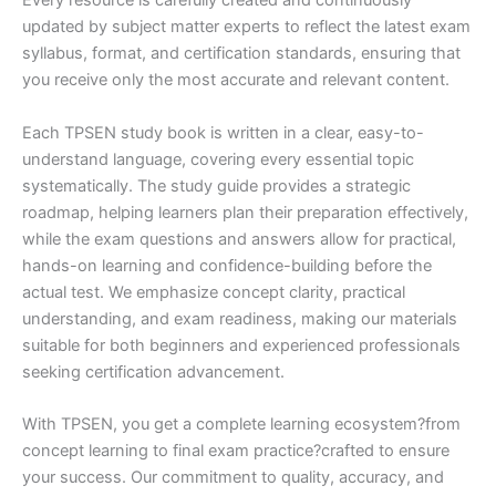
Every resource is carefully created and continuously
updated by subject matter experts to reflect the latest exam
syllabus, format, and certification standards, ensuring that
you receive only the most accurate and relevant content.
Each TPSEN study book is written in a clear, easy-to-
understand language, covering every essential topic
systematically. The study guide provides a strategic
roadmap, helping learners plan their preparation effectively,
while the exam questions and answers allow for practical,
hands-on learning and confidence-building before the
actual test. We emphasize concept clarity, practical
understanding, and exam readiness, making our materials
suitable for both beginners and experienced professionals
seeking certification advancement.
With TPSEN, you get a complete learning ecosystem?from
concept learning to final exam practice?crafted to ensure
your success. Our commitment to quality, accuracy, and