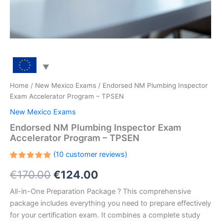
Home
/
New Mexico Exams
/ Endorsed NM Plumbing Inspector
Exam Accelerator Program – TPSEN
New Mexico Exams
Endorsed NM Plumbing Inspector Exam
Accelerator Program – TPSEN
(
10
customer reviews)
Rated
10
Original
Current
€
170.00
€
124.00
5.00
out
of 5
based on
price
price
All-in-One Preparation Package ? This comprehensive
customer
ratings
package includes everything you need to prepare effectively
was:
is:
for your certification exam. It combines a complete study