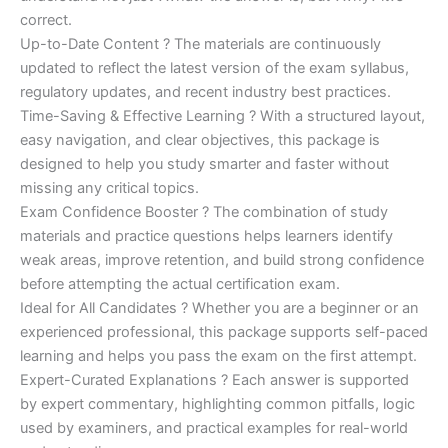
correct.
Up-to-Date Content ? The materials are continuously
updated to reflect the latest version of the exam syllabus,
regulatory updates, and recent industry best practices.
Time-Saving & Effective Learning ? With a structured layout,
easy navigation, and clear objectives, this package is
designed to help you study smarter and faster without
missing any critical topics.
Exam Confidence Booster ? The combination of study
materials and practice questions helps learners identify
weak areas, improve retention, and build strong confidence
before attempting the actual certification exam.
Ideal for All Candidates ? Whether you are a beginner or an
experienced professional, this package supports self-paced
learning and helps you pass the exam on the first attempt.
Expert-Curated Explanations ? Each answer is supported
by expert commentary, highlighting common pitfalls, logic
used by examiners, and practical examples for real-world