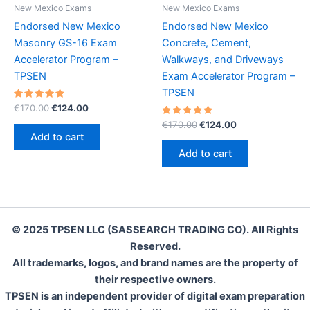
New Mexico Exams
New Mexico Exams
Endorsed New Mexico
Endorsed New Mexico
Masonry GS-16 Exam
Concrete, Cement,
Accelerator Program –
Walkways, and Driveways
TPSEN
Exam Accelerator Program –
TPSEN
Rated
Original
Current
€
170.00
€
124.00
5.00
price
price
out of 5
Rated
Original
Current
€
170.00
€
124.00
was:
is:
5.00
price
price
Add to cart
out of 5
€170.00.
€124.00.
was:
is:
Add to cart
€170.00.
€124.00.
© 2025 TPSEN LLC (SASSEARCH TRADING CO). All Rights
Reserved.
All trademarks, logos, and brand names are the property of
their respective owners.
TPSEN is an independent provider of digital exam preparation