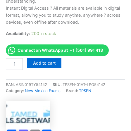
understanding.
Instant Digital Access ? All materials are available in digital
format, allowing you to study anytime, anywhere ? across
devices, even offline after download.
Availability:
200 in stock
Connect on WhatsApp at +1 [501] 991 413
Endorsed
Add to cart
NM
Plumbing
Inspector
Exam
EAN:
ASIN019TY54142
SKU:
TPSEN-01AT-LPO54142
Accelerator
Category:
New Mexico Exams
Brand:
TPSEN
Program
-
TPSEN
quantity