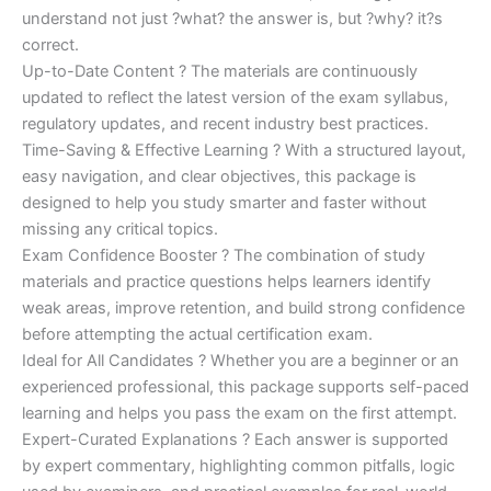
understand not just ?what? the answer is, but ?why? it?s
correct.
Up-to-Date Content ? The materials are continuously
updated to reflect the latest version of the exam syllabus,
regulatory updates, and recent industry best practices.
Time-Saving & Effective Learning ? With a structured layout,
easy navigation, and clear objectives, this package is
designed to help you study smarter and faster without
missing any critical topics.
Exam Confidence Booster ? The combination of study
materials and practice questions helps learners identify
weak areas, improve retention, and build strong confidence
before attempting the actual certification exam.
Ideal for All Candidates ? Whether you are a beginner or an
experienced professional, this package supports self-paced
learning and helps you pass the exam on the first attempt.
Expert-Curated Explanations ? Each answer is supported
by expert commentary, highlighting common pitfalls, logic