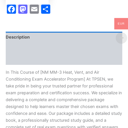
Program
Facebook
Mastodon
Email
Share
-
TPSEN
quantity
EUR
Description
Brand
Reviews (10)
In This Course of [NM MM-3 Heat, Vent, and Air
Conditioning Exam Accelerator Program] At TPSEN, we
take pride in being your trusted partner for professional
exam preparation and certification success. We specialize in
delivering a complete and comprehensive package
designed to help learners master their chosen exams with
confidence and ease. Our package includes a detailed study
book, a professionally structured study guide, and a
complete set of real exam questions with verified answers