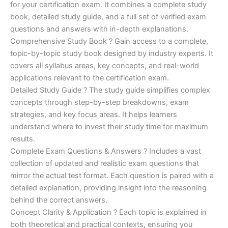
for your certification exam. It combines a complete study
€170.00.
€124.00.
book, detailed study guide, and a full set of verified exam
questions and answers with in-depth explanations.
Comprehensive Study Book ? Gain access to a complete,
topic-by-topic study book designed by industry experts. It
covers all syllabus areas, key concepts, and real-world
applications relevant to the certification exam.
Detailed Study Guide ? The study guide simplifies complex
concepts through step-by-step breakdowns, exam
strategies, and key focus areas. It helps learners
understand where to invest their study time for maximum
results.
Complete Exam Questions & Answers ? Includes a vast
collection of updated and realistic exam questions that
mirror the actual test format. Each question is paired with a
detailed explanation, providing insight into the reasoning
behind the correct answers.
Concept Clarity & Application ? Each topic is explained in
both theoretical and practical contexts, ensuring you