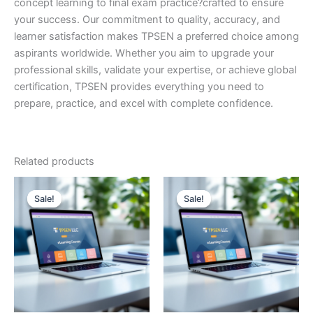
concept learning to final exam practice?crafted to ensure
your success. Our commitment to quality, accuracy, and
learner satisfaction makes TPSEN a preferred choice among
aspirants worldwide. Whether you aim to upgrade your
professional skills, validate your expertise, or achieve global
certification, TPSEN provides everything you need to
prepare, practice, and excel with complete confidence.
Related products
Sale!
Sale!
Sale!
Sale!