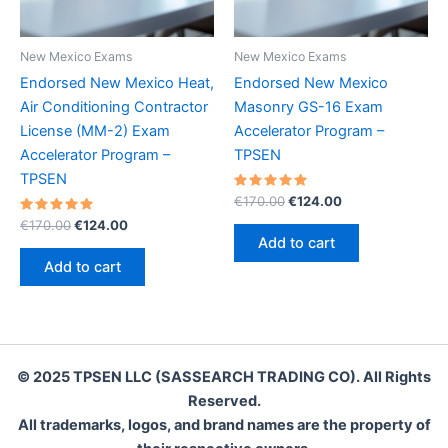
New Mexico Exams
New Mexico Exams
Endorsed New Mexico Heat,
Endorsed New Mexico
Air Conditioning Contractor
Masonry GS-16 Exam
License (MM-2) Exam
Accelerator Program –
Accelerator Program –
TPSEN
TPSEN
Rated
Original
Current
€
170.00
€
124.00
5.00
price
price
Rated
Original
Current
out of 5
€
170.00
€
124.00
was:
is:
5.00
price
price
Add to cart
out of 5
€170.00.
€124.00.
was:
is:
Add to cart
€170.00.
€124.00.
© 2025 TPSEN LLC (SASSEARCH TRADING CO). All Rights
Reserved.
All trademarks, logos, and brand names are the property of