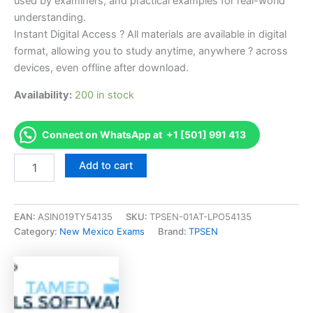
used by examiners, and practical examples for real-world
understanding.
Instant Digital Access ? All materials are available in digital
format, allowing you to study anytime, anywhere ? across
devices, even offline after download.
Availability:
200 in stock
Connect on WhatsApp at +1 [501] 991 413
Endorsed
Add to cart
NM
MM-
3
Heat,
EAN:
ASIN019TY54135
SKU:
TPSEN-01AT-LPO54135
Vent,
Category:
New Mexico Exams
Brand:
TPSEN
and
Air
Conditioning
Exam
Accelerator