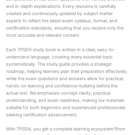
and in-depth explanations. Every resource is carefully
created and continuously updated by subject matter
experts to reflect the latest exam syllabus, format, and
certification standards, ensuring that you receive only the
most accurate and relevant content.
Each TPSEN study book is written in a clear, easy-to-
understand language, covering every essential topic
systematically. The study guide provides a strategic
roadmap, helping learners plan their preparation effectively,
while the exam questions and answers allow for practical,
hands-on learning and confidence-building before the
actual test. We emphasize concept clarity, practical
understanding, and exam readiness, making our materials
suitable for both beginners and experienced professionals
seeking certification advancement.
With TPSEN, you get a complete learning ecosystem?from