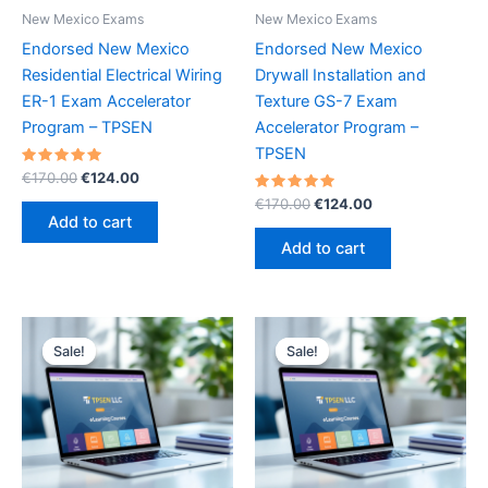
New Mexico Exams
New Mexico Exams
Endorsed New Mexico
Endorsed New Mexico
Residential Electrical Wiring
Drywall Installation and
ER-1 Exam Accelerator
Texture GS-7 Exam
Program – TPSEN
Accelerator Program –
TPSEN
Rated
Original
Current
€
170.00
€
124.00
5.00
price
price
out of 5
Rated
Original
Current
€
170.00
€
124.00
was:
is:
5.00
price
price
Add to cart
out of 5
€170.00.
€124.00.
was:
is:
Add to cart
€170.00.
€124.00.
Sale!
Sale!
Sale!
Sale!