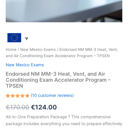
Home
/
New Mexico Exams
/ Endorsed NM MM-3 Heat, Vent,
and Air Conditioning Exam Accelerator Program – TPSEN
New Mexico Exams
Endorsed NM MM-3 Heat, Vent, and Air
Conditioning Exam Accelerator Program –
TPSEN
(
10
customer reviews)
Rated
10
Original
Current
€
170.00
€
124.00
5.00
out
of 5
based on
price
price
All-in-One Preparation Package ? This comprehensive
customer
ratings
package includes everything you need to prepare effectively
was:
is: