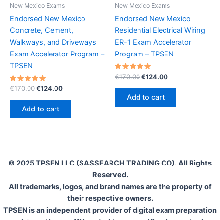
New Mexico Exams
New Mexico Exams
Endorsed New Mexico
Endorsed New Mexico
Concrete, Cement,
Residential Electrical Wiring
Walkways, and Driveways
ER-1 Exam Accelerator
Exam Accelerator Program –
Program – TPSEN
TPSEN
Rated
Original
Current
€
170.00
€
124.00
5.00
price
price
Rated
Original
Current
out of 5
€
170.00
€
124.00
was:
is:
5.00
price
price
Add to cart
out of 5
€170.00.
€124.00.
was:
is:
Add to cart
€170.00.
€124.00.
© 2025 TPSEN LLC (SASSEARCH TRADING CO). All Rights
Reserved.
All trademarks, logos, and brand names are the property of
their respective owners.
TPSEN is an independent provider of digital exam preparation