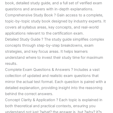
€170.00.
€124.00.
book, detailed study guide, and a full set of verified exam
questions and answers with in-depth explanations.
Comprehensive Study Book ? Gain access to a complete,
topic-by-topic study book designed by industry experts. It
covers all syllabus areas, key concepts, and real-world
applications relevant to the certification exam.
Detailed Study Guide ? The study guide simplifies complex
concepts through step-by-step breakdowns, exam
strategies, and key focus areas. It helps learners
understand where to invest their study time for maximum
results.
Complete Exam Questions & Answers ? Includes a vast
collection of updated and realistic exam questions that
mirror the actual test format. Each question is paired with a
detailed explanation, providing insight into the reasoning
behind the correct answers.
Concept Clarity & Application ? Each topic is explained in
both theoretical and practical contexts, ensuring you
understand not just ?what? the answer is, but ?why? it?s