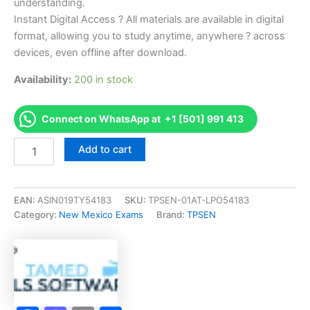
understanding.
Instant Digital Access ? All materials are available in digital
format, allowing you to study anytime, anywhere ? across
devices, even offline after download.
Availability:
200 in stock
Connect on WhatsApp at +1 [501] 991 413
Endorsed
Add to cart
NM
MHD-
2
Installer
EAN:
ASIN019TY54183
SKU:
TPSEN-01AT-LPO54183
Exam
Category:
New Mexico Exams
Brand:
TPSEN
Accelerator
Program
-
TPSEN
quantity