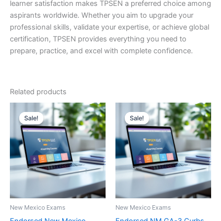
learner satisfaction makes TPSEN a preferred choice among
aspirants worldwide. Whether you aim to upgrade your
professional skills, validate your expertise, or achieve global
certification, TPSEN provides everything you need to
prepare, practice, and excel with complete confidence.
Related products
Sale!
Sale!
Sale!
Sale!
New Mexico Exams
New Mexico Exams
Endorsed New Mexico
Endorsed NM GA-3 Curbs,