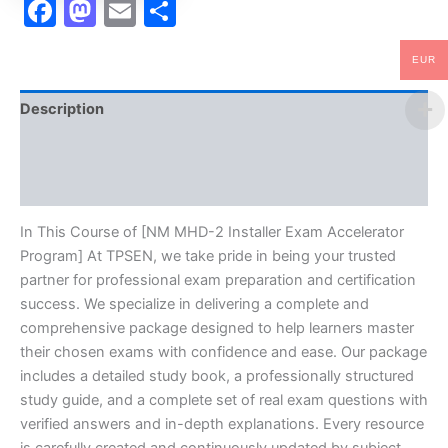
Facebook
Mastodon
Email
Share
EUR
Description
Brand
Reviews (10)
In This Course of [NM MHD-2 Installer Exam Accelerator
Program] At TPSEN, we take pride in being your trusted
partner for professional exam preparation and certification
success. We specialize in delivering a complete and
comprehensive package designed to help learners master
their chosen exams with confidence and ease. Our package
includes a detailed study book, a professionally structured
study guide, and a complete set of real exam questions with
verified answers and in-depth explanations. Every resource