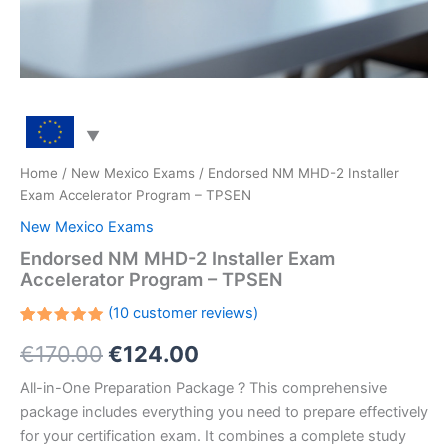
Home
/
New Mexico Exams
/ Endorsed NM MHD-2 Installer
Exam Accelerator Program – TPSEN
New Mexico Exams
Endorsed NM MHD-2 Installer Exam
Accelerator Program – TPSEN
(
10
customer reviews)
Rated
10
Original
Current
€
170.00
€
124.00
5.00
out
of 5
based on
price
price
All-in-One Preparation Package ? This comprehensive
customer
ratings
package includes everything you need to prepare effectively
was:
is:
for your certification exam. It combines a complete study