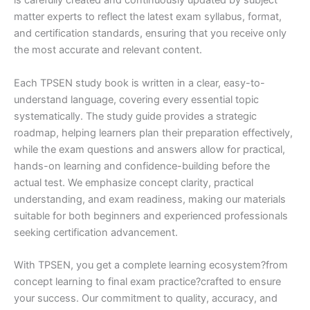
is carefully created and continuously updated by subject
matter experts to reflect the latest exam syllabus, format,
and certification standards, ensuring that you receive only
the most accurate and relevant content.
Each TPSEN study book is written in a clear, easy-to-
understand language, covering every essential topic
systematically. The study guide provides a strategic
roadmap, helping learners plan their preparation effectively,
while the exam questions and answers allow for practical,
hands-on learning and confidence-building before the
actual test. We emphasize concept clarity, practical
understanding, and exam readiness, making our materials
suitable for both beginners and experienced professionals
seeking certification advancement.
With TPSEN, you get a complete learning ecosystem?from
concept learning to final exam practice?crafted to ensure
your success. Our commitment to quality, accuracy, and