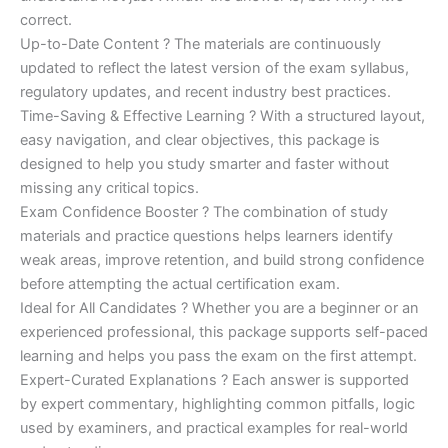
correct.
Up-to-Date Content ? The materials are continuously
updated to reflect the latest version of the exam syllabus,
regulatory updates, and recent industry best practices.
Time-Saving & Effective Learning ? With a structured layout,
easy navigation, and clear objectives, this package is
designed to help you study smarter and faster without
missing any critical topics.
Exam Confidence Booster ? The combination of study
materials and practice questions helps learners identify
weak areas, improve retention, and build strong confidence
before attempting the actual certification exam.
Ideal for All Candidates ? Whether you are a beginner or an
experienced professional, this package supports self-paced
learning and helps you pass the exam on the first attempt.
Expert-Curated Explanations ? Each answer is supported
by expert commentary, highlighting common pitfalls, logic
used by examiners, and practical examples for real-world