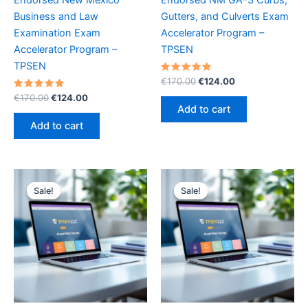
Business and Law
Gutters, and Culverts Exam
Examination Exam
Accelerator Program –
Accelerator Program –
TPSEN
TPSEN
Rated
Original
Current
€
170.00
€
124.00
5.00
price
price
Rated
Original
Current
out of 5
€
170.00
€
124.00
was:
is:
5.00
price
price
Add to cart
out of 5
€170.00.
€124.00.
was:
is:
Add to cart
€170.00.
€124.00.
Sale!
Sale!
Sale!
Sale!