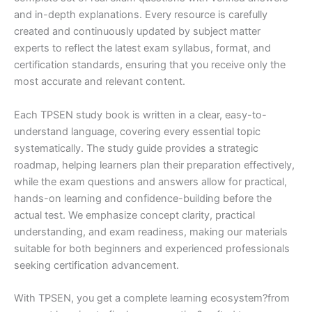
and in-depth explanations. Every resource is carefully
created and continuously updated by subject matter
experts to reflect the latest exam syllabus, format, and
certification standards, ensuring that you receive only the
most accurate and relevant content.
Each TPSEN study book is written in a clear, easy-to-
understand language, covering every essential topic
systematically. The study guide provides a strategic
roadmap, helping learners plan their preparation effectively,
while the exam questions and answers allow for practical,
hands-on learning and confidence-building before the
actual test. We emphasize concept clarity, practical
understanding, and exam readiness, making our materials
suitable for both beginners and experienced professionals
seeking certification advancement.
With TPSEN, you get a complete learning ecosystem?from