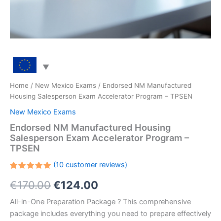
Home
/
New Mexico Exams
/ Endorsed NM Manufactured
Housing Salesperson Exam Accelerator Program – TPSEN
New Mexico Exams
Endorsed NM Manufactured Housing
Salesperson Exam Accelerator Program –
TPSEN
(
10
customer reviews)
Rated
10
Original
Current
€
170.00
€
124.00
5.00
out
of 5
based on
price
price
All-in-One Preparation Package ? This comprehensive
customer
ratings
package includes everything you need to prepare effectively
was:
is: