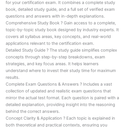
for your certification exam. It combines a complete study
€170.00.
€124.00.
book, detailed study guide, and a full set of verified exam
questions and answers with in-depth explanations.
Comprehensive Study Book ? Gain access to a complete,
topic-by-topic study book designed by industry experts. It
covers all syllabus areas, key concepts, and real-world
applications relevant to the certification exam.
Detailed Study Guide ? The study guide simplifies complex
concepts through step-by-step breakdowns, exam
strategies, and key focus areas. It helps learners
understand where to invest their study time for maximum
results.
Complete Exam Questions & Answers ? Includes a vast
collection of updated and realistic exam questions that
mirror the actual test format. Each question is paired with a
detailed explanation, providing insight into the reasoning
behind the correct answers.
Concept Clarity & Application ? Each topic is explained in
both theoretical and practical contexts, ensuring you