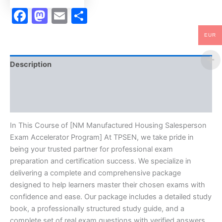
Facebook
Mastodon
Email
Share
EUR
Description
Brand
Reviews (10)
In This Course of [NM Manufactured Housing Salesperson
Exam Accelerator Program] At TPSEN, we take pride in
being your trusted partner for professional exam
preparation and certification success. We specialize in
delivering a complete and comprehensive package
designed to help learners master their chosen exams with
confidence and ease. Our package includes a detailed study
book, a professionally structured study guide, and a
complete set of real exam questions with verified answers