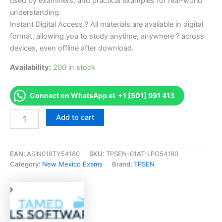
used by examiners, and practical examples for real-world
understanding.
Instant Digital Access ? All materials are available in digital
format, allowing you to study anytime, anywhere ? across
devices, even offline after download.
Availability:
200 in stock
Connect on WhatsApp at +1 [501] 991 413
Endorsed
Add to cart
NM
Manufactured
Housing
Salesperson
EAN:
ASIN019TY54180
SKU:
TPSEN-01AT-LPO54180
Exam
Category:
New Mexico Exams
Brand:
TPSEN
Accelerator
Program
-
TPSEN
quantity