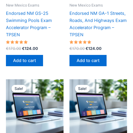
New Mexico Exams
New Mexico Exams
Endorsed NM GS-25
Endorsed NM GA-1 Streets,
Swimming Pools Exam
Roads, And Highways Exam
Accelerator Program –
Accelerator Program –
TPSEN
TPSEN
Rated
Original
Current
Rated
Original
Current
€
170.00
€
124.00
€
170.00
€
124.00
5.00
5.00
price
price
price
price
out of 5
out of 5
was:
is:
was:
is:
Add to cart
Add to cart
€170.00.
€124.00.
€170.00.
€124.00.
Sale!
Sale!
Sale!
Sale!