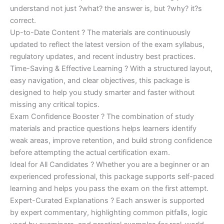
understand not just ?what? the answer is, but ?why? it?s
correct.
Up-to-Date Content ? The materials are continuously
updated to reflect the latest version of the exam syllabus,
regulatory updates, and recent industry best practices.
Time-Saving & Effective Learning ? With a structured layout,
easy navigation, and clear objectives, this package is
designed to help you study smarter and faster without
missing any critical topics.
Exam Confidence Booster ? The combination of study
materials and practice questions helps learners identify
weak areas, improve retention, and build strong confidence
before attempting the actual certification exam.
Ideal for All Candidates ? Whether you are a beginner or an
experienced professional, this package supports self-paced
learning and helps you pass the exam on the first attempt.
Expert-Curated Explanations ? Each answer is supported
by expert commentary, highlighting common pitfalls, logic