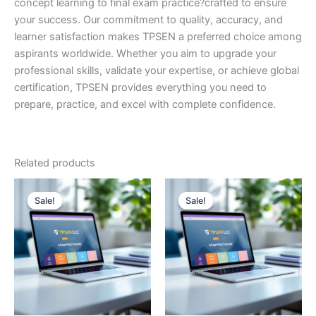
concept learning to final exam practice?crafted to ensure
your success. Our commitment to quality, accuracy, and
learner satisfaction makes TPSEN a preferred choice among
aspirants worldwide. Whether you aim to upgrade your
professional skills, validate your expertise, or achieve global
certification, TPSEN provides everything you need to
prepare, practice, and excel with complete confidence.
Related products
Sale!
Sale!
Sale!
Sale!