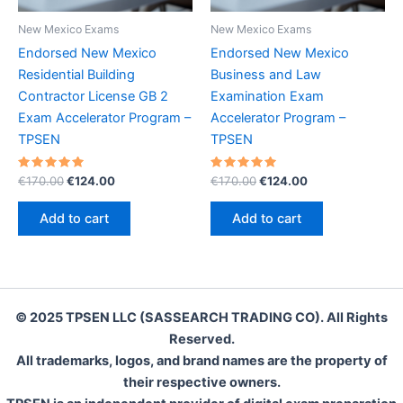
New Mexico Exams
New Mexico Exams
Endorsed New Mexico
Endorsed New Mexico
Residential Building
Business and Law
Contractor License GB 2
Examination Exam
Exam Accelerator Program –
Accelerator Program –
TPSEN
TPSEN
Rated
Original
Current
Rated
Original
Current
€
170.00
€
124.00
€
170.00
€
124.00
5.00
5.00
price
price
price
price
out of 5
out of 5
was:
is:
was:
is:
Add to cart
Add to cart
€170.00.
€124.00.
€170.00.
€124.00.
© 2025 TPSEN LLC (SASSEARCH TRADING CO). All Rights
Reserved.
All trademarks, logos, and brand names are the property of
their respective owners.