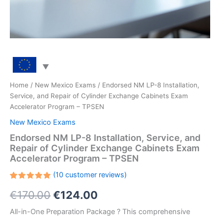
Home
/
New Mexico Exams
/ Endorsed NM LP-8 Installation,
Service, and Repair of Cylinder Exchange Cabinets Exam
Accelerator Program – TPSEN
New Mexico Exams
Endorsed NM LP-8 Installation, Service, and
Repair of Cylinder Exchange Cabinets Exam
Accelerator Program – TPSEN
(
10
customer reviews)
Rated
10
Original
Current
€
170.00
€
124.00
5.00
out
of 5
based on
price
price
All-in-One Preparation Package ? This comprehensive
customer