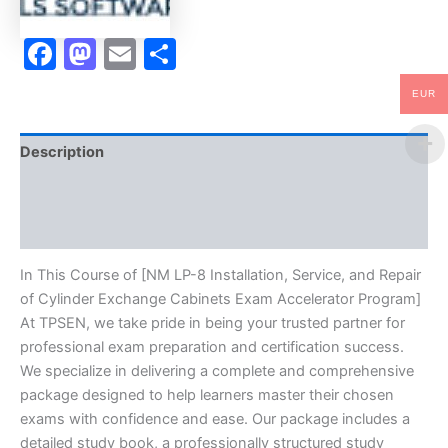
Exchange
Cabinets
Facebook
Mastodon
Email
Share
Exam
Accelerator
Program
EUR
-
TPSEN
quantity
Description
Brand
Reviews (10)
In This Course of [NM LP-8 Installation, Service, and Repair
of Cylinder Exchange Cabinets Exam Accelerator Program]
At TPSEN, we take pride in being your trusted partner for
professional exam preparation and certification success.
We specialize in delivering a complete and comprehensive
package designed to help learners master their chosen
exams with confidence and ease. Our package includes a
detailed study book, a professionally structured study