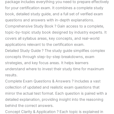
ratings
package includes everything you need to prepare effectively
was:
is:
for your certification exam. It combines a complete study
€170.00.
€124.00.
book, detailed study guide, and a full set of verified exam
questions and answers with in-depth explanations.
Comprehensive Study Book ? Gain access to a complete,
topic-by-topic study book designed by industry experts. It
covers all syllabus areas, key concepts, and real-world
applications relevant to the certification exam.
Detailed Study Guide ? The study guide simplifies complex
concepts through step-by-step breakdowns, exam
strategies, and key focus areas. It helps learners
understand where to invest their study time for maximum
results.
Complete Exam Questions & Answers ? Includes a vast
collection of updated and realistic exam questions that
mirror the actual test format. Each question is paired with a
detailed explanation, providing insight into the reasoning
behind the correct answers.
Concept Clarity & Application ? Each topic is explained in