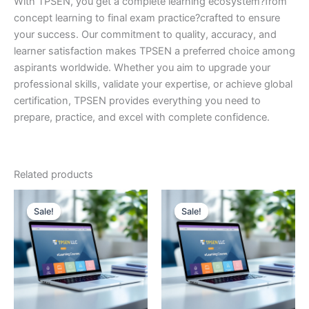
With TPSEN, you get a complete learning ecosystem?from
concept learning to final exam practice?crafted to ensure
your success. Our commitment to quality, accuracy, and
learner satisfaction makes TPSEN a preferred choice among
aspirants worldwide. Whether you aim to upgrade your
professional skills, validate your expertise, or achieve global
certification, TPSEN provides everything you need to
prepare, practice, and excel with complete confidence.
Related products
Sale!
Sale!
Sale!
Sale!