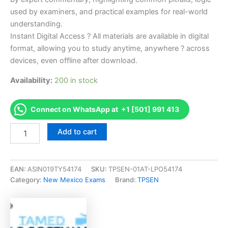
used by examiners, and practical examples for real-world
understanding.
Instant Digital Access ? All materials are available in digital
format, allowing you to study anytime, anywhere ? across
devices, even offline after download.
Availability:
200 in stock
Connect on WhatsApp at +1 [501] 991 413
Endorsed
Add to cart
NM
LP-
8
Installation,
EAN:
ASIN019TY54174
SKU:
TPSEN-01AT-LPO54174
Service,
Category:
New Mexico Exams
Brand:
TPSEN
and
Repair
of
Cylinder