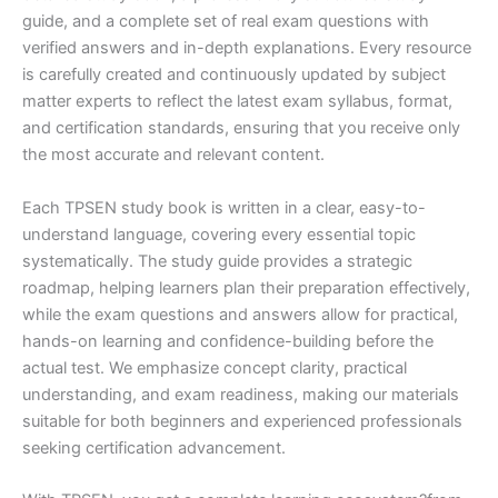
guide, and a complete set of real exam questions with
verified answers and in-depth explanations. Every resource
is carefully created and continuously updated by subject
matter experts to reflect the latest exam syllabus, format,
and certification standards, ensuring that you receive only
the most accurate and relevant content.
Each TPSEN study book is written in a clear, easy-to-
understand language, covering every essential topic
systematically. The study guide provides a strategic
roadmap, helping learners plan their preparation effectively,
while the exam questions and answers allow for practical,
hands-on learning and confidence-building before the
actual test. We emphasize concept clarity, practical
understanding, and exam readiness, making our materials
suitable for both beginners and experienced professionals
seeking certification advancement.