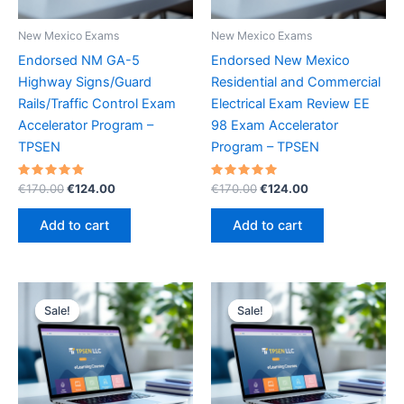
New Mexico Exams
New Mexico Exams
Endorsed NM GA-5
Endorsed New Mexico
Highway Signs/Guard
Residential and Commercial
Rails/Traffic Control Exam
Electrical Exam Review EE
Accelerator Program –
98 Exam Accelerator
TPSEN
Program – TPSEN
Rated
Original
Current
Rated
Original
Current
€
170.00
€
124.00
€
170.00
€
124.00
5.00
5.00
price
price
price
price
out of 5
out of 5
was:
is:
was:
is:
Add to cart
Add to cart
€170.00.
€124.00.
€170.00.
€124.00.
Sale!
Sale!
Sale!
Sale!