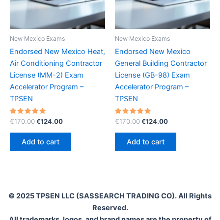
New Mexico Exams
New Mexico Exams
Endorsed New Mexico Heat,
Endorsed New Mexico
Air Conditioning Contractor
General Building Contractor
License (MM-2) Exam
License (GB-98) Exam
Accelerator Program –
Accelerator Program –
TPSEN
TPSEN
Rated
Original
Current
Rated
Original
Current
€
170.00
€
124.00
€
170.00
€
124.00
5.00
5.00
price
price
price
price
out of 5
out of 5
was:
is:
was:
is:
Add to cart
Add to cart
€170.00.
€124.00.
€170.00.
€124.00.
© 2025 TPSEN LLC (SASSEARCH TRADING CO). All Rights
Reserved.
All trademarks, logos, and brand names are the property of