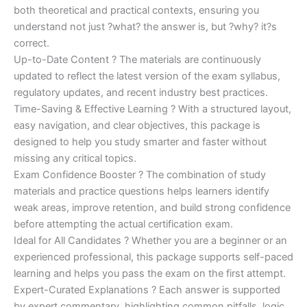
both theoretical and practical contexts, ensuring you
understand not just ?what? the answer is, but ?why? it?s
correct.
Up-to-Date Content ? The materials are continuously
updated to reflect the latest version of the exam syllabus,
regulatory updates, and recent industry best practices.
Time-Saving & Effective Learning ? With a structured layout,
easy navigation, and clear objectives, this package is
designed to help you study smarter and faster without
missing any critical topics.
Exam Confidence Booster ? The combination of study
materials and practice questions helps learners identify
weak areas, improve retention, and build strong confidence
before attempting the actual certification exam.
Ideal for All Candidates ? Whether you are a beginner or an
experienced professional, this package supports self-paced
learning and helps you pass the exam on the first attempt.
Expert-Curated Explanations ? Each answer is supported
by expert commentary, highlighting common pitfalls, logic