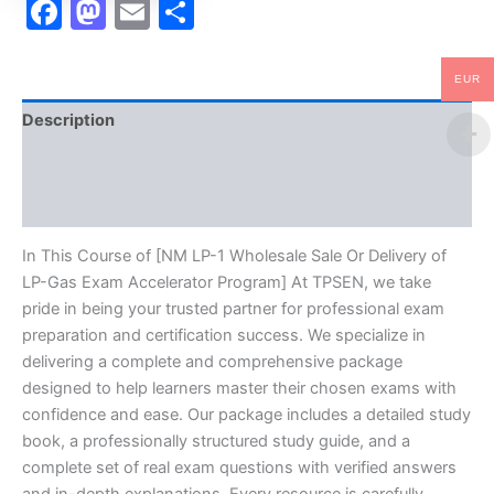
Facebook
Mastodon
Email
Share
Program
-
TPSEN
EUR
quantity
Description
Brand
Reviews (10)
In This Course of [NM LP-1 Wholesale Sale Or Delivery of
LP-Gas Exam Accelerator Program] At TPSEN, we take
pride in being your trusted partner for professional exam
preparation and certification success. We specialize in
delivering a complete and comprehensive package
designed to help learners master their chosen exams with
confidence and ease. Our package includes a detailed study
book, a professionally structured study guide, and a
complete set of real exam questions with verified answers