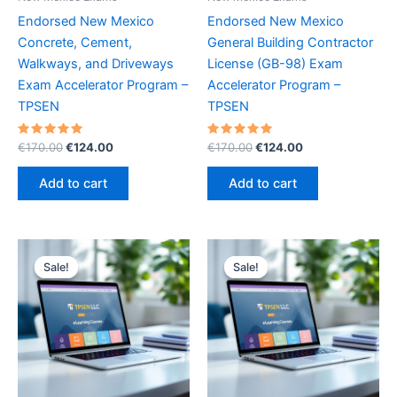
Endorsed New Mexico
Endorsed New Mexico
Concrete, Cement,
General Building Contractor
Walkways, and Driveways
License (GB-98) Exam
Exam Accelerator Program –
Accelerator Program –
TPSEN
TPSEN
Rated
Original
Current
Rated
Original
Current
€
170.00
€
124.00
€
170.00
€
124.00
5.00
5.00
price
price
price
price
out of 5
out of 5
was:
is:
was:
is:
Add to cart
Add to cart
€170.00.
€124.00.
€170.00.
€124.00.
Sale!
Sale!
Sale!
Sale!