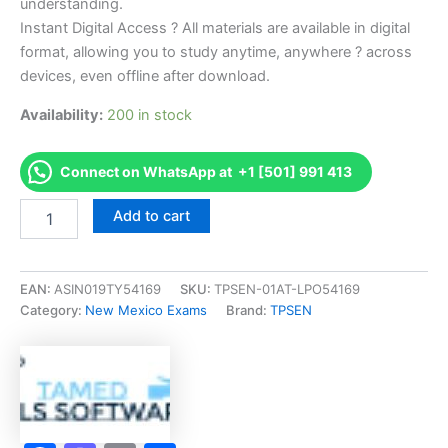
understanding.
Instant Digital Access ? All materials are available in digital
format, allowing you to study anytime, anywhere ? across
devices, even offline after download.
Availability:
200 in stock
Connect on WhatsApp at +1 [501] 991 413
Endorsed
Add to cart
NM
LP-
1
Wholesale
EAN:
ASIN019TY54169
SKU:
TPSEN-01AT-LPO54169
Sale
Category:
New Mexico Exams
Brand:
TPSEN
Or
Delivery
of
LP-
Gas
Exam
Accelerator