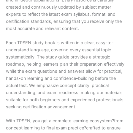
and in-depth explanations. Every resource is carefully
created and continuously updated by subject matter
experts to reflect the latest exam syllabus, format, and
certification standards, ensuring that you receive only the
most accurate and relevant content.
Each TPSEN study book is written in a clear, easy-to-
understand language, covering every essential topic
systematically. The study guide provides a strategic
roadmap, helping learners plan their preparation effectively,
while the exam questions and answers allow for practical,
hands-on learning and confidence-building before the
actual test. We emphasize concept clarity, practical
understanding, and exam readiness, making our materials
suitable for both beginners and experienced professionals
seeking certification advancement.
With TPSEN, you get a complete learning ecosystem?from
concept learning to final exam practice?crafted to ensure