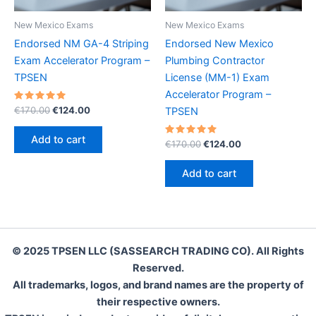
New Mexico Exams
New Mexico Exams
Endorsed NM GA-4 Striping
Endorsed New Mexico
Exam Accelerator Program –
Plumbing Contractor
TPSEN
License (MM-1) Exam
Accelerator Program –
Rated
Original
Current
€
170.00
€
124.00
TPSEN
5.00
price
price
out of 5
was:
is:
Add to cart
Rated
Original
Current
€
170.00
€
124.00
€170.00.
€124.00.
5.00
price
price
out of 5
was:
is:
Add to cart
€170.00.
€124.00.
© 2025 TPSEN LLC (SASSEARCH TRADING CO). All Rights
Reserved.
All trademarks, logos, and brand names are the property of
their respective owners.