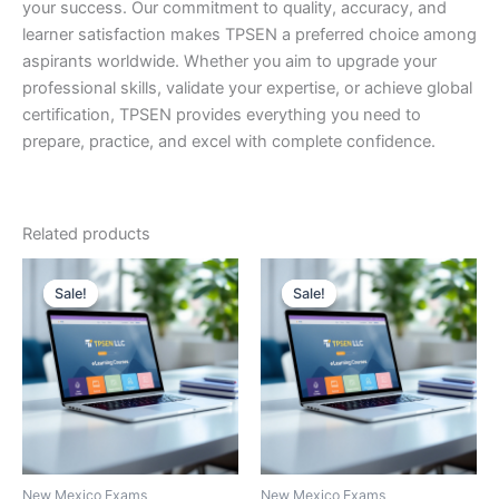
your success. Our commitment to quality, accuracy, and
learner satisfaction makes TPSEN a preferred choice among
aspirants worldwide. Whether you aim to upgrade your
professional skills, validate your expertise, or achieve global
certification, TPSEN provides everything you need to
prepare, practice, and excel with complete confidence.
Related products
Sale!
Sale!
Sale!
Sale!
New Mexico Exams
New Mexico Exams