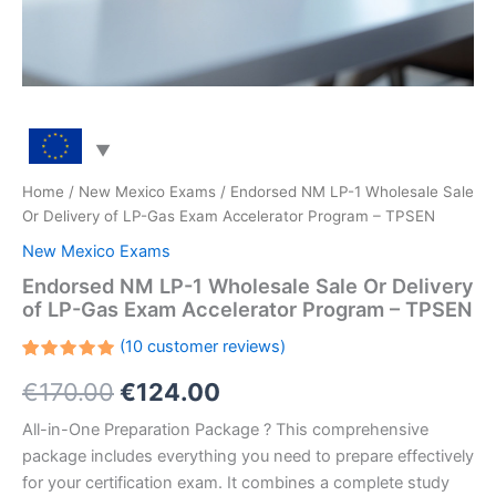
Home
/
New Mexico Exams
/ Endorsed NM LP-1 Wholesale Sale
Or Delivery of LP-Gas Exam Accelerator Program – TPSEN
New Mexico Exams
Endorsed NM LP-1 Wholesale Sale Or Delivery
of LP-Gas Exam Accelerator Program – TPSEN
(
10
customer reviews)
Rated
10
Original
Current
€
170.00
€
124.00
5.00
out
of 5
based on
price
price
All-in-One Preparation Package ? This comprehensive
customer
ratings
package includes everything you need to prepare effectively
was:
is:
for your certification exam. It combines a complete study