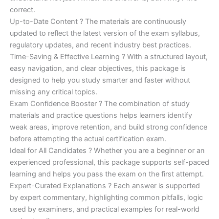
correct.
Up-to-Date Content ? The materials are continuously
updated to reflect the latest version of the exam syllabus,
regulatory updates, and recent industry best practices.
Time-Saving & Effective Learning ? With a structured layout,
easy navigation, and clear objectives, this package is
designed to help you study smarter and faster without
missing any critical topics.
Exam Confidence Booster ? The combination of study
materials and practice questions helps learners identify
weak areas, improve retention, and build strong confidence
before attempting the actual certification exam.
Ideal for All Candidates ? Whether you are a beginner or an
experienced professional, this package supports self-paced
learning and helps you pass the exam on the first attempt.
Expert-Curated Explanations ? Each answer is supported
by expert commentary, highlighting common pitfalls, logic
used by examiners, and practical examples for real-world