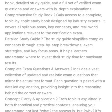
€170.00.
€124.00.
book, detailed study guide, and a full set of verified exam
questions and answers with in-depth explanations.
Comprehensive Study Book ? Gain access to a complete,
topic-by-topic study book designed by industry experts. It
covers all syllabus areas, key concepts, and real-world
applications relevant to the certification exam.
Detailed Study Guide ? The study guide simplifies complex
concepts through step-by-step breakdowns, exam
strategies, and key focus areas. It helps learners
understand where to invest their study time for maximum
results.
Complete Exam Questions & Answers ? Includes a vast
collection of updated and realistic exam questions that
mirror the actual test format. Each question is paired with a
detailed explanation, providing insight into the reasoning
behind the correct answers.
Concept Clarity & Application ? Each topic is explained in
both theoretical and practical contexts, ensuring you
understand not just ?what? the answer is, but ?why? it?s