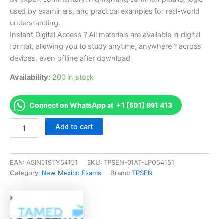
used by examiners, and practical examples for real-world
understanding.
Instant Digital Access ? All materials are available in digital
format, allowing you to study anytime, anywhere ? across
devices, even offline after download.
Availability:
200 in stock
Connect on WhatsApp at +1 [501] 991 413
Endorsed
Add to cart
NM
Cosmetology
Theory
Examination
EAN:
ASIN019TY54151
SKU:
TPSEN-01AT-LPO54151
-
Category:
New Mexico Exams
Brand:
TPSEN
Vietnamese
Exam
Accelerator
Program