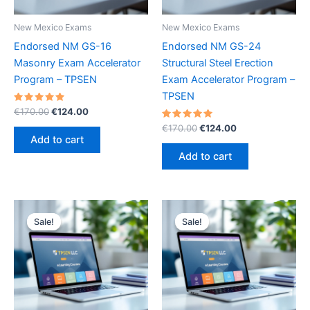
New Mexico Exams
New Mexico Exams
Endorsed NM GS-16
Endorsed NM GS-24
Masonry Exam Accelerator
Structural Steel Erection
Program – TPSEN
Exam Accelerator Program –
TPSEN
Rated
Original
Current
€
170.00
€
124.00
5.00
price
price
out of 5
Rated
Original
Current
€
170.00
€
124.00
was:
is:
5.00
price
price
Add to cart
out of 5
€170.00.
€124.00.
was:
is:
Add to cart
€170.00.
€124.00.
Sale!
Sale!
Sale!
Sale!