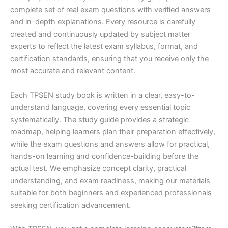
complete set of real exam questions with verified answers
and in-depth explanations. Every resource is carefully
created and continuously updated by subject matter
experts to reflect the latest exam syllabus, format, and
certification standards, ensuring that you receive only the
most accurate and relevant content.
Each TPSEN study book is written in a clear, easy-to-
understand language, covering every essential topic
systematically. The study guide provides a strategic
roadmap, helping learners plan their preparation effectively,
while the exam questions and answers allow for practical,
hands-on learning and confidence-building before the
actual test. We emphasize concept clarity, practical
understanding, and exam readiness, making our materials
suitable for both beginners and experienced professionals
seeking certification advancement.