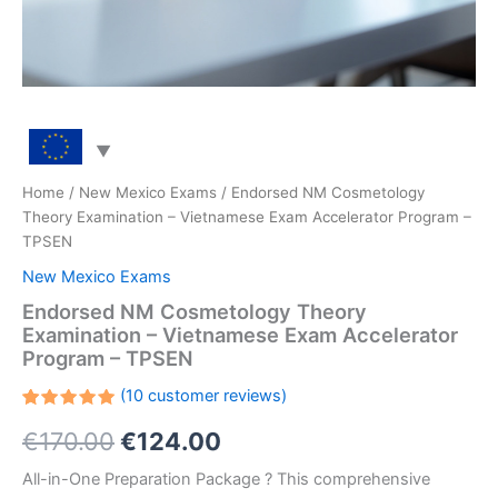
Home
/
New Mexico Exams
/ Endorsed NM Cosmetology
Theory Examination – Vietnamese Exam Accelerator Program –
TPSEN
New Mexico Exams
Endorsed NM Cosmetology Theory
Examination – Vietnamese Exam Accelerator
Program – TPSEN
(
10
customer reviews)
Rated
10
Original
Current
€
170.00
€
124.00
5.00
out
of 5
based on
price
price
All-in-One Preparation Package ? This comprehensive
customer