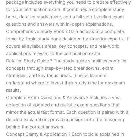
ratings
package includes everything you need to prepare effectively
was:
is:
for your certification exam. It combines a complete study
€170.00.
€124.00.
book, detailed study guide, and a full set of verified exam
questions and answers with in-depth explanations.
Comprehensive Study Book ? Gain access to a complete,
topic-by-topic study book designed by industry experts. It
covers all syllabus areas, key concepts, and real-world
applications relevant to the certification exam.
Detailed Study Guide ? The study guide simplifies complex
concepts through step-by-step breakdowns, exam
strategies, and key focus areas. It helps learners
understand where to invest their study time for maximum
results.
Complete Exam Questions & Answers ? Includes a vast
collection of updated and realistic exam questions that
mirror the actual test format. Each question is paired with a
detailed explanation, providing insight into the reasoning
behind the correct answers.
Concept Clarity & Application ? Each topic is explained in