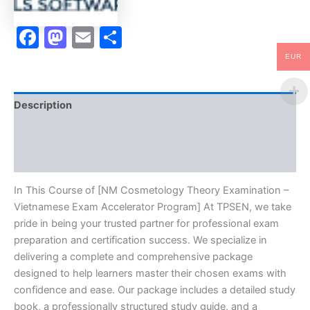
-
TPSEN
Facebook
Mastodon
Email
Share
quantity
EUR
Description
Brand
Reviews (10)
In This Course of [NM Cosmetology Theory Examination –
Vietnamese Exam Accelerator Program] At TPSEN, we take
pride in being your trusted partner for professional exam
preparation and certification success. We specialize in
delivering a complete and comprehensive package
designed to help learners master their chosen exams with
confidence and ease. Our package includes a detailed study
book, a professionally structured study guide, and a