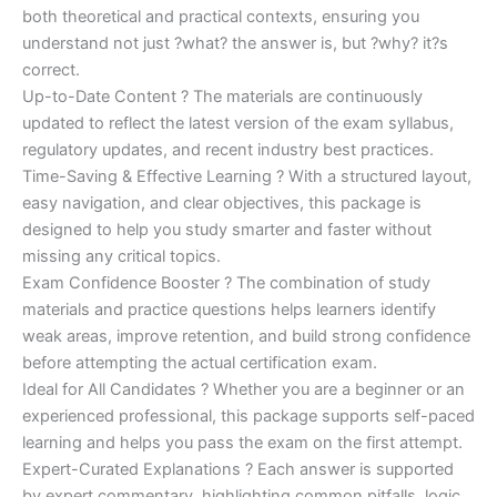
both theoretical and practical contexts, ensuring you
understand not just ?what? the answer is, but ?why? it?s
correct.
Up-to-Date Content ? The materials are continuously
updated to reflect the latest version of the exam syllabus,
regulatory updates, and recent industry best practices.
Time-Saving & Effective Learning ? With a structured layout,
easy navigation, and clear objectives, this package is
designed to help you study smarter and faster without
missing any critical topics.
Exam Confidence Booster ? The combination of study
materials and practice questions helps learners identify
weak areas, improve retention, and build strong confidence
before attempting the actual certification exam.
Ideal for All Candidates ? Whether you are a beginner or an
experienced professional, this package supports self-paced
learning and helps you pass the exam on the first attempt.
Expert-Curated Explanations ? Each answer is supported
by expert commentary, highlighting common pitfalls, logic