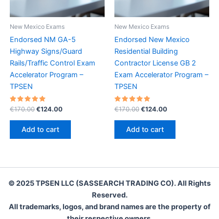
New Mexico Exams
New Mexico Exams
Endorsed NM GA-5
Endorsed New Mexico
Highway Signs/Guard
Residential Building
Rails/Traffic Control Exam
Contractor License GB 2
Accelerator Program –
Exam Accelerator Program –
TPSEN
TPSEN
Rated
Original
Current
Rated
Original
Current
€
170.00
€
124.00
€
170.00
€
124.00
5.00
5.00
price
price
price
price
out of 5
out of 5
was:
is:
was:
is:
Add to cart
Add to cart
€170.00.
€124.00.
€170.00.
€124.00.
© 2025 TPSEN LLC (SASSEARCH TRADING CO). All Rights
Reserved.
All trademarks, logos, and brand names are the property of
their respective owners.