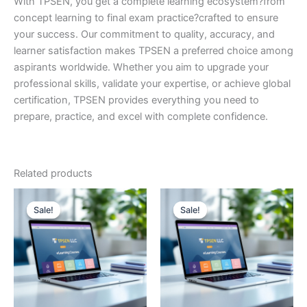
With TPSEN, you get a complete learning ecosystem?from
concept learning to final exam practice?crafted to ensure
your success. Our commitment to quality, accuracy, and
learner satisfaction makes TPSEN a preferred choice among
aspirants worldwide. Whether you aim to upgrade your
professional skills, validate your expertise, or achieve global
certification, TPSEN provides everything you need to
prepare, practice, and excel with complete confidence.
Related products
Sale!
Sale!
Sale!
Sale!