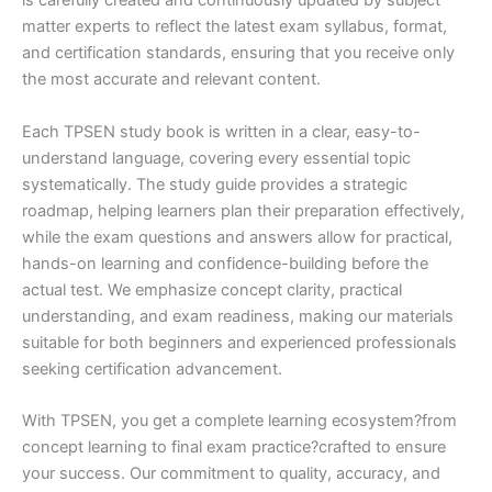
is carefully created and continuously updated by subject
matter experts to reflect the latest exam syllabus, format,
and certification standards, ensuring that you receive only
the most accurate and relevant content.
Each TPSEN study book is written in a clear, easy-to-
understand language, covering every essential topic
systematically. The study guide provides a strategic
roadmap, helping learners plan their preparation effectively,
while the exam questions and answers allow for practical,
hands-on learning and confidence-building before the
actual test. We emphasize concept clarity, practical
understanding, and exam readiness, making our materials
suitable for both beginners and experienced professionals
seeking certification advancement.
With TPSEN, you get a complete learning ecosystem?from
concept learning to final exam practice?crafted to ensure
your success. Our commitment to quality, accuracy, and