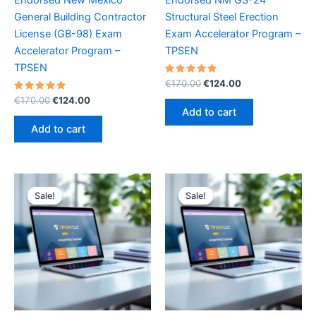
General Building Contractor
Structural Steel Erection
License (GB-98) Exam
Exam Accelerator Program –
Accelerator Program –
TPSEN
TPSEN
Rated
Original
Current
€
170.00
€
124.00
5.00
price
price
Rated
Original
Current
out of 5
€
170.00
€
124.00
was:
is:
5.00
price
price
Add to cart
out of 5
€170.00.
€124.00.
was:
is:
Add to cart
€170.00.
€124.00.
Sale!
Sale!
Sale!
Sale!