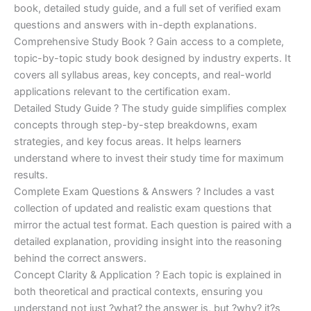
€170.00.
€124.00.
book, detailed study guide, and a full set of verified exam
questions and answers with in-depth explanations.
Comprehensive Study Book ? Gain access to a complete,
topic-by-topic study book designed by industry experts. It
covers all syllabus areas, key concepts, and real-world
applications relevant to the certification exam.
Detailed Study Guide ? The study guide simplifies complex
concepts through step-by-step breakdowns, exam
strategies, and key focus areas. It helps learners
understand where to invest their study time for maximum
results.
Complete Exam Questions & Answers ? Includes a vast
collection of updated and realistic exam questions that
mirror the actual test format. Each question is paired with a
detailed explanation, providing insight into the reasoning
behind the correct answers.
Concept Clarity & Application ? Each topic is explained in
both theoretical and practical contexts, ensuring you
understand not just ?what? the answer is, but ?why? it?s