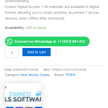
understanding.
Instant Digital Access ? All materials are available in digital
format, allowing you to study anytime, anywhere ? across
devices, even offline after download.
Availability:
200 in stock
Connect on WhatsApp at +1 [501] 991 413
Endorsed
Add to cart
NM
Broker
Exam
Exam
EAN:
ASIN019TY54185
SKU:
TPSEN-01AT-LPO54185
Accelerator
Category:
New Mexico Exams
Brand:
TPSEN
Program
-
TPSEN
quantity