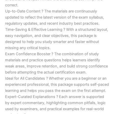
correct.
Up-to-Date Content ? The materials are continuously
updated to reflect the latest version of the exam syllabus,
regulatory updates, and recent industry best practices.
Time-Saving & Effective Learning ? With a structured layout,
easy navigation, and clear objectives, this package is
designed to help you study smarter and faster without
missing any critical topics.
Exam Confidence Booster ? The combination of study
materials and practice questions helps learners identify
weak areas, improve retention, and build strong confidence
before attempting the actual certification exam.
Ideal for All Candidates ? Whether you are a beginner or an
experienced professional, this package supports self-paced
learning and helps you pass the exam on the first attempt.
Expert-Curated Explanations ? Each answer is supported
by expert commentary, highlighting common pitfalls, logic
used by examiners, and practical examples for real-world