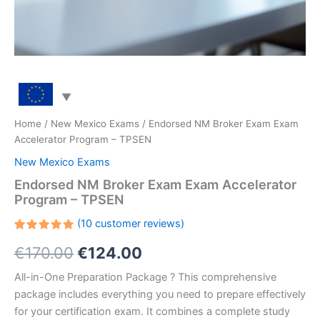
Home
/
New Mexico Exams
/ Endorsed NM Broker Exam Exam
Accelerator Program – TPSEN
New Mexico Exams
Endorsed NM Broker Exam Exam Accelerator
Program – TPSEN
(
10
customer reviews)
Rated
10
Original
Current
€
170.00
€
124.00
5.00
out
of 5
based on
price
price
All-in-One Preparation Package ? This comprehensive
customer
ratings
package includes everything you need to prepare effectively
was:
is:
for your certification exam. It combines a complete study