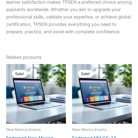
learner satisfaction makes TPSEN a preferred choice among
aspirants worldwide. Whether you aim to upgrade your
professional skills, validate your expertise, or achieve global
certification, TPSEN provides everything you need to
prepare, practice, and excel with complete confidence.
Related products
Sale!
Sale!
Sale!
Sale!
New Mexico Exams
New Mexico Exams
Endorsed New Mexico
Endorsed NM GS-24