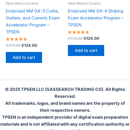
New Mexico Exams
New Mexico Exams
Endorsed NM GA-3 Curbs,
Endorsed NM GA-4 Striping
Gutters, and Culverts Exam
Exam Accelerator Program –
Accelerator Program –
TPSEN
TPSEN
Rated
Original
Current
€
170.00
€
124.00
5.00
price
price
Rated
Original
Current
out of 5
€
170.00
€
124.00
was:
is:
5.00
price
price
Add to cart
out of 5
€170.00.
€124.00.
was:
is:
Add to cart
€170.00.
€124.00.
© 2025 TPSEN LLC (SASSEARCH TRADING CO). All Rights
Reserved.
All trademarks, logos, and brand names are the property of
their respective owners.
TPSEN is an independent provider of digital exam preparation
materials and is not affiliated with any certification authority or