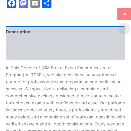
Facebook
Mastodon
Email
Share
EUR
Description
Brand
Reviews (10)
In This Course of [NM Broker Exam Exam Accelerator
Program] At TPSEN, we take pride in being your trusted
partner for professional exam preparation and certification
success. We specialize in delivering a complete and
comprehensive package designed to help learners master
their chosen exams with confidence and ease. Our package
includes a detailed study book, a professionally structured
study guide, and a complete set of real exam questions with
verified answers and in-depth explanations. Every resource