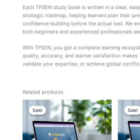
Each TPSEN study book is written in a clear, eas
strategic roadmap, helping learners plan their pr
confidence-building before the actual test. We em
both beginners and experienced professionals se
With TPSEN, you get a complete learning ecosyst
quality, accuracy, and learner satisfaction make
validate your expertise, or achieve global certif
Related products
Sale!
Sale!
Sale!
Sale!