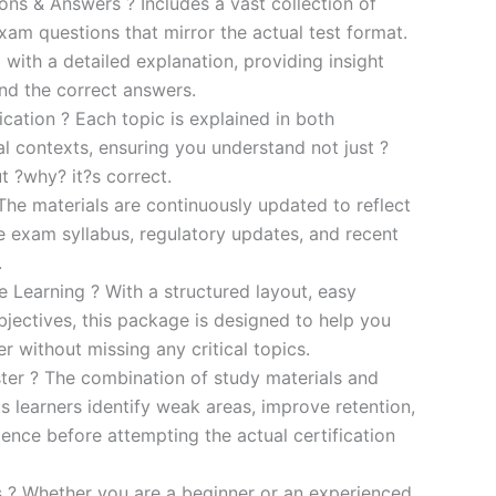
s & Answers ? Includes a vast collection of
xam questions that mirror the actual test format.
 with a detailed explanation, providing insight
ind the correct answers.
cation ? Each topic is explained in both
al contexts, ensuring you understand not just ?
t ?why? it?s correct.
he materials are continuously updated to reflect
he exam syllabus, regulatory updates, and recent
.
e Learning ? With a structured layout, easy
bjectives, this package is designed to help you
r without missing any critical topics.
er ? The combination of study materials and
s learners identify weak areas, improve retention,
ence before attempting the actual certification
es ? Whether you are a beginner or an experienced