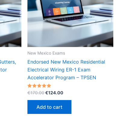
New Mexico Exams
utters,
Endorsed New Mexico Residential
tor
Electrical Wiring ER-1 Exam
Accelerator Program – TPSEN
Original
Current
Rated
€
170.00
€
124.00
5.00
price
price
out of 5
was:
is:
Add to cart
€170.00.
€124.00.