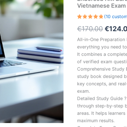
Vietnamese Exam 
(
10
custom
Rated
10
5.00
Origin
€
170.00
€
124.
out of 5
based on
customer
price
All-in-One Preparatio
ratings
everything you need to 
was:
It combines a complete 
€170.0
of verified exam quest
Comprehensive Study B
study book designed by 
key concepts, and real-
exam.
Detailed Study Guide ?
through step-by-step 
areas. It helps learner
maximum results.