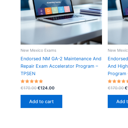
New Mexico Exams
New Mexic
Endorsed NM GA-2 Maintenance And
Endorsed
Repair Exam Accelerator Program –
And High
TPSEN
Program
Original
Current
O
Rated
Rated
€
170.00
€
124.00
€
170.00
€
5.00
5.00
price
price
p
out of 5
out of 5
was:
is:
w
Add to cart
Add t
€170.00.
€124.00.
€