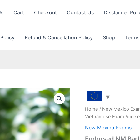
Us
Cart
Checkout
Contact Us
Disclaimer Poli
 Policy
Refund & Cancellation Policy
Shop
Terms
Home
/
New Mexico Exa
Vietnamese Exam Accele
New Mexico Exams
Endorsed NM Barbe