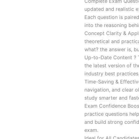
Complete Exam Question
updated and realistic e
Each question is paired
into the reasoning beh
Concept Clarity & Appli
theoretical and practic
what? the answer is, bu
Up-to-Date Content ? T
the latest version of t
industry best practices
Time-Saving & Effectiv
navigation, and clear o
study smarter and faste
Exam Confidence Boost
practice questions help
and build strong confid
exam.
Ideal for All Candidat