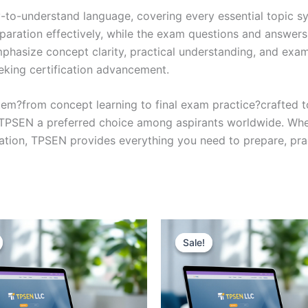
y-to-understand language, covering every essential topic sy
eparation effectively, while the exam questions and answers
phasize concept clarity, practical understanding, and exam
eking certification advancement.
em?from concept learning to final exam practice?crafted 
s TPSEN a preferred choice among aspirants worldwide. Whet
ication, TPSEN provides everything you need to prepare, pr
Sale!
Sale!