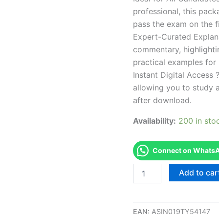
professional, this pac
pass the exam on the fi
Expert-Curated Explan
commentary, highlighti
practical examples for
Instant Digital Access ?
allowing you to study 
after download.
Availability:
200 in sto
Connect on WhatsAp
Endorsed
Add to car
NM
Barber
Styling
Theory
EAN:
ASIN019TY54147
Examination