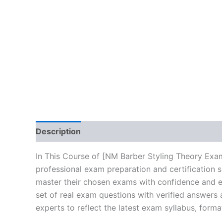
Description
Brand
Reviews (10)
In This Course of [NM Barber Styling Theory Exa
professional exam preparation and certification 
master their chosen exams with confidence and ea
set of real exam questions with verified answers
experts to reflect the latest exam syllabus, forma