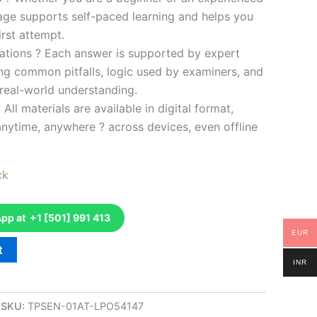
kage supports self-paced learning and helps you
rst attempt.
ations ? Each answer is supported by expert
ng common pitfalls, logic used by examiners, and
 real-world understanding.
 All materials are available in digital format,
anytime, anywhere ? across devices, even offline
ck
p at +1 [501] 991 413
EUR
t
INR
SKU:
TPSEN-01AT-LPO54147