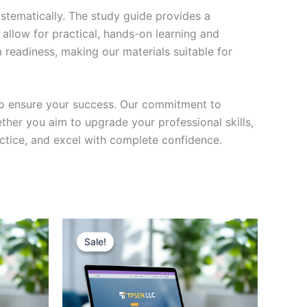
stematically. The study guide provides a
 allow for practical, hands-on learning and
 readiness, making our materials suitable for
to ensure your success. Our commitment to
her you aim to upgrade your professional skills,
actice, and excel with complete confidence.
Sale!
Sale!