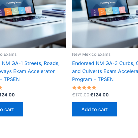
o Exams
New Mexico Exams
 NM GA-1 Streets, Roads,
Endorsed NM GA-3 Curbs, G
ways Exam Accelerator
and Culverts Exam Accelera
 – TPSEN
Program – TPSEN
riginal
Current
Original
Current
Rated
124.00
€
170.00
€
124.00
5.00
rice
price
price
price
out of 5
as:
is:
was:
is:
o cart
Add to cart
170.00.
€124.00.
€170.00.
€124.00.