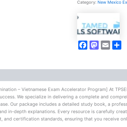
Category:
New Mexico E
-
Vietnamese
Exam
Accelerator
Program
-
TPSEN
Faceboo
Masto
Ema
S
quantity
mination – Vietnamese Exam Accelerator Program] At TPSEN,
success. We specialize in delivering a complete and compr
se. Our package includes a detailed study book, a profess
 and in-depth explanations. Every resource is carefully cre
t, and certification standards, ensuring that you receive o