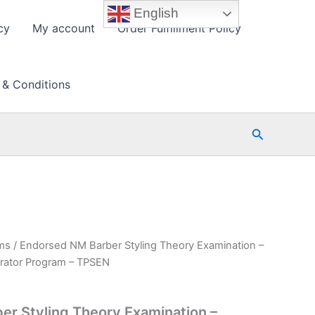
English
cy
My account
Order Fulfillment Policy
 & Conditions
Search
ms
/ Endorsed NM Barber Styling Theory Examination –
rator Program – TPSEN
r Styling Theory Examination –