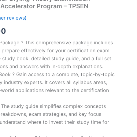
Accelerator Program – TPSEN
er reviews)
al
Current
00
price
n Package ? This comprehensive package includes
prepare effectively for your certification exam.
is:
study book, detailed study guide, and a full set
0.
€124.00.
ions and answers with in-depth explanations.
ook ? Gain access to a complete, topic-by-topic
industry experts. It covers all syllabus areas,
world applications relevant to the certification
 The study guide simplifies complex concepts
breakdowns, exam strategies, and key focus
s understand where to invest their study time for