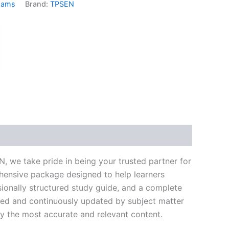
xams
Brand:
TPSEN
k
don
il
hare
 we take pride in being your trusted partner for
ehensive package designed to help learners
ionally structured study guide, and a complete
ated and continuously updated by subject matter
nly the most accurate and relevant content.