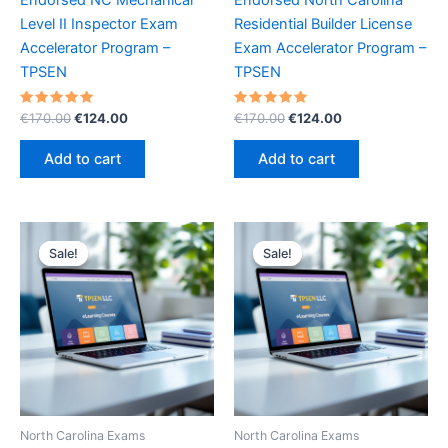
Level II Inspector Exam
Residential Builder License
Accelerator Program –
Exam Accelerator Program –
TPSEN
TPSEN
Rated
Original
Current
Rated
Original
Current
€
170.00
€
124.00
€
170.00
€
124.00
5.00
5.00
price
price
price
price
out of 5
out of 5
was:
is:
was:
is:
Add to cart
Add to cart
€170.00.
€124.00.
€170.00.
€124.00.
Sale!
Sale!
Sale!
Sale!
North Carolina Exams
North Carolina Exams