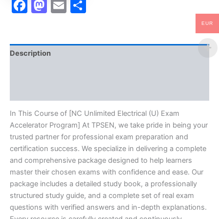
Facebook
Mastodon
Email
Share
EUR
Description
Brand
Reviews (10)
In This Course of [NC Unlimited Electrical (U) Exam
Accelerator Program] At TPSEN, we take pride in being your
trusted partner for professional exam preparation and
certification success. We specialize in delivering a complete
and comprehensive package designed to help learners
master their chosen exams with confidence and ease. Our
package includes a detailed study book, a professionally
structured study guide, and a complete set of real exam
questions with verified answers and in-depth explanations.