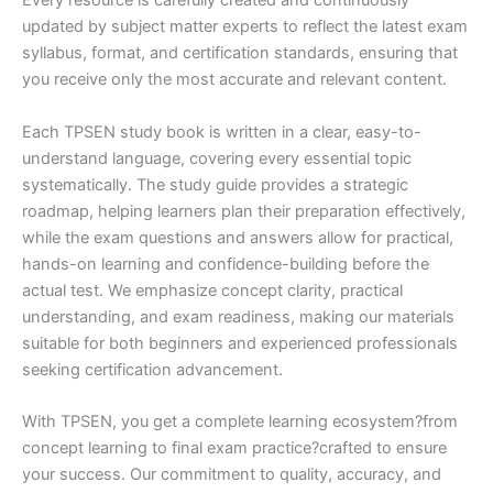
Every resource is carefully created and continuously
updated by subject matter experts to reflect the latest exam
syllabus, format, and certification standards, ensuring that
you receive only the most accurate and relevant content.
Each TPSEN study book is written in a clear, easy-to-
understand language, covering every essential topic
systematically. The study guide provides a strategic
roadmap, helping learners plan their preparation effectively,
while the exam questions and answers allow for practical,
hands-on learning and confidence-building before the
actual test. We emphasize concept clarity, practical
understanding, and exam readiness, making our materials
suitable for both beginners and experienced professionals
seeking certification advancement.
With TPSEN, you get a complete learning ecosystem?from
concept learning to final exam practice?crafted to ensure
your success. Our commitment to quality, accuracy, and