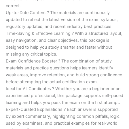
correct.
Up-to-Date Content ? The materials are continuously
updated to reflect the latest version of the exam syllabus,
regulatory updates, and recent industry best practices.
Time-Saving & Effective Learning ? With a structured layout,
easy navigation, and clear objectives, this package is
designed to help you study smarter and faster without
missing any critical topics.
Exam Confidence Booster ? The combination of study
materials and practice questions helps learners identify
weak areas, improve retention, and build strong confidence
before attempting the actual certification exam.
Ideal for All Candidates ? Whether you are a beginner or an
experienced professional, this package supports self-paced
learning and helps you pass the exam on the first attempt.
Expert-Curated Explanations ? Each answer is supported
by expert commentary, highlighting common pitfalls, logic
used by examiners, and practical examples for real-world