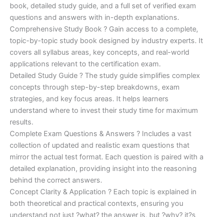
€170.00.
€124.00.
book, detailed study guide, and a full set of verified exam
questions and answers with in-depth explanations.
Comprehensive Study Book ? Gain access to a complete,
topic-by-topic study book designed by industry experts. It
covers all syllabus areas, key concepts, and real-world
applications relevant to the certification exam.
Detailed Study Guide ? The study guide simplifies complex
concepts through step-by-step breakdowns, exam
strategies, and key focus areas. It helps learners
understand where to invest their study time for maximum
results.
Complete Exam Questions & Answers ? Includes a vast
collection of updated and realistic exam questions that
mirror the actual test format. Each question is paired with a
detailed explanation, providing insight into the reasoning
behind the correct answers.
Concept Clarity & Application ? Each topic is explained in
both theoretical and practical contexts, ensuring you
understand not just ?what? the answer is, but ?why? it?s