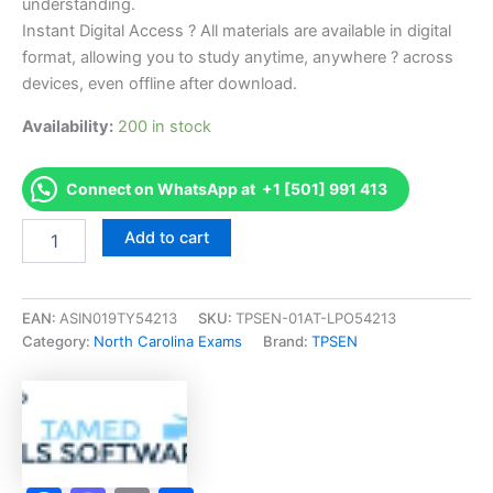
understanding.
Instant Digital Access ? All materials are available in digital
format, allowing you to study anytime, anywhere ? across
devices, even offline after download.
Availability:
200 in stock
Connect on WhatsApp at +1 [501] 991 413
Endorsed
Add to cart
NC
Unlimited
Electrical
(U)
EAN:
ASIN019TY54213
SKU:
TPSEN-01AT-LPO54213
Exam
Category:
North Carolina Exams
Brand:
TPSEN
Accelerator
Program
-
TPSEN
quantity