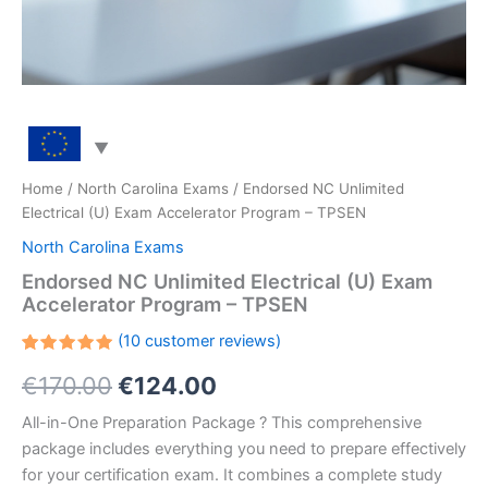
Home
/
North Carolina Exams
/ Endorsed NC Unlimited
Electrical (U) Exam Accelerator Program – TPSEN
North Carolina Exams
Endorsed NC Unlimited Electrical (U) Exam
Accelerator Program – TPSEN
(
10
customer reviews)
Rated
10
Original
Current
€
170.00
€
124.00
5.00
out
of 5
based on
price
price
All-in-One Preparation Package ? This comprehensive
customer
ratings
package includes everything you need to prepare effectively
was:
is:
for your certification exam. It combines a complete study