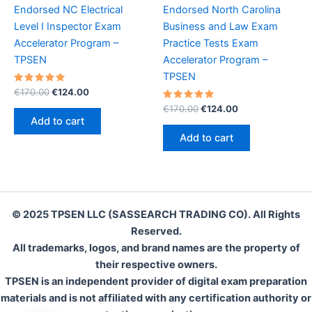
Endorsed NC Electrical
Endorsed North Carolina
Level I Inspector Exam
Business and Law Exam
Accelerator Program –
Practice Tests Exam
TPSEN
Accelerator Program –
TPSEN
Rated
Original
Current
€
170.00
€
124.00
5.00
price
price
out of 5
Rated
Original
Current
€
170.00
€
124.00
was:
is:
5.00
price
price
Add to cart
out of 5
€170.00.
€124.00.
was:
is:
Add to cart
€170.00.
€124.00.
© 2025 TPSEN LLC (SASSEARCH TRADING CO). All Rights
Reserved.
All trademarks, logos, and brand names are the property of
their respective owners.
TPSEN is an independent provider of digital exam preparation
materials and is not affiliated with any certification authority or