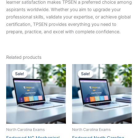
learner satisfaction makes TPSEN a preferred choice among
aspirants worldwide. Whether you aim to upgrade your
professional skills, validate your expertise, or achieve global
certification, TPSEN provides everything you need to
prepare, practice, and excel with complete confidence.
Related products
Sale!
Sale!
Sale!
Sale!
North Carolina Exams
North Carolina Exams
Endorsed NC Mechanical
Endorsed North Carolina