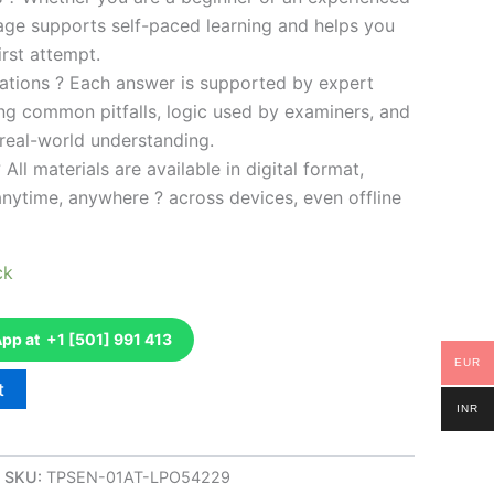
kage supports self-paced learning and helps you
rst attempt.
ations ? Each answer is supported by expert
ng common pitfalls, logic used by examiners, and
 real-world understanding.
 All materials are available in digital format,
anytime, anywhere ? across devices, even offline
ck
p at +1 [501] 991 413
EUR
t
INR
SKU:
TPSEN-01AT-LPO54229