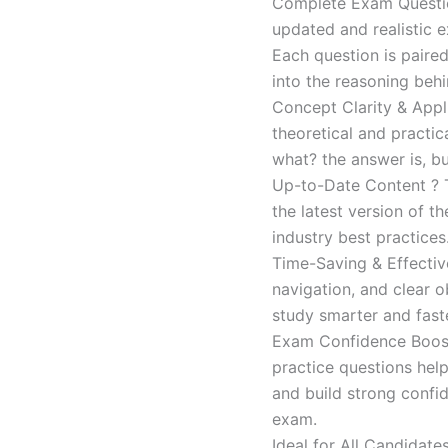
Complete Exam Question
updated and realistic e
Each question is paired
into the reasoning beh
Concept Clarity & Appli
theoretical and practic
what? the answer is, bu
Up-to-Date Content ? T
the latest version of t
industry best practices
Time-Saving & Effectiv
navigation, and clear o
study smarter and faste
Exam Confidence Boost
practice questions help
and build strong confid
exam.
Ideal for All Candidat