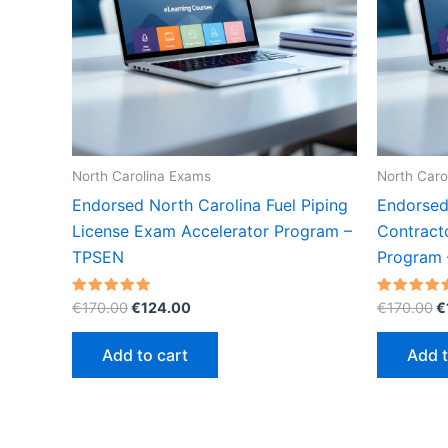
North Carolina Exams
North Caro
Endorsed North Carolina Fuel Piping
Endorsed
License Exam Accelerator Program –
Contract
TPSEN
Program
Original
Current
O
Rated
Rated
€
170.00
€
124.00
€
170.00
€
5.00
5.00
price
price
p
out of 5
out of 5
was:
is:
w
Add to cart
Add t
€170.00.
€124.00.
€