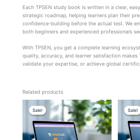
Each TPSEN study book is written in a clear, eas
strategic roadmap, helping learners plan their pr
confidence-building before the actual test. We em
both beginners and experienced professionals se
With TPSEN, you get a complete learning ecosyst
quality, accuracy, and learner satisfaction make
validate your expertise, or achieve global certif
Related products
Sale!
Sale!
Sale!
Sale!