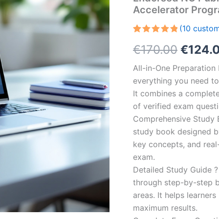
Accelerator Prog
(
10
custom
Rated
10
5.00
Origin
€
170.00
€
124.
out of 5
based on
customer
price
All-in-One Preparatio
ratings
everything you need to 
was:
It combines a complete 
€170.0
of verified exam quest
Comprehensive Study B
study book designed by 
key concepts, and real-
exam.
Detailed Study Guide ?
through step-by-step 
areas. It helps learner
maximum results.