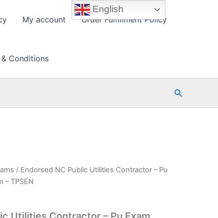
English
cy
My account
Order Fulfillment Policy
 & Conditions
Search
xams
/ Endorsed NC Public Utilities Contractor – Pu
am – TPSEN
c Utilities Contractor – Pu Exam