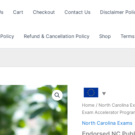
Us
Cart
Checkout
Contact Us
Disclaimer Poli
 Policy
Refund & Cancellation Policy
Shop
Terms
Home
/
North Carolina E
Exam Accelerator Progr
North Carolina Exams
Endorsed NC Publi