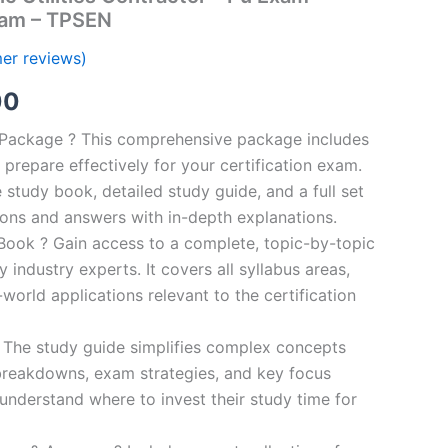
ram – TPSEN
er reviews)
al
Current
00
price
n Package ? This comprehensive package includes
prepare effectively for your certification exam.
is:
study book, detailed study guide, and a full set
0.
€124.00.
ions and answers with in-depth explanations.
ook ? Gain access to a complete, topic-by-topic
industry experts. It covers all syllabus areas,
world applications relevant to the certification
 The study guide simplifies complex concepts
breakdowns, exam strategies, and key focus
s understand where to invest their study time for