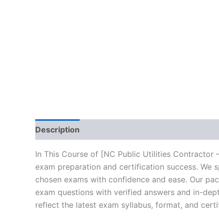
Description
Brand
Reviews (10)
In This Course of [NC Public Utilities Contractor
exam preparation and certification success. We s
chosen exams with confidence and ease. Our packa
exam questions with verified answers and in-dept
reflect the latest exam syllabus, format, and cert