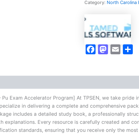
Category:
North Carolina
Pu
Exam
Accelerator
Program
-
TPSEN
quantity
Faceboo
Masto
Ema
S
 – Pu Exam Accelerator Program] At TPSEN, we take pride in
pecialize in delivering a complete and comprehensive pack
ge includes a detailed study book, a professionally struct
h explanations. Every resource is carefully created and co
ification standards, ensuring that you receive only the mos