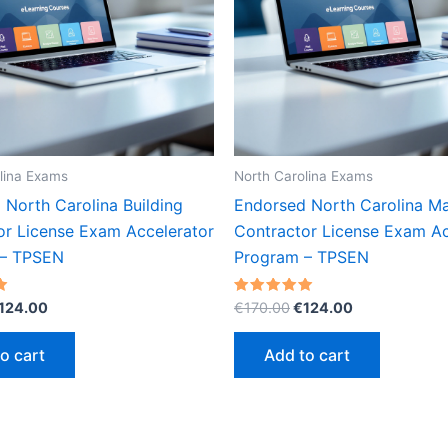
lina Exams
North Carolina Exams
 North Carolina Building
Endorsed North Carolina M
or License Exam Accelerator
Contractor License Exam Ac
 – TPSEN
Program – TPSEN
riginal
Current
Original
Current
Rated
124.00
€
170.00
€
124.00
5.00
rice
price
price
price
out of 5
as:
is:
was:
is:
o cart
Add to cart
170.00.
€124.00.
€170.00.
€124.00.