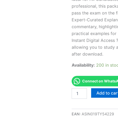
professional, this pac
pass the exam on the fi
Expert-Curated Explan
commentary, highlighti
practical examples for
Instant Digital Access ?
allowing you to study 
after download.
Availability:
200 in sto
Connect on WhatsAp
Endorsed
Add to car
NC
Public
Utilities
Contractor
EAN:
ASIN019TY54229
-