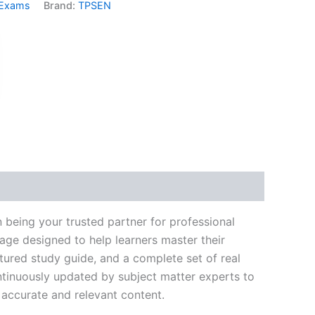
 Exams
Brand:
TPSEN
k
don
il
hare
 being your trusted partner for professional
age designed to help learners master their
ured study guide, and a complete set of real
ntinuously updated by subject matter experts to
t accurate and relevant content.