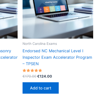
North Carolina Exams
asonry
Endorsed NC Mechanical Level I
celerator
Inspector Exam Accelerator Program
– TPSEN
Original
Current
Rated
€
170.00
€
124.00
5.00
price
price
out of 5
was:
is:
Add to cart
€170.00.
€124.00.