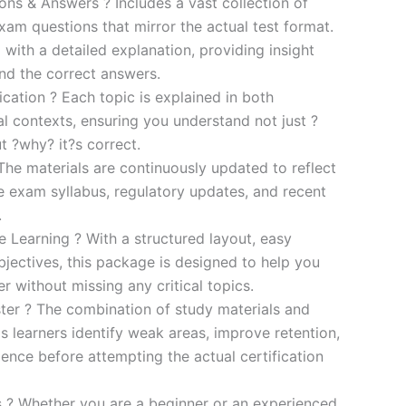
s & Answers ? Includes a vast collection of
xam questions that mirror the actual test format.
 with a detailed explanation, providing insight
ind the correct answers.
cation ? Each topic is explained in both
al contexts, ensuring you understand not just ?
t ?why? it?s correct.
he materials are continuously updated to reflect
he exam syllabus, regulatory updates, and recent
.
e Learning ? With a structured layout, easy
bjectives, this package is designed to help you
r without missing any critical topics.
er ? The combination of study materials and
s learners identify weak areas, improve retention,
ence before attempting the actual certification
es ? Whether you are a beginner or an experienced