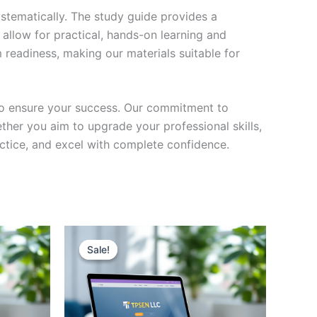
stematically. The study guide provides a
 allow for practical, hands-on learning and
 readiness, making our materials suitable for
to ensure your success. Our commitment to
her you aim to upgrade your professional skills,
actice, and excel with complete confidence.
Sale!
Sale!