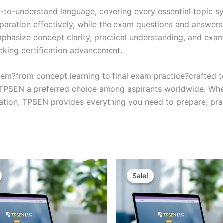
y-to-understand language, covering every essential topic sy
eparation effectively, while the exam questions and answers
phasize concept clarity, practical understanding, and exam
eking certification advancement.
em?from concept learning to final exam practice?crafted 
s TPSEN a preferred choice among aspirants worldwide. Whet
ication, TPSEN provides everything you need to prepare, pr
Sale!
Sale!