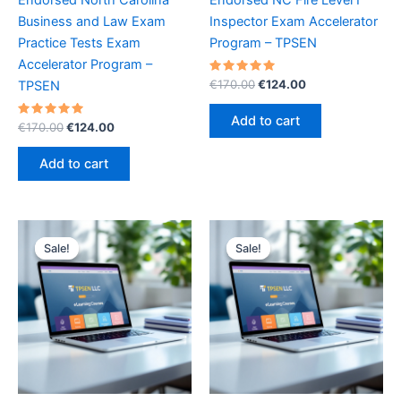
Business and Law Exam
Inspector Exam Accelerator
Practice Tests Exam
Program – TPSEN
Accelerator Program –
Rated
Original
Current
€
170.00
€
124.00
TPSEN
5.00
price
price
out of 5
was:
is:
Add to cart
Rated
Original
Current
€
170.00
€
124.00
€170.00.
€124.00.
5.00
price
price
out of 5
was:
is:
Add to cart
€170.00.
€124.00.
Sale!
Sale!
Sale!
Sale!