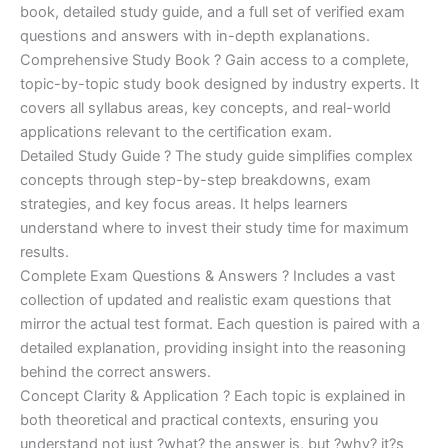
€170.00.
€124.00.
book, detailed study guide, and a full set of verified exam
questions and answers with in-depth explanations.
Comprehensive Study Book ? Gain access to a complete,
topic-by-topic study book designed by industry experts. It
covers all syllabus areas, key concepts, and real-world
applications relevant to the certification exam.
Detailed Study Guide ? The study guide simplifies complex
concepts through step-by-step breakdowns, exam
strategies, and key focus areas. It helps learners
understand where to invest their study time for maximum
results.
Complete Exam Questions & Answers ? Includes a vast
collection of updated and realistic exam questions that
mirror the actual test format. Each question is paired with a
detailed explanation, providing insight into the reasoning
behind the correct answers.
Concept Clarity & Application ? Each topic is explained in
both theoretical and practical contexts, ensuring you
understand not just ?what? the answer is, but ?why? it?s