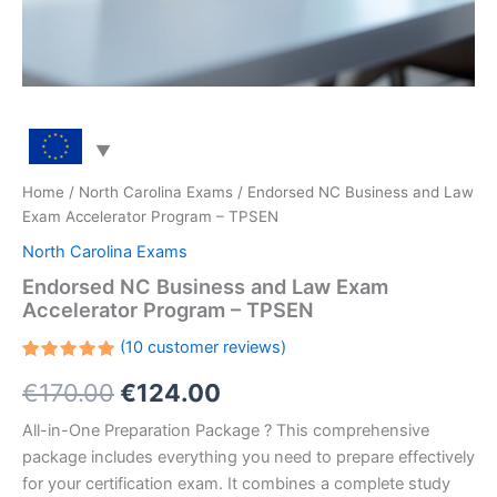
Home
/
North Carolina Exams
/ Endorsed NC Business and Law
Exam Accelerator Program – TPSEN
North Carolina Exams
Endorsed NC Business and Law Exam
Accelerator Program – TPSEN
(
10
customer reviews)
Rated
10
Original
Current
€
170.00
€
124.00
5.00
out
of 5
based on
price
price
All-in-One Preparation Package ? This comprehensive
customer
ratings
package includes everything you need to prepare effectively
was:
is:
for your certification exam. It combines a complete study