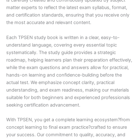
is carefully created and continuously updated by subject
matter experts to reflect the latest exam syllabus, format,
and certification standards, ensuring that you receive only
the most accurate and relevant content.
Each TPSEN study book is written in a clear, easy-to-
understand language, covering every essential topic
systematically. The study guide provides a strategic
roadmap, helping learners plan their preparation effectively,
while the exam questions and answers allow for practical,
hands-on learning and confidence-building before the
actual test. We emphasize concept clarity, practical
understanding, and exam readiness, making our materials
suitable for both beginners and experienced professionals
seeking certification advancement.
With TPSEN, you get a complete learning ecosystem?from
concept learning to final exam practice?crafted to ensure
your success. Our commitment to quality, accuracy, and