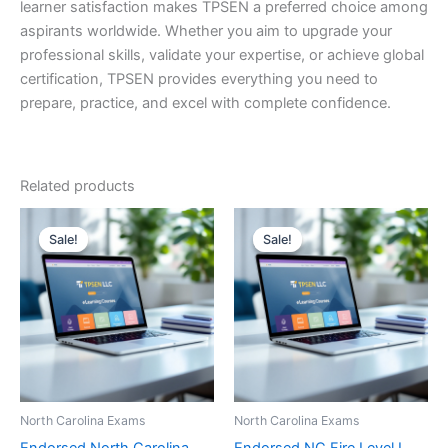
learner satisfaction makes TPSEN a preferred choice among
aspirants worldwide. Whether you aim to upgrade your
professional skills, validate your expertise, or achieve global
certification, TPSEN provides everything you need to
prepare, practice, and excel with complete confidence.
Related products
Sale!
Sale!
Sale!
Sale!
North Carolina Exams
North Carolina Exams
Endorsed North Carolina
Endorsed NC Fire Level I