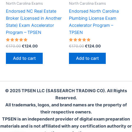
North Carolina Exams
North Carolina Exams
Endorsed NC Real Estate
Endorsed North Carolina
Broker (Licensed in Another
Plumbing License Exam
State) Exam Accelerator
Accelerator Program –
Program – TPSEN
TPSEN
Rated
Original
Current
Rated
Original
Current
€
170.00
€
124.00
€
170.00
€
124.00
5.00
5.00
price
price
price
price
out of 5
out of 5
was:
is:
was:
is:
Add to cart
Add to cart
€170.00.
€124.00.
€170.00.
€124.00.
© 2025 TPSEN LLC (SASSEARCH TRADING CO). All Rights
Reserved.
All trademarks, logos, and brand names are the property of
their respective owners.
TPSEN is an independent provider of digital exam preparation
materials and is not affiliated with any certification authority or