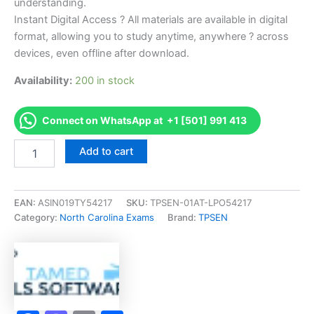
understanding.
Instant Digital Access ? All materials are available in digital
format, allowing you to study anytime, anywhere ? across
devices, even offline after download.
Availability:
200 in stock
Connect on WhatsApp at +1 [501] 991 413
Endorsed
Add to cart
NC
Business
and
Law
EAN:
ASIN019TY54217
SKU:
TPSEN-01AT-LPO54217
Exam
Category:
North Carolina Exams
Brand:
TPSEN
Accelerator
Program
-
TPSEN
quantity