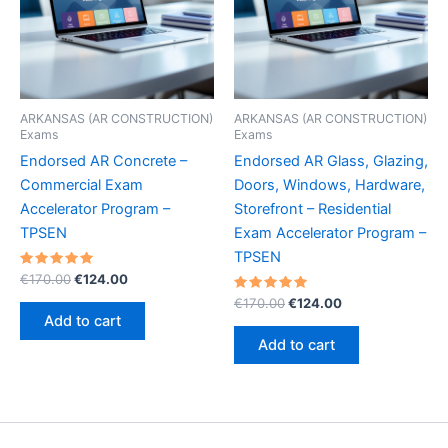
ARKANSAS (AR CONSTRUCTION)
ARKANSAS (AR CONSTRUCTION)
Exams
Exams
Endorsed AR Concrete –
Endorsed AR Glass, Glazing,
Commercial Exam
Doors, Windows, Hardware,
Accelerator Program –
Storefront – Residential
TPSEN
Exam Accelerator Program –
TPSEN
Rated
Original
Current
€
170.00
€
124.00
5.00
price
price
out of 5
Rated
Original
Current
€
170.00
€
124.00
was:
is:
5.00
price
price
Add to cart
out of 5
€170.00.
€124.00.
was:
is:
Add to cart
€170.00.
€124.00.