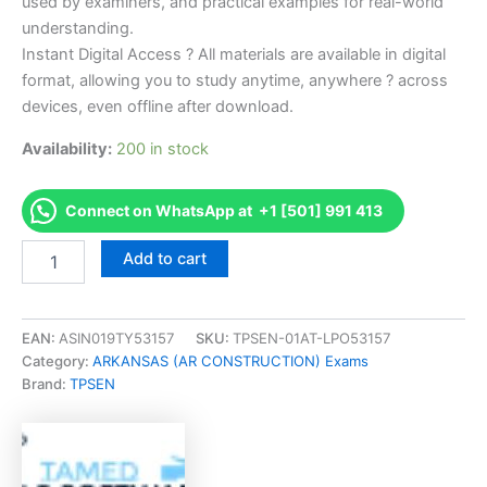
used by examiners, and practical examples for real-world
understanding.
Instant Digital Access ? All materials are available in digital
format, allowing you to study anytime, anywhere ? across
devices, even offline after download.
Availability:
200 in stock
Connect on WhatsApp at +1 [501] 991 413
Endorsed
Add to cart
NASCLA
Commercial
Builders
Exam
EAN:
ASIN019TY53157
SKU:
TPSEN-01AT-LPO53157
Exam
Category:
ARKANSAS (AR CONSTRUCTION) Exams
Accelerator
Brand:
TPSEN
Program
-
TPSEN
quantity