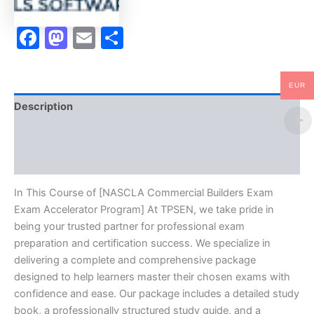
Facebook
Mastodon
Email
Share
EUR
Description
Brand
Reviews (10)
In This Course of [NASCLA Commercial Builders Exam
Exam Accelerator Program] At TPSEN, we take pride in
being your trusted partner for professional exam
preparation and certification success. We specialize in
delivering a complete and comprehensive package
designed to help learners master their chosen exams with
confidence and ease. Our package includes a detailed study
book, a professionally structured study guide, and a