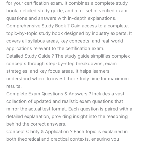
for your certification exam. It combines a complete study
€170.00.
€124.00.
book, detailed study guide, and a full set of verified exam
questions and answers with in-depth explanations.
Comprehensive Study Book ? Gain access to a complete,
topic-by-topic study book designed by industry experts. It
covers all syllabus areas, key concepts, and real-world
applications relevant to the certification exam.
Detailed Study Guide ? The study guide simplifies complex
concepts through step-by-step breakdowns, exam
strategies, and key focus areas. It helps learners
understand where to invest their study time for maximum
results.
Complete Exam Questions & Answers ? Includes a vast
collection of updated and realistic exam questions that
mirror the actual test format. Each question is paired with a
detailed explanation, providing insight into the reasoning
behind the correct answers.
Concept Clarity & Application ? Each topic is explained in
both theoretical and practical contexts, ensuring you