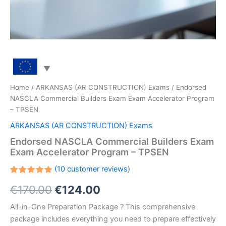
Home
/
ARKANSAS (AR CONSTRUCTION) Exams
/ Endorsed
NASCLA Commercial Builders Exam Exam Accelerator Program
– TPSEN
ARKANSAS (AR CONSTRUCTION) Exams
Endorsed NASCLA Commercial Builders Exam
Exam Accelerator Program – TPSEN
(
10
customer reviews)
Rated
10
Original
Current
€
170.00
€
124.00
5.00
out
of 5
based on
price
price
All-in-One Preparation Package ? This comprehensive
customer
ratings
package includes everything you need to prepare effectively
was:
is: