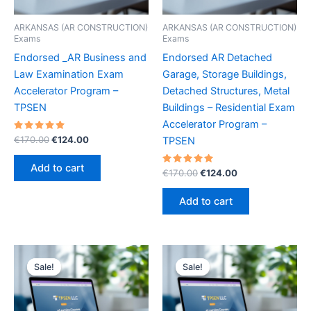
ARKANSAS (AR CONSTRUCTION)
ARKANSAS (AR CONSTRUCTION)
Exams
Exams
Endorsed _AR Business and
Endorsed AR Detached
Law Examination Exam
Garage, Storage Buildings,
Accelerator Program –
Detached Structures, Metal
TPSEN
Buildings – Residential Exam
Accelerator Program –
Rated
Original
Current
€
170.00
€
124.00
TPSEN
5.00
price
price
out of 5
was:
is:
Add to cart
Rated
Original
Current
€
170.00
€
124.00
€170.00.
€124.00.
5.00
price
price
out of 5
was:
is:
Add to cart
€170.00.
€124.00.
Sale!
Sale!
Sale!
Sale!