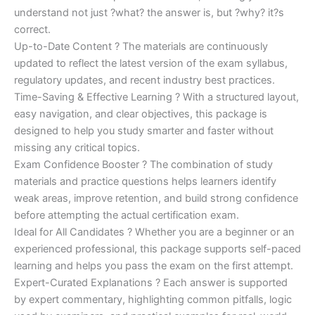
understand not just ?what? the answer is, but ?why? it?s
correct.
Up-to-Date Content ? The materials are continuously
updated to reflect the latest version of the exam syllabus,
regulatory updates, and recent industry best practices.
Time-Saving & Effective Learning ? With a structured layout,
easy navigation, and clear objectives, this package is
designed to help you study smarter and faster without
missing any critical topics.
Exam Confidence Booster ? The combination of study
materials and practice questions helps learners identify
weak areas, improve retention, and build strong confidence
before attempting the actual certification exam.
Ideal for All Candidates ? Whether you are a beginner or an
experienced professional, this package supports self-paced
learning and helps you pass the exam on the first attempt.
Expert-Curated Explanations ? Each answer is supported
by expert commentary, highlighting common pitfalls, logic