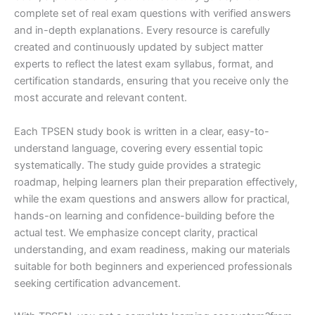
complete set of real exam questions with verified answers
and in-depth explanations. Every resource is carefully
created and continuously updated by subject matter
experts to reflect the latest exam syllabus, format, and
certification standards, ensuring that you receive only the
most accurate and relevant content.
Each TPSEN study book is written in a clear, easy-to-
understand language, covering every essential topic
systematically. The study guide provides a strategic
roadmap, helping learners plan their preparation effectively,
while the exam questions and answers allow for practical,
hands-on learning and confidence-building before the
actual test. We emphasize concept clarity, practical
understanding, and exam readiness, making our materials
suitable for both beginners and experienced professionals
seeking certification advancement.