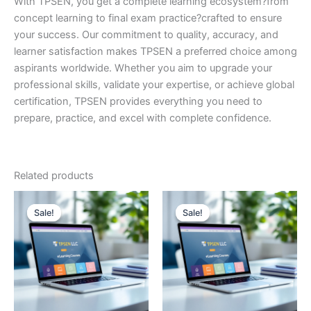
With TPSEN, you get a complete learning ecosystem?from
concept learning to final exam practice?crafted to ensure
your success. Our commitment to quality, accuracy, and
learner satisfaction makes TPSEN a preferred choice among
aspirants worldwide. Whether you aim to upgrade your
professional skills, validate your expertise, or achieve global
certification, TPSEN provides everything you need to
prepare, practice, and excel with complete confidence.
Related products
Sale!
Sale!
Sale!
Sale!