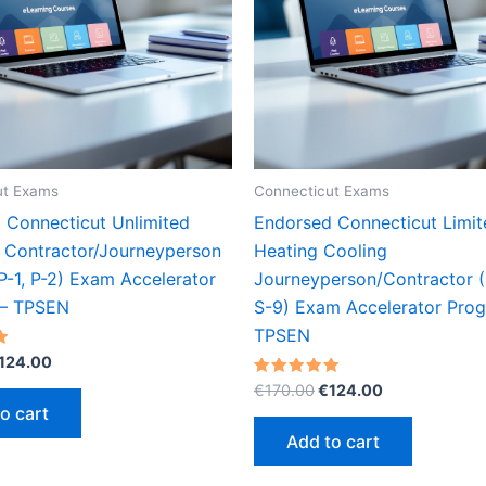
ut Exams
Connecticut Exams
 Connecticut Unlimited
Endorsed Connecticut Limit
 Contractor/Journeyperson
Heating Cooling
P-1, P-2) Exam Accelerator
Journeyperson/Contractor 
 – TPSEN
S-9) Exam Accelerator Pro
TPSEN
riginal
Current
124.00
rice
price
Original
Current
Rated
€
170.00
€
124.00
as:
is:
5.00
price
price
o cart
out of 5
170.00.
€124.00.
was:
is:
Add to cart
€170.00.
€124.00.