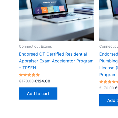
Connecticut Exams
Connectic
Endorsed CT Certified Residential
Endorsed
Appraiser Exam Accelerator Program
Plumbing
– TPSEN
License (
Program
Original
Current
Rated
€
170.00
€
124.00
5.00
price
price
O
out of 5
Rated
€
170.00
€
was:
is:
5.00
p
Add to cart
out of 5
€170.00.
€124.00.
w
Add t
€