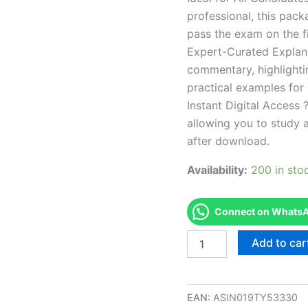
professional, this pac
pass the exam on the fi
Expert-Curated Explan
commentary, highlighti
practical examples for
Instant Digital Access ?
allowing you to study 
after download.
Availability:
200 in sto
Connect on WhatsAp
Endorsed
Add to car
CT
F3
Limited
Exam
EAN:
ASIN019TY53330
Accelerator