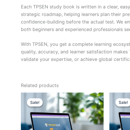
Each TPSEN study book is written in a clear, eas
strategic roadmap, helping learners plan their pr
confidence-building before the actual test. We em
both beginners and experienced professionals se
With TPSEN, you get a complete learning ecosyst
quality, accuracy, and learner satisfaction make
validate your expertise, or achieve global certif
Related products
Sale!
Sale!
Sale!
Sale!