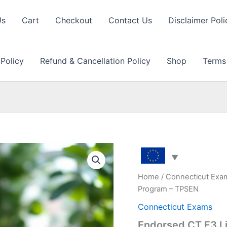
Us
Cart
Checkout
Contact Us
Disclaimer Poli
 Policy
Refund & Cancellation Policy
Shop
Terms
Home
/
Connecticut Exa
Program – TPSEN
Connecticut Exams
Endorsed CT F3 L