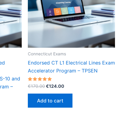
Connecticut Exams
ed
Endorsed CT L1 Electrical Lines Exam
Accelerator Program – TPSEN
(S-10 and
Original
Current
Rated
€
170.00
€
124.00
gram –
5.00
price
price
out of 5
was:
is:
Add to cart
€170.00.
€124.00.