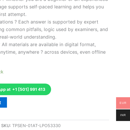
kage supports self-paced learning and helps you
rst attempt.
ations ? Each answer is supported by expert
ng common pitfalls, logic used by examiners, and
 real-world understanding.
 All materials are available in digital format,
anytime, anywhere ? across devices, even offline
ck
p at +1 [501] 991 413
t
EUR
INR
SKU:
TPSEN-01AT-LPO53330