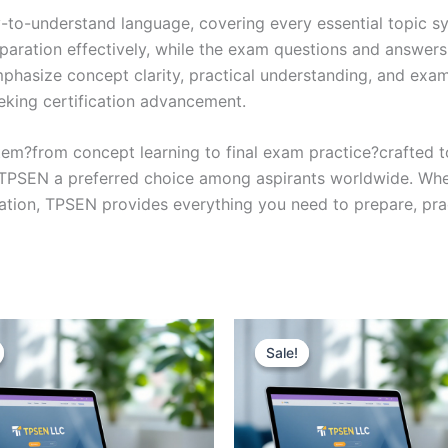
y-to-understand language, covering every essential topic sy
eparation effectively, while the exam questions and answers
phasize concept clarity, practical understanding, and exam
eking certification advancement.
em?from concept learning to final exam practice?crafted 
s TPSEN a preferred choice among aspirants worldwide. Whet
ication, TPSEN provides everything you need to prepare, pr
Sale!
Sale!