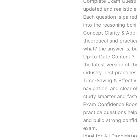
Complete Exam Question
updated and realistic e
Each question is paired
into the reasoning beh
Concept Clarity & Appli
theoretical and practic
what? the answer is, bu
Up-to-Date Content ? T
the latest version of t
industry best practices
Time-Saving & Effectiv
navigation, and clear o
study smarter and faste
Exam Confidence Boost
practice questions help
and build strong confid
exam.
Ideal for All Candidat