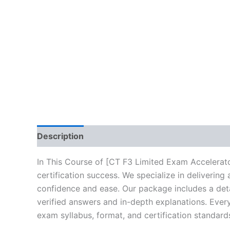
Description
Brand
Reviews (10)
In This Course of [CT F3 Limited Exam Accelerato
certification success. We specialize in deliveri
confidence and ease. Our package includes a deta
verified answers and in-depth explanations. Every
exam syllabus, format, and certification standard