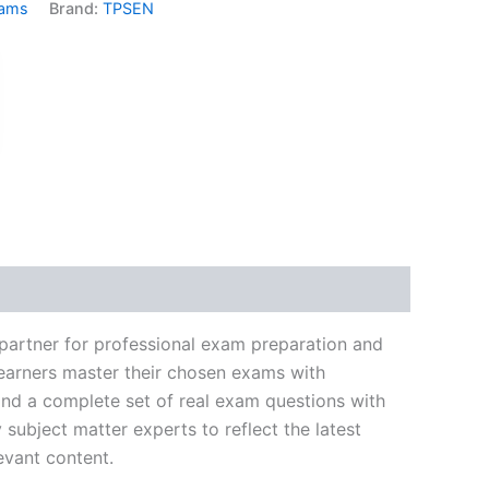
xams
Brand:
TPSEN
k
don
il
hare
partner for professional exam preparation and
learners master their chosen exams with
and a complete set of real exam questions with
subject matter experts to reflect the latest
evant content.