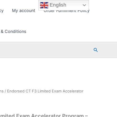
English
cy
My account
Order Fulfillment Policy
 & Conditions
Search
ms
/ Endorsed CT F3 Limited Exam Accelerator
imited Exam Accelerator Program –