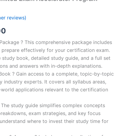
er reviews)
al
Current
00
price
n Package ? This comprehensive package includes
prepare effectively for your certification exam.
is:
study book, detailed study guide, and a full set
0.
€124.00.
ions and answers with in-depth explanations.
ook ? Gain access to a complete, topic-by-topic
industry experts. It covers all syllabus areas,
world applications relevant to the certification
 The study guide simplifies complex concepts
breakdowns, exam strategies, and key focus
s understand where to invest their study time for