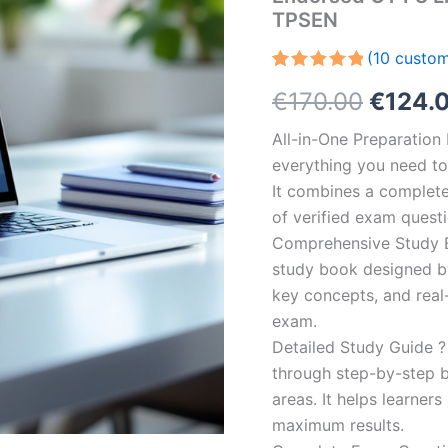
TPSEN
(
10
custom
Rated
10
5.00
Origin
€
170.00
€
124.
out of 5
based on
customer
price
All-in-One Preparatio
ratings
everything you need to 
was:
It combines a complete 
€170.0
of verified exam quest
Comprehensive Study B
study book designed by 
key concepts, and real-
exam.
Detailed Study Guide ?
through step-by-step 
areas. It helps learner
maximum results.