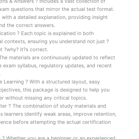
s & Answers ? Includes a vast collection of
xam questions that mirror the actual test format.
 with a detailed explanation, providing insight
ind the correct answers.
cation ? Each topic is explained in both
al contexts, ensuring you understand not just ?
t ?why? it?s correct.
he materials are continuously updated to reflect
he exam syllabus, regulatory updates, and recent
.
e Learning ? With a structured layout, easy
bjectives, this package is designed to help you
r without missing any critical topics.
er ? The combination of study materials and
s learners identify weak areas, improve retention,
ence before attempting the actual certification
es ? Whether you are a beginner or an experienced