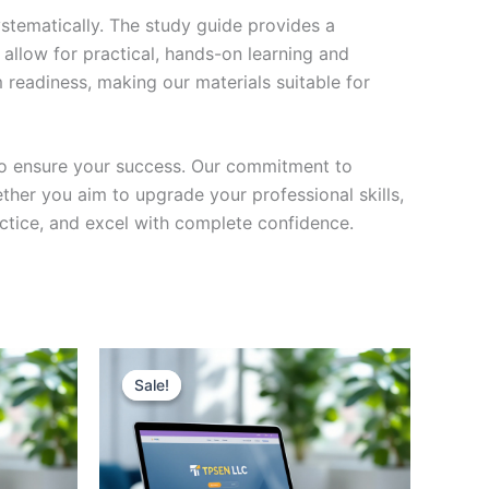
stematically. The study guide provides a
 allow for practical, hands-on learning and
 readiness, making our materials suitable for
to ensure your success. Our commitment to
her you aim to upgrade your professional skills,
actice, and excel with complete confidence.
Sale!
Sale!