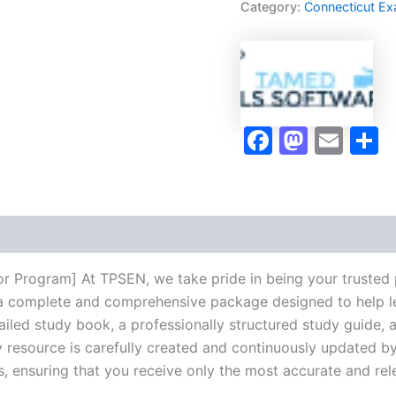
Category:
Connecticut E
Program
-
TPSEN
quantity
Faceboo
Masto
Ema
S
r Program] At TPSEN, we take pride in being your trusted 
ng a complete and comprehensive package designed to help 
iled study book, a professionally structured study guide, 
 resource is carefully created and continuously updated by 
s, ensuring that you receive only the most accurate and rel