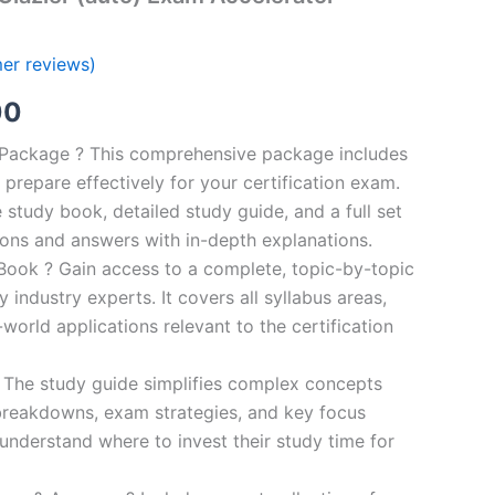
er reviews)
al
Current
00
price
n Package ? This comprehensive package includes
prepare effectively for your certification exam.
is:
study book, detailed study guide, and a full set
0.
€124.00.
ions and answers with in-depth explanations.
ook ? Gain access to a complete, topic-by-topic
industry experts. It covers all syllabus areas,
world applications relevant to the certification
 The study guide simplifies complex concepts
breakdowns, exam strategies, and key focus
s understand where to invest their study time for