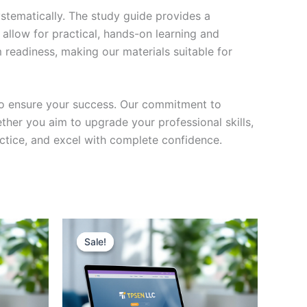
stematically. The study guide provides a
 allow for practical, hands-on learning and
 readiness, making our materials suitable for
to ensure your success. Our commitment to
her you aim to upgrade your professional skills,
actice, and excel with complete confidence.
Sale!
Sale!