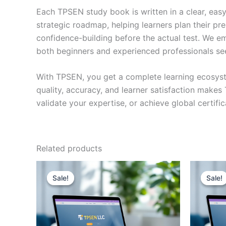
Each TPSEN study book is written in a clear, eas
strategic roadmap, helping learners plan their pr
confidence-building before the actual test. We em
both beginners and experienced professionals se
With TPSEN, you get a complete learning ecosyst
quality, accuracy, and learner satisfaction make
validate your expertise, or achieve global certif
Related products
Sale!
Sale!
Sale!
Sale!