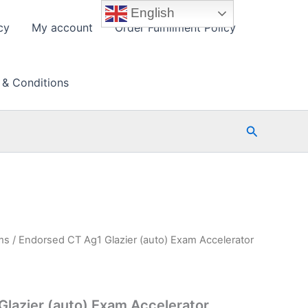
English
cy
My account
Order Fulfillment Policy
 & Conditions
Search
ms
/ Endorsed CT Ag1 Glazier (auto) Exam Accelerator
lazier (auto) Exam Accelerator