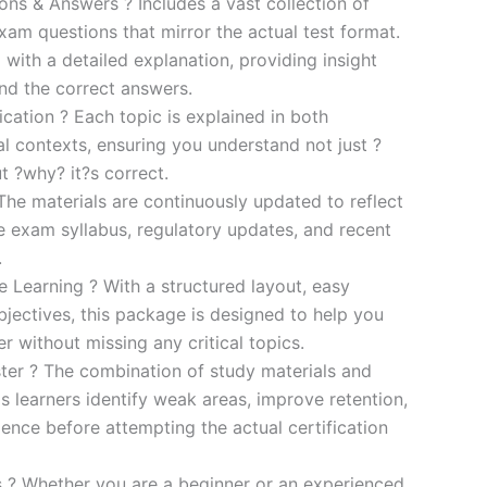
s & Answers ? Includes a vast collection of
xam questions that mirror the actual test format.
 with a detailed explanation, providing insight
ind the correct answers.
cation ? Each topic is explained in both
al contexts, ensuring you understand not just ?
t ?why? it?s correct.
he materials are continuously updated to reflect
he exam syllabus, regulatory updates, and recent
.
e Learning ? With a structured layout, easy
bjectives, this package is designed to help you
r without missing any critical topics.
er ? The combination of study materials and
s learners identify weak areas, improve retention,
ence before attempting the actual certification
es ? Whether you are a beginner or an experienced