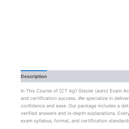
Description
Brand
Reviews (10)
In This Course of [CT Ag1 Glazier (auto) Exam Ac
and certification success. We specialize in deli
confidence and ease. Our package includes a deta
verified answers and in-depth explanations. Every
exam syllabus, format, and certification standard