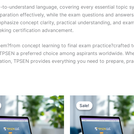
y-to-understand language, covering every essential topic sy
eparation effectively, while the exam questions and answers
phasize concept clarity, practical understanding, and exam
eking certification advancement.
em?from concept learning to final exam practice?crafted 
s TPSEN a preferred choice among aspirants worldwide. Whet
ication, TPSEN provides everything you need to prepare, pr
Sale!
Sale!