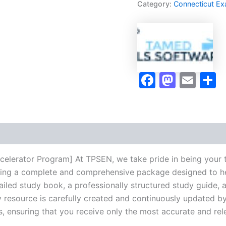
Category:
Connecticut E
Accelerator
Program
-
TPSEN
quantity
Faceboo
Masto
Ema
S
celerator Program] At TPSEN, we take pride in being your 
vering a complete and comprehensive package designed to h
iled study book, a professionally structured study guide, 
 resource is carefully created and continuously updated by 
s, ensuring that you receive only the most accurate and rel