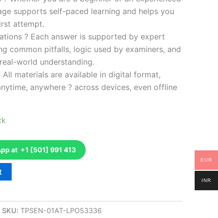
kage supports self-paced learning and helps you
rst attempt.
ations ? Each answer is supported by expert
ng common pitfalls, logic used by examiners, and
 real-world understanding.
 All materials are available in digital format,
anytime, anywhere ? across devices, even offline
ck
p at +1 [501] 991 413
EUR
t
INR
SKU:
TPSEN-01AT-LPO53336