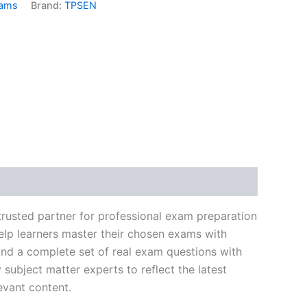
xams
Brand:
TPSEN
k
don
il
hare
trusted partner for professional exam preparation
elp learners master their chosen exams with
and a complete set of real exam questions with
subject matter experts to reflect the latest
evant content.