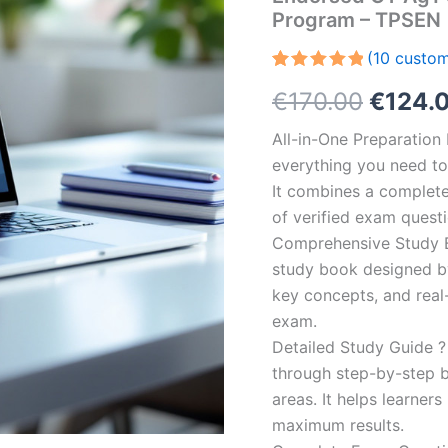
Program – TPSEN
(
10
custom
Rated
10
5.00
Origin
€
170.00
€
124.
out of 5
based on
customer
price
All-in-One Preparatio
ratings
everything you need to 
was:
It combines a complete 
€170.0
of verified exam quest
Comprehensive Study B
study book designed by 
key concepts, and real-
exam.
Detailed Study Guide ?
through step-by-step 
areas. It helps learner
maximum results.