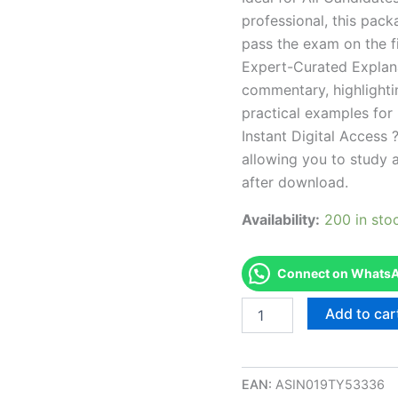
professional, this pac
pass the exam on the fi
Expert-Curated Explan
commentary, highlighti
practical examples for
Instant Digital Access ?
allowing you to study 
after download.
Availability:
200 in sto
Connect on WhatsAp
Endorsed
Add to car
CT
Ag1
Glazier
(auto)
EAN:
ASIN019TY53336
Exam