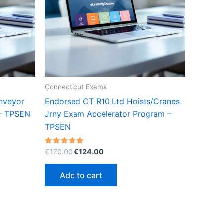
Connecticut Exams
nveyor
Endorsed CT R10 Ltd Hoists/Cranes
 – TPSEN
Jrny Exam Accelerator Program –
TPSEN
Original
Current
Rated
€
170.00
€
124.00
5.00
price
price
out of 5
was:
is:
Add to cart
€170.00.
€124.00.