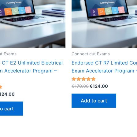
ut Exams
Connecticut Exams
CT E2 Unlimited Electrical
Endorsed CT R7 Limited Co
m Accelerator Program –
Exam Accelerator Program
Original
Current
Rated
€
170.00
€
124.00
5.00
price
price
riginal
Current
out of 5
124.00
was:
is:
rice
price
Add to cart
€170.00.
€124.00.
as:
is:
o cart
170.00.
€124.00.