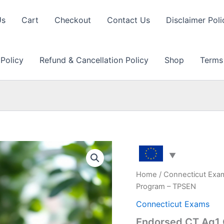
Us
Cart
Checkout
Contact Us
Disclaimer Poli
 Policy
Refund & Cancellation Policy
Shop
Terms
Home
/
Connecticut Exa
Program – TPSEN
Connecticut Exams
Endorsed CT Ag1 G