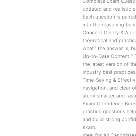
Complete Exam Question
updated and realistic e
Each question is paired
into the reasoning beh
Concept Clarity & Appli
theoretical and practic
what? the answer is, bu
Up-to-Date Content ? T
the latest version of t
industry best practices
Time-Saving & Effectiv
navigation, and clear o
study smarter and faste
Exam Confidence Boost
practice questions help
and build strong confid
exam.
Ideal for All Candidat