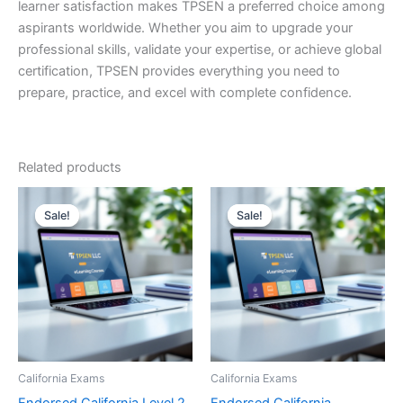
learner satisfaction makes TPSEN a preferred choice among
aspirants worldwide. Whether you aim to upgrade your
professional skills, validate your expertise, or achieve global
certification, TPSEN provides everything you need to
prepare, practice, and excel with complete confidence.
Related products
Sale!
Sale!
Sale!
Sale!
California Exams
California Exams
Endorsed California Level 2
Endorsed California