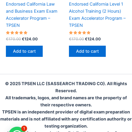
Endorsed California Law
Endorsed California Level 1
and Business Exam Exam
Alcohol Training (2 Hours)
Accelerator Program –
Exam Accelerator Program –
TPSEN
TPSEN
Rated
Original
Current
Rated
Original
Current
€
170.00
€
124.00
€
170.00
€
124.00
5.00
5.00
price
price
price
price
out of 5
out of 5
was:
is:
was:
is:
Add to cart
Add to cart
€170.00.
€124.00.
€170.00.
€124.00.
© 2025 TPSEN LLC (SASSEARCH TRADING CO). All Rights
Reserved.
All trademarks, logos, and brand names are the property of
their respective owners.
TPSEN is an independent provider of digital exam preparation
materials and is not affiliated with any certification authority or
testing organization.
1