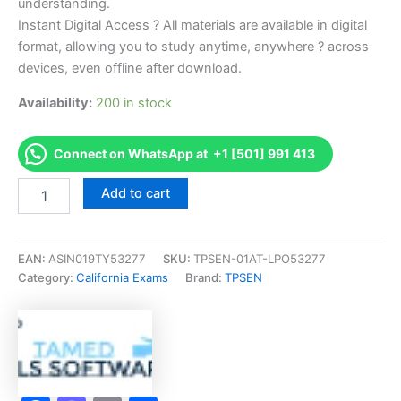
understanding.
Instant Digital Access ? All materials are available in digital
format, allowing you to study anytime, anywhere ? across
devices, even offline after download.
Availability:
200 in stock
Connect on WhatsApp at +1 [501] 991 413
Endorsed
Add to cart
CA
Self
Insurance
Examination
EAN:
ASIN019TY53277
SKU:
TPSEN-01AT-LPO53277
Exam
Category:
California Exams
Brand:
TPSEN
Accelerator
Program
-
TPSEN
quantity