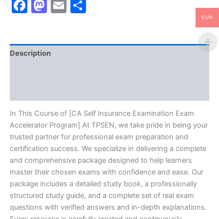
Facebook
Mastodon
Email
Share
EUR
Description
Brand
Reviews (10)
In This Course of [CA Self Insurance Examination Exam
Accelerator Program] At TPSEN, we take pride in being your
trusted partner for professional exam preparation and
certification success. We specialize in delivering a complete
and comprehensive package designed to help learners
master their chosen exams with confidence and ease. Our
package includes a detailed study book, a professionally
structured study guide, and a complete set of real exam
questions with verified answers and in-depth explanations.