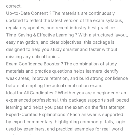
correct.
Up-to-Date Content ? The materials are continuously
updated to reflect the latest version of the exam syllabus,
regulatory updates, and recent industry best practices.
Time-Saving & Effective Learning ? With a structured layout,
easy navigation, and clear objectives, this package is
designed to help you study smarter and faster without
missing any critical topics.
Exam Confidence Booster ? The combination of study
materials and practice questions helps learners identify
weak areas, improve retention, and build strong confidence
before attempting the actual certification exam.
Ideal for All Candidates ? Whether you are a beginner or an
experienced professional, this package supports self-paced
learning and helps you pass the exam on the first attempt.
Expert-Curated Explanations ? Each answer is supported
by expert commentary, highlighting common pitfalls, logic
used by examiners, and practical examples for real-world