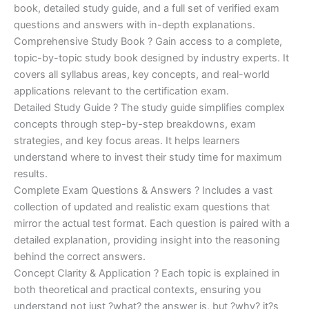
€170.00.
€124.00.
book, detailed study guide, and a full set of verified exam
questions and answers with in-depth explanations.
Comprehensive Study Book ? Gain access to a complete,
topic-by-topic study book designed by industry experts. It
covers all syllabus areas, key concepts, and real-world
applications relevant to the certification exam.
Detailed Study Guide ? The study guide simplifies complex
concepts through step-by-step breakdowns, exam
strategies, and key focus areas. It helps learners
understand where to invest their study time for maximum
results.
Complete Exam Questions & Answers ? Includes a vast
collection of updated and realistic exam questions that
mirror the actual test format. Each question is paired with a
detailed explanation, providing insight into the reasoning
behind the correct answers.
Concept Clarity & Application ? Each topic is explained in
both theoretical and practical contexts, ensuring you
understand not just ?what? the answer is, but ?why? it?s