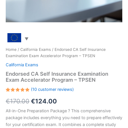
Home
/
California Exams
/ Endorsed CA Self Insurance
Examination Exam Accelerator Program – TPSEN
California Exams
Endorsed CA Self Insurance Examination
Exam Accelerator Program – TPSEN
(
10
customer reviews)
Rated
10
Original
Current
€
170.00
€
124.00
5.00
out
of 5
based on
price
price
All-in-One Preparation Package ? This comprehensive
customer
ratings
package includes everything you need to prepare effectively
was:
is:
for your certification exam. It combines a complete study