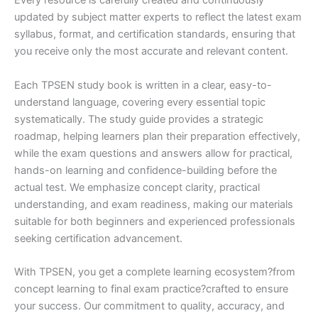
Every resource is carefully created and continuously
updated by subject matter experts to reflect the latest exam
syllabus, format, and certification standards, ensuring that
you receive only the most accurate and relevant content.
Each TPSEN study book is written in a clear, easy-to-
understand language, covering every essential topic
systematically. The study guide provides a strategic
roadmap, helping learners plan their preparation effectively,
while the exam questions and answers allow for practical,
hands-on learning and confidence-building before the
actual test. We emphasize concept clarity, practical
understanding, and exam readiness, making our materials
suitable for both beginners and experienced professionals
seeking certification advancement.
With TPSEN, you get a complete learning ecosystem?from
concept learning to final exam practice?crafted to ensure
your success. Our commitment to quality, accuracy, and