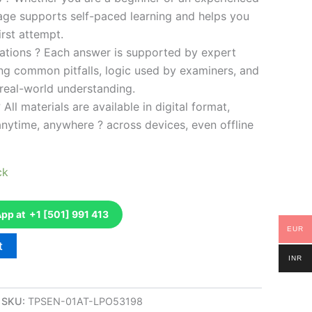
kage supports self-paced learning and helps you
rst attempt.
ations ? Each answer is supported by expert
ng common pitfalls, logic used by examiners, and
 real-world understanding.
 All materials are available in digital format,
anytime, anywhere ? across devices, even offline
ck
p at +1 [501] 991 413
EUR
t
INR
SKU:
TPSEN-01AT-LPO53198