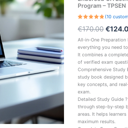
Program – TPSEN
(
10
custom
Rated
10
5.00
Origin
€
170.00
€
124.
out of 5
based on
customer
price
All-in-One Preparatio
ratings
everything you need to 
was:
It combines a complete 
€170.0
of verified exam quest
Comprehensive Study B
study book designed by 
key concepts, and real-
exam.
Detailed Study Guide ?
through step-by-step 
areas. It helps learner
maximum results.