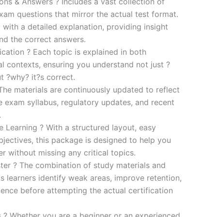
s & Answers ? Includes a vast collection of
xam questions that mirror the actual test format.
 with a detailed explanation, providing insight
ind the correct answers.
cation ? Each topic is explained in both
al contexts, ensuring you understand not just ?
t ?why? it?s correct.
he materials are continuously updated to reflect
he exam syllabus, regulatory updates, and recent
.
e Learning ? With a structured layout, easy
bjectives, this package is designed to help you
r without missing any critical topics.
er ? The combination of study materials and
s learners identify weak areas, improve retention,
ence before attempting the actual certification
es ? Whether you are a beginner or an experienced