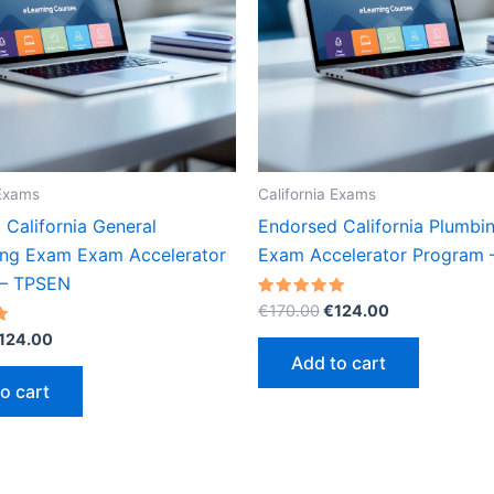
 Exams
California Exams
California General
Endorsed California Plumb
ing Exam Exam Accelerator
Exam Accelerator Program
 – TPSEN
Original
Current
Rated
€
170.00
€
124.00
5.00
price
price
riginal
Current
out of 5
124.00
was:
is:
rice
price
Add to cart
€170.00.
€124.00.
as:
is:
o cart
170.00.
€124.00.