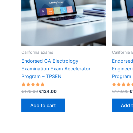
California Exams
California
Endorsed CA Electrology
Endorsed 
Examination Exam Accelerator
Engineer
Program – TPSEN
Program
Original
Current
O
Rated
Rated
€
170.00
€
124.00
€
170.00
€
5.00
5.00
price
price
p
out of 5
out of 5
was:
is:
w
Add to cart
Add t
€170.00.
€124.00.
€