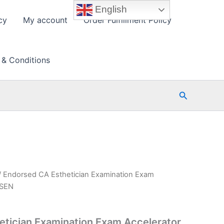
English
cy
My account
Order Fulfillment Policy
 & Conditions
Search
/ Endorsed CA Esthetician Examination Exam
PSEN
tician Examination Exam Accelerator