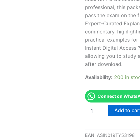
professional, this pac
pass the exam on the fi
Expert-Curated Explan
commentary, highlighti
practical examples for
Instant Digital Access ?
allowing you to study 
after download.
Availability:
200 in sto
Connect on WhatsAp
Endorsed
Add to car
CA
Esthetician
Examination
Exam
EAN:
ASIN019TY53198
Accelerator