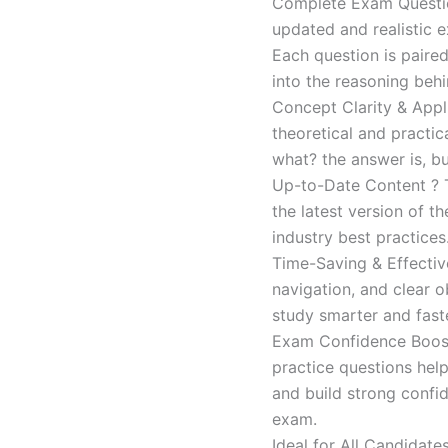
Complete Exam Question
updated and realistic e
Each question is paired
into the reasoning beh
Concept Clarity & Appli
theoretical and practic
what? the answer is, bu
Up-to-Date Content ? T
the latest version of t
industry best practices
Time-Saving & Effectiv
navigation, and clear o
study smarter and faste
Exam Confidence Boost
practice questions help
and build strong confid
exam.
Ideal for All Candidat