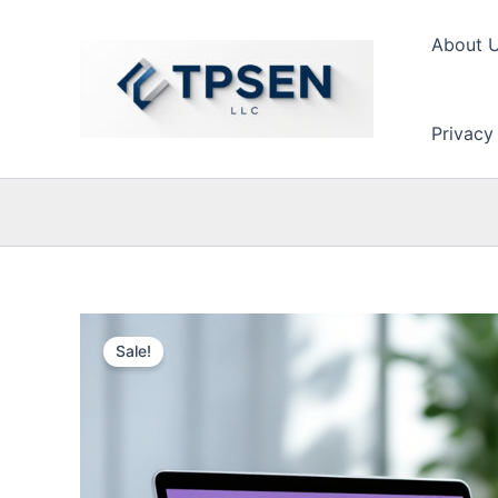
Skip
to
About 
content
Privacy
Sale!