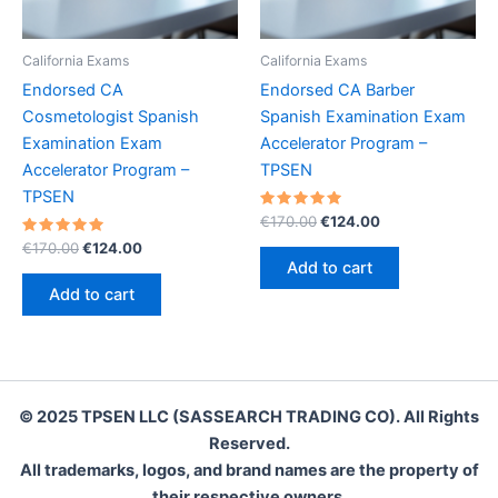
California Exams
California Exams
Endorsed CA
Endorsed CA Barber
Cosmetologist Spanish
Spanish Examination Exam
Examination Exam
Accelerator Program –
Accelerator Program –
TPSEN
TPSEN
Rated
Original
Current
€
170.00
€
124.00
5.00
price
price
Rated
Original
Current
out of 5
€
170.00
€
124.00
was:
is:
5.00
price
price
Add to cart
out of 5
€170.00.
€124.00.
was:
is:
Add to cart
€170.00.
€124.00.
© 2025 TPSEN LLC (SASSEARCH TRADING CO). All Rights
Reserved.
All trademarks, logos, and brand names are the property of
their respective owners.