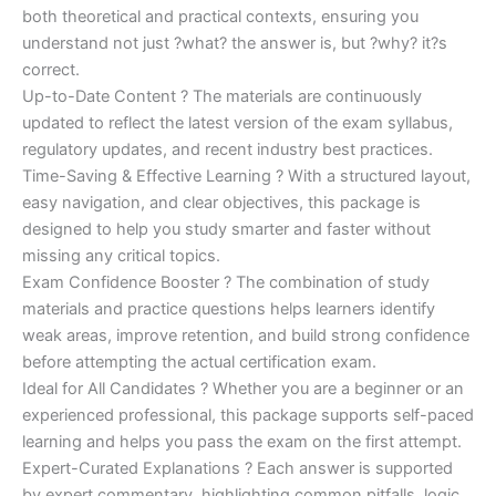
both theoretical and practical contexts, ensuring you
understand not just ?what? the answer is, but ?why? it?s
correct.
Up-to-Date Content ? The materials are continuously
updated to reflect the latest version of the exam syllabus,
regulatory updates, and recent industry best practices.
Time-Saving & Effective Learning ? With a structured layout,
easy navigation, and clear objectives, this package is
designed to help you study smarter and faster without
missing any critical topics.
Exam Confidence Booster ? The combination of study
materials and practice questions helps learners identify
weak areas, improve retention, and build strong confidence
before attempting the actual certification exam.
Ideal for All Candidates ? Whether you are a beginner or an
experienced professional, this package supports self-paced
learning and helps you pass the exam on the first attempt.
Expert-Curated Explanations ? Each answer is supported
by expert commentary, highlighting common pitfalls, logic