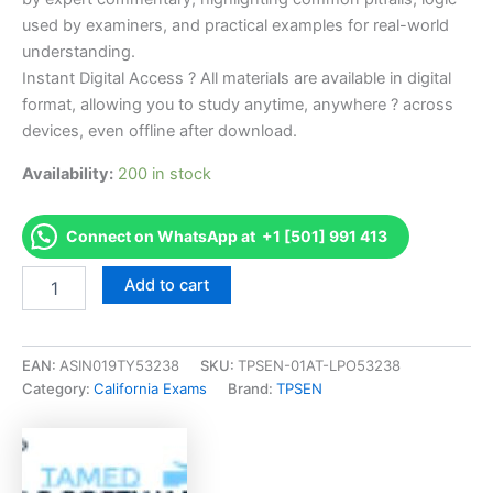
used by examiners, and practical examples for real-world
understanding.
Instant Digital Access ? All materials are available in digital
format, allowing you to study anytime, anywhere ? across
devices, even offline after download.
Availability:
200 in stock
Connect on WhatsApp at +1 [501] 991 413
Endorsed
Add to cart
CA
Dental
Sedation
Assistant
EAN:
ASIN019TY53238
SKU:
TPSEN-01AT-LPO53238
Permitholder
Category:
California Exams
Brand:
TPSEN
Examination
Exam
Accelerator
Program