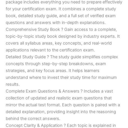
ratings
package includes everything you need to prepare effectively
was:
is:
for your certification exam. It combines a complete study
€170.00.
€124.00.
book, detailed study guide, and a full set of verified exam
questions and answers with in-depth explanations.
Comprehensive Study Book ? Gain access to a complete,
topic-by-topic study book designed by industry experts. It
covers all syllabus areas, key concepts, and real-world
applications relevant to the certification exam.
Detailed Study Guide ? The study guide simplifies complex
concepts through step-by-step breakdowns, exam
strategies, and key focus areas. It helps learners
understand where to invest their study time for maximum
results.
Complete Exam Questions & Answers ? Includes a vast
collection of updated and realistic exam questions that
mirror the actual test format. Each question is paired with a
detailed explanation, providing insight into the reasoning
behind the correct answers.
Concept Clarity & Application ? Each topic is explained in