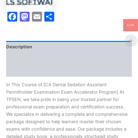
-
TPSEN
Facebook
Mastodon
Email
Share
quantity
EUR
Description
Brand
Reviews (10)
In This Course of [CA Dental Sedation Assistant
Permitholder Examination Exam Accelerator Program] At
TPSEN, we take pride in being your trusted partner for
professional exam preparation and certification success.
We specialize in delivering a complete and comprehensive
package designed to help learners master their chosen
exams with confidence and ease. Our package includes a
detailed study book, a professionally structured study