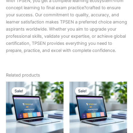
With TPSEN, you get a complete learning ecosystem?from
concept learning to final exam practice?crafted to ensure
your success. Our commitment to quality, accuracy, and
learner satisfaction makes TPSEN a preferred choice among
aspirants worldwide. Whether you aim to upgrade your
professional skills, validate your expertise, or achieve global
certification, TPSEN provides everything you need to
prepare, practice, and excel with complete confidence.
Related products
Sale!
Sale!
Sale!
Sale!