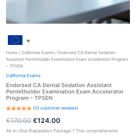
Home
/
California Exams
/ Endorsed CA Dental Sedation
Assistant Permitholder Examination Exam Accelerator Program
– TPSEN
California Exams
Endorsed CA Dental Sedation Assistant
Permitholder Examination Exam Accelerator
Program – TPSEN
(
10
customer reviews)
Rated
10
Original
Current
€
170.00
€
124.00
5.00
out
of 5
based on
price
price
All-in-One Preparation Package ? This comprehensive
customer