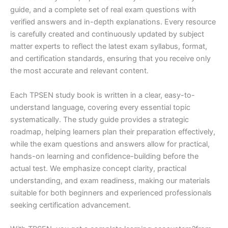
guide, and a complete set of real exam questions with
verified answers and in-depth explanations. Every resource
is carefully created and continuously updated by subject
matter experts to reflect the latest exam syllabus, format,
and certification standards, ensuring that you receive only
the most accurate and relevant content.
Each TPSEN study book is written in a clear, easy-to-
understand language, covering every essential topic
systematically. The study guide provides a strategic
roadmap, helping learners plan their preparation effectively,
while the exam questions and answers allow for practical,
hands-on learning and confidence-building before the
actual test. We emphasize concept clarity, practical
understanding, and exam readiness, making our materials
suitable for both beginners and experienced professionals
seeking certification advancement.