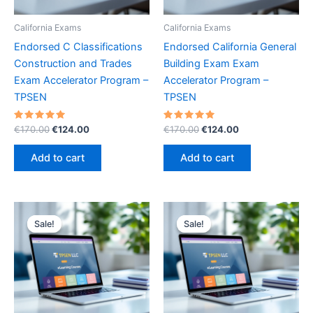
California Exams
California Exams
Endorsed C Classifications
Endorsed California General
Construction and Trades
Building Exam Exam
Exam Accelerator Program –
Accelerator Program –
TPSEN
TPSEN
Rated
Original
Current
Rated
Original
Current
€
170.00
€
124.00
€
170.00
€
124.00
5.00
5.00
price
price
price
price
out of 5
out of 5
was:
is:
was:
is:
Add to cart
Add to cart
€170.00.
€124.00.
€170.00.
€124.00.
Sale!
Sale!
Sale!
Sale!