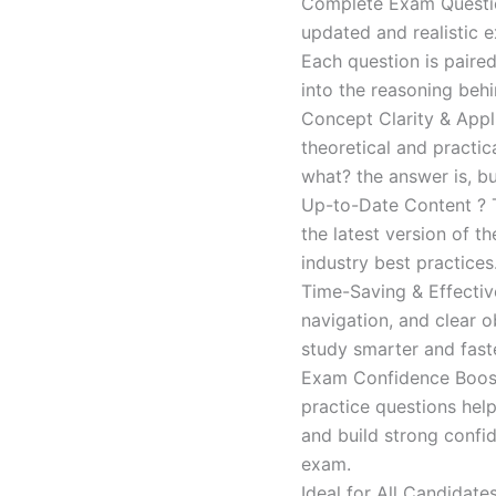
Complete Exam Question
updated and realistic e
Each question is paired
into the reasoning beh
Concept Clarity & Appli
theoretical and practic
what? the answer is, bu
Up-to-Date Content ? T
the latest version of t
industry best practices
Time-Saving & Effectiv
navigation, and clear o
study smarter and faste
Exam Confidence Boost
practice questions help
and build strong confid
exam.
Ideal for All Candidat