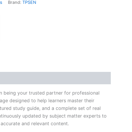
ms
Brand:
TPSEN
k
don
il
hare
 being your trusted partner for professional
age designed to help learners master their
ured study guide, and a complete set of real
ntinuously updated by subject matter experts to
t accurate and relevant content.