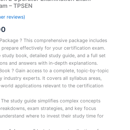
ram – TPSEN
er reviews)
al
Current
00
price
n Package ? This comprehensive package includes
prepare effectively for your certification exam.
is:
study book, detailed study guide, and a full set
0.
€124.00.
ions and answers with in-depth explanations.
ook ? Gain access to a complete, topic-by-topic
industry experts. It covers all syllabus areas,
world applications relevant to the certification
 The study guide simplifies complex concepts
breakdowns, exam strategies, and key focus
s understand where to invest their study time for