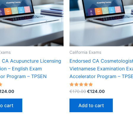
 Exams
California Exams
 CA Acupuncture Licensing
Endorsed CA Cosmetologis
ion – English Exam
Vietnamese Examination E
tor Program – TPSEN
Accelerator Program – TPS
riginal
Current
Original
Current
Rated
124.00
€
170.00
€
124.00
5.00
rice
price
price
price
out of 5
as:
is:
was:
is:
o cart
Add to cart
170.00.
€124.00.
€170.00.
€124.00.