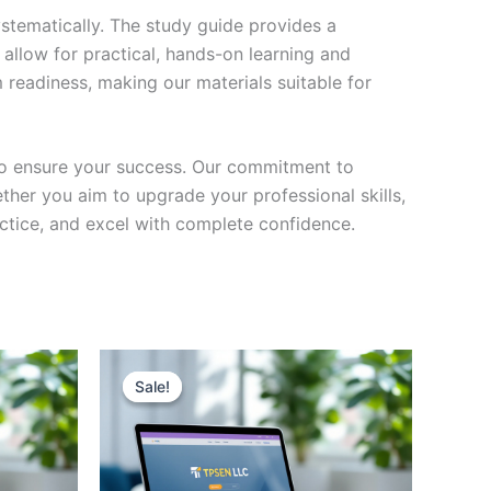
stematically. The study guide provides a
 allow for practical, hands-on learning and
 readiness, making our materials suitable for
to ensure your success. Our commitment to
her you aim to upgrade your professional skills,
actice, and excel with complete confidence.
Sale!
Sale!