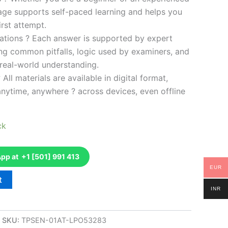
kage supports self-paced learning and helps you
rst attempt.
ations ? Each answer is supported by expert
ng common pitfalls, logic used by examiners, and
 real-world understanding.
 All materials are available in digital format,
anytime, anywhere ? across devices, even offline
ck
p at +1 [501] 991 413
EUR
t
INR
SKU:
TPSEN-01AT-LPO53283