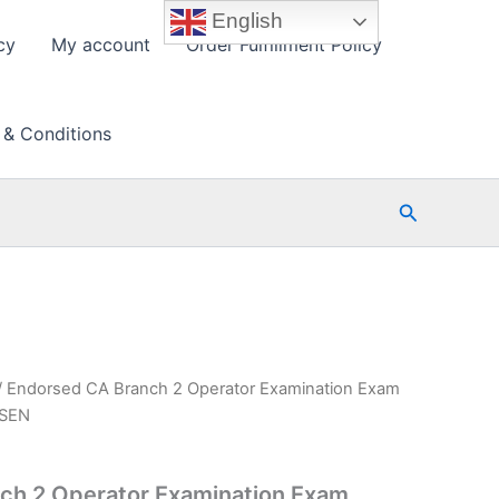
English
cy
My account
Order Fulfillment Policy
 & Conditions
Search
/ Endorsed CA Branch 2 Operator Examination Exam
PSEN
ch 2 Operator Examination Exam