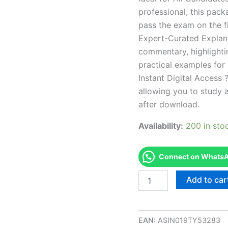
professional, this pac
pass the exam on the fi
Expert-Curated Explan
commentary, highlighti
practical examples for
Instant Digital Access ?
allowing you to study 
after download.
Availability:
200 in sto
Connect on WhatsAp
Endorsed
Add to car
CA
Branch
2
Operator
EAN:
ASIN019TY53283
Examination