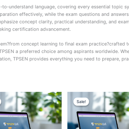
y-to-understand language, covering every essential topic sy
eparation effectively, while the exam questions and answers
phasize concept clarity, practical understanding, and exam
eking certification advancement.
em?from concept learning to final exam practice?crafted 
s TPSEN a preferred choice among aspirants worldwide. Whet
ication, TPSEN provides everything you need to prepare, pr
Sale!
Sale!