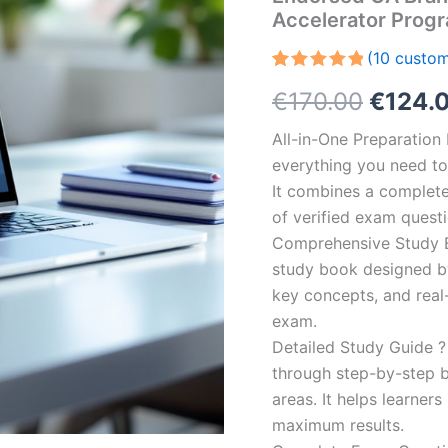
Accelerator Prog
(
10
custom
Rated
10
5.00
Origin
€
170.00
€
124.
out of 5
based on
customer
price
All-in-One Preparatio
ratings
everything you need to 
was:
It combines a complete 
€170.0
of verified exam quest
Comprehensive Study B
study book designed by 
key concepts, and real-
exam.
Detailed Study Guide ?
through step-by-step 
areas. It helps learner
maximum results.