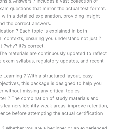
s & Answers ? Includes a vast collection of
xam questions that mirror the actual test format.
 with a detailed explanation, providing insight
ind the correct answers.
cation ? Each topic is explained in both
al contexts, ensuring you understand not just ?
t ?why? it?s correct.
he materials are continuously updated to reflect
he exam syllabus, regulatory updates, and recent
.
e Learning ? With a structured layout, easy
bjectives, this package is designed to help you
r without missing any critical topics.
er ? The combination of study materials and
s learners identify weak areas, improve retention,
ence before attempting the actual certification
es ? Whether you are a beginner or an experienced