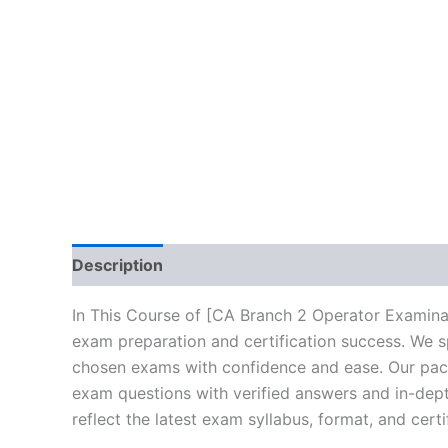
Description
Brand
Reviews (10)
In This Course of [CA Branch 2 Operator Examina
exam preparation and certification success. We s
chosen exams with confidence and ease. Our packa
exam questions with verified answers and in-dept
reflect the latest exam syllabus, format, and cert