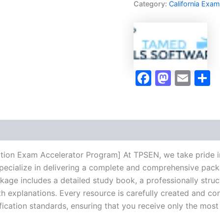
Category:
California Exa
Exam
Accelerator
Program
-
TPSEN
quantity
Faceboo
Masto
Ema
S
tion Exam Accelerator Program] At TPSEN, we take pride in
pecialize in delivering a complete and comprehensive pack
ge includes a detailed study book, a professionally struct
h explanations. Every resource is carefully created and co
ification standards, ensuring that you receive only the mos