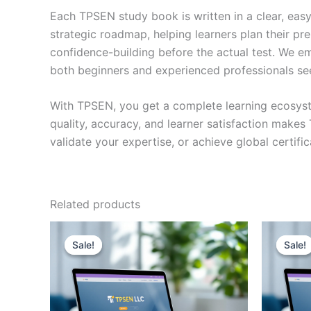
Each TPSEN study book is written in a clear, eas
strategic roadmap, helping learners plan their pr
confidence-building before the actual test. We em
both beginners and experienced professionals se
With TPSEN, you get a complete learning ecosyst
quality, accuracy, and learner satisfaction make
validate your expertise, or achieve global certif
Related products
Sale!
Sale!
Sale!
Sale!