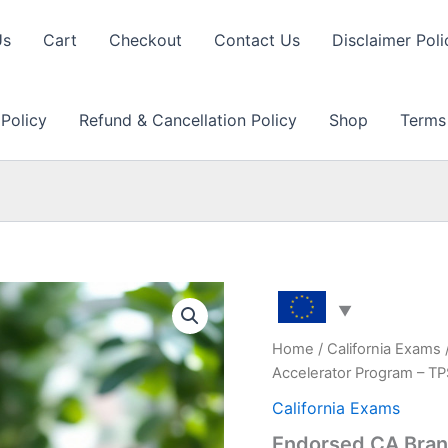
Us
Cart
Checkout
Contact Us
Disclaimer Poli
 Policy
Refund & Cancellation Policy
Shop
Terms
Home
/
California Exams
Accelerator Program – T
California Exams
Endorsed CA Bran