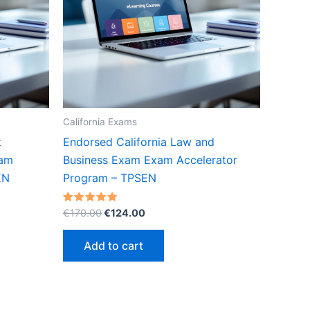
California Exams
t
Endorsed California Law and
xam
Business Exam Exam Accelerator
EN
Program – TPSEN
Original
Current
Rated
€
170.00
€
124.00
5.00
price
price
out of 5
was:
is:
Add to cart
€170.00.
€124.00.