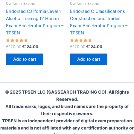
California Exams
California Exams
Endorsed California Level 1
Endorsed C Classifications
Alcohol Training (2 Hours)
Construction and Trades
Exam Accelerator Program –
Exam Accelerator Program –
TPSEN
TPSEN
Rated
Original
Current
Rated
Original
Current
€
170.00
€
124.00
€
170.00
€
124.00
5.00
5.00
price
price
price
price
out of 5
out of 5
was:
is:
was:
is:
Add to cart
Add to cart
€170.00.
€124.00.
€170.00.
€124.00.
© 2025 TPSEN LLC (SASSEARCH TRADING CO). All Rights
Reserved.
All trademarks, logos, and brand names are the property of
their respective owners.
TPSEN is an independent provider of digital exam preparation
materials and is not affiliated with any certification authority or