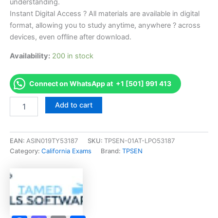
understanding.
Instant Digital Access ? All materials are available in digital
format, allowing you to study anytime, anywhere ? across
devices, even offline after download.
Availability:
200 in stock
Connect on WhatsApp at +1 [501] 991 413
Endorsed
Add to cart
CA
Barber
Korean
Examination
EAN:
ASIN019TY53187
SKU:
TPSEN-01AT-LPO53187
Exam
Category:
California Exams
Brand:
TPSEN
Accelerator
Program
-
TPSEN
quantity