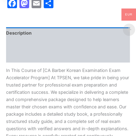
Facebook
Mastodon
Email
Share
EUR
Description
Brand
Reviews (10)
In This Course of [CA Barber Korean Examination Exam
Accelerator Program] At TPSEN, we take pride in being your
trusted partner for professional exam preparation and
certification success. We specialize in delivering a complete
and comprehensive package designed to help learners
master their chosen exams with confidence and ease. Our
package includes a detailed study book, a professionally
structured study guide, and a complete set of real exam
questions with verified answers and in-depth explanations.