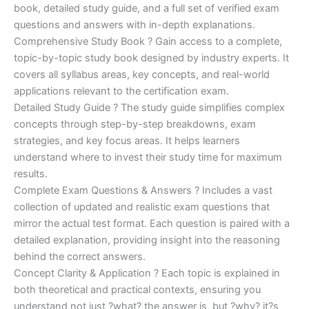
€170.00.
€124.00.
book, detailed study guide, and a full set of verified exam
questions and answers with in-depth explanations.
Comprehensive Study Book ? Gain access to a complete,
topic-by-topic study book designed by industry experts. It
covers all syllabus areas, key concepts, and real-world
applications relevant to the certification exam.
Detailed Study Guide ? The study guide simplifies complex
concepts through step-by-step breakdowns, exam
strategies, and key focus areas. It helps learners
understand where to invest their study time for maximum
results.
Complete Exam Questions & Answers ? Includes a vast
collection of updated and realistic exam questions that
mirror the actual test format. Each question is paired with a
detailed explanation, providing insight into the reasoning
behind the correct answers.
Concept Clarity & Application ? Each topic is explained in
both theoretical and practical contexts, ensuring you
understand not just ?what? the answer is, but ?why? it?s