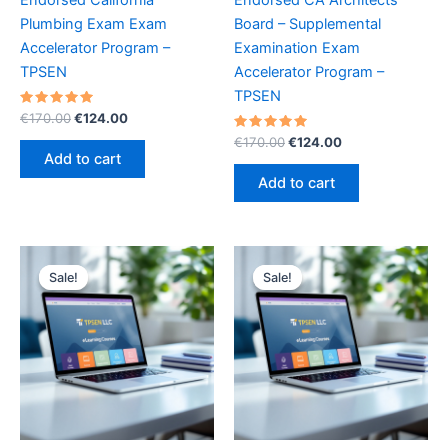
Plumbing Exam Exam
Board – Supplemental
Accelerator Program –
Examination Exam
TPSEN
Accelerator Program –
TPSEN
Rated
Original
Current
€
170.00
€
124.00
5.00
price
price
out of 5
Rated
Original
Current
€
170.00
€
124.00
was:
is:
5.00
price
price
Add to cart
out of 5
€170.00.
€124.00.
was:
is:
Add to cart
€170.00.
€124.00.
Sale!
Sale!
Sale!
Sale!