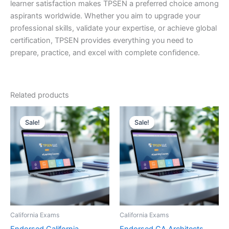
learner satisfaction makes TPSEN a preferred choice among
aspirants worldwide. Whether you aim to upgrade your
professional skills, validate your expertise, or achieve global
certification, TPSEN provides everything you need to
prepare, practice, and excel with complete confidence.
Related products
Sale!
Sale!
Sale!
Sale!
California Exams
California Exams
Endorsed California
Endorsed CA Architects