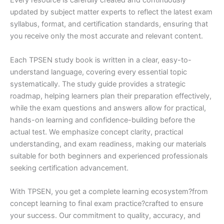
Every resource is carefully created and continuously
updated by subject matter experts to reflect the latest exam
syllabus, format, and certification standards, ensuring that
you receive only the most accurate and relevant content.
Each TPSEN study book is written in a clear, easy-to-
understand language, covering every essential topic
systematically. The study guide provides a strategic
roadmap, helping learners plan their preparation effectively,
while the exam questions and answers allow for practical,
hands-on learning and confidence-building before the
actual test. We emphasize concept clarity, practical
understanding, and exam readiness, making our materials
suitable for both beginners and experienced professionals
seeking certification advancement.
With TPSEN, you get a complete learning ecosystem?from
concept learning to final exam practice?crafted to ensure
your success. Our commitment to quality, accuracy, and