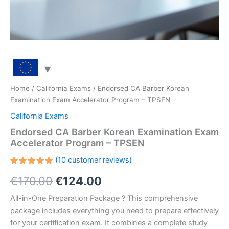
Home
/
California Exams
/ Endorsed CA Barber Korean
Examination Exam Accelerator Program – TPSEN
California Exams
Endorsed CA Barber Korean Examination Exam
Accelerator Program – TPSEN
(
10
customer reviews)
Rated
10
Original
Current
€
170.00
€
124.00
5.00
out
of 5
based on
price
price
All-in-One Preparation Package ? This comprehensive
customer
ratings
package includes everything you need to prepare effectively
was:
is:
for your certification exam. It combines a complete study