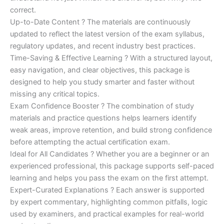
correct.
Up-to-Date Content ? The materials are continuously
updated to reflect the latest version of the exam syllabus,
regulatory updates, and recent industry best practices.
Time-Saving & Effective Learning ? With a structured layout,
easy navigation, and clear objectives, this package is
designed to help you study smarter and faster without
missing any critical topics.
Exam Confidence Booster ? The combination of study
materials and practice questions helps learners identify
weak areas, improve retention, and build strong confidence
before attempting the actual certification exam.
Ideal for All Candidates ? Whether you are a beginner or an
experienced professional, this package supports self-paced
learning and helps you pass the exam on the first attempt.
Expert-Curated Explanations ? Each answer is supported
by expert commentary, highlighting common pitfalls, logic
used by examiners, and practical examples for real-world