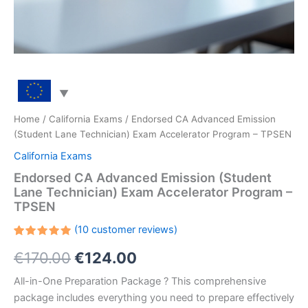
Home
/
California Exams
/ Endorsed CA Advanced Emission
(Student Lane Technician) Exam Accelerator Program – TPSEN
California Exams
Endorsed CA Advanced Emission (Student
Lane Technician) Exam Accelerator Program –
TPSEN
(
10
customer reviews)
Rated
10
Original
Current
€
170.00
€
124.00
5.00
out
of 5
based on
price
price
All-in-One Preparation Package ? This comprehensive
customer
ratings
package includes everything you need to prepare effectively
was:
is: