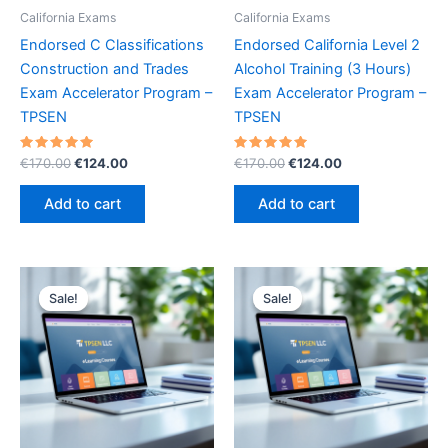
California Exams
California Exams
Endorsed C Classifications
Endorsed California Level 2
Construction and Trades
Alcohol Training (3 Hours)
Exam Accelerator Program –
Exam Accelerator Program –
TPSEN
TPSEN
Rated
Original
Current
Rated
Original
Current
€
170.00
€
124.00
€
170.00
€
124.00
5.00
5.00
price
price
price
price
out of 5
out of 5
was:
is:
was:
is:
Add to cart
Add to cart
€170.00.
€124.00.
€170.00.
€124.00.
Sale!
Sale!
Sale!
Sale!