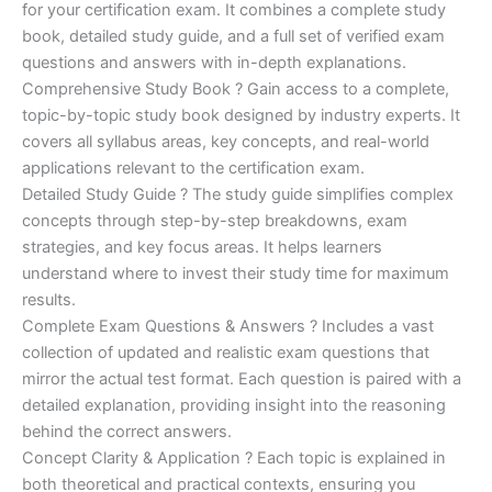
for your certification exam. It combines a complete study
€170.00.
€124.00.
book, detailed study guide, and a full set of verified exam
questions and answers with in-depth explanations.
Comprehensive Study Book ? Gain access to a complete,
topic-by-topic study book designed by industry experts. It
covers all syllabus areas, key concepts, and real-world
applications relevant to the certification exam.
Detailed Study Guide ? The study guide simplifies complex
concepts through step-by-step breakdowns, exam
strategies, and key focus areas. It helps learners
understand where to invest their study time for maximum
results.
Complete Exam Questions & Answers ? Includes a vast
collection of updated and realistic exam questions that
mirror the actual test format. Each question is paired with a
detailed explanation, providing insight into the reasoning
behind the correct answers.
Concept Clarity & Application ? Each topic is explained in
both theoretical and practical contexts, ensuring you