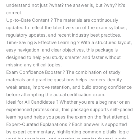
understand not just ?what? the answer is, but ?why? it?s
correct.
Up-to-Date Content ? The materials are continuously
updated to reflect the latest version of the exam syllabus,
regulatory updates, and recent industry best practices.
Time-Saving & Effective Learning ? With a structured layout,
easy navigation, and clear objectives, this package is
designed to help you study smarter and faster without
missing any critical topics.
Exam Confidence Booster ? The combination of study
materials and practice questions helps learners identify
weak areas, improve retention, and build strong confidence
before attempting the actual certification exam.
Ideal for All Candidates ? Whether you are a beginner or an
experienced professional, this package supports self-paced
learning and helps you pass the exam on the first attempt.
Expert-Curated Explanations ? Each answer is supported
by expert commentary, highlighting common pitfalls, logic