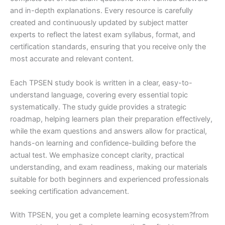
and in-depth explanations. Every resource is carefully
created and continuously updated by subject matter
experts to reflect the latest exam syllabus, format, and
certification standards, ensuring that you receive only the
most accurate and relevant content.
Each TPSEN study book is written in a clear, easy-to-
understand language, covering every essential topic
systematically. The study guide provides a strategic
roadmap, helping learners plan their preparation effectively,
while the exam questions and answers allow for practical,
hands-on learning and confidence-building before the
actual test. We emphasize concept clarity, practical
understanding, and exam readiness, making our materials
suitable for both beginners and experienced professionals
seeking certification advancement.
With TPSEN, you get a complete learning ecosystem?from