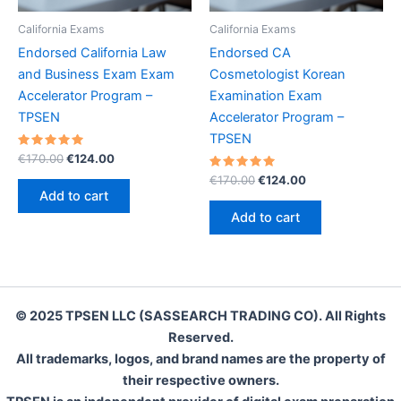
California Exams
California Exams
Endorsed California Law
Endorsed CA
and Business Exam Exam
Cosmetologist Korean
Accelerator Program –
Examination Exam
TPSEN
Accelerator Program –
TPSEN
Rated
Original
Current
€
170.00
€
124.00
5.00
price
price
out of 5
Rated
Original
Current
€
170.00
€
124.00
was:
is:
5.00
price
price
Add to cart
out of 5
€170.00.
€124.00.
was:
is:
Add to cart
€170.00.
€124.00.
© 2025 TPSEN LLC (SASSEARCH TRADING CO). All Rights
Reserved.
All trademarks, logos, and brand names are the property of
their respective owners.