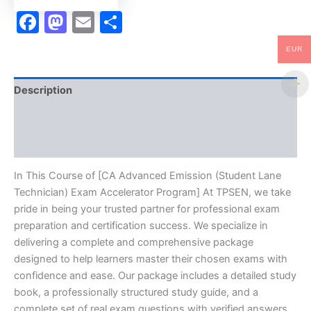
TPSEN
Facebook
Mastodon
Email
Share
quantity
EUR
Description
Brand
Reviews (10)
In This Course of [CA Advanced Emission (Student Lane
Technician) Exam Accelerator Program] At TPSEN, we take
pride in being your trusted partner for professional exam
preparation and certification success. We specialize in
delivering a complete and comprehensive package
designed to help learners master their chosen exams with
confidence and ease. Our package includes a detailed study
book, a professionally structured study guide, and a
complete set of real exam questions with verified answers