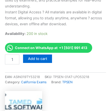
used by examiners, and practical examples for real-world
understanding.
Instant Digital Access ? All materials are available in digital
format, allowing you to study anytime, anywhere ? across
devices, even offline after download.
Availability:
200 in stock
Connect on WhatsApp at +1 [501] 991 413
Endorsed
Add to cart
CA
Advanced
Emission
(Student
EAN:
ASIN019TY53218
SKU:
TPSEN-01AT-LPO53218
Lane
Category:
California Exams
Brand:
TPSEN
Technician)
Exam
Accelerator
Program
-