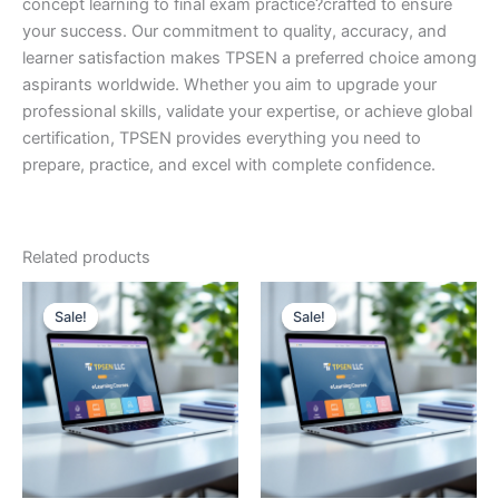
concept learning to final exam practice?crafted to ensure
your success. Our commitment to quality, accuracy, and
learner satisfaction makes TPSEN a preferred choice among
aspirants worldwide. Whether you aim to upgrade your
professional skills, validate your expertise, or achieve global
certification, TPSEN provides everything you need to
prepare, practice, and excel with complete confidence.
Related products
Sale!
Sale!
Sale!
Sale!