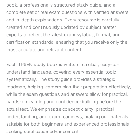
book, a professionally structured study guide, and a
complete set of real exam questions with verified answers
and in-depth explanations. Every resource is carefully
created and continuously updated by subject matter
experts to reflect the latest exam syllabus, format, and
certification standards, ensuring that you receive only the
most accurate and relevant content.
Each TPSEN study book is written in a clear, easy-to-
understand language, covering every essential topic
systematically. The study guide provides a strategic
roadmap, helping learners plan their preparation effectively,
while the exam questions and answers allow for practical,
hands-on learning and confidence-building before the
actual test. We emphasize concept clarity, practical
understanding, and exam readiness, making our materials
suitable for both beginners and experienced professionals
seeking certification advancement.