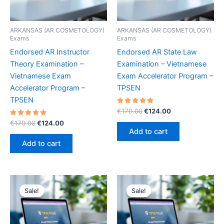
ARKANSAS (AR COSMETOLOGY)
ARKANSAS (AR COSMETOLOGY)
Exams
Exams
Endorsed AR Instructor
Endorsed AR State Law
Theory Examination –
Examination – Vietnamese
Vietnamese Exam
Exam Accelerator Program –
Accelerator Program –
TPSEN
TPSEN
Rated
Original
Current
€
170.00
€
124.00
5.00
price
price
Rated
Original
Current
out of 5
€
170.00
€
124.00
was:
is:
5.00
price
price
Add to cart
out of 5
€170.00.
€124.00.
was:
is:
Add to cart
€170.00.
€124.00.
Sale!
Sale!
Sale!
Sale!