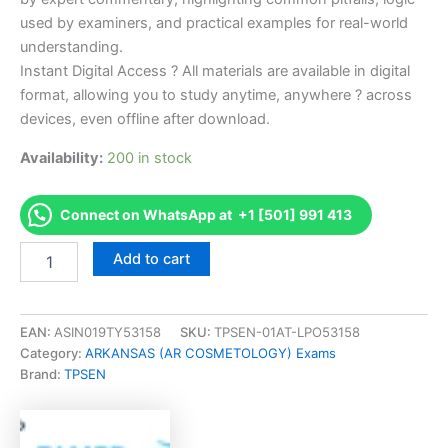
used by examiners, and practical examples for real-world
understanding.
Instant Digital Access ? All materials are available in digital
format, allowing you to study anytime, anywhere ? across
devices, even offline after download.
Availability:
200 in stock
Connect on WhatsApp at +1 [501] 991 413
Endorsed
Add to cart
AR
Cosmetology
Theory
Examination
EAN:
ASIN019TY53158
SKU:
TPSEN-01AT-LPO53158
-
Category:
ARKANSAS (AR COSMETOLOGY) Exams
English
Brand:
TPSEN
Exam
Accelerator
Program