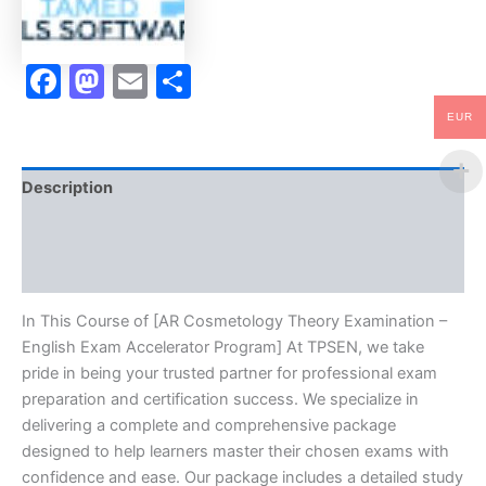
-
TPSEN
quantity
Facebook
Mastodon
Email
Share
EUR
Description
Brand
Reviews (10)
In This Course of [AR Cosmetology Theory Examination –
English Exam Accelerator Program] At TPSEN, we take
pride in being your trusted partner for professional exam
preparation and certification success. We specialize in
delivering a complete and comprehensive package
designed to help learners master their chosen exams with
confidence and ease. Our package includes a detailed study