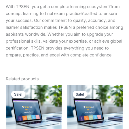
With TPSEN, you get a complete learning ecosystem?from
concept learning to final exam practice?crafted to ensure
your success. Our commitment to quality, accuracy, and
learner satisfaction makes TPSEN a preferred choice among
aspirants worldwide. Whether you aim to upgrade your
professional skills, validate your expertise, or achieve global
certification, TPSEN provides everything you need to
prepare, practice, and excel with complete confidence.
Related products
Sale!
Sale!
Sale!
Sale!