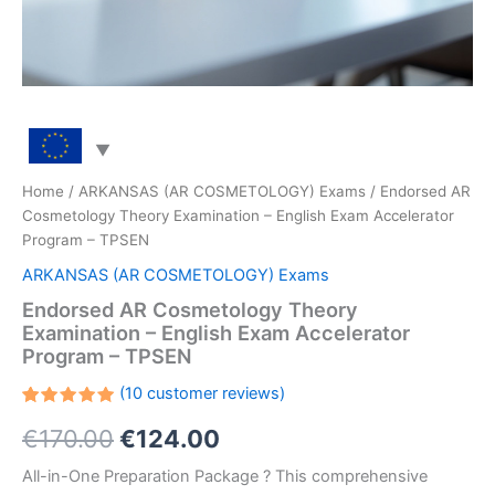
Home
/
ARKANSAS (AR COSMETOLOGY) Exams
/ Endorsed AR
Cosmetology Theory Examination – English Exam Accelerator
Program – TPSEN
ARKANSAS (AR COSMETOLOGY) Exams
Endorsed AR Cosmetology Theory
Examination – English Exam Accelerator
Program – TPSEN
(
10
customer reviews)
Rated
10
Original
Current
€
170.00
€
124.00
5.00
out
of 5
based on
price
price
All-in-One Preparation Package ? This comprehensive
customer