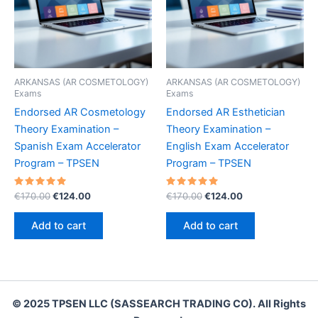
ARKANSAS (AR COSMETOLOGY)
ARKANSAS (AR COSMETOLOGY)
Exams
Exams
Endorsed AR Cosmetology
Endorsed AR Esthetician
Theory Examination –
Theory Examination –
Spanish Exam Accelerator
English Exam Accelerator
Program – TPSEN
Program – TPSEN
Rated
Original
Current
Rated
Original
Current
€
170.00
€
124.00
€
170.00
€
124.00
5.00
5.00
price
price
price
price
out of 5
out of 5
was:
is:
was:
is:
Add to cart
Add to cart
€170.00.
€124.00.
€170.00.
€124.00.
© 2025 TPSEN LLC (SASSEARCH TRADING CO). All Rights