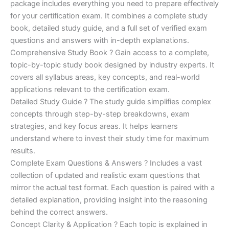
ratings
package includes everything you need to prepare effectively
was:
is:
for your certification exam. It combines a complete study
€170.00.
€124.00.
book, detailed study guide, and a full set of verified exam
questions and answers with in-depth explanations.
Comprehensive Study Book ? Gain access to a complete,
topic-by-topic study book designed by industry experts. It
covers all syllabus areas, key concepts, and real-world
applications relevant to the certification exam.
Detailed Study Guide ? The study guide simplifies complex
concepts through step-by-step breakdowns, exam
strategies, and key focus areas. It helps learners
understand where to invest their study time for maximum
results.
Complete Exam Questions & Answers ? Includes a vast
collection of updated and realistic exam questions that
mirror the actual test format. Each question is paired with a
detailed explanation, providing insight into the reasoning
behind the correct answers.
Concept Clarity & Application ? Each topic is explained in