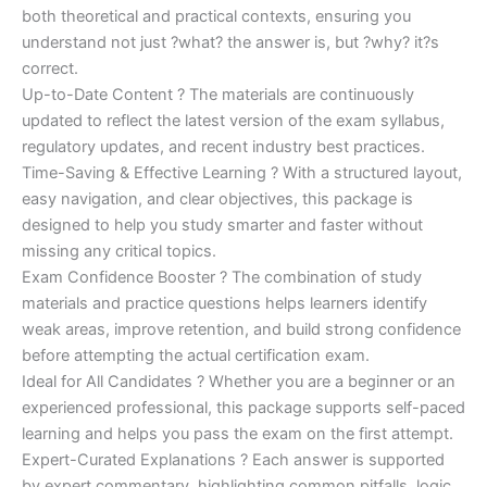
both theoretical and practical contexts, ensuring you
understand not just ?what? the answer is, but ?why? it?s
correct.
Up-to-Date Content ? The materials are continuously
updated to reflect the latest version of the exam syllabus,
regulatory updates, and recent industry best practices.
Time-Saving & Effective Learning ? With a structured layout,
easy navigation, and clear objectives, this package is
designed to help you study smarter and faster without
missing any critical topics.
Exam Confidence Booster ? The combination of study
materials and practice questions helps learners identify
weak areas, improve retention, and build strong confidence
before attempting the actual certification exam.
Ideal for All Candidates ? Whether you are a beginner or an
experienced professional, this package supports self-paced
learning and helps you pass the exam on the first attempt.
Expert-Curated Explanations ? Each answer is supported
by expert commentary, highlighting common pitfalls, logic