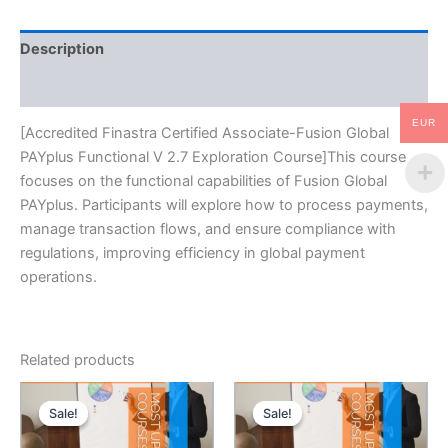
Exploration
Course
Description
quantity
Reviews (0)
EUR
[Accredited Finastra Certified Associate-Fusion Global
PAYplus Functional V 2.7 Exploration Course]This course
focuses on the functional capabilities of Fusion Global
PAYplus. Participants will explore how to process payments,
manage transaction flows, and ensure compliance with
regulations, improving efficiency in global payment
operations.
Related products
Sale!
Sale!
Sale!
Sale!