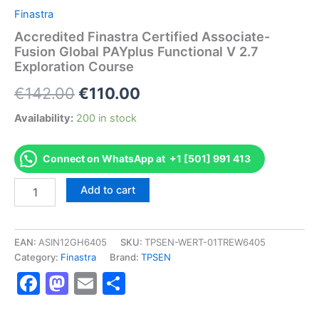
Finastra
Accredited Finastra Certified Associate-
Fusion Global PAYplus Functional V 2.7
Exploration Course
Original
Current
€
142.00
€
110.00
price
price
Availability:
200 in stock
was:
is:
Connect on WhatsApp at +1 [501] 991 413
€142.00.
€110.00.
Accredited
Add to cart
Finastra
Certified
Associate-
Fusion
EAN:
ASIN12GH6405
SKU:
TPSEN-WERT-01TREW6405
Global
Category:
Finastra
Brand:
TPSEN
PAYplus
Facebook
Mastodon
Email
Share
Functional
V
2.7