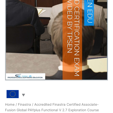
Home
/
Finastra
/ Accredited Finastra Certified Associate-
Fusion Global PAYplus Functional V 2.7 Exploration Course