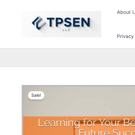
Skip
to
About 
content
Privacy
Sale!