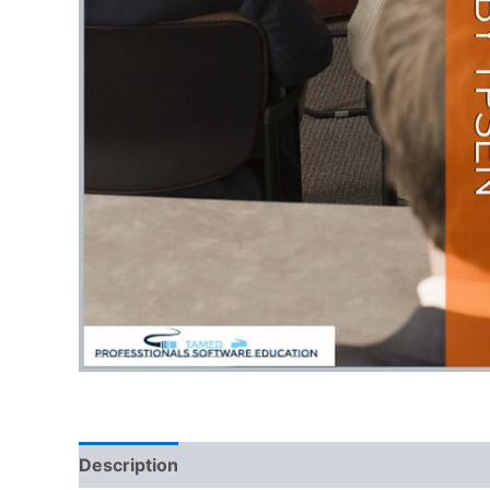
Description
Reviews (0)