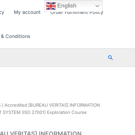
English
cy
My account
Order Fulfillment Policy
 & Conditions
Search
S
/ Accredited [BUREAU VERITAS] INFORMATION
YSTEM (ISO 27001) Exploration Course
EAU VERITAS] INFORMATION