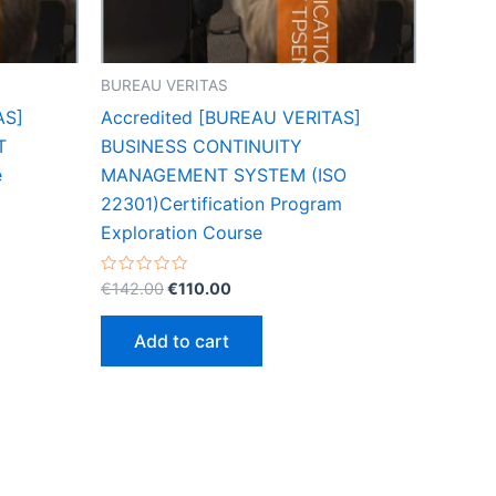
BUREAU VERITAS
AS]
Accredited [BUREAU VERITAS]
T
BUSINESS CONTINUITY
e
MANAGEMENT SYSTEM (ISO
22301)Certification Program
Exploration Course
Original
Current
Rated
€
142.00
€
110.00
0
price
price
out
was:
is:
of
Add to cart
5
€142.00.
€110.00.