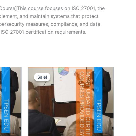
rse]This course focuses on ISO 27001, the
plement, and maintain systems that protect
cybersecurity measures, compliance, and data
ISO 27001 certification requirements.
Sale!
Sale!