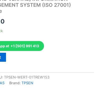
EMENT SYSTEM (ISO 27001)
e
al
Current
00
price
ck
is:
p at +1 [501] 991 413
00.
€110.00.
t
U:
TPSEN-WERT-01TREW153
TAS
Brand:
TPSEN
k
don
il
hare