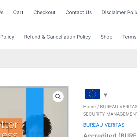
Us
Cart
Checkout
Contact Us
Disclaimer Poli
 Policy
Refund & Cancellation Policy
Shop
Terms
Home
/
BUREAU VERITA
SECURITY MANAGEMENT S
BUREAU VERITAS
Accredited [BUR