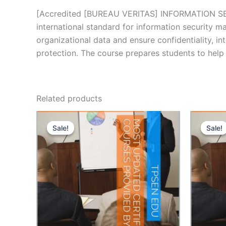
[Accredited [BUREAU VERITAS] INFORMATION SE
international standard for information security 
organizational data and ensure confidentiality, i
protection. The course prepares students to help
Related products
Sale!
Sale!
Sale!
Sale!