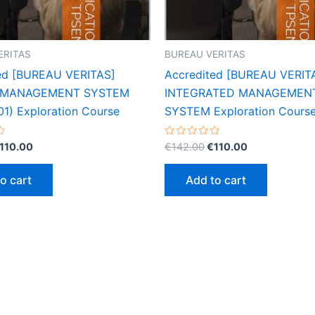
ERITAS
BUREAU VERITAS
ed [BUREAU VERITAS]
Accredited [BUREAU VERIT
 MANAGEMENT SYSTEM
INTEGRATED MANAGEMEN
01) Exploration Course
SYSTEM Exploration Cours
riginal
Current
Original
Current
Rated
110.00
€
142.00
€
110.00
0
rice
price
price
price
out
as:
is:
was:
is:
of
o cart
Add to cart
5
142.00.
€110.00.
€142.00.
€110.00.