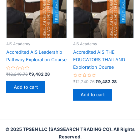
AIS Academy
AIS Academy
Accredited AIS Leadership
Accredited AIS THE
Pathway Exploration Course
EDUCATORS THAILAND
Exploration Course
Rated
Original
Current
₹
12,240.76
₹
9,482.28
0
price
price
out
Rated
Original
Current
₹
12,240.76
₹
9,482.28
was:
is:
of
0
price
price
Add to cart
5
out
₹12,240.76.
₹9,482.28.
was:
is:
of
Add to cart
5
₹12,240.76.
₹9,482.28.
© 2025 TPSEN LLC (SASSEARCH TRADING CO). All Rights
Reserved.