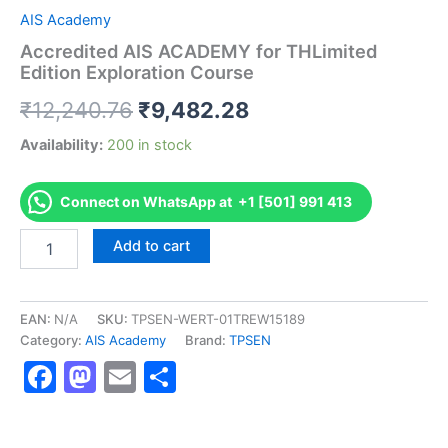
AIS Academy
Accredited AIS ACADEMY for THLimited
Edition Exploration Course
Original
Current
₹
12,240.76
₹
9,482.28
price
price
Availability:
200 in stock
was:
is:
Connect on WhatsApp at +1 [501] 991 413
₹12,240.76.
₹9,482.28.
Accredited
Add to cart
AIS
ACADEMY
for
THLimited
EAN:
N/A
SKU:
TPSEN-WERT-01TREW15189
Edition
Category:
AIS Academy
Brand:
TPSEN
Exploration
Facebook
Mastodon
Email
Share
Course
quantity