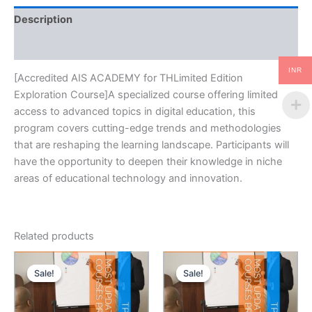
Description
Reviews (0)
INR
[Accredited AIS ACADEMY for THLimited Edition
Exploration Course]A specialized course offering limited
access to advanced topics in digital education, this
program covers cutting-edge trends and methodologies
that are reshaping the learning landscape. Participants will
have the opportunity to deepen their knowledge in niche
areas of educational technology and innovation.
Related products
Sale!
Sale!
Sale!
Sale!