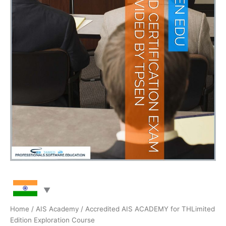
Home
/
AIS Academy
/ Accredited AIS ACADEMY for THLimited
Edition Exploration Course