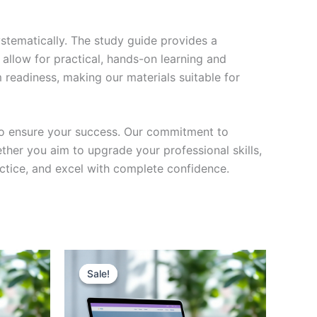
stematically. The study guide provides a
 allow for practical, hands-on learning and
 readiness, making our materials suitable for
to ensure your success. Our commitment to
her you aim to upgrade your professional skills,
actice, and excel with complete confidence.
Sale!
Sale!