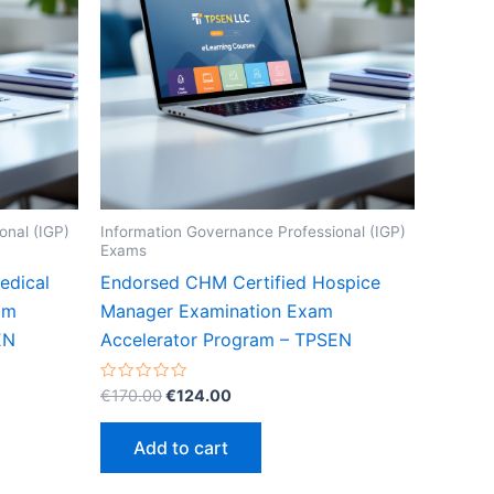
onal (IGP)
Information Governance Professional (IGP)
Exams
edical
Endorsed CHM Certified Hospice
am
Manager Examination Exam
EN
Accelerator Program – TPSEN
Original
Current
Rated
€
170.00
€
124.00
0
price
price
out
was:
is:
of
Add to cart
5
€170.00.
€124.00.