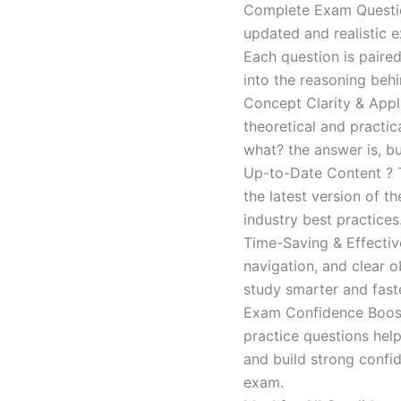
Complete Exam Question
updated and realistic e
Each question is paired
into the reasoning beh
Concept Clarity & Appli
theoretical and practic
what? the answer is, bu
Up-to-Date Content ? T
the latest version of t
industry best practices
Time-Saving & Effectiv
navigation, and clear o
study smarter and faste
Exam Confidence Boost
practice questions help
and build strong confid
exam.