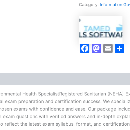
Health
Category:
Information Go
SpecialistRegistered
Sanitarian
(NEHA)
Exam
Accelerator
Program
-
Faceboo
Masto
Ema
S
TPSEN
quantity
ronmental Health SpecialistRegistered Sanitarian (NEHA) 
nal exam preparation and certification success. We special
hosen exams with confidence and ease. Our package include
l exam questions with verified answers and in-depth explan
 reflect the latest exam syllabus, format, and certification