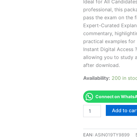
Ideal for All Candidat
professional, this pac
pass the exam on the fi
Expert-Curated Explan
commentary, highlighti
practical examples for
Instant Digital Access ?
allowing you to study 
after download.
Availability:
200 in sto
Connect on WhatsAp
Endorsed
Add to car
REHS
REHSRS
Registered
Environmental
EAN:
ASIN019TY9899