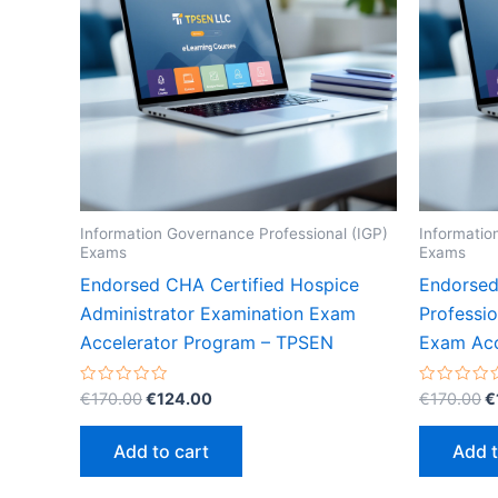
Information Governance Professional (IGP)
Informatio
Exams
Exams
Endorsed CHA Certified Hospice
Endorsed
Administrator Examination Exam
Professi
Accelerator Program – TPSEN
Exam Acc
Original
Current
O
Rated
Rated
€
170.00
€
124.00
€
170.00
€
0
0
price
price
p
out
out
was:
is:
w
of
of
Add to cart
Add t
5
5
€170.00.
€124.00.
€