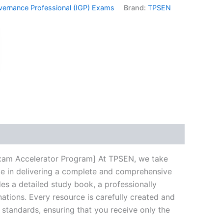
vernance Professional (IGP) Exams
Brand:
TPSEN
k
don
il
hare
Exam Accelerator Program] At TPSEN, we take
ize in delivering a complete and comprehensive
s a detailed study book, a professionally
ations. Every resource is carefully created and
 standards, ensuring that you receive only the