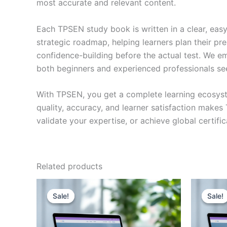
most accurate and relevant content.
Each TPSEN study book is written in a clear, eas
strategic roadmap, helping learners plan their pr
confidence-building before the actual test. We em
both beginners and experienced professionals se
With TPSEN, you get a complete learning ecosyst
quality, accuracy, and learner satisfaction make
validate your expertise, or achieve global certif
Related products
Sale!
Sale!
Sale!
Sale!