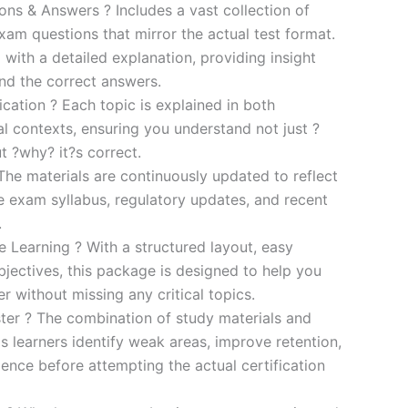
s & Answers ? Includes a vast collection of
xam questions that mirror the actual test format.
 with a detailed explanation, providing insight
ind the correct answers.
cation ? Each topic is explained in both
al contexts, ensuring you understand not just ?
t ?why? it?s correct.
he materials are continuously updated to reflect
he exam syllabus, regulatory updates, and recent
.
e Learning ? With a structured layout, easy
bjectives, this package is designed to help you
r without missing any critical topics.
er ? The combination of study materials and
s learners identify weak areas, improve retention,
ence before attempting the actual certification