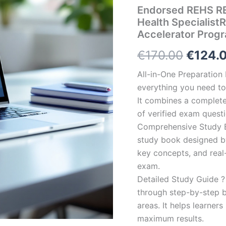
Endorsed REHS RE
Health Specialist
Accelerator Prog
Origin
€
170.00
€
124.
price
All-in-One Preparatio
everything you need to 
was:
It combines a complete 
€170.0
of verified exam quest
Comprehensive Study B
study book designed by 
key concepts, and real-
exam.
Detailed Study Guide ?
through step-by-step 
areas. It helps learner
maximum results.