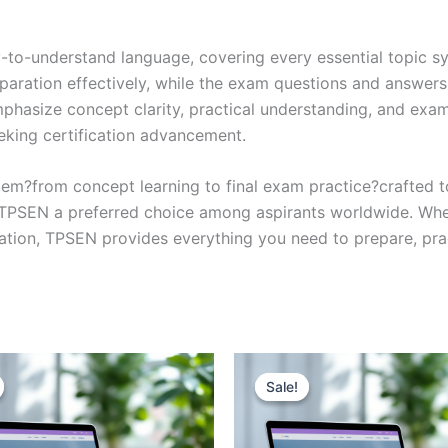
y-to-understand language, covering every essential topic sy
eparation effectively, while the exam questions and answers
phasize concept clarity, practical understanding, and exam
eking certification advancement.
em?from concept learning to final exam practice?crafted 
s TPSEN a preferred choice among aspirants worldwide. Whet
ication, TPSEN provides everything you need to prepare, pr
Sale!
Sale!