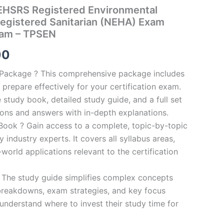
HSRS Registered Environmental
Registered Sanitarian (NEHA) Exam
ram – TPSEN
al
Current
00
price
n Package ? This comprehensive package includes
prepare effectively for your certification exam.
is:
study book, detailed study guide, and a full set
0.
€124.00.
ions and answers with in-depth explanations.
ook ? Gain access to a complete, topic-by-topic
industry experts. It covers all syllabus areas,
world applications relevant to the certification
 The study guide simplifies complex concepts
breakdowns, exam strategies, and key focus
s understand where to invest their study time for