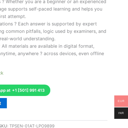
es ? Whether you are a beginner or an experienced
kage supports self-paced learning and helps you
rst attempt.
ations ? Each answer is supported by expert
ng common pitfalls, logic used by examiners, and
 real-world understanding.
 All materials are available in digital format,
anytime, anywhere ? across devices, even offline
ck
p at +1 [501] 991 413
EUR
t
INR
SKU:
TPSEN-01AT-LPO9899