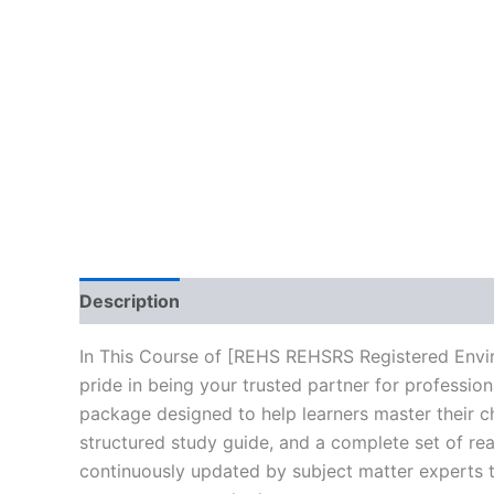
Description
Brand
Reviews (0)
In This Course of [REHS REHSRS Registered Envi
pride in being your trusted partner for professio
package designed to help learners master their c
structured study guide, and a complete set of rea
continuously updated by subject matter experts to