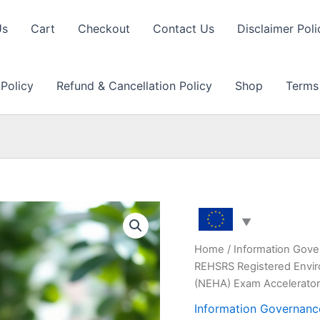
Us
Cart
Checkout
Contact Us
Disclaimer Poli
 Policy
Refund & Cancellation Policy
Shop
Terms
Home
/
Information Gove
REHSRS Registered Enviro
(NEHA) Exam Accelerato
Information Governanc