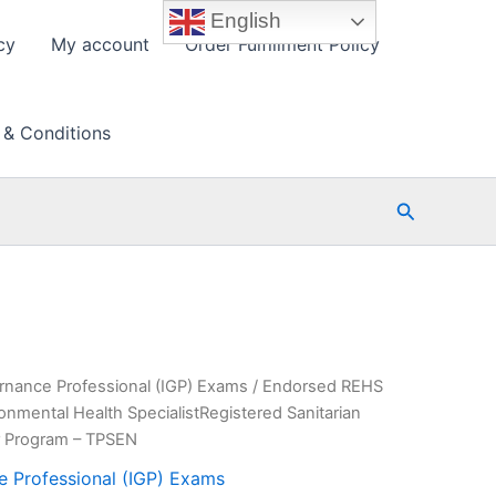
English
cy
My account
Order Fulfillment Policy
 & Conditions
Search
rnance Professional (IGP) Exams
/ Endorsed REHS
nmental Health SpecialistRegistered Sanitarian
r Program – TPSEN
e Professional (IGP) Exams