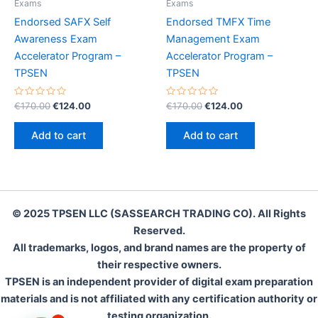
Exams
Exams
Endorsed SAFX Self
Endorsed TMFX Time
Awareness Exam
Management Exam
Accelerator Program –
Accelerator Program –
TPSEN
TPSEN
Rated
Original
Current
Rated
Original
Current
€
170.00
€
124.00
€
170.00
€
124.00
0
0
price
price
price
price
out
out
was:
is:
was:
is:
of
of
Add to cart
Add to cart
5
5
€170.00.
€124.00.
€170.00.
€124.00.
© 2025 TPSEN LLC (SASSEARCH TRADING CO). All Rights
Reserved.
All trademarks, logos, and brand names are the property of
their respective owners.
TPSEN is an independent provider of digital exam preparation
materials and is not affiliated with any certification authority or
testing organization.