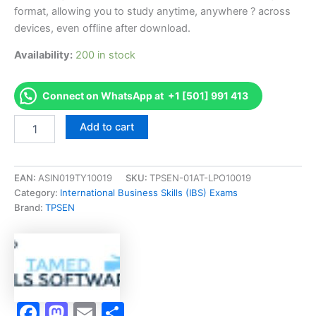
format, allowing you to study anytime, anywhere ? across
devices, even offline after download.
Availability:
200 in stock
Connect on WhatsApp at +1 [501] 991 413
Endorsed
Add to cart
ITFX
IT
for
Business
EAN:
ASIN019TY10019
SKU:
TPSEN-01AT-LPO10019
Exam
Category:
International Business Skills (IBS) Exams
Accelerator
Brand:
TPSEN
Program
-
TPSEN
quantity
Facebook
Mastodon
Email
Share