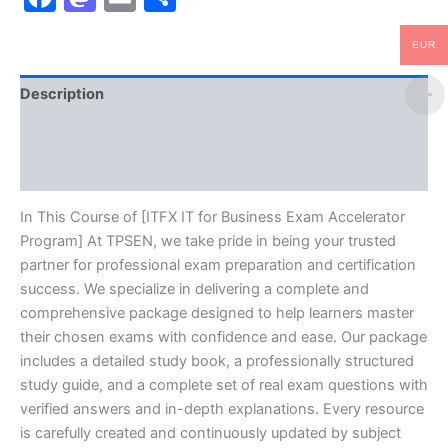
EUR
Description
Brand
Reviews (0)
In This Course of [ITFX IT for Business Exam Accelerator
Program] At TPSEN, we take pride in being your trusted
partner for professional exam preparation and certification
success. We specialize in delivering a complete and
comprehensive package designed to help learners master
their chosen exams with confidence and ease. Our package
includes a detailed study book, a professionally structured
study guide, and a complete set of real exam questions with
verified answers and in-depth explanations. Every resource
is carefully created and continuously updated by subject