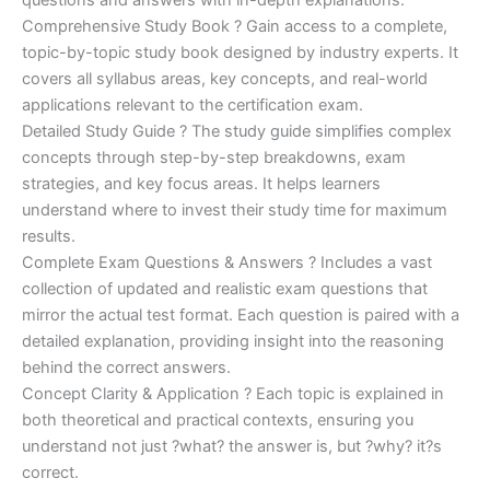
Comprehensive Study Book ? Gain access to a complete,
topic-by-topic study book designed by industry experts. It
covers all syllabus areas, key concepts, and real-world
applications relevant to the certification exam.
Detailed Study Guide ? The study guide simplifies complex
concepts through step-by-step breakdowns, exam
strategies, and key focus areas. It helps learners
understand where to invest their study time for maximum
results.
Complete Exam Questions & Answers ? Includes a vast
collection of updated and realistic exam questions that
mirror the actual test format. Each question is paired with a
detailed explanation, providing insight into the reasoning
behind the correct answers.
Concept Clarity & Application ? Each topic is explained in
both theoretical and practical contexts, ensuring you
understand not just ?what? the answer is, but ?why? it?s
correct.