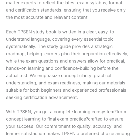
matter experts to reflect the latest exam syllabus, format,
and certification standards, ensuring that you receive only
the most accurate and relevant content.
Each TPSEN study book is written in a clear, easy-to-
understand language, covering every essential topic
systematically. The study guide provides a strategic
roadmap, helping learners plan their preparation effectively,
while the exam questions and answers allow for practical,
hands-on learning and confidence-building before the
actual test. We emphasize concept clarity, practical
understanding, and exam readiness, making our materials
suitable for both beginners and experienced professionals
seeking certification advancement.
With TPSEN, you get a complete learning ecosystem?from
concept learning to final exam practice?crafted to ensure
your success. Our commitment to quality, accuracy, and
learner satisfaction makes TPSEN a preferred choice among