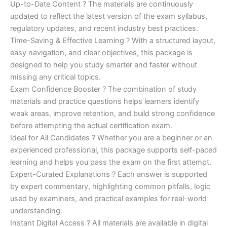
Up-to-Date Content ? The materials are continuously
updated to reflect the latest version of the exam syllabus,
regulatory updates, and recent industry best practices.
Time-Saving & Effective Learning ? With a structured layout,
easy navigation, and clear objectives, this package is
designed to help you study smarter and faster without
missing any critical topics.
Exam Confidence Booster ? The combination of study
materials and practice questions helps learners identify
weak areas, improve retention, and build strong confidence
before attempting the actual certification exam.
Ideal for All Candidates ? Whether you are a beginner or an
experienced professional, this package supports self-paced
learning and helps you pass the exam on the first attempt.
Expert-Curated Explanations ? Each answer is supported
by expert commentary, highlighting common pitfalls, logic
used by examiners, and practical examples for real-world
understanding.
Instant Digital Access ? All materials are available in digital