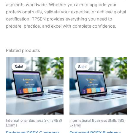
aspirants worldwide. Whether you aim to upgrade your
professional skills, validate your expertise, or achieve global
certification, TPSEN provides everything you need to
prepare, practice, and excel with complete confidence.
Related products
Sale!
Sale!
Sale!
Sale!
International Business Skills (IBS)
International Business Skills (IBS)
Exams
Exams