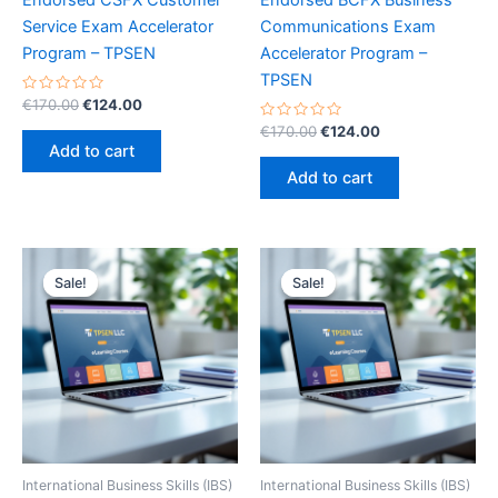
Endorsed CSFX Customer
Endorsed BCFX Business
Service Exam Accelerator
Communications Exam
Program – TPSEN
Accelerator Program –
TPSEN
Rated
Original
Current
€
170.00
€
124.00
0
price
price
out
Rated
Original
Current
€
170.00
€
124.00
was:
is:
of
0
price
price
Add to cart
5
out
€170.00.
€124.00.
was:
is:
of
Add to cart
5
€170.00.
€124.00.
Sale!
Sale!
Sale!
Sale!
International Business Skills (IBS)
International Business Skills (IBS)