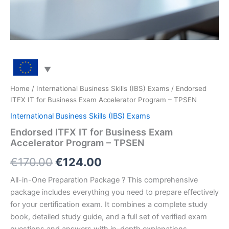
Home
/
International Business Skills (IBS) Exams
/ Endorsed
ITFX IT for Business Exam Accelerator Program – TPSEN
International Business Skills (IBS) Exams
Endorsed ITFX IT for Business Exam
Accelerator Program – TPSEN
Original
Current
€
170.00
€
124.00
price
price
All-in-One Preparation Package ? This comprehensive
package includes everything you need to prepare effectively
was:
is:
for your certification exam. It combines a complete study
€170.00.
€124.00.
book, detailed study guide, and a full set of verified exam
questions and answers with in-depth explanations.