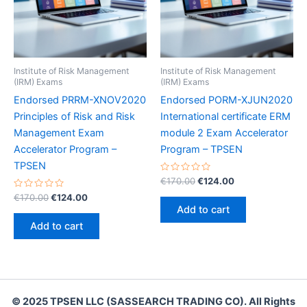
Institute of Risk Management
Institute of Risk Management
(IRM) Exams
(IRM) Exams
Endorsed PRRM-XNOV2020
Endorsed PORM-XJUN2020
Principles of Risk and Risk
International certificate ERM
Management Exam
module 2 Exam Accelerator
Accelerator Program –
Program – TPSEN
TPSEN
Rated
Original
Current
€
170.00
€
124.00
0
price
price
Rated
Original
Current
out
€
170.00
€
124.00
was:
is:
0
of
price
price
Add to cart
out
5
€170.00.
€124.00.
was:
is:
of
Add to cart
5
€170.00.
€124.00.
© 2025 TPSEN LLC (SASSEARCH TRADING CO). All Rights