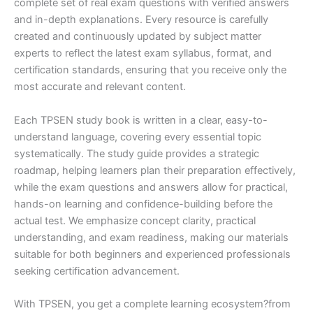
complete set of real exam questions with verified answers
and in-depth explanations. Every resource is carefully
created and continuously updated by subject matter
experts to reflect the latest exam syllabus, format, and
certification standards, ensuring that you receive only the
most accurate and relevant content.
Each TPSEN study book is written in a clear, easy-to-
understand language, covering every essential topic
systematically. The study guide provides a strategic
roadmap, helping learners plan their preparation effectively,
while the exam questions and answers allow for practical,
hands-on learning and confidence-building before the
actual test. We emphasize concept clarity, practical
understanding, and exam readiness, making our materials
suitable for both beginners and experienced professionals
seeking certification advancement.
With TPSEN, you get a complete learning ecosystem?from