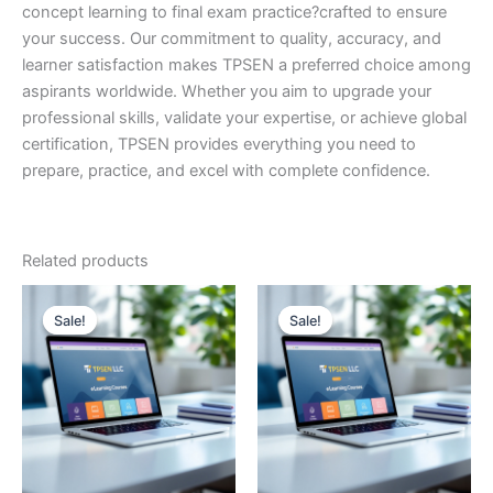
concept learning to final exam practice?crafted to ensure
your success. Our commitment to quality, accuracy, and
learner satisfaction makes TPSEN a preferred choice among
aspirants worldwide. Whether you aim to upgrade your
professional skills, validate your expertise, or achieve global
certification, TPSEN provides everything you need to
prepare, practice, and excel with complete confidence.
Related products
Sale!
Sale!
Sale!
Sale!