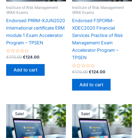
Institute of Risk Management
Institute of Risk Management
(IRM) Exams
(IRM) Exams
Endorsed PRRM-XJUN2020
Endorsed FSPORM-
International certificate ERM
XDEC2020 Financial
module 1 Exam Accelerator
Services Practice of Risk
Program – TPSEN
Management Exam
Accelerator Program –
Rated
Original
Current
€
170.00
€
124.00
TPSEN
0
price
price
out
was:
is:
of
Add to cart
5
Rated
Original
Current
€
170.00
€
124.00
€170.00.
€124.00.
0
price
price
out
was:
is:
of
Add to cart
5
€170.00.
€124.00.
Sale!
Sale!
Sale!
Sale!