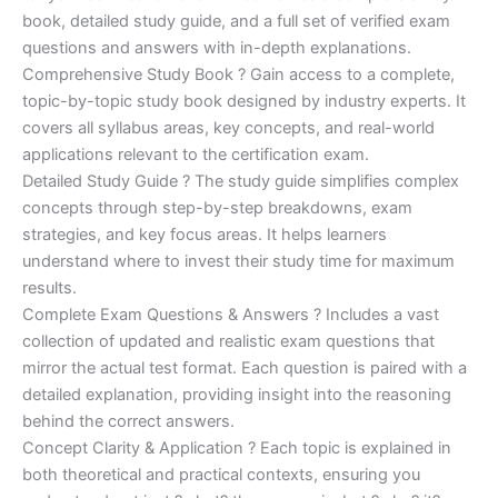
€170.00.
€124.00.
book, detailed study guide, and a full set of verified exam
questions and answers with in-depth explanations.
Comprehensive Study Book ? Gain access to a complete,
topic-by-topic study book designed by industry experts. It
covers all syllabus areas, key concepts, and real-world
applications relevant to the certification exam.
Detailed Study Guide ? The study guide simplifies complex
concepts through step-by-step breakdowns, exam
strategies, and key focus areas. It helps learners
understand where to invest their study time for maximum
results.
Complete Exam Questions & Answers ? Includes a vast
collection of updated and realistic exam questions that
mirror the actual test format. Each question is paired with a
detailed explanation, providing insight into the reasoning
behind the correct answers.
Concept Clarity & Application ? Each topic is explained in
both theoretical and practical contexts, ensuring you