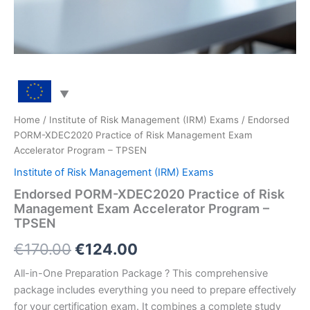
Home
/
Institute of Risk Management (IRM) Exams
/ Endorsed
PORM-XDEC2020 Practice of Risk Management Exam
Accelerator Program – TPSEN
Institute of Risk Management (IRM) Exams
Endorsed PORM-XDEC2020 Practice of Risk
Management Exam Accelerator Program –
TPSEN
Original
Current
€
170.00
€
124.00
price
price
All-in-One Preparation Package ? This comprehensive
package includes everything you need to prepare effectively
was:
is:
for your certification exam. It combines a complete study