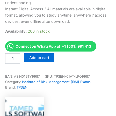
understanding.
Instant Digital Access ? All materials are available in digital
format, allowing you to study anytime, anywhere ? across
devices, even offline after download.
Availability:
200 in stock
Connect on WhatsApp at +1 [501] 991 413
Endorsed
Add to cart
PORM-
XDEC2020
Practice
of
EAN:
ASIN019TY9987
SKU:
TPSEN-01AT-LPO9987
Risk
Category:
Institute of Risk Management (IRM) Exams
Management
Brand:
TPSEN
Exam
Accelerator
Program
-
TPSEN