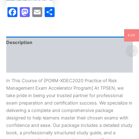
quantity
Facebook
Mastodon
Email
Share
EUR
Description
Brand
Reviews (0)
In This Course of [PORM-XDEC2020 Practice of Risk
Management Exam Accelerator Program] At TPSEN, we
take pride in being your trusted partner for professional
exam preparation and certification success. We specialize in
delivering a complete and comprehensive package
designed to help learners master their chosen exams with
confidence and ease. Our package includes a detailed study
book, a professionally structured study guide, and a