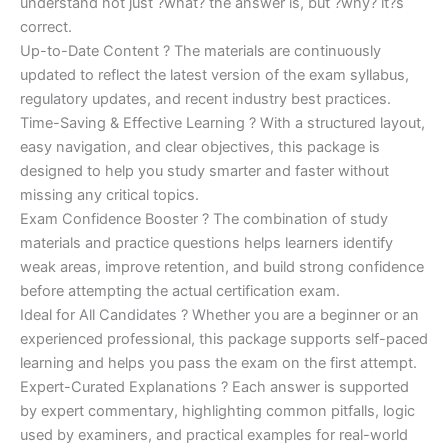
understand not just ?what? the answer is, but ?why? it?s
correct.
Up-to-Date Content ? The materials are continuously
updated to reflect the latest version of the exam syllabus,
regulatory updates, and recent industry best practices.
Time-Saving & Effective Learning ? With a structured layout,
easy navigation, and clear objectives, this package is
designed to help you study smarter and faster without
missing any critical topics.
Exam Confidence Booster ? The combination of study
materials and practice questions helps learners identify
weak areas, improve retention, and build strong confidence
before attempting the actual certification exam.
Ideal for All Candidates ? Whether you are a beginner or an
experienced professional, this package supports self-paced
learning and helps you pass the exam on the first attempt.
Expert-Curated Explanations ? Each answer is supported
by expert commentary, highlighting common pitfalls, logic
used by examiners, and practical examples for real-world