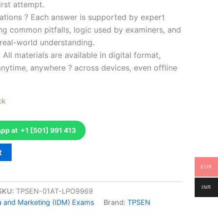
rst attempt.
ations ? Each answer is supported by expert
ng common pitfalls, logic used by examiners, and
 real-world understanding.
 All materials are available in digital format,
anytime, anywhere ? across devices, even offline
ck
p at +1 [501] 991 413
t
EUR
INR
SKU:
TPSEN-01AT-LPO9969
ta and Marketing (IDM) Exams
Brand:
TPSEN