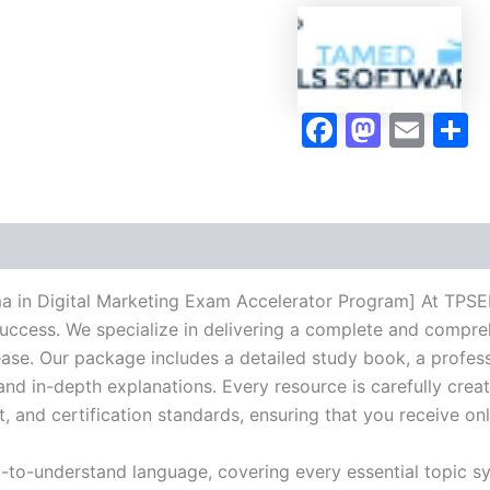
Exam
Accelerator
Program
-
TPSEN
Faceboo
Masto
Ema
S
quantity
 in Digital Marketing Exam Accelerator Program] At TPSEN,
success. We specialize in delivering a complete and compr
se. Our package includes a detailed study book, a profess
 and in-depth explanations. Every resource is carefully cre
t, and certification standards, ensuring that you receive o
y-to-understand language, covering every essential topic sy