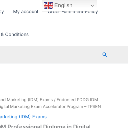
English
cy
My account
Order Fulfillment Policy
 & Conditions
Search
 and Marketing (IDM) Exams
/ Endorsed PDDG IDM
Digital Marketing Exam Accelerator Program – TPSEN
Marketing (IDM) Exams
 Professional Diploma in Digital