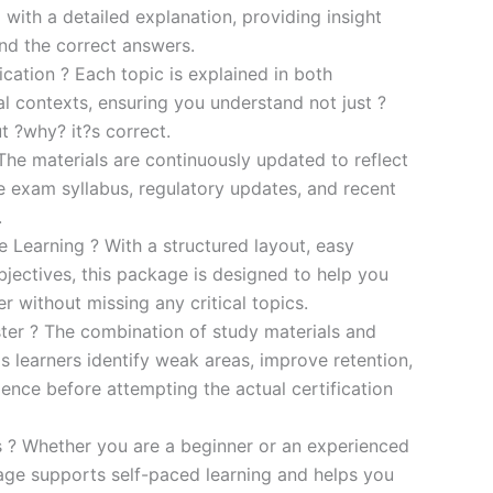
 with a detailed explanation, providing insight
ind the correct answers.
cation ? Each topic is explained in both
al contexts, ensuring you understand not just ?
t ?why? it?s correct.
he materials are continuously updated to reflect
he exam syllabus, regulatory updates, and recent
.
e Learning ? With a structured layout, easy
bjectives, this package is designed to help you
r without missing any critical topics.
er ? The combination of study materials and
s learners identify weak areas, improve retention,
ence before attempting the actual certification
es ? Whether you are a beginner or an experienced
kage supports self-paced learning and helps you