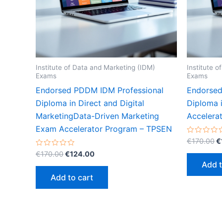
Institute of Data and Marketing (IDM)
Institute 
Exams
Exams
Endorsed PDDM IDM Professional
Endorsed
Diploma in Direct and Digital
Diploma 
MarketingData-Driven Marketing
Accelera
Exam Accelerator Program – TPSEN
O
Rated
€
170.00
€
0
p
Original
Current
Rated
out
€
170.00
€
124.00
w
0
of
price
price
Add t
out
5
€
was:
is:
of
Add to cart
5
€170.00.
€124.00.