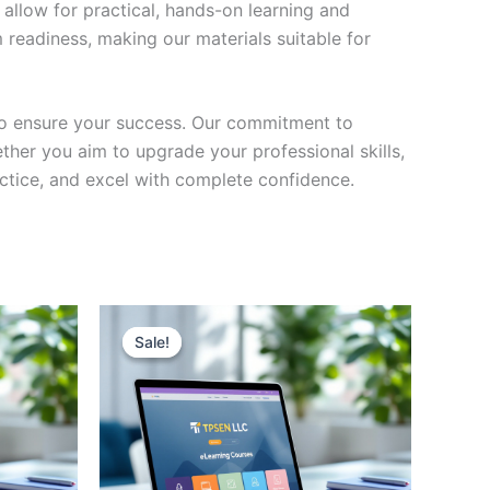
 allow for practical, hands-on learning and
 readiness, making our materials suitable for
to ensure your success. Our commitment to
her you aim to upgrade your professional skills,
actice, and excel with complete confidence.
Sale!
Sale!