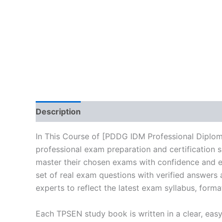
Description
Brand
Reviews (0)
In This Course of [PDDG IDM Professional Diploma
professional exam preparation and certification 
master their chosen exams with confidence and ea
set of real exam questions with verified answers
experts to reflect the latest exam syllabus, forma
Each TPSEN study book is written in a clear, eas