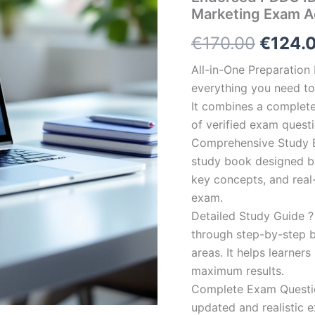
Marketing Exam A
Origin
€
170.00
€
124.
price
All-in-One Preparatio
everything you need to 
was:
It combines a complete 
€170.0
of verified exam quest
Comprehensive Study B
study book designed by 
key concepts, and real-
exam.
Detailed Study Guide ?
through step-by-step 
areas. It helps learner
maximum results.
Complete Exam Question
updated and realistic e