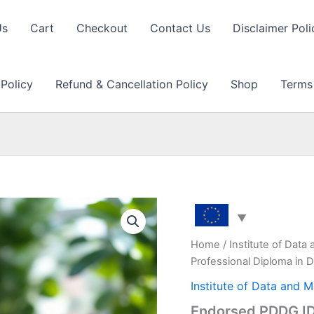
Us
Cart
Checkout
Contact Us
Disclaimer Poli
 Policy
Refund & Cancellation Policy
Shop
Terms
Home
/
Institute of Data
Professional Diploma in 
Institute of Data and 
Endorsed PDDG IDM