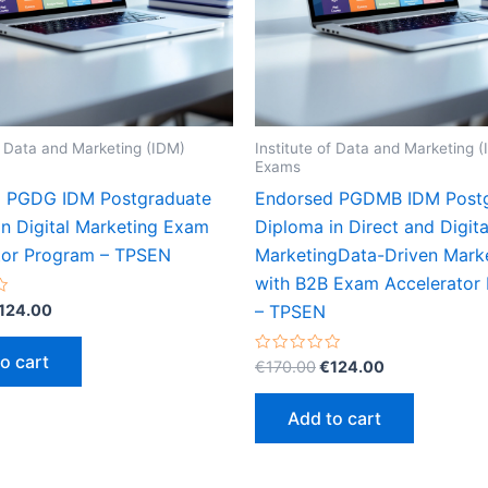
of Data and Marketing (IDM)
Institute of Data and Marketing 
Exams
 PGDG IDM Postgraduate
Endorsed PGDMB IDM Post
in Digital Marketing Exam
Diploma in Direct and Digita
tor Program – TPSEN
MarketingData-Driven Mark
with B2B Exam Accelerator
riginal
Current
124.00
– TPSEN
rice
price
as:
is:
o cart
Original
Current
Rated
€
170.00
€
124.00
170.00.
€124.00.
0
price
price
out
was:
is:
of
Add to cart
5
€170.00.
€124.00.