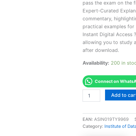
pass the exam on the fi
Expert-Curated Explan
commentary, highlighti
practical examples for
Instant Digital Access ?
allowing you to study 
after download.
Availability:
200 in sto
Connect on WhatsAp
Endorsed
Add to car
PDDG
IDM
Professional
Diploma
EAN:
ASIN019TY9969
in
Category:
Institute of Da
Digital
Marketing