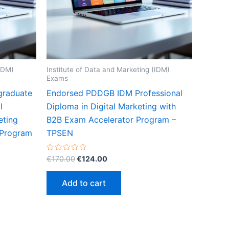
(IDM)
Institute of Data and Marketing (IDM)
Exams
graduate
Endorsed PDDGB IDM Professional
l
Diploma in Digital Marketing with
eting
B2B Exam Accelerator Program –
 Program
TPSEN
Original
Current
Rated
€
170.00
€
124.00
0
price
price
out
was:
is:
of
Add to cart
5
€170.00.
€124.00.