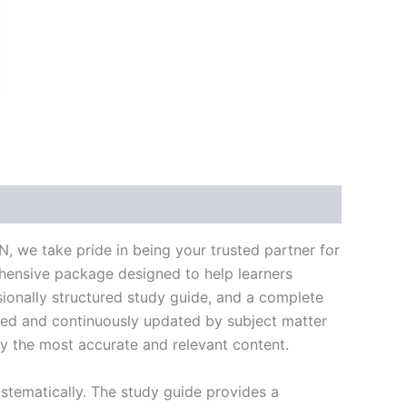
k
don
il
hare
 we take pride in being your trusted partner for
ehensive package designed to help learners
ionally structured study guide, and a complete
ated and continuously updated by subject matter
nly the most accurate and relevant content.
stematically. The study guide provides a