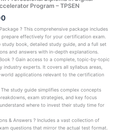
ccelerator Program – TPSEN
al
Current
00
price
n Package ? This comprehensive package includes
prepare effectively for your certification exam.
is:
study book, detailed study guide, and a full set
0.
€124.00.
ions and answers with in-depth explanations.
ook ? Gain access to a complete, topic-by-topic
industry experts. It covers all syllabus areas,
world applications relevant to the certification
 The study guide simplifies complex concepts
breakdowns, exam strategies, and key focus
s understand where to invest their study time for
s & Answers ? Includes a vast collection of
xam questions that mirror the actual test format.