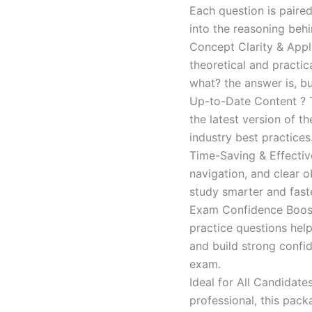
Each question is paired
into the reasoning beh
Concept Clarity & Appli
theoretical and practic
what? the answer is, bu
Up-to-Date Content ? T
the latest version of t
industry best practices
Time-Saving & Effectiv
navigation, and clear o
study smarter and faste
Exam Confidence Boost
practice questions help
and build strong confid
exam.
Ideal for All Candidat
professional, this pac