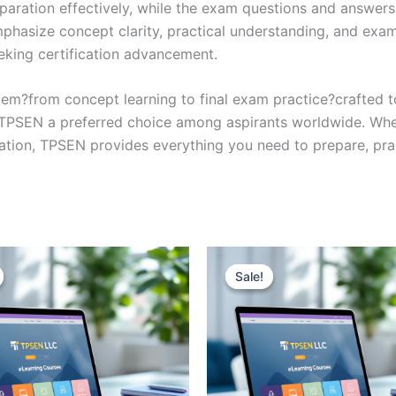
eparation effectively, while the exam questions and answers
phasize concept clarity, practical understanding, and exam
eking certification advancement.
em?from concept learning to final exam practice?crafted 
s TPSEN a preferred choice among aspirants worldwide. Whet
ication, TPSEN provides everything you need to prepare, pr
Sale!
Sale!