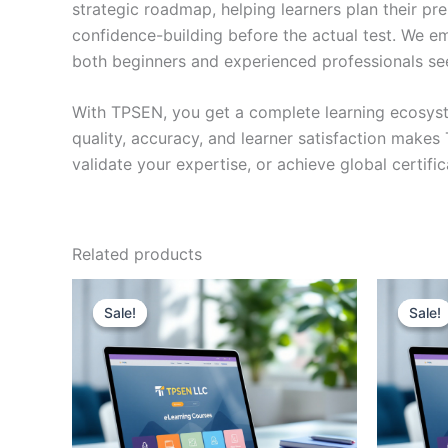
strategic roadmap, helping learners plan their pr
confidence-building before the actual test. We em
both beginners and experienced professionals se
With TPSEN, you get a complete learning ecosyst
quality, accuracy, and learner satisfaction make
validate your expertise, or achieve global certif
Related products
Sale!
Sale!
Sale!
Sale!