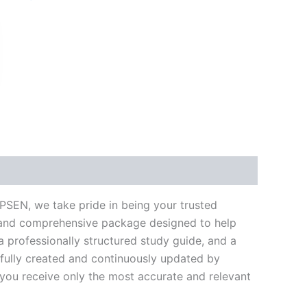
k
don
il
hare
PSEN, we take pride in being your trusted
te and comprehensive package designed to help
 professionally structured study guide, and a
efully created and continuously updated by
t you receive only the most accurate and relevant