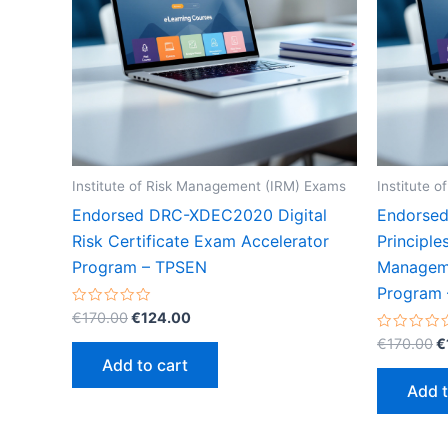
Institute of Risk Management (IRM) Exams
Institute 
Endorsed DRC-XDEC2020 Digital
Endorse
Risk Certificate Exam Accelerator
Principle
Program – TPSEN
Manageme
Program
Original
Current
Rated
€
170.00
€
124.00
0
price
price
O
out
Rated
€
170.00
€
was:
is:
of
0
p
Add to cart
5
out
€170.00.
€124.00.
w
of
Add t
5
€