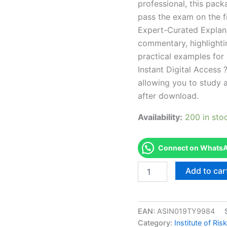
professional, this pac
pass the exam on the fi
Expert-Curated Explan
commentary, highlighti
practical examples for
Instant Digital Access ?
allowing you to study 
after download.
Availability:
200 in sto
Connect on WhatsAp
Endorsed
Add to car
FSPRRM-
XJUN2020
International
certificate
EAN:
ASIN019TY9984
FS
Category:
Institute of R
module