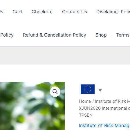
Us
Cart
Checkout
Contact Us
Disclaimer Poli
 Policy
Refund & Cancellation Policy
Shop
Terms
Home
/
Institute of Ris
XJUN2020 International c
TPSEN
Institute of Risk Man