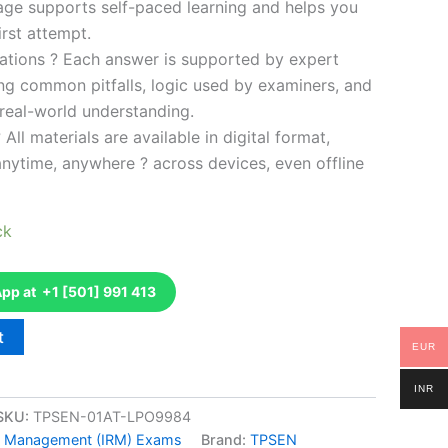
kage supports self-paced learning and helps you
rst attempt.
ations ? Each answer is supported by expert
ng common pitfalls, logic used by examiners, and
 real-world understanding.
 All materials are available in digital format,
anytime, anywhere ? across devices, even offline
ck
p at +1 [501] 991 413
t
EUR
INR
SKU:
TPSEN-01AT-LPO9984
isk Management (IRM) Exams
Brand:
TPSEN