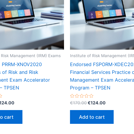
of Risk Management (IRM) Exams
Institute of Risk Management (I
d PRRM-XNOV2020
Endorsed FSPORM-XDEC20
s of Risk and Risk
Financial Services Practice 
nt Exam Accelerator
Management Exam Accelera
 – TPSEN
Program – TPSEN
riginal
Current
Original
Current
Rated
124.00
€
170.00
€
124.00
0
rice
price
price
price
out
as:
is:
was:
is:
of
o cart
Add to cart
5
170.00.
€124.00.
€170.00.
€124.00.