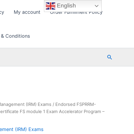
English
cy
My account
Order Fulfillment Policy
 & Conditions
Search
k Management (IRM) Exams
/ Endorsed FSPRRM-
ertificate FS module 1 Exam Accelerator Program –
agement (IRM) Exams