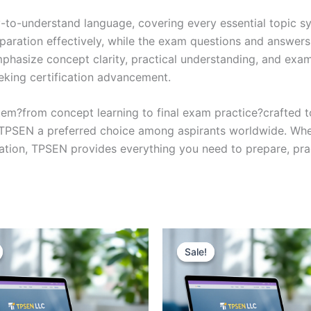
y-to-understand language, covering every essential topic sy
eparation effectively, while the exam questions and answers
phasize concept clarity, practical understanding, and exam
eking certification advancement.
em?from concept learning to final exam practice?crafted 
s TPSEN a preferred choice among aspirants worldwide. Whet
ication, TPSEN provides everything you need to prepare, pr
Sale!
Sale!