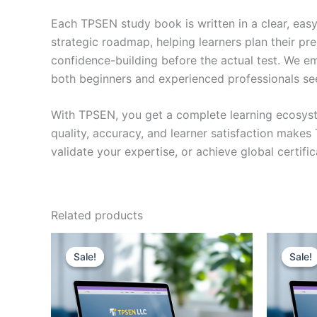
Each TPSEN study book is written in a clear, eas
strategic roadmap, helping learners plan their pr
confidence-building before the actual test. We em
both beginners and experienced professionals se
With TPSEN, you get a complete learning ecosyst
quality, accuracy, and learner satisfaction make
validate your expertise, or achieve global certif
Related products
Sale!
Sale!
Sale!
Sale!