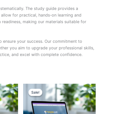
stematically. The study guide provides a
 allow for practical, hands-on learning and
 readiness, making our materials suitable for
to ensure your success. Our commitment to
her you aim to upgrade your professional skills,
actice, and excel with complete confidence.
Sale!
Sale!