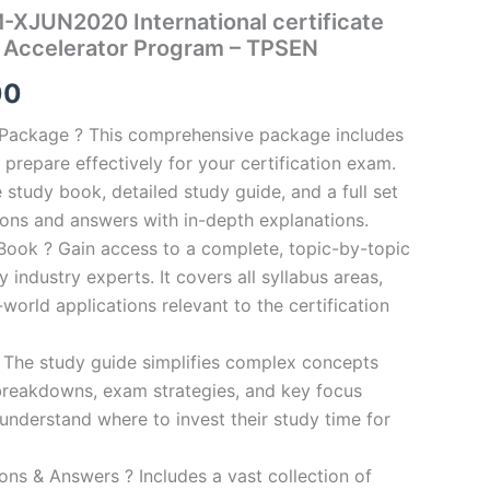
XJUN2020 International certificate
 Accelerator Program – TPSEN
al
Current
00
price
n Package ? This comprehensive package includes
prepare effectively for your certification exam.
is:
study book, detailed study guide, and a full set
0.
€124.00.
ions and answers with in-depth explanations.
ook ? Gain access to a complete, topic-by-topic
industry experts. It covers all syllabus areas,
world applications relevant to the certification
 The study guide simplifies complex concepts
breakdowns, exam strategies, and key focus
s understand where to invest their study time for
s & Answers ? Includes a vast collection of