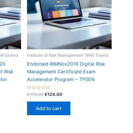
RM) Exams
Institute of Risk Management (IRM) Exams
20
Endorsed IRMNov2019 Digital Risk
of Risk
Management Certificate Exam
tor
Accelerator Program – TPSEN
Original
Current
Rated
€
170.00
€
124.00
0
price
price
out
was:
is:
of
Add to cart
5
€170.00.
€124.00.