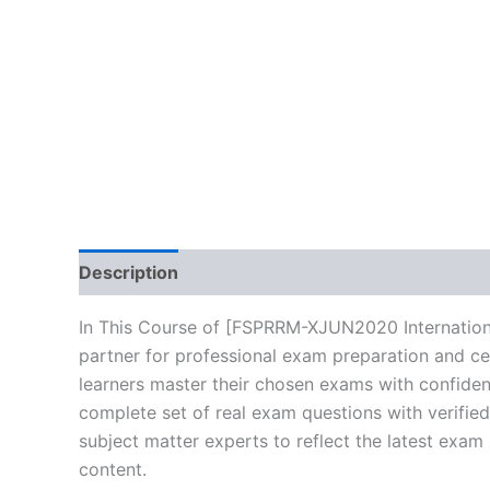
Description
Brand
Reviews (0)
In This Course of [FSPRRM-XJUN2020 Internationa
partner for professional exam preparation and ce
learners master their chosen exams with confiden
complete set of real exam questions with verifie
subject matter experts to reflect the latest exam
content.