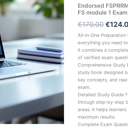
Endorsed FSPRRM-
FS module 1 Exam
Origin
€
170.00
€
124.
price
All-in-One Preparatio
everything you need to 
was:
It combines a complete 
€170.0
of verified exam quest
Comprehensive Study B
study book designed by 
key concepts, and real-
exam.
Detailed Study Guide ?
through step-by-step 
areas. It helps learner
maximum results.
Complete Exam Question