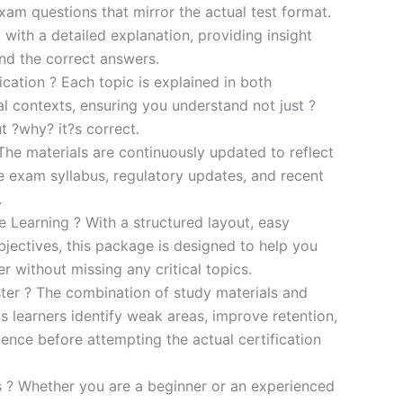
xam questions that mirror the actual test format.
 with a detailed explanation, providing insight
ind the correct answers.
cation ? Each topic is explained in both
al contexts, ensuring you understand not just ?
t ?why? it?s correct.
he materials are continuously updated to reflect
he exam syllabus, regulatory updates, and recent
.
e Learning ? With a structured layout, easy
bjectives, this package is designed to help you
r without missing any critical topics.
er ? The combination of study materials and
s learners identify weak areas, improve retention,
ence before attempting the actual certification
es ? Whether you are a beginner or an experienced