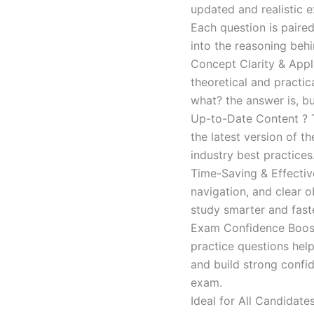
updated and realistic e
Each question is paired
into the reasoning beh
Concept Clarity & Appli
theoretical and practic
what? the answer is, bu
Up-to-Date Content ? T
the latest version of t
industry best practices
Time-Saving & Effectiv
navigation, and clear o
study smarter and faste
Exam Confidence Boost
practice questions help
and build strong confid
exam.
Ideal for All Candidat