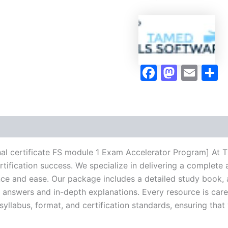
1
Exam
Accelerator
Program
-
TPSEN
Faceboo
Masto
Ema
S
quantity
l certificate FS module 1 Exam Accelerator Program] At T
rtification success. We specialize in delivering a comple
ce and ease. Our package includes a detailed study book, a
d answers and in-depth explanations. Every resource is car
 syllabus, format, and certification standards, ensuring tha