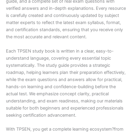
guide, and a complete set of real exam questions with
verified answers and in-depth explanations. Every resource
is carefully created and continuously updated by subject
matter experts to reflect the latest exam syllabus, format,
and certification standards, ensuring that you receive only
the most accurate and relevant content.
Each TPSEN study book is written in a clear, easy-to-
understand language, covering every essential topic
systematically. The study guide provides a strategic
roadmap, helping learners plan their preparation effectively,
while the exam questions and answers allow for practical,
hands-on learning and confidence-building before the
actual test. We emphasize concept clarity, practical
understanding, and exam readiness, making our materials
suitable for both beginners and experienced professionals
seeking certification advancement.
With TPSEN, you get a complete learning ecosystem?from