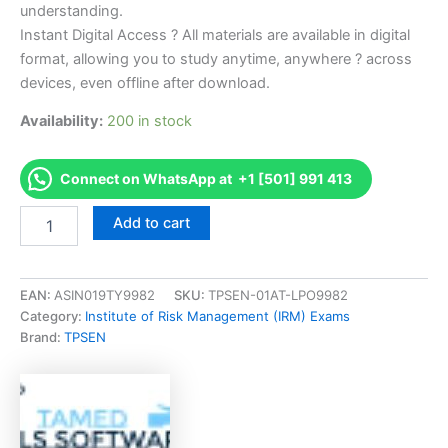
understanding.
Instant Digital Access ? All materials are available in digital
format, allowing you to study anytime, anywhere ? across
devices, even offline after download.
Availability:
200 in stock
Connect on WhatsApp at +1 [501] 991 413
Endorsed
Add to cart
FSPORM-
XDEC2020
Financial
Services
EAN:
ASIN019TY9982
SKU:
TPSEN-01AT-LPO9982
Practice
Category:
Institute of Risk Management (IRM) Exams
of
Brand:
TPSEN
Risk
Management
Exam
Accelerator
Program