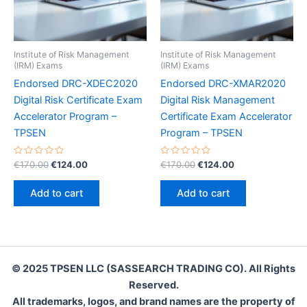
Institute of Risk Management
Institute of Risk Management
(IRM) Exams
(IRM) Exams
Endorsed DRC-XDEC2020
Endorsed DRC-XMAR2020
Digital Risk Certificate Exam
Digital Risk Management
Accelerator Program –
Certificate Exam Accelerator
TPSEN
Program – TPSEN
Rated
Original
Current
Rated
Original
Current
€
170.00
€
124.00
€
170.00
€
124.00
0
0
price
price
price
price
out
out
was:
is:
was:
is:
of
of
Add to cart
Add to cart
5
5
€170.00.
€124.00.
€170.00.
€124.00.
© 2025 TPSEN LLC (SASSEARCH TRADING CO). All Rights
Reserved.
All trademarks, logos, and brand names are the property of