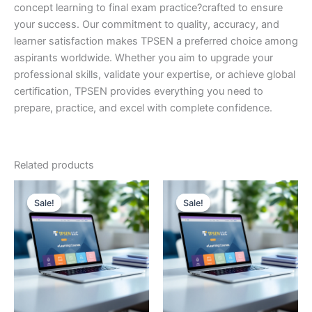
concept learning to final exam practice?crafted to ensure
your success. Our commitment to quality, accuracy, and
learner satisfaction makes TPSEN a preferred choice among
aspirants worldwide. Whether you aim to upgrade your
professional skills, validate your expertise, or achieve global
certification, TPSEN provides everything you need to
prepare, practice, and excel with complete confidence.
Related products
Sale!
Sale!
Sale!
Sale!