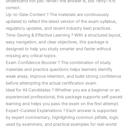
understand not just ?what? the answer is, but ?why? it?s
correct.
Up-to-Date Content ? The materials are continuously
updated to reflect the latest version of the exam syllabus,
regulatory updates, and recent industry best practices.
Time-Saving & Effective Learning ? With a structured layout,
easy navigation, and clear objectives, this package is
designed to help you study smarter and faster without
missing any critical topics.
Exam Confidence Booster ? The combination of study
materials and practice questions helps learners identify
weak areas, improve retention, and build strong confidence
before attempting the actual certification exam.
Ideal for All Candidates ? Whether you are a beginner or an
experienced professional, this package supports self-paced
learning and helps you pass the exam on the first attempt.
Expert-Curated Explanations ? Each answer is supported
by expert commentary, highlighting common pitfalls, logic
used by examiners, and practical examples for real-world