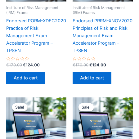
Institute of Risk Management
Institute of Risk Management
(IRM) Exams
(IRM) Exams
Endorsed PORM-XDEC2020
Endorsed PRRM-XNOV2020
Practice of Risk
Principles of Risk and Risk
Management Exam
Management Exam
Accelerator Program –
Accelerator Program –
TPSEN
TPSEN
Rated
Original
Current
Rated
Original
Current
€
170.00
€
124.00
€
170.00
€
124.00
0
0
price
price
price
price
out
out
was:
is:
was:
is:
of
of
Add to cart
Add to cart
5
5
€170.00.
€124.00.
€170.00.
€124.00.
Sale!
Sale!
Sale!
Sale!