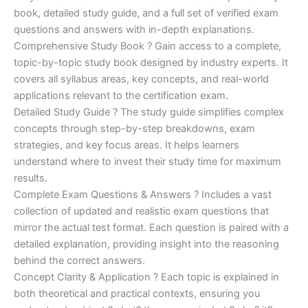
€170.00.
€124.00.
book, detailed study guide, and a full set of verified exam
questions and answers with in-depth explanations.
Comprehensive Study Book ? Gain access to a complete,
topic-by-topic study book designed by industry experts. It
covers all syllabus areas, key concepts, and real-world
applications relevant to the certification exam.
Detailed Study Guide ? The study guide simplifies complex
concepts through step-by-step breakdowns, exam
strategies, and key focus areas. It helps learners
understand where to invest their study time for maximum
results.
Complete Exam Questions & Answers ? Includes a vast
collection of updated and realistic exam questions that
mirror the actual test format. Each question is paired with a
detailed explanation, providing insight into the reasoning
behind the correct answers.
Concept Clarity & Application ? Each topic is explained in
both theoretical and practical contexts, ensuring you