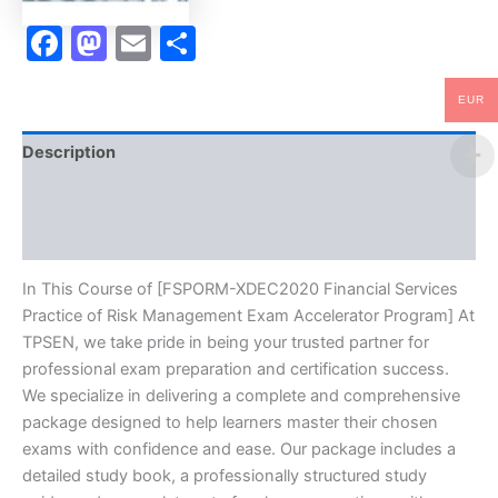
-
TPSEN
Facebook
Mastodon
Email
Share
quantity
EUR
Description
Brand
Reviews (0)
In This Course of [FSPORM-XDEC2020 Financial Services
Practice of Risk Management Exam Accelerator Program] At
TPSEN, we take pride in being your trusted partner for
professional exam preparation and certification success.
We specialize in delivering a complete and comprehensive
package designed to help learners master their chosen
exams with confidence and ease. Our package includes a
detailed study book, a professionally structured study