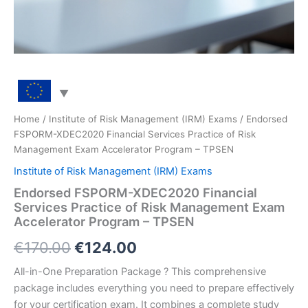
Home
/
Institute of Risk Management (IRM) Exams
/ Endorsed
FSPORM-XDEC2020 Financial Services Practice of Risk
Management Exam Accelerator Program – TPSEN
Institute of Risk Management (IRM) Exams
Endorsed FSPORM-XDEC2020 Financial
Services Practice of Risk Management Exam
Accelerator Program – TPSEN
Original
Current
€
170.00
€
124.00
price
price
All-in-One Preparation Package ? This comprehensive
package includes everything you need to prepare effectively
was:
is:
for your certification exam. It combines a complete study