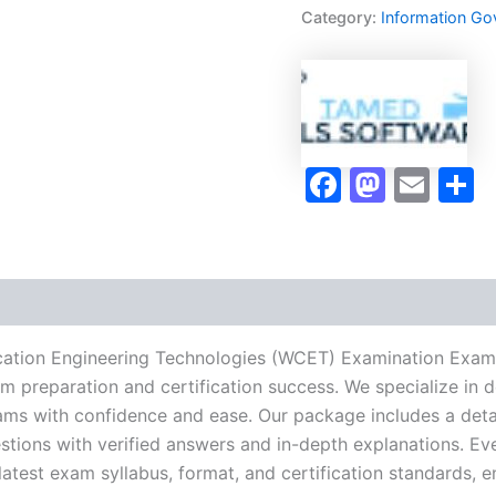
Engineering
Category:
Information Go
Technologies
(WCET)
Examination
Exam
Accelerator
Program
-
Faceboo
Masto
Ema
S
TPSEN
quantity
ation Engineering Technologies (WCET) Examination Exam
xam preparation and certification success. We specialize i
ams with confidence and ease. Our package includes a detai
stions with verified answers and in-depth explanations. Eve
latest exam syllabus, format, and certification standards, 