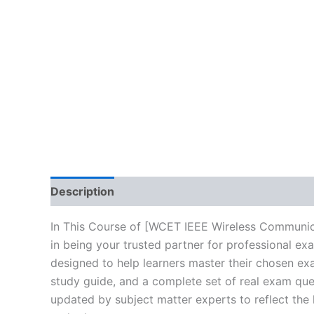
Description
Brand
Reviews (0)
In This Course of [WCET IEEE Wireless Communic
in being your trusted partner for professional e
designed to help learners master their chosen ex
study guide, and a complete set of real exam que
updated by subject matter experts to reflect the 