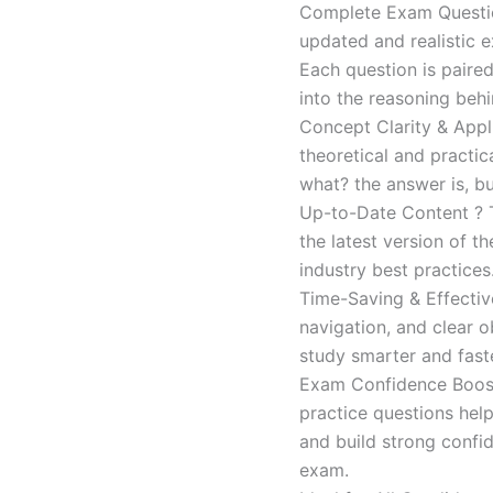
Complete Exam Question
updated and realistic e
Each question is paired
into the reasoning beh
Concept Clarity & Appli
theoretical and practic
what? the answer is, bu
Up-to-Date Content ? T
the latest version of t
industry best practices
Time-Saving & Effectiv
navigation, and clear o
study smarter and faste
Exam Confidence Boost
practice questions help
and build strong confid
exam.