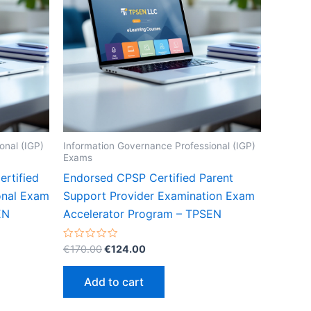
onal (IGP)
Information Governance Professional (IGP)
Exams
rtified
Endorsed CPSP Certified Parent
onal Exam
Support Provider Examination Exam
EN
Accelerator Program – TPSEN
Original
Current
Rated
€
170.00
€
124.00
0
price
price
out
was:
is:
of
Add to cart
5
€170.00.
€124.00.