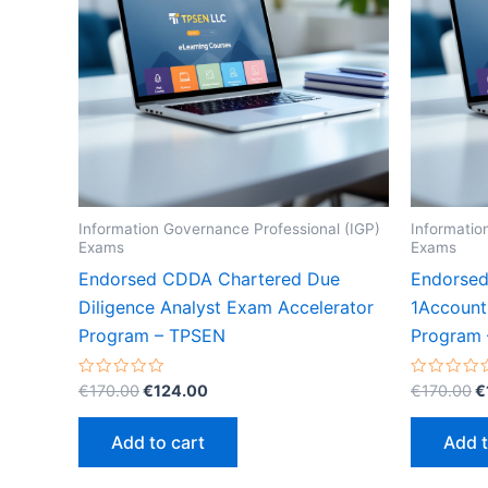
Information Governance Professional (IGP)
Informatio
Exams
Exams
Endorsed CDDA Chartered Due
Endorsed
Diligence Analyst Exam Accelerator
1Account
Program – TPSEN
Program
Original
Current
O
Rated
Rated
€
170.00
€
124.00
€
170.00
€
0
0
price
price
p
out
out
was:
is:
w
of
of
Add to cart
Add t
5
5
€170.00.
€124.00.
€