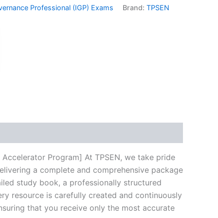
vernance Professional (IGP) Exams
Brand:
TPSEN
k
don
il
hare
 Accelerator Program] At TPSEN, we take pride
n delivering a complete and comprehensive package
led study book, a professionally structured
ry resource is carefully created and continuously
ensuring that you receive only the most accurate