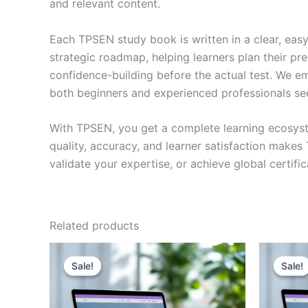
and relevant content.
Each TPSEN study book is written in a clear, eas
strategic roadmap, helping learners plan their pr
confidence-building before the actual test. We em
both beginners and experienced professionals se
With TPSEN, you get a complete learning ecosyst
quality, accuracy, and learner satisfaction make
validate your expertise, or achieve global certif
Related products
Sale!
Sale!
Sale!
Sale!