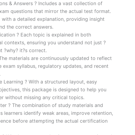
s & Answers ? Includes a vast collection of
xam questions that mirror the actual test format.
 with a detailed explanation, providing insight
ind the correct answers.
cation ? Each topic is explained in both
al contexts, ensuring you understand not just ?
t ?why? it?s correct.
he materials are continuously updated to reflect
he exam syllabus, regulatory updates, and recent
.
e Learning ? With a structured layout, easy
bjectives, this package is designed to help you
r without missing any critical topics.
er ? The combination of study materials and
s learners identify weak areas, improve retention,
ence before attempting the actual certification