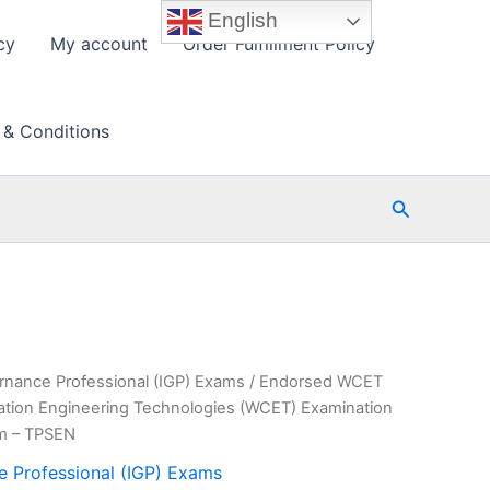
English
cy
My account
Order Fulfillment Policy
 & Conditions
Search
rnance Professional (IGP) Exams
/ Endorsed WCET
tion Engineering Technologies (WCET) Examination
am – TPSEN
e Professional (IGP) Exams