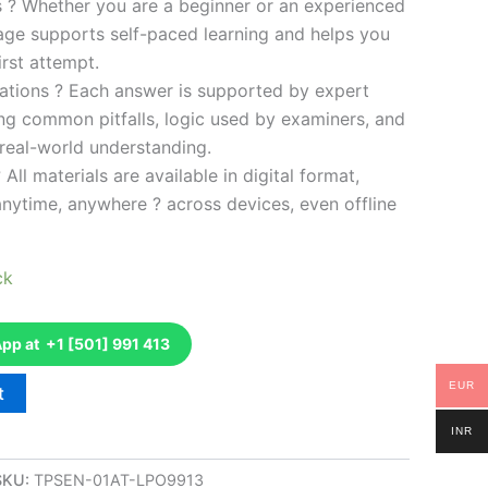
es ? Whether you are a beginner or an experienced
kage supports self-paced learning and helps you
rst attempt.
ations ? Each answer is supported by expert
ng common pitfalls, logic used by examiners, and
 real-world understanding.
 All materials are available in digital format,
anytime, anywhere ? across devices, even offline
ck
p at +1 [501] 991 413
EUR
t
INR
SKU:
TPSEN-01AT-LPO9913