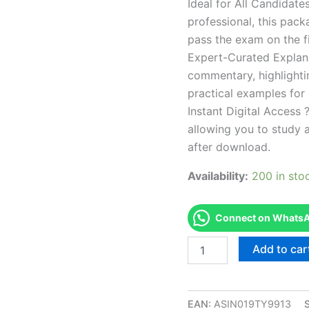
Ideal for All Candidat
professional, this pac
pass the exam on the fi
Expert-Curated Explan
commentary, highlighti
practical examples for
Instant Digital Access ?
allowing you to study 
after download.
Availability:
200 in sto
Connect on WhatsAp
Endorsed
Add to car
WCET
IEEE
Wireless
Communication
EAN:
ASIN019TY9913