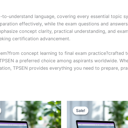
y-to-understand language, covering every essential topic sy
eparation effectively, while the exam questions and answers
phasize concept clarity, practical understanding, and exam
eking certification advancement.
em?from concept learning to final exam practice?crafted 
s TPSEN a preferred choice among aspirants worldwide. Whet
ication, TPSEN provides everything you need to prepare, pr
Sale!
Sale!