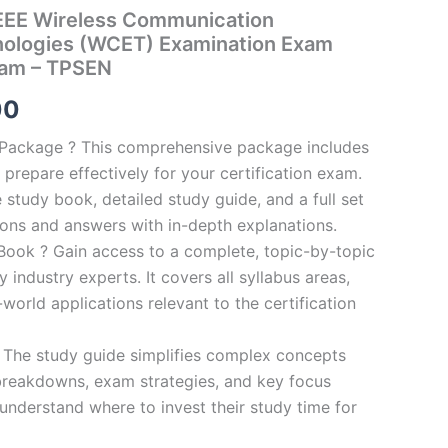
EE Wireless Communication
nologies (WCET) Examination Exam
ram – TPSEN
al
Current
00
price
n Package ? This comprehensive package includes
prepare effectively for your certification exam.
is:
study book, detailed study guide, and a full set
0.
€124.00.
ions and answers with in-depth explanations.
ook ? Gain access to a complete, topic-by-topic
industry experts. It covers all syllabus areas,
world applications relevant to the certification
 The study guide simplifies complex concepts
breakdowns, exam strategies, and key focus
s understand where to invest their study time for