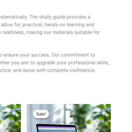
stematically. The study guide provides a
 allow for practical, hands-on learning and
 readiness, making our materials suitable for
to ensure your success. Our commitment to
her you aim to upgrade your professional skills,
actice, and excel with complete confidence.
Sale!
Sale!