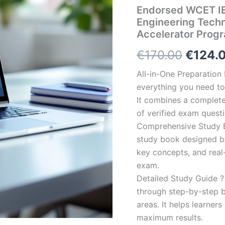
Endorsed WCET IE
Engineering Tech
Accelerator Prog
Origin
€
170.00
€
124.
price
All-in-One Preparatio
everything you need to 
was:
It combines a complete 
€170.0
of verified exam quest
Comprehensive Study B
study book designed by 
key concepts, and real-
exam.
Detailed Study Guide ?
through step-by-step 
areas. It helps learner
maximum results.