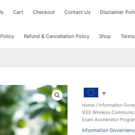
Us
Cart
Checkout
Contact Us
Disclaimer Poli
 Policy
Refund & Cancellation Policy
Shop
Terms
Home
/
Information Gove
IEEE Wireless Communica
Exam Accelerator Progr
Information Governanc