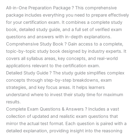
of 5
based on
price
price
All-in-One Preparation Package ? This comprehensive
customer
ratings
package includes everything you need to prepare effectively
was:
is:
for your certification exam. It combines a complete study
€450.00.
€16.99.
book, detailed study guide, and a full set of verified exam
questions and answers with in-depth explanations.
Comprehensive Study Book ? Gain access to a complete,
topic-by-topic study book designed by industry experts. It
covers all syllabus areas, key concepts, and real-world
applications relevant to the certification exam.
Detailed Study Guide ? The study guide simplifies complex
concepts through step-by-step breakdowns, exam
strategies, and key focus areas. It helps learners
understand where to invest their study time for maximum
results.
Complete Exam Questions & Answers ? Includes a vast
collection of updated and realistic exam questions that
mirror the actual test format. Each question is paired with a
detailed explanation, providing insight into the reasoning