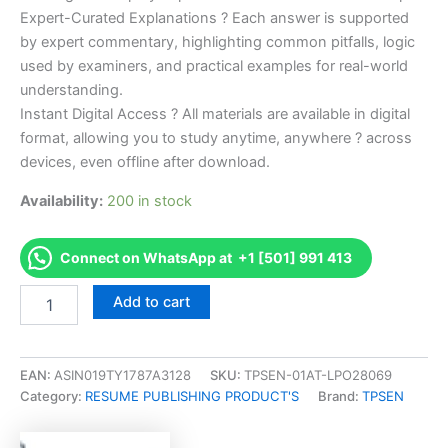
Expert-Curated Explanations ? Each answer is supported
by expert commentary, highlighting common pitfalls, logic
used by examiners, and practical examples for real-world
understanding.
Instant Digital Access ? All materials are available in digital
format, allowing you to study anytime, anywhere ? across
devices, even offline after download.
Availability:
200 in stock
Connect on WhatsApp at +1 [501] 991 413
Endorsed
Add to cart
Take
Career/Job
Oriented
Project
EAN:
ASIN019TY1787A3128
SKU:
TPSEN-01AT-LPO28069
Quality
Category:
RESUME PUBLISHING PRODUCT'S
Brand:
TPSEN
Manager
Accredited