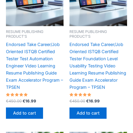
RESUME PUBLISHING
RESUME PUBLISHING
PRODUCT'S
PRODUCT'S
Endorsed Take Career/Job
Endorsed Take Career/Job
Oriented ISTQB Certified
Oriented ISTQB Certified
Tester Test Automation
Tester Foundation Level
Engineer Video Learning
Usability Testing Video
Resume Publishing Guide
Learning Resume Publishing
Exam Accelerator Program –
Guide Exam Accelerator
TPSEN
Program – TPSEN
Rated
Original
Current
Rated
Original
Current
€
450.00
€
16.99
€
450.00
€
16.99
5.00
5.00
price
price
price
price
out of 5
out of 5
was:
is:
was:
is:
Add to cart
Add to cart
€450.00.
€16.99.
€450.00.
€16.99.