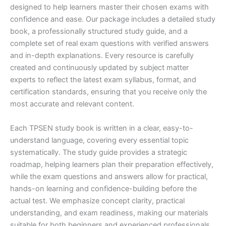
designed to help learners master their chosen exams with
confidence and ease. Our package includes a detailed study
book, a professionally structured study guide, and a
complete set of real exam questions with verified answers
and in-depth explanations. Every resource is carefully
created and continuously updated by subject matter
experts to reflect the latest exam syllabus, format, and
certification standards, ensuring that you receive only the
most accurate and relevant content.
Each TPSEN study book is written in a clear, easy-to-
understand language, covering every essential topic
systematically. The study guide provides a strategic
roadmap, helping learners plan their preparation effectively,
while the exam questions and answers allow for practical,
hands-on learning and confidence-building before the
actual test. We emphasize concept clarity, practical
understanding, and exam readiness, making our materials
suitable for both beginners and experienced professionals