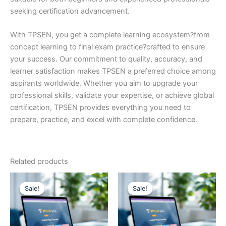
seeking certification advancement.
With TPSEN, you get a complete learning ecosystem?from
concept learning to final exam practice?crafted to ensure
your success. Our commitment to quality, accuracy, and
learner satisfaction makes TPSEN a preferred choice among
aspirants worldwide. Whether you aim to upgrade your
professional skills, validate your expertise, or achieve global
certification, TPSEN provides everything you need to
prepare, practice, and excel with complete confidence.
Related products
Sale!
Sale!
Sale!
Sale!