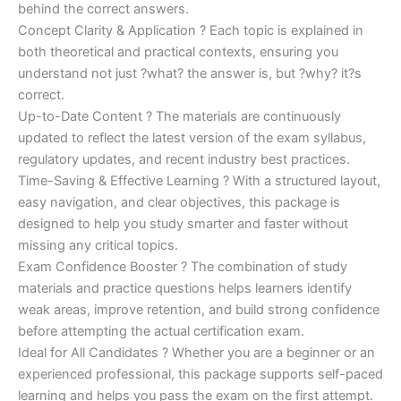
behind the correct answers.
Concept Clarity & Application ? Each topic is explained in
both theoretical and practical contexts, ensuring you
understand not just ?what? the answer is, but ?why? it?s
correct.
Up-to-Date Content ? The materials are continuously
updated to reflect the latest version of the exam syllabus,
regulatory updates, and recent industry best practices.
Time-Saving & Effective Learning ? With a structured layout,
easy navigation, and clear objectives, this package is
designed to help you study smarter and faster without
missing any critical topics.
Exam Confidence Booster ? The combination of study
materials and practice questions helps learners identify
weak areas, improve retention, and build strong confidence
before attempting the actual certification exam.
Ideal for All Candidates ? Whether you are a beginner or an
experienced professional, this package supports self-paced
learning and helps you pass the exam on the first attempt.