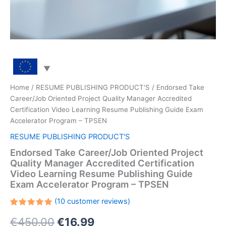
Home
/
RESUME PUBLISHING PRODUCT'S
/ Endorsed Take
Career/Job Oriented Project Quality Manager Accredited
Certification Video Learning Resume Publishing Guide Exam
Accelerator Program – TPSEN
RESUME PUBLISHING PRODUCT'S
Endorsed Take Career/Job Oriented Project
Quality Manager Accredited Certification
Video Learning Resume Publishing Guide
Exam Accelerator Program – TPSEN
(
10
customer reviews)
Rated
10
Original
Current
€
450.00
€
16.99
5.00
out