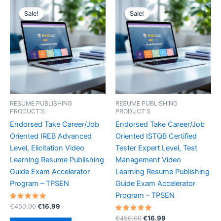
Sale!
Sale!
Sale!
Sale!
RESUME PUBLISHING
RESUME PUBLISHING
PRODUCT'S
PRODUCT'S
Endorsed Take Career/Job
Endorsed Take Career/Job
Oriented IREB Advanced
Oriented ISTQB Certified
Level, Elicitation Video
Tester Expert Level, Test
Learning Resume Publishing
Management Video
Guide Exam Accelerator
Learning Resume Publishing
Program – TPSEN
Guide Exam Accelerator
Program – TPSEN
Rated
Original
Current
€
450.00
€
16.99
5.00
price
price
out of 5
Rated
Original
Current
€
450.00
€
16.99