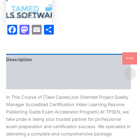
Certification
Video
Learning
Resume
Facebook
Mastodon
Email
Share
Publishing
Guide
Exam
Accelerator
Program
-
EUR
Description
TPSEN
quantity
Brand
Reviews (10)
In This Course of [Take Career/Job Oriented Project Quality
Manager Accredited Certification Video Learning Resume
Publishing Guide Exam Accelerator Program] At TPSEN, we
take pride in being your trusted partner for professional
exam preparation and certification success. We specialize in
delivering a complete and comprehensive package