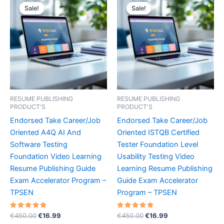
Sale!
Sale!
Sale!
Sale!
RESUME PUBLISHING
RESUME PUBLISHING
PRODUCT'S
PRODUCT'S
Endorsed Take Career/Job
Endorsed Take Career/Job
Oriented A4Q AI And
Oriented ISTQB Certified
Software Testing
Tester Foundation Level
Foundation Video Learning
Usability Testing Video
Resume Publishing Guide
Learning Resume Publishing
Exam Accelerator Program –
Guide Exam Accelerator
TPSEN
Program – TPSEN
Rated
Original
Current
Rated
Original
Current
€
450.00
€
16.99
€
450.00
€
16.99
5.00
5.00
price
price
price
price