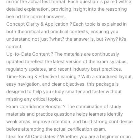
mirror the actual test format. Each question is paired with a
detailed explanation, providing insight into the reasoning
behind the correct answers.
Concept Clarity & Application ? Each topic is explained in
both theoretical and practical contexts, ensuring you
understand not just ?what? the answer is, but ?why? it?s
correct.
Up-to-Date Content ? The materials are continuously
updated to reflect the latest version of the exam syllabus,
regulatory updates, and recent industry best practices.
Time-Saving & Effective Learning ? With a structured layout,
easy navigation, and clear objectives, this package is
designed to help you study smarter and faster without
missing any critical topics.
Exam Confidence Booster ? The combination of study
materials and practice questions helps learners identify
weak areas, improve retention, and build strong confidence
before attempting the actual certification exam.
Ideal for All Candidates ? Whether you are a beginner or an