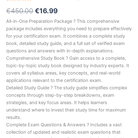
Rated
10
Original
Current
€
450.00
€
16.99
5.00
out
of 5
based on
price
price
All-in-One Preparation Package ? This comprehensive
customer
ratings
package includes everything you need to prepare effectively
was:
is:
for your certification exam. It combines a complete study
€450.00.
€16.99.
book, detailed study guide, and a full set of verified exam
questions and answers with in-depth explanations.
Comprehensive Study Book ? Gain access to a complete,
topic-by-topic study book designed by industry experts. It
covers all syllabus areas, key concepts, and real-world
applications relevant to the certification exam.
Detailed Study Guide ? The study guide simplifies complex
concepts through step-by-step breakdowns, exam
strategies, and key focus areas. It helps learners
understand where to invest their study time for maximum
results.
Complete Exam Questions & Answers ? Includes a vast
collection of updated and realistic exam questions that