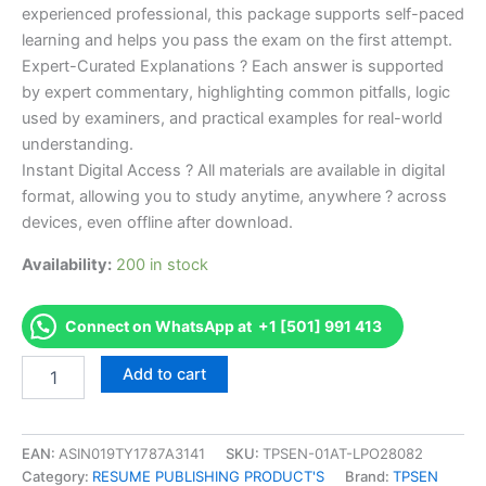
experienced professional, this package supports self-paced
learning and helps you pass the exam on the first attempt.
Expert-Curated Explanations ? Each answer is supported
by expert commentary, highlighting common pitfalls, logic
used by examiners, and practical examples for real-world
understanding.
Instant Digital Access ? All materials are available in digital
format, allowing you to study anytime, anywhere ? across
devices, even offline after download.
Availability:
200 in stock
Connect on WhatsApp at +1 [501] 991 413
Endorsed
Add to cart
Take
Career/Job
Oriented
Official
EAN:
ASIN019TY1787A3141
SKU:
TPSEN-01AT-LPO28082
Certified
Category:
RESUME PUBLISHING PRODUCT'S
Brand:
TPSEN