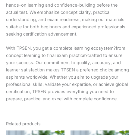
hands-on learning and confidence-building before the
actual test. We emphasize concept clarity, practical
understanding, and exam readiness, making our materials
suitable for both beginners and experienced professionals
seeking certification advancement.
With TPSEN, you get a complete learning ecosystem?from
concept learning to final exam practice?crafted to ensure
your success. Our commitment to quality, accuracy, and
learner satisfaction makes TPSEN a preferred choice among
aspirants worldwide. Whether you aim to upgrade your
professional skills, validate your expertise, or achieve global
certification, TPSEN provides everything you need to
prepare, practice, and excel with complete confidence.
Related products