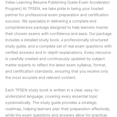
Video Learning Resume Publishing Guide Exam Accelerator
Program] At TPSEN, we take pride in being your trusted
partner for professional exam preparation and certification
success. We specialize in delivering a complete and
comprehensive package designed to help learners master
their chosen exams with confidence and ease. Our package
includes a detailed study book, a professionally structured
study guide, and a complete set of real exam questions with
verified answers and in-depth explanations. Every resource
is carefully created and continuously updated by subject
matter experts to reflect the latest exam syllabus, format,
and certification standards, ensuring that you receive only
the most accurate and relevant content.
Each TPSEN study book is written in a clear, easy-to-
understand language, covering every essential topic
systematically. The study guide provides a strategic
roadmap, helping learners plan their preparation effectively,
while the exam questions and answers allow for practical,