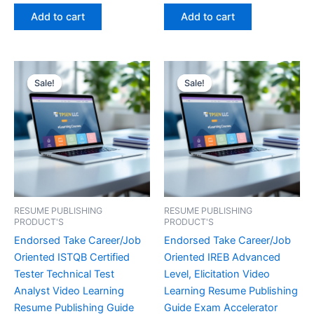
out of 5
out of 5
was:
is:
was:
is:
Add to cart
Add to cart
€450.00.
€16.99.
€450.00.
€16.99.
Sale!
Sale!
Sale!
Sale!
RESUME PUBLISHING
RESUME PUBLISHING
PRODUCT'S
PRODUCT'S
Endorsed Take Career/Job
Endorsed Take Career/Job
Oriented ISTQB Certified
Oriented IREB Advanced
Tester Technical Test
Level, Elicitation Video
Analyst Video Learning
Learning Resume Publishing
Resume Publishing Guide
Guide Exam Accelerator