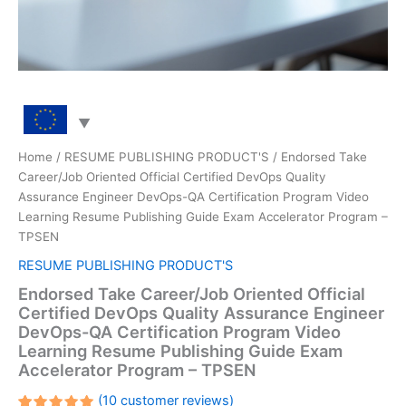
Home
/
RESUME PUBLISHING PRODUCT'S
/ Endorsed Take
Career/Job Oriented Official Certified DevOps Quality
Assurance Engineer DevOps-QA Certification Program Video
Learning Resume Publishing Guide Exam Accelerator Program –
TPSEN
RESUME PUBLISHING PRODUCT'S
Endorsed Take Career/Job Oriented Official
Certified DevOps Quality Assurance Engineer
DevOps-QA Certification Program Video
Learning Resume Publishing Guide Exam
Accelerator Program – TPSEN
(
10
customer reviews)