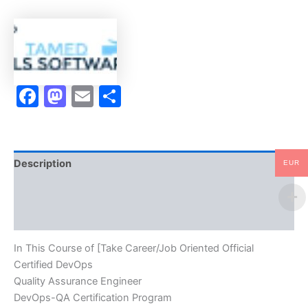
DevOps
Quality
Assurance
Engineer
DevOps-
QA
Facebook
Mastodon
Email
Share
Certification
Program
Video
Learning
Resume
Publishing
Description
EUR
Guide
Exam
Brand
Accelerator
Program
Reviews (10)
-
TPSEN
In This Course of [Take Career/Job Oriented Official
quantity
Certified DevOps
Quality Assurance Engineer
DevOps-QA Certification Program