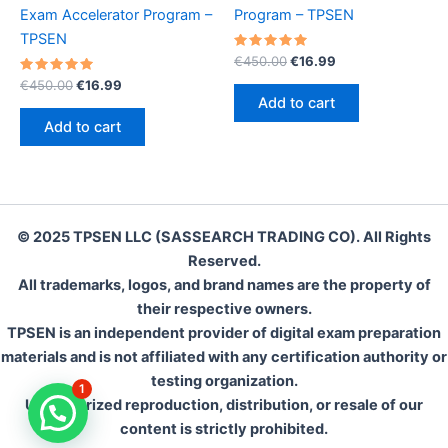
Exam Accelerator Program –
Program – TPSEN
TPSEN
Rated
Original
Current
€
450.00
€
16.99
5.00
price
price
Rated
Original
Current
out of 5
€
450.00
€
16.99
was:
is:
5.00
price
price
Add to cart
out of 5
€450.00.
€16.99.
was:
is:
Add to cart
€450.00.
€16.99.
© 2025 TPSEN LLC (SASSEARCH TRADING CO). All Rights
Reserved.
All trademarks, logos, and brand names are the property of
their respective owners.
TPSEN is an independent provider of digital exam preparation
materials and is not affiliated with any certification authority or
testing organization.
1
Unauthorized reproduction, distribution, or resale of our
content is strictly prohibited.