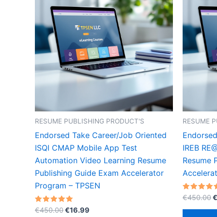
RESUME PUBLISHING PRODUCT'S
RESUME P
Endorsed Take Career/Job Oriented
Endorsed
ISQI CMAP Mobile App Test
IREB RE@
Automation Video Learning Resume
Resume P
Publishing Guide Exam Accelerator
Accelera
Program – TPSEN
O
Rated
€
450.00
5.00
p
Original
Current
Rated
out of 5
€
450.00
€
16.99
w
5.00