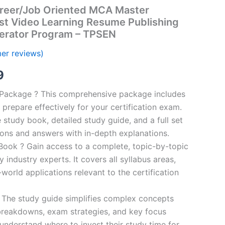
reer/Job Oriented MCA Master
st Video Learning Resume Publishing
erator Program – TPSEN
er reviews)
al
Current
9
price
n Package ? This comprehensive package includes
prepare effectively for your certification exam.
is:
study book, detailed study guide, and a full set
00.
€16.99.
ions and answers with in-depth explanations.
ook ? Gain access to a complete, topic-by-topic
industry experts. It covers all syllabus areas,
world applications relevant to the certification
 The study guide simplifies complex concepts
breakdowns, exam strategies, and key focus
s understand where to invest their study time for