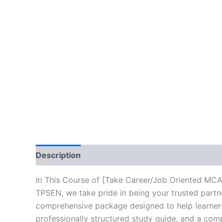
Description
Brand
Reviews (10)
In This Course of [Take Career/Job Oriented MC
TPSEN, we take pride in being your trusted partne
comprehensive package designed to help learners
professionally structured study guide, and a comp