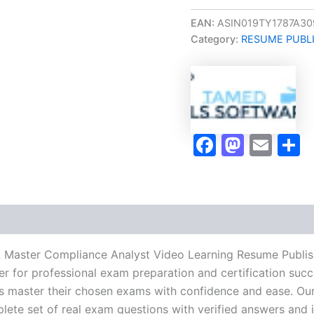
Oriented
MCA
EAN:
ASIN019TY1787A30
Master
Category:
RESUME PUBL
Compliance
Analyst
Video
Learning
Resume
Publishing
Guide
Faceboo
Masto
Ema
S
Exam
Accelerator
Program
-
TPSEN
quantity
A Master Compliance Analyst Video Learning Resume Publi
r for professional exam preparation and certification succ
 master their chosen exams with confidence and ease. Our
lete set of real exam questions with verified answers and i