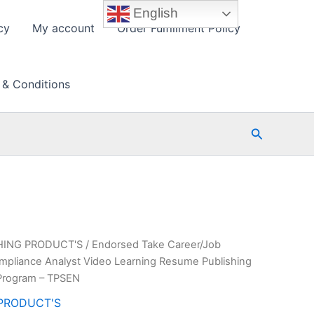
English
cy
My account
Order Fulfillment Policy
 & Conditions
Search
HING PRODUCT'S
/ Endorsed Take Career/Job
pliance Analyst Video Learning Resume Publishing
Program – TPSEN
PRODUCT'S