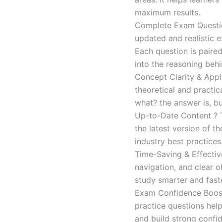
maximum results.
Complete Exam Question
updated and realistic e
Each question is paired
into the reasoning beh
Concept Clarity & Appli
theoretical and practic
what? the answer is, bu
Up-to-Date Content ? T
the latest version of t
industry best practices
Time-Saving & Effectiv
navigation, and clear o
study smarter and faste
Exam Confidence Boost
practice questions help
and build strong confid