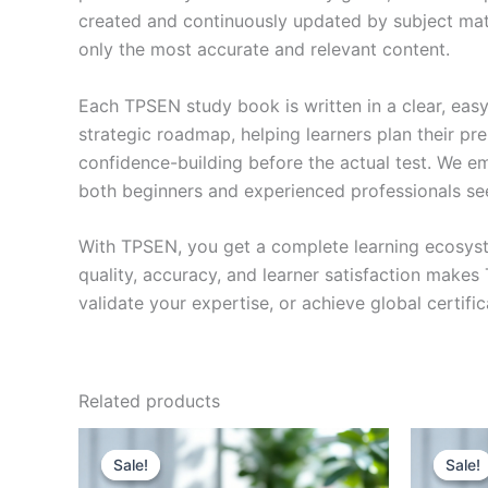
created and continuously updated by subject matte
only the most accurate and relevant content.
Each TPSEN study book is written in a clear, eas
strategic roadmap, helping learners plan their pr
confidence-building before the actual test. We em
both beginners and experienced professionals se
With TPSEN, you get a complete learning ecosyst
quality, accuracy, and learner satisfaction make
validate your expertise, or achieve global certif
Related products
Sale!
Sale!
Sale!
Sale!