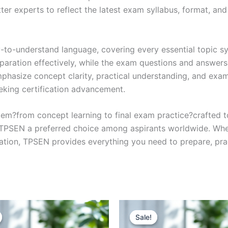
r experts to reflect the latest exam syllabus, format, and 
y-to-understand language, covering every essential topic sy
eparation effectively, while the exam questions and answers
phasize concept clarity, practical understanding, and exam
eking certification advancement.
em?from concept learning to final exam practice?crafted 
s TPSEN a preferred choice among aspirants worldwide. Whet
ication, TPSEN provides everything you need to prepare, pr
Sale!
Sale!