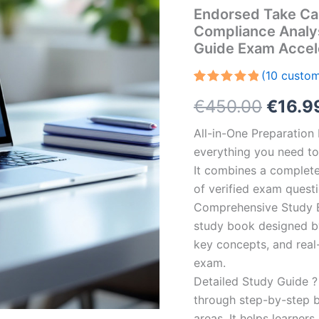
Endorsed Take Ca
Compliance Analy
Guide Exam Accel
(
10
custom
Rated
10
5.00
Origin
€
450.00
€
16.9
out of 5
based on
customer
price
All-in-One Preparatio
ratings
everything you need to 
was:
It combines a complete 
€450.
of verified exam quest
Comprehensive Study B
study book designed by 
key concepts, and real-
exam.
Detailed Study Guide ?
through step-by-step 
areas. It helps learner