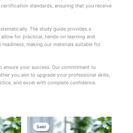
certification standards, ensuring that you receive
stematically. The study guide provides a
 allow for practical, hands-on learning and
 readiness, making our materials suitable for
to ensure your success. Our commitment to
her you aim to upgrade your professional skills,
actice, and excel with complete confidence.
Sale!
Sale!