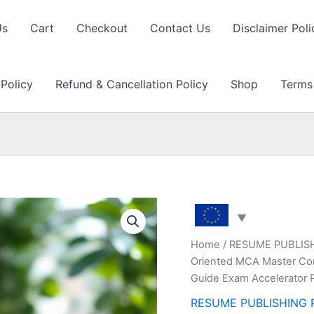
Us
Cart
Checkout
Contact Us
Disclaimer Poli
 Policy
Refund & Cancellation Policy
Shop
Terms
Home
/
RESUME PUBLIS
Oriented MCA Master Com
Guide Exam Accelerator 
RESUME PUBLISHING 