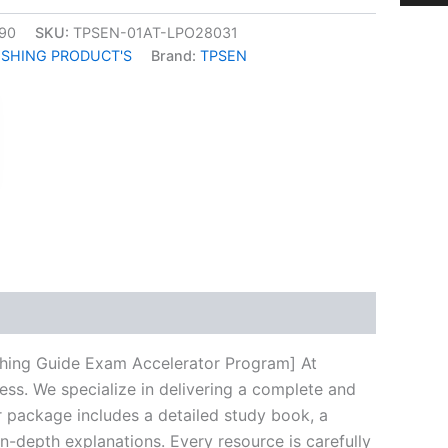
90
SKU:
TPSEN-01AT-LPO28031
ISHING PRODUCT'S
Brand:
TPSEN
k
don
il
hare
shing Guide Exam Accelerator Program] At
ess. We specialize in delivering a complete and
 package includes a detailed study book, a
n-depth explanations. Every resource is carefully