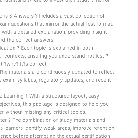
s & Answers ? Includes a vast collection of
xam questions that mirror the actual test format.
 with a detailed explanation, providing insight
ind the correct answers.
cation ? Each topic is explained in both
al contexts, ensuring you understand not just ?
t ?why? it?s correct.
he materials are continuously updated to reflect
he exam syllabus, regulatory updates, and recent
.
e Learning ? With a structured layout, easy
bjectives, this package is designed to help you
r without missing any critical topics.
er ? The combination of study materials and
s learners identify weak areas, improve retention,
ence before attempting the actual certification