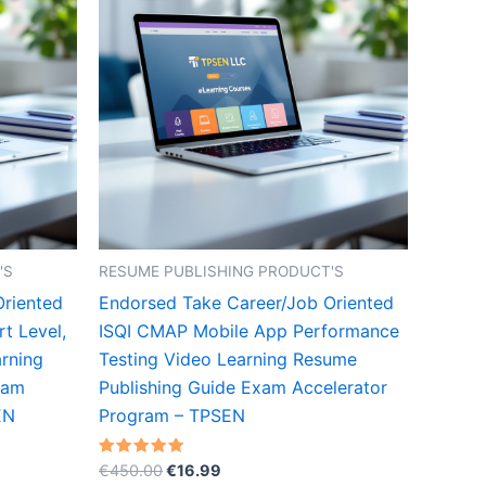
'S
RESUME PUBLISHING PRODUCT'S
Oriented
Endorsed Take Career/Job Oriented
t Level,
ISQI CMAP Mobile App Performance
rning
Testing Video Learning Resume
xam
Publishing Guide Exam Accelerator
EN
Program – TPSEN
Original
Current
Rated
€
450.00
€
16.99
5.00