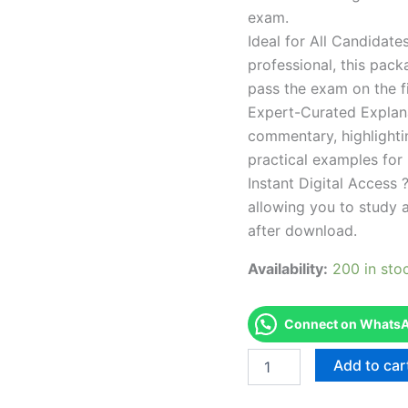
exam.
Ideal for All Candidat
professional, this pac
pass the exam on the fi
Expert-Curated Explan
commentary, highlighti
practical examples for
Instant Digital Access ?
allowing you to study 
after download.
Availability:
200 in sto
Connect on WhatsAp
Endorsed
Add to car
Take
Career/Job