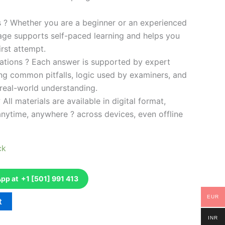
es ? Whether you are a beginner or an experienced
kage supports self-paced learning and helps you
rst attempt.
ations ? Each answer is supported by expert
ng common pitfalls, logic used by examiners, and
 real-world understanding.
 All materials are available in digital format,
anytime, anywhere ? across devices, even offline
ck
p at +1 [501] 991 413
EUR
t
INR