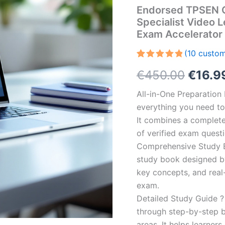
Endorsed TPSEN 
Specialist Video 
Exam Accelerator
(
10
custom
Rated
10
5.00
Origin
€
450.00
€
16.9
out of 5
based on
customer
price
All-in-One Preparatio
ratings
everything you need to 
was:
It combines a complete 
€450.
of verified exam quest
Comprehensive Study B
study book designed by 
key concepts, and real-
exam.
Detailed Study Guide ?
through step-by-step 
areas. It helps learner