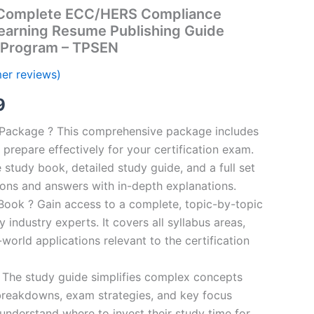
Complete ECC/HERS Compliance
Learning Resume Publishing Guide
 Program – TPSEN
er reviews)
al
Current
9
price
n Package ? This comprehensive package includes
prepare effectively for your certification exam.
is:
study book, detailed study guide, and a full set
00.
€16.99.
ions and answers with in-depth explanations.
ook ? Gain access to a complete, topic-by-topic
industry experts. It covers all syllabus areas,
world applications relevant to the certification
 The study guide simplifies complex concepts
breakdowns, exam strategies, and key focus
s understand where to invest their study time for