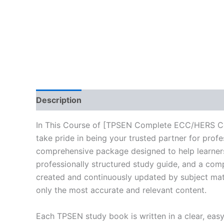
Description
Reviews (10)
In This Course of [TPSEN Complete ECC/HERS Co
take pride in being your trusted partner for prof
comprehensive package designed to help learners
professionally structured study guide, and a comp
created and continuously updated by subject matte
only the most accurate and relevant content.
Each TPSEN study book is written in a clear, eas