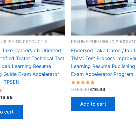
UBLISHING PRODUCT'S
RESUME PUBLISHING PRODUCT
 Take Career/Job Oriented
Endorsed Take Career/Job 
tified Tester Technical Test
TMMi Test Process Improve
Video Learning Resume
Learning Resume Publishing
ng Guide Exam Accelerator
Exam Accelerator Program
 – TPSEN
Original
Current
Rated
€
450.00
€
16.99
5.00
price
price
riginal
Current
out of 5
€
16.99
was:
is:
rice
price
Add to cart
€450.00.
€16.99.
as:
is:
o cart
450.00.
€16.99.