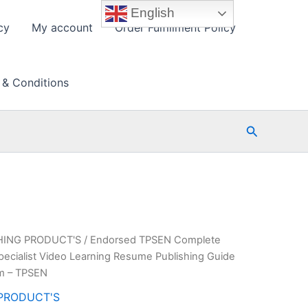
English
cy
My account
Order Fulfillment Policy
 & Conditions
Search
HING PRODUCT'S
/ Endorsed TPSEN Complete
cialist Video Learning Resume Publishing Guide
am – TPSEN
PRODUCT'S