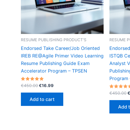
RESUME PUBLISHING PRODUCT'S
RESUME P
Endorsed Take Career/Job Oriented
Endorsed
IREB RE@Agile Primer Video Learning
ISTQB Cer
Resume Publishing Guide Exam
Analyst 
Accelerator Program – TPSEN
Publishi
Program
Original
Current
Rated
€
450.00
€
16.99
5.00
price
price
O
out of 5
Rated
€
450.00
was:
is:
5.00
p
Add to cart
out of 5
€450.00.
€16.99.
w
Add t
€