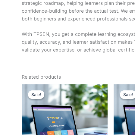
strategic roadmap, helping learners plan their pr
confidence-building before the actual test. We em
both beginners and experienced professionals se
With TPSEN, you get a complete learning ecosyst
quality, accuracy, and learner satisfaction make
validate your expertise, or achieve global certif
Related products
Sale!
Sale!
Sale!
Sale!