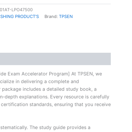
01AT-LPO47500
ISHING PRODUCT'S
Brand:
TPSEN
k
don
il
hare
ide Exam Accelerator Program] At TPSEN, we
cialize in delivering a complete and
 package includes a detailed study book, a
n-depth explanations. Every resource is carefully
certification standards, ensuring that you receive
stematically. The study guide provides a