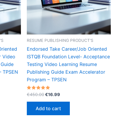
'S
RESUME PUBLISHING PRODUCT'S
Oriented
Endorsed Take Career/Job Oriented
r Video
ISTQB Foundation Level- Acceptance
 Guide
Testing Video Learning Resume
 – TPSEN
Publishing Guide Exam Accelerator
Program – TPSEN
Original
Current
Rated
€
450.00
€
16.99
5.00
price
price
out of 5
was:
is:
Add to cart
€450.00.
€16.99.