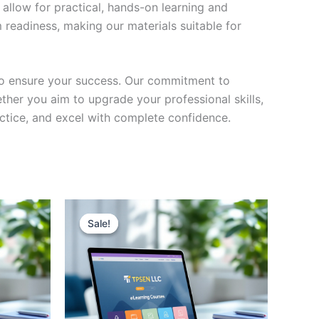
 allow for practical, hands-on learning and
 readiness, making our materials suitable for
to ensure your success. Our commitment to
her you aim to upgrade your professional skills,
actice, and excel with complete confidence.
Sale!
Sale!