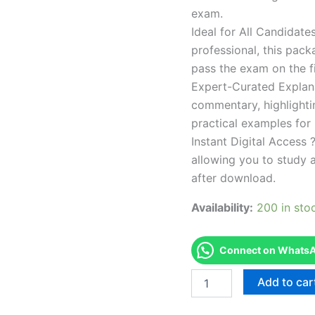
exam.
Ideal for All Candidat
professional, this pac
pass the exam on the fi
Expert-Curated Explan
commentary, highlighti
practical examples for
Instant Digital Access ?
allowing you to study 
after download.
Availability:
200 in sto
Connect on WhatsAp
Endorsed
Add to car
TPSEN
Complete