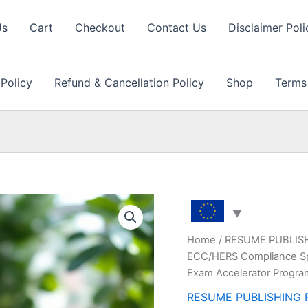
Us
Cart
Checkout
Contact Us
Disclaimer Poli
 Policy
Refund & Cancellation Policy
Shop
Terms
Home
/
RESUME PUBLIS
ECC/HERS Compliance Spe
Exam Accelerator Progr
RESUME PUBLISHING 