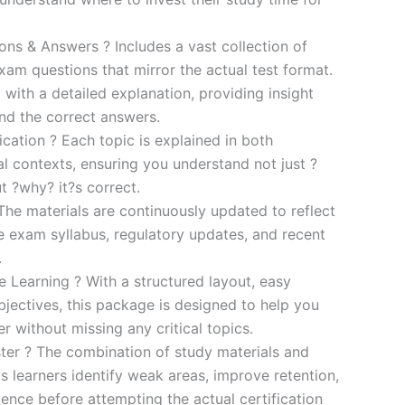
s & Answers ? Includes a vast collection of
xam questions that mirror the actual test format.
 with a detailed explanation, providing insight
ind the correct answers.
cation ? Each topic is explained in both
al contexts, ensuring you understand not just ?
t ?why? it?s correct.
he materials are continuously updated to reflect
he exam syllabus, regulatory updates, and recent
.
e Learning ? With a structured layout, easy
bjectives, this package is designed to help you
r without missing any critical topics.
er ? The combination of study materials and
s learners identify weak areas, improve retention,
ence before attempting the actual certification