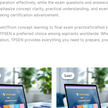
eparation effectively, while the exam questions and answers
phasize concept clarity, practical understanding, and exam
eking certification advancement.
em?from concept learning to final exam practice?crafted 
s TPSEN a preferred choice among aspirants worldwide. Whet
ication, TPSEN provides everything you need to prepare, pr
Sale!
Sale!