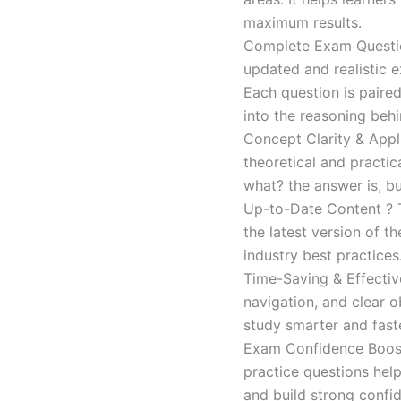
maximum results.
Complete Exam Question
updated and realistic e
Each question is paired
into the reasoning beh
Concept Clarity & Appli
theoretical and practic
what? the answer is, bu
Up-to-Date Content ? T
the latest version of t
industry best practices
Time-Saving & Effectiv
navigation, and clear o
study smarter and faste
Exam Confidence Boost
practice questions help
and build strong confid