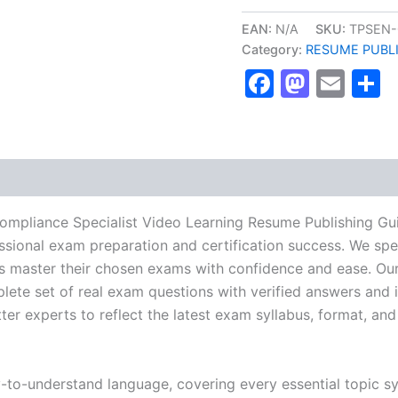
ECC/HERS
Compliance
EAN:
N/A
SKU:
TPSEN-
Specialist
Category:
RESUME PUBL
Video
Faceboo
Masto
Ema
S
Learning
Resume
Publishing
Guide
Exam
Accelerator
Program
-
TPSEN
mpliance Specialist Video Learning Resume Publishing Gu
quantity
essional exam preparation and certification success. We spe
 master their chosen exams with confidence and ease. Our
lete set of real exam questions with verified answers and i
r experts to reflect the latest exam syllabus, format, and 
y-to-understand language, covering every essential topic sy