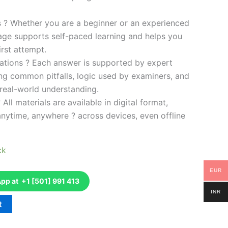
es ? Whether you are a beginner or an experienced
kage supports self-paced learning and helps you
rst attempt.
ations ? Each answer is supported by expert
ng common pitfalls, logic used by examiners, and
 real-world understanding.
 All materials are available in digital format,
anytime, anywhere ? across devices, even offline
ck
EUR
p at +1 [501] 991 413
INR
t