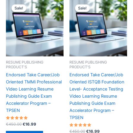
Sale!
Sale!
Sale!
Sale!
RESUME PUBLISHING
RESUME PUBLISHING
PRODUCT'S
PRODUCT'S
Endorsed Take Career/Job
Endorsed Take Career/Job
Oriented TMMi Professional
Oriented ISTQB Foundation
Video Learning Resume
Level- Acceptance Testing
Publishing Guide Exam
Video Learning Resume
Accelerator Program –
Publishing Guide Exam
TPSEN
Accelerator Program –
TPSEN
Rated
Original
Current
€
450.00
€
16.99
5.00
price
price
out of 5
Rated
Original
Current
€
450.00
€
16.99