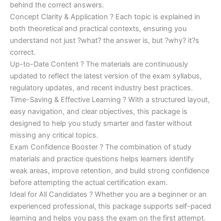
behind the correct answers.
Concept Clarity & Application ? Each topic is explained in
both theoretical and practical contexts, ensuring you
understand not just ?what? the answer is, but ?why? it?s
correct.
Up-to-Date Content ? The materials are continuously
updated to reflect the latest version of the exam syllabus,
regulatory updates, and recent industry best practices.
Time-Saving & Effective Learning ? With a structured layout,
easy navigation, and clear objectives, this package is
designed to help you study smarter and faster without
missing any critical topics.
Exam Confidence Booster ? The combination of study
materials and practice questions helps learners identify
weak areas, improve retention, and build strong confidence
before attempting the actual certification exam.
Ideal for All Candidates ? Whether you are a beginner or an
experienced professional, this package supports self-paced
learning and helps you pass the exam on the first attempt.