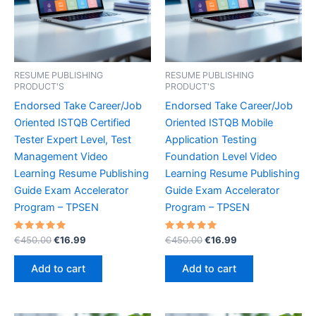
RESUME PUBLISHING
RESUME PUBLISHING
PRODUCT'S
PRODUCT'S
Endorsed Take Career/Job
Endorsed Take Career/Job
Oriented ISTQB Certified
Oriented ISTQB Mobile
Tester Expert Level, Test
Application Testing
Management Video
Foundation Level Video
Learning Resume Publishing
Learning Resume Publishing
Guide Exam Accelerator
Guide Exam Accelerator
Program – TPSEN
Program – TPSEN
Rated
Original
Current
Rated
Original
Current
€
450.00
€
16.99
€
450.00
€
16.99
5.00
5.00
price
price
price
price
out of 5
out of 5
was:
is:
was:
is:
Add to cart
Add to cart
€450.00.
€16.99.
€450.00.
€16.99.