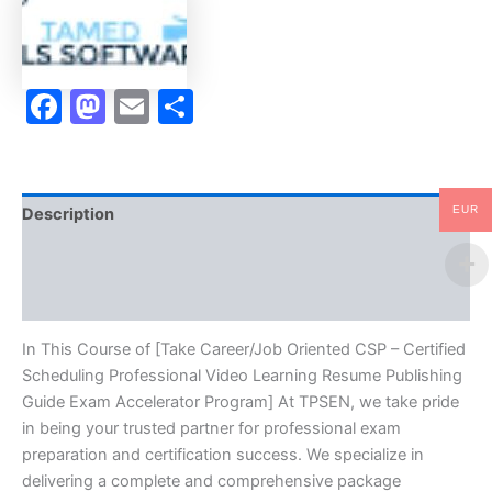
Professional
Video
Learning
Resume
Facebook
Mastodon
Email
Share
Publishing
Guide
Exam
Accelerator
Program
-
EUR
Description
TPSEN
quantity
Brand
Reviews (10)
In This Course of [Take Career/Job Oriented CSP – Certified
Scheduling Professional Video Learning Resume Publishing
Guide Exam Accelerator Program] At TPSEN, we take pride
in being your trusted partner for professional exam
preparation and certification success. We specialize in
delivering a complete and comprehensive package