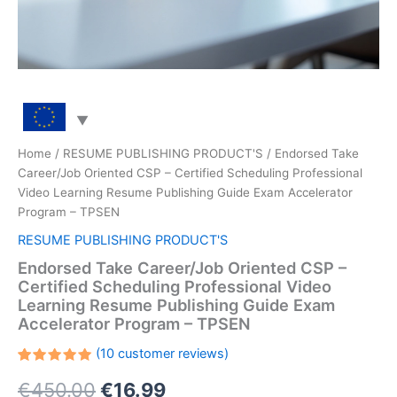
Home
/
RESUME PUBLISHING PRODUCT'S
/ Endorsed Take
Career/Job Oriented CSP – Certified Scheduling Professional
Video Learning Resume Publishing Guide Exam Accelerator
Program – TPSEN
RESUME PUBLISHING PRODUCT'S
Endorsed Take Career/Job Oriented CSP –
Certified Scheduling Professional Video
Learning Resume Publishing Guide Exam
Accelerator Program – TPSEN
(
10
customer reviews)
Rated
10
Original
Current
€
450.00
€
16.99
5.00
out