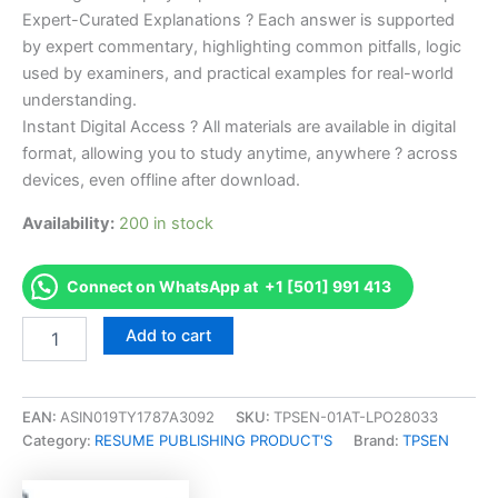
Expert-Curated Explanations ? Each answer is supported
by expert commentary, highlighting common pitfalls, logic
used by examiners, and practical examples for real-world
understanding.
Instant Digital Access ? All materials are available in digital
format, allowing you to study anytime, anywhere ? across
devices, even offline after download.
Availability:
200 in stock
Connect on WhatsApp at +1 [501] 991 413
Endorsed
Add to cart
Take
Career/Job
Oriented
CSP
EAN:
ASIN019TY1787A3092
SKU:
TPSEN-01AT-LPO28033
-
Category:
RESUME PUBLISHING PRODUCT'S
Brand:
TPSEN
Certified
Scheduling