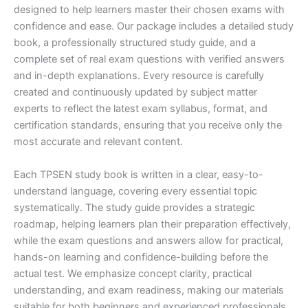
designed to help learners master their chosen exams with
confidence and ease. Our package includes a detailed study
book, a professionally structured study guide, and a
complete set of real exam questions with verified answers
and in-depth explanations. Every resource is carefully
created and continuously updated by subject matter
experts to reflect the latest exam syllabus, format, and
certification standards, ensuring that you receive only the
most accurate and relevant content.
Each TPSEN study book is written in a clear, easy-to-
understand language, covering every essential topic
systematically. The study guide provides a strategic
roadmap, helping learners plan their preparation effectively,
while the exam questions and answers allow for practical,
hands-on learning and confidence-building before the
actual test. We emphasize concept clarity, practical
understanding, and exam readiness, making our materials
suitable for both beginners and experienced professionals