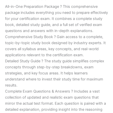
of 5
based on
price
price
All-in-One Preparation Package ? This comprehensive
customer
ratings
package includes everything you need to prepare effectively
was:
is:
for your certification exam. It combines a complete study
€450.00.
€16.99.
book, detailed study guide, and a full set of verified exam
questions and answers with in-depth explanations.
Comprehensive Study Book ? Gain access to a complete,
topic-by-topic study book designed by industry experts. It
covers all syllabus areas, key concepts, and real-world
applications relevant to the certification exam.
Detailed Study Guide ? The study guide simplifies complex
concepts through step-by-step breakdowns, exam
strategies, and key focus areas. It helps learners
understand where to invest their study time for maximum
results.
Complete Exam Questions & Answers ? Includes a vast
collection of updated and realistic exam questions that
mirror the actual test format. Each question is paired with a
detailed explanation, providing insight into the reasoning