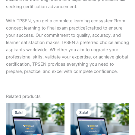
seeking certification advancement.
With TPSEN, you get a complete learning ecosystem?from
concept learning to final exam practice?crafted to ensure
your success. Our commitment to quality, accuracy, and
learner satisfaction makes TPSEN a preferred choice among
aspirants worldwide. Whether you aim to upgrade your
professional skills, validate your expertise, or achieve global
certification, TPSEN provides everything you need to
prepare, practice, and excel with complete confidence.
Related products
Sale!
Sale!
Sale!
Sale!