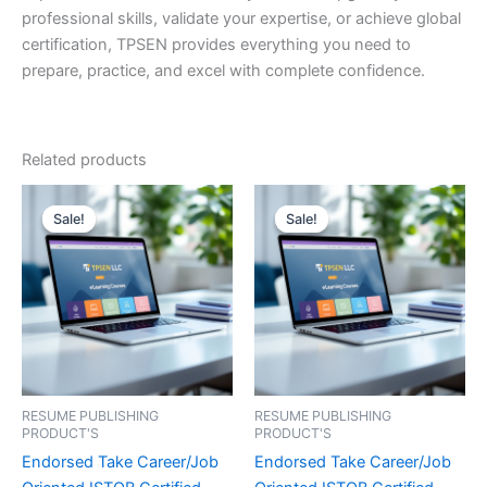
professional skills, validate your expertise, or achieve global
certification, TPSEN provides everything you need to
prepare, practice, and excel with complete confidence.
Related products
Sale!
Sale!
Sale!
Sale!
RESUME PUBLISHING
RESUME PUBLISHING
PRODUCT'S
PRODUCT'S
Endorsed Take Career/Job
Endorsed Take Career/Job