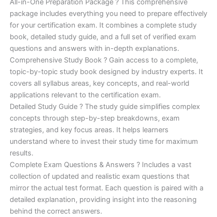
price
price
All-in-One Preparation Package ? This comprehensive
customer
ratings
package includes everything you need to prepare effectively
was:
is:
for your certification exam. It combines a complete study
€450.00.
€16.99.
book, detailed study guide, and a full set of verified exam
questions and answers with in-depth explanations.
Comprehensive Study Book ? Gain access to a complete,
topic-by-topic study book designed by industry experts. It
covers all syllabus areas, key concepts, and real-world
applications relevant to the certification exam.
Detailed Study Guide ? The study guide simplifies complex
concepts through step-by-step breakdowns, exam
strategies, and key focus areas. It helps learners
understand where to invest their study time for maximum
results.
Complete Exam Questions & Answers ? Includes a vast
collection of updated and realistic exam questions that
mirror the actual test format. Each question is paired with a
detailed explanation, providing insight into the reasoning
behind the correct answers.