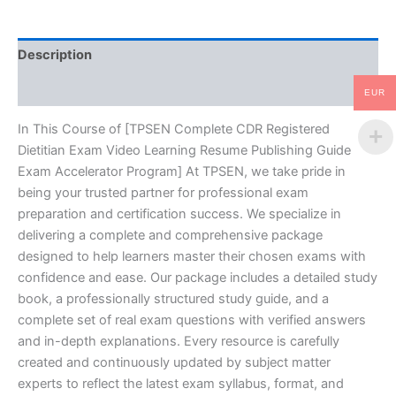
Resume
Publishing
Guide
Description
Exam
Accelerator
Reviews (10)
Program
EUR
-
TPSEN
In This Course of [TPSEN Complete CDR Registered
quantity
Dietitian Exam Video Learning Resume Publishing Guide
Exam Accelerator Program] At TPSEN, we take pride in
being your trusted partner for professional exam
preparation and certification success. We specialize in
delivering a complete and comprehensive package
designed to help learners master their chosen exams with
confidence and ease. Our package includes a detailed study
book, a professionally structured study guide, and a
complete set of real exam questions with verified answers
and in-depth explanations. Every resource is carefully
created and continuously updated by subject matter
experts to reflect the latest exam syllabus, format, and