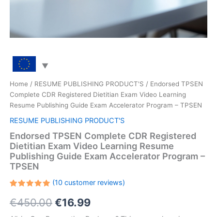
Home
/
RESUME PUBLISHING PRODUCT'S
/ Endorsed TPSEN
Complete CDR Registered Dietitian Exam Video Learning
Resume Publishing Guide Exam Accelerator Program – TPSEN
RESUME PUBLISHING PRODUCT'S
Endorsed TPSEN Complete CDR Registered
Dietitian Exam Video Learning Resume
Publishing Guide Exam Accelerator Program –
TPSEN
(
10
customer reviews)
Rated
10
Original
Current
€
450.00
€
16.99
5.00
out
of 5
based on