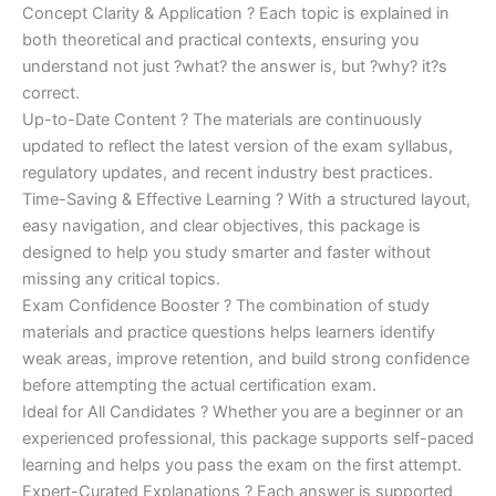
Concept Clarity & Application ? Each topic is explained in
both theoretical and practical contexts, ensuring you
understand not just ?what? the answer is, but ?why? it?s
correct.
Up-to-Date Content ? The materials are continuously
updated to reflect the latest version of the exam syllabus,
regulatory updates, and recent industry best practices.
Time-Saving & Effective Learning ? With a structured layout,
easy navigation, and clear objectives, this package is
designed to help you study smarter and faster without
missing any critical topics.
Exam Confidence Booster ? The combination of study
materials and practice questions helps learners identify
weak areas, improve retention, and build strong confidence
before attempting the actual certification exam.
Ideal for All Candidates ? Whether you are a beginner or an
experienced professional, this package supports self-paced
learning and helps you pass the exam on the first attempt.
Expert-Curated Explanations ? Each answer is supported