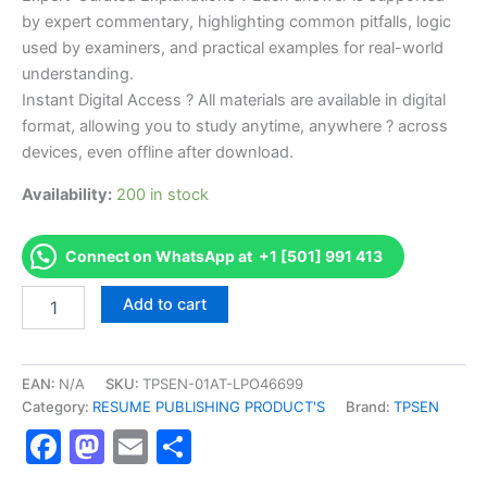
by expert commentary, highlighting common pitfalls, logic
used by examiners, and practical examples for real-world
understanding.
Instant Digital Access ? All materials are available in digital
format, allowing you to study anytime, anywhere ? across
devices, even offline after download.
Availability:
200 in stock
Connect on WhatsApp at +1 [501] 991 413
Endorsed
Add to cart
TPSEN
Complete
CDR
Registered
EAN:
N/A
SKU:
TPSEN-01AT-LPO46699
Dietitian
Category:
RESUME PUBLISHING PRODUCT'S
Brand:
TPSEN
Exam
Facebook
Mastodon
Email
Share
Video
Learning