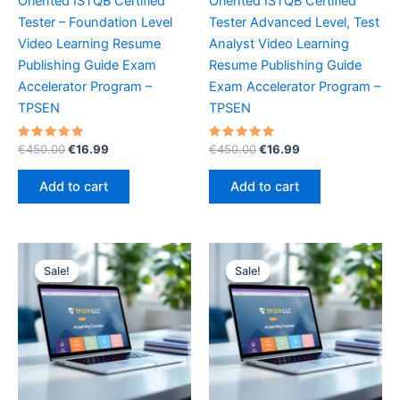
Oriented ISTQB Certified
Oriented ISTQB Certified
Tester – Foundation Level
Tester Advanced Level, Test
Video Learning Resume
Analyst Video Learning
Publishing Guide Exam
Resume Publishing Guide
Accelerator Program –
Exam Accelerator Program –
TPSEN
TPSEN
Rated
Original
Current
Rated
Original
Current
€
450.00
€
16.99
€
450.00
€
16.99
5.00
5.00
price
price
price
price
out of 5
out of 5
was:
is:
was:
is:
Add to cart
Add to cart
€450.00.
€16.99.
€450.00.
€16.99.
Sale!
Sale!
Sale!
Sale!