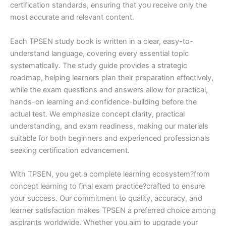
certification standards, ensuring that you receive only the
most accurate and relevant content.
Each TPSEN study book is written in a clear, easy-to-
understand language, covering every essential topic
systematically. The study guide provides a strategic
roadmap, helping learners plan their preparation effectively,
while the exam questions and answers allow for practical,
hands-on learning and confidence-building before the
actual test. We emphasize concept clarity, practical
understanding, and exam readiness, making our materials
suitable for both beginners and experienced professionals
seeking certification advancement.
With TPSEN, you get a complete learning ecosystem?from
concept learning to final exam practice?crafted to ensure
your success. Our commitment to quality, accuracy, and
learner satisfaction makes TPSEN a preferred choice among
aspirants worldwide. Whether you aim to upgrade your