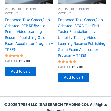
RESUME PUBLISHING
RESUME PUBLISHING
PRODUCT'S
PRODUCT'S
Endorsed Take Career/Job
Endorsed Take Career/Job
Oriented IREB RE@Agile
Oriented ISTQB Certified
Primer Video Learning
Tester Foundation Level
Resume Publishing Guide
Usability Testing Video
Exam Accelerator Program –
Learning Resume Publishing
TPSEN
Guide Exam Accelerator
Program – TPSEN
Rated
Original
Current
€
450.00
€
16.99
5.00
price
price
out of 5
Rated
Original
Current
€
450.00
€
16.99
was:
is:
5.00
price
price
Add to cart
out of 5
€450.00.
€16.99.
was:
is:
Add to cart
€450.00.
€16.99.
© 2025 TPSEN LLC (SASSEARCH TRADING CO). All Rights
Reserved.