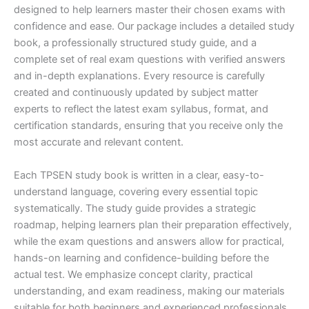
designed to help learners master their chosen exams with
confidence and ease. Our package includes a detailed study
book, a professionally structured study guide, and a
complete set of real exam questions with verified answers
and in-depth explanations. Every resource is carefully
created and continuously updated by subject matter
experts to reflect the latest exam syllabus, format, and
certification standards, ensuring that you receive only the
most accurate and relevant content.
Each TPSEN study book is written in a clear, easy-to-
understand language, covering every essential topic
systematically. The study guide provides a strategic
roadmap, helping learners plan their preparation effectively,
while the exam questions and answers allow for practical,
hands-on learning and confidence-building before the
actual test. We emphasize concept clarity, practical
understanding, and exam readiness, making our materials
suitable for both beginners and experienced professionals