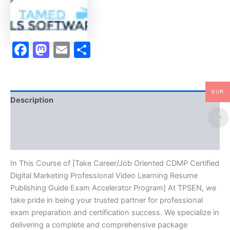
Professional
Video
Learning
Resume
Facebook
Mastodon
Email
Share
Publishing
Guide
Exam
Accelerator
Program
EUR
-
Description
TPSEN
quantity
Brand
Reviews (10)
In This Course of [Take Career/Job Oriented CDMP Certified
Digital Marketing Professional Video Learning Resume
Publishing Guide Exam Accelerator Program] At TPSEN, we
take pride in being your trusted partner for professional
exam preparation and certification success. We specialize in
delivering a complete and comprehensive package