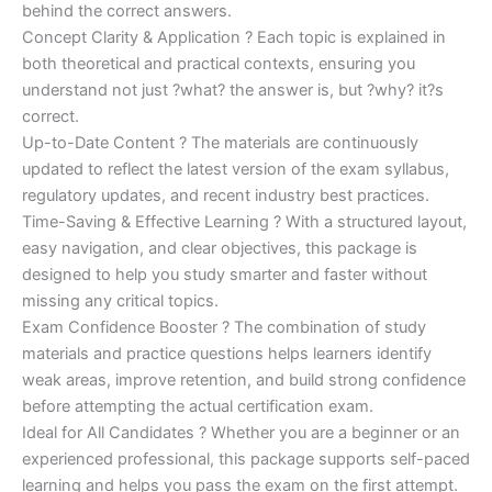
behind the correct answers.
Concept Clarity & Application ? Each topic is explained in
both theoretical and practical contexts, ensuring you
understand not just ?what? the answer is, but ?why? it?s
correct.
Up-to-Date Content ? The materials are continuously
updated to reflect the latest version of the exam syllabus,
regulatory updates, and recent industry best practices.
Time-Saving & Effective Learning ? With a structured layout,
easy navigation, and clear objectives, this package is
designed to help you study smarter and faster without
missing any critical topics.
Exam Confidence Booster ? The combination of study
materials and practice questions helps learners identify
weak areas, improve retention, and build strong confidence
before attempting the actual certification exam.
Ideal for All Candidates ? Whether you are a beginner or an
experienced professional, this package supports self-paced
learning and helps you pass the exam on the first attempt.