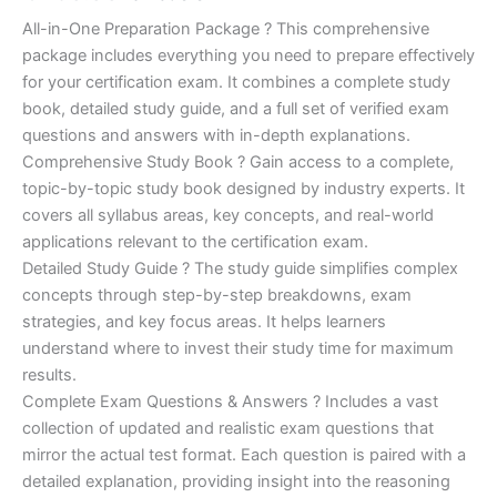
of 5
based on
price
price
All-in-One Preparation Package ? This comprehensive
customer
ratings
package includes everything you need to prepare effectively
was:
is:
for your certification exam. It combines a complete study
€450.00.
€16.99.
book, detailed study guide, and a full set of verified exam
questions and answers with in-depth explanations.
Comprehensive Study Book ? Gain access to a complete,
topic-by-topic study book designed by industry experts. It
covers all syllabus areas, key concepts, and real-world
applications relevant to the certification exam.
Detailed Study Guide ? The study guide simplifies complex
concepts through step-by-step breakdowns, exam
strategies, and key focus areas. It helps learners
understand where to invest their study time for maximum
results.
Complete Exam Questions & Answers ? Includes a vast
collection of updated and realistic exam questions that
mirror the actual test format. Each question is paired with a
detailed explanation, providing insight into the reasoning