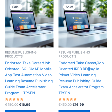
Sale!
Sale!
Sale!
Sale!
RESUME PUBLISHING
RESUME PUBLISHING
PRODUCT'S
PRODUCT'S
Endorsed Take Career/Job
Endorsed Take Career/Job
Oriented ISQI CMAP Mobile
Oriented IREB RE@Agile
App Test Automation Video
Primer Video Learning
Learning Resume Publishing
Resume Publishing Guide
Guide Exam Accelerator
Exam Accelerator Program –
Program – TPSEN
TPSEN
Rated
Original
Current
Rated
Original
Current
€
450.00
€
16.99
€
450.00
€
16.99
5.00
5.00
price
price
price
price
out of 5
out of 5