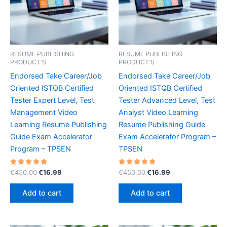
RESUME PUBLISHING
RESUME PUBLISHING
PRODUCT'S
PRODUCT'S
Endorsed Take Career/Job
Endorsed Take Career/Job
Oriented ISTQB Certified
Oriented ISTQB Certified
Tester Expert Level, Test
Tester Advanced Level, Test
Management Video
Analyst Video Learning
Learning Resume Publishing
Resume Publishing Guide
Guide Exam Accelerator
Exam Accelerator Program –
Program – TPSEN
TPSEN
Rated
Original
Current
Rated
Original
Current
€
450.00
€
16.99
€
450.00
€
16.99
5.00
5.00
price
price
price
price
out of 5
out of 5
was:
is:
was:
is:
Add to cart
Add to cart
€450.00.
€16.99.
€450.00.
€16.99.