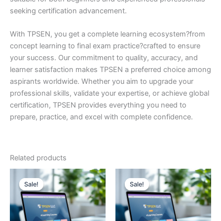
seeking certification advancement.
With TPSEN, you get a complete learning ecosystem?from
concept learning to final exam practice?crafted to ensure
your success. Our commitment to quality, accuracy, and
learner satisfaction makes TPSEN a preferred choice among
aspirants worldwide. Whether you aim to upgrade your
professional skills, validate your expertise, or achieve global
certification, TPSEN provides everything you need to
prepare, practice, and excel with complete confidence.
Related products
Sale!
Sale!
Sale!
Sale!