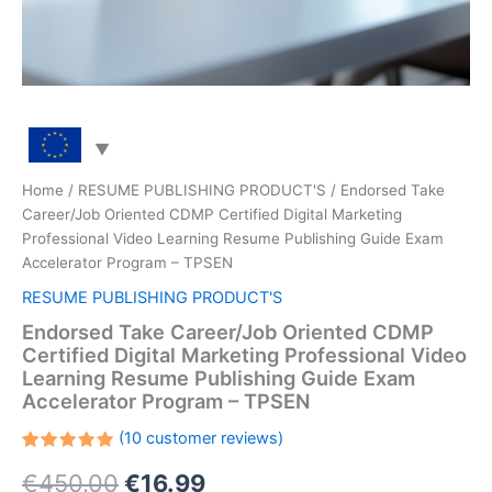
Home
/
RESUME PUBLISHING PRODUCT'S
/ Endorsed Take
Career/Job Oriented CDMP Certified Digital Marketing
Professional Video Learning Resume Publishing Guide Exam
Accelerator Program – TPSEN
RESUME PUBLISHING PRODUCT'S
Endorsed Take Career/Job Oriented CDMP
Certified Digital Marketing Professional Video
Learning Resume Publishing Guide Exam
Accelerator Program – TPSEN
(
10
customer reviews)
Rated
10
Original
Current
€
450.00
€
16.99
5.00
out