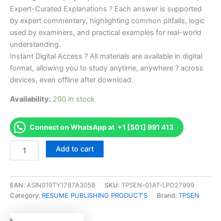
Expert-Curated Explanations ? Each answer is supported
by expert commentary, highlighting common pitfalls, logic
used by examiners, and practical examples for real-world
understanding.
Instant Digital Access ? All materials are available in digital
format, allowing you to study anytime, anywhere ? across
devices, even offline after download.
Availability:
200 in stock
Connect on WhatsApp at +1 [501] 991 413
Endorsed
Add to cart
Take
Career/Job
Oriented
CDMP
EAN:
ASIN019TY1787A3058
SKU:
TPSEN-01AT-LPO27999
Certified
Category:
RESUME PUBLISHING PRODUCT'S
Brand:
TPSEN
Digital
Marketing