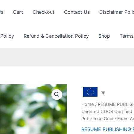
Us
Cart
Checkout
Contact Us
Disclaimer Poli
 Policy
Refund & Cancellation Policy
Shop
Terms
Home
/
RESUME PUBLIS
Oriented CDCS Certified 
Publishing Guide Exam A
RESUME PUBLISHING 