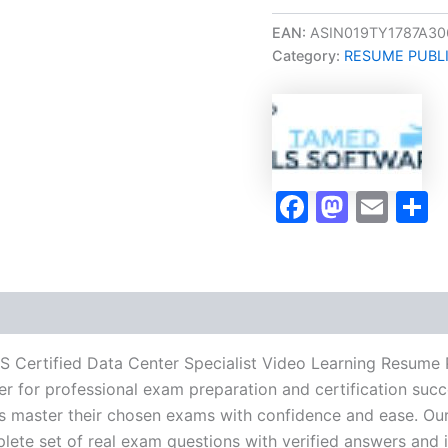
Oriented
CDCS
EAN:
ASIN019TY1787A30
Certified
Category:
RESUME PUBL
Data
Center
Specialist
Video
Learning
Resume
Publishing
Faceboo
Masto
Ema
S
Guide
Exam
Accelerator
Program
-
TPSEN
quantity
S Certified Data Center Specialist Video Learning Resume
r for professional exam preparation and certification succ
 master their chosen exams with confidence and ease. Our
lete set of real exam questions with verified answers and i