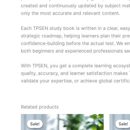
created and continuously updated by subject matte
only the most accurate and relevant content.
Each TPSEN study book is written in a clear, eas
strategic roadmap, helping learners plan their pr
confidence-building before the actual test. We em
both beginners and experienced professionals se
With TPSEN, you get a complete learning ecosyst
quality, accuracy, and learner satisfaction make
validate your expertise, or achieve global certif
Related products
Sale!
Sale!
Sale!
Sale!