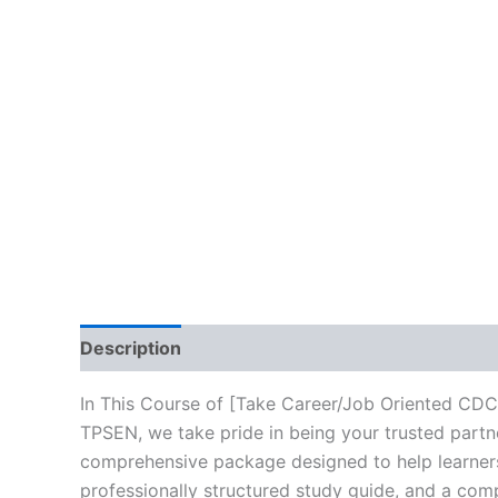
Description
Brand
Reviews (10)
In This Course of [Take Career/Job Oriented CDC
TPSEN, we take pride in being your trusted partne
comprehensive package designed to help learners
professionally structured study guide, and a comp