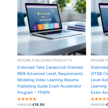
RESUME PUBLISHING PRODUCT'S
RESUME P
Endorsed Take Career/Job Oriented
Endorsed
IREB Advanced Level, Requirements
ISTQB Cer
Modeling Video Learning Resume
Level Au
Publishing Guide Exam Accelerator
Learning
Program – TPSEN
Exam Acc
Original
Current
O
Rated
Rated
€
450.00
€
16.99
€
450.00
5.00
5.00