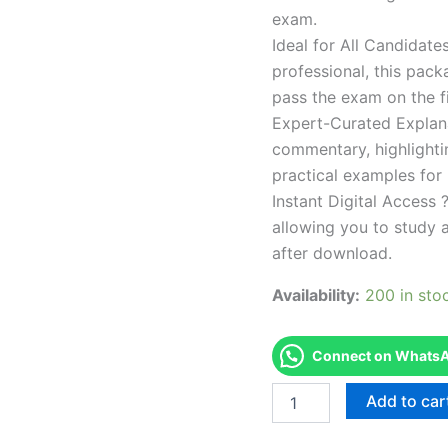
exam.
Ideal for All Candidat
professional, this pac
pass the exam on the fi
Expert-Curated Explan
commentary, highlighti
practical examples for
Instant Digital Access ?
allowing you to study 
after download.
Availability:
200 in sto
Connect on WhatsAp
Endorsed
Add to car
Take
Career/Job