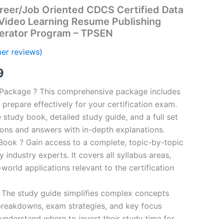
reer/Job Oriented CDCS Certified Data
 Video Learning Resume Publishing
erator Program – TPSEN
er reviews)
al
Current
9
price
n Package ? This comprehensive package includes
prepare effectively for your certification exam.
is:
study book, detailed study guide, and a full set
00.
€16.99.
ions and answers with in-depth explanations.
ook ? Gain access to a complete, topic-by-topic
industry experts. It covers all syllabus areas,
world applications relevant to the certification
 The study guide simplifies complex concepts
breakdowns, exam strategies, and key focus
s understand where to invest their study time for