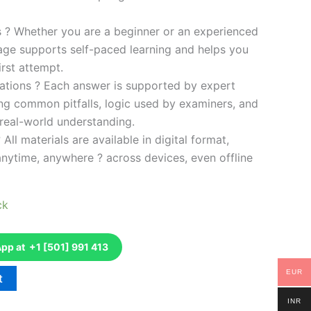
es ? Whether you are a beginner or an experienced
kage supports self-paced learning and helps you
rst attempt.
ations ? Each answer is supported by expert
ng common pitfalls, logic used by examiners, and
 real-world understanding.
 All materials are available in digital format,
anytime, anywhere ? across devices, even offline
ck
p at +1 [501] 991 413
EUR
t
INR