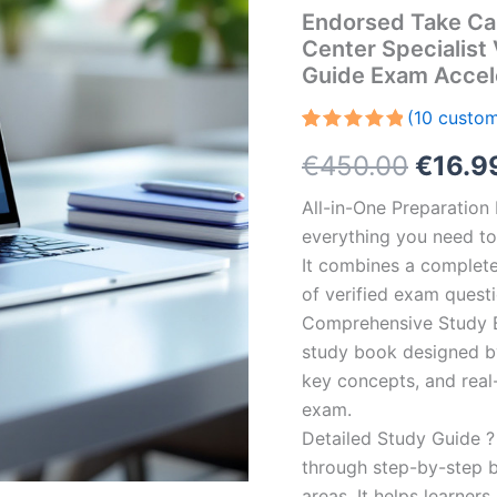
Endorsed Take Ca
Center Specialist
Guide Exam Accel
(
10
custom
Rated
10
5.00
Origin
€
450.00
€
16.9
out of 5
based on
customer
price
All-in-One Preparatio
ratings
everything you need to 
was:
It combines a complete 
€450.
of verified exam quest
Comprehensive Study B
study book designed by 
key concepts, and real-
exam.
Detailed Study Guide ?
through step-by-step 
areas. It helps learner