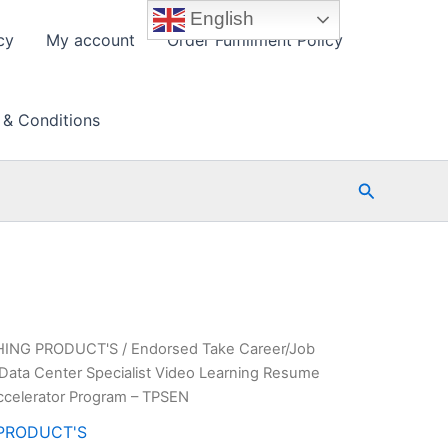
English
cy
My account
Order Fulfillment Policy
 & Conditions
Search
HING PRODUCT'S
/ Endorsed Take Career/Job
Data Center Specialist Video Learning Resume
ccelerator Program – TPSEN
PRODUCT'S