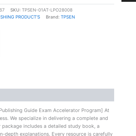
67
SKU:
TPSEN-01AT-LPO28008
ISHING PRODUCT'S
Brand:
TPSEN
k
don
il
hare
 Publishing Guide Exam Accelerator Program] At
ess. We specialize in delivering a complete and
 package includes a detailed study book, a
n-depth explanations. Every resource is carefully