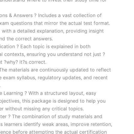
s & Answers ? Includes a vast collection of
xam questions that mirror the actual test format.
 with a detailed explanation, providing insight
ind the correct answers.
cation ? Each topic is explained in both
al contexts, ensuring you understand not just ?
t ?why? it?s correct.
he materials are continuously updated to reflect
he exam syllabus, regulatory updates, and recent
.
e Learning ? With a structured layout, easy
bjectives, this package is designed to help you
r without missing any critical topics.
er ? The combination of study materials and
s learners identify weak areas, improve retention,
ence before attempting the actual certification