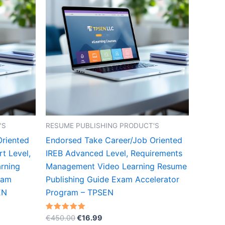
'S
RESUME PUBLISHING PRODUCT'S
Oriented
Endorsed Take Career/Job Oriented
t Level,
IREB Advanced Level, Requirements
rning
Management Video Learning Resume
xam
Publishing Guide Exam Accelerator
EN
Program – TPSEN
Original
Current
Rated
€
450.00
€
16.99
5.00