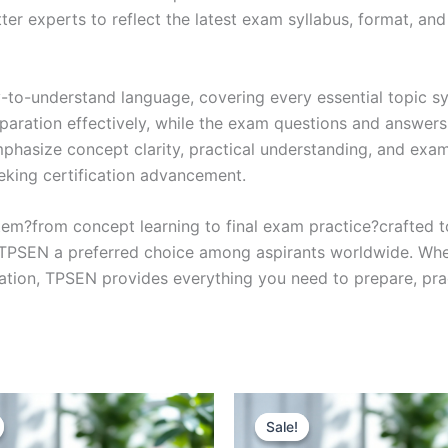
r experts to reflect the latest exam syllabus, format, and 
y-to-understand language, covering every essential topic sy
eparation effectively, while the exam questions and answers
phasize concept clarity, practical understanding, and exam
eking certification advancement.
em?from concept learning to final exam practice?crafted 
s TPSEN a preferred choice among aspirants worldwide. Whet
ication, TPSEN provides everything you need to prepare, pr
Sale!
Sale!