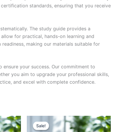
certification standards, ensuring that you receive
stematically. The study guide provides a
 allow for practical, hands-on learning and
 readiness, making our materials suitable for
to ensure your success. Our commitment to
her you aim to upgrade your professional skills,
actice, and excel with complete confidence.
Sale!
Sale!