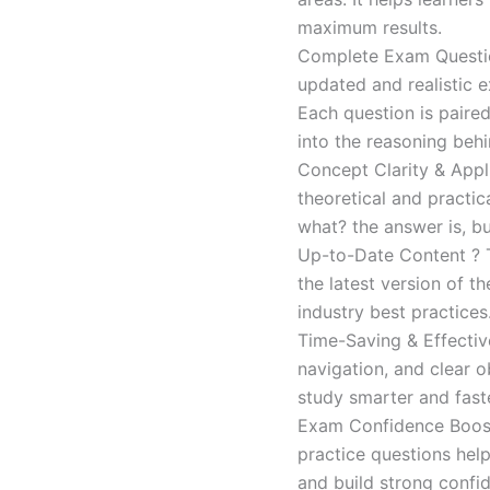
maximum results.
Complete Exam Question
updated and realistic e
Each question is paired
into the reasoning beh
Concept Clarity & Appli
theoretical and practic
what? the answer is, bu
Up-to-Date Content ? T
the latest version of t
industry best practices
Time-Saving & Effectiv
navigation, and clear o
study smarter and faste
Exam Confidence Boost
practice questions help
and build strong confid