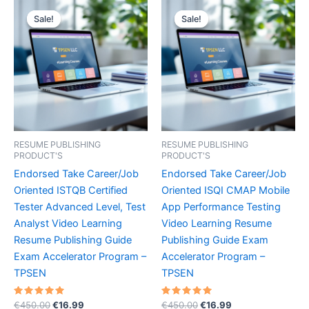
Sale!
Sale!
Sale!
Sale!
RESUME PUBLISHING
RESUME PUBLISHING
PRODUCT'S
PRODUCT'S
Endorsed Take Career/Job
Endorsed Take Career/Job
Oriented ISTQB Certified
Oriented ISQI CMAP Mobile
Tester Advanced Level, Test
App Performance Testing
Analyst Video Learning
Video Learning Resume
Resume Publishing Guide
Publishing Guide Exam
Exam Accelerator Program –
Accelerator Program –
TPSEN
TPSEN
Rated
Original
Current
Rated
Original
Current
€
450.00
€
16.99
€
450.00
€
16.99