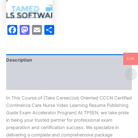
Nurse
Video
Learning
Resume
Facebook
Mastodon
Email
Share
Publishing
Guide
Exam
Accelerator
Program
-
EUR
Description
TPSEN
quantity
Brand
Reviews (10)
In This Course of [Take Career/Job Oriented CCCN Certified
Continence Care Nurse Video Learning Resume Publishing
Guide Exam Accelerator Program] At TPSEN, we take pride
in being your trusted partner for professional exam
preparation and certification success. We specialize in
delivering a complete and comprehensive package