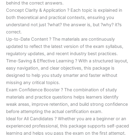
behind the correct answers.
Concept Clarity & Application ? Each topic is explained in
both theoretical and practical contexts, ensuring you
understand not just ?what? the answer is, but ?why? it?s
correct.
Up-to-Date Content ? The materials are continuously
updated to reflect the latest version of the exam syllabus,
regulatory updates, and recent industry best practices.
Time-Saving & Effective Learning ? With a structured layout,
easy navigation, and clear objectives, this package is
designed to help you study smarter and faster without
missing any critical topics.
Exam Confidence Booster ? The combination of study
materials and practice questions helps learners identify
weak areas, improve retention, and build strong confidence
before attempting the actual certification exam.
Ideal for All Candidates ? Whether you are a beginner or an
experienced professional, this package supports self-paced
learning and helps you pass the exam on the first attempt.