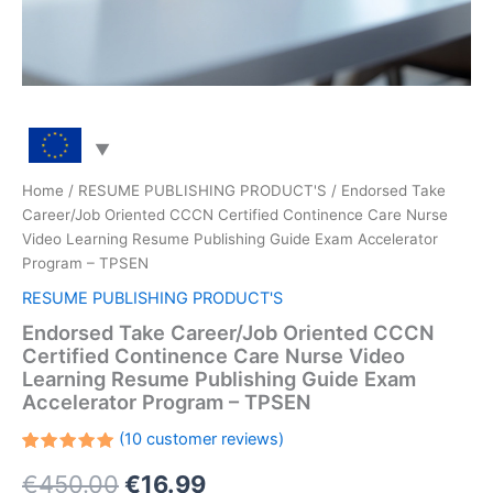
Home
/
RESUME PUBLISHING PRODUCT'S
/ Endorsed Take
Career/Job Oriented CCCN Certified Continence Care Nurse
Video Learning Resume Publishing Guide Exam Accelerator
Program – TPSEN
RESUME PUBLISHING PRODUCT'S
Endorsed Take Career/Job Oriented CCCN
Certified Continence Care Nurse Video
Learning Resume Publishing Guide Exam
Accelerator Program – TPSEN
(
10
customer reviews)
Rated
10
Original
Current
€
450.00
€
16.99
5.00
out