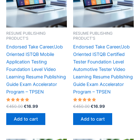
RESUME PUBLISHING
RESUME PUBLISHING
PRODUCT'S
PRODUCT'S
Endorsed Take Career/Job
Endorsed Take Career/Job
Oriented ISTQB Mobile
Oriented ISTQB Certified
Application Testing
Tester Foundation Level
Foundation Level Video
Automotive Tester Video
Learning Resume Publishing
Learning Resume Publishing
Guide Exam Accelerator
Guide Exam Accelerator
Program – TPSEN
Program – TPSEN
Rated
Original
Current
Rated
Original
Current
€
450.00
€
16.99
€
450.00
€
16.99
5.00
5.00
price
price
price
price
out of 5
out of 5
was:
is:
was:
is:
Add to cart
Add to cart
€450.00.
€16.99.
€450.00.
€16.99.