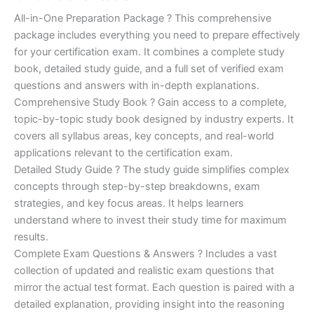
of 5
based on
price
price
All-in-One Preparation Package ? This comprehensive
customer
ratings
package includes everything you need to prepare effectively
was:
is:
for your certification exam. It combines a complete study
€450.00.
€16.99.
book, detailed study guide, and a full set of verified exam
questions and answers with in-depth explanations.
Comprehensive Study Book ? Gain access to a complete,
topic-by-topic study book designed by industry experts. It
covers all syllabus areas, key concepts, and real-world
applications relevant to the certification exam.
Detailed Study Guide ? The study guide simplifies complex
concepts through step-by-step breakdowns, exam
strategies, and key focus areas. It helps learners
understand where to invest their study time for maximum
results.
Complete Exam Questions & Answers ? Includes a vast
collection of updated and realistic exam questions that
mirror the actual test format. Each question is paired with a
detailed explanation, providing insight into the reasoning