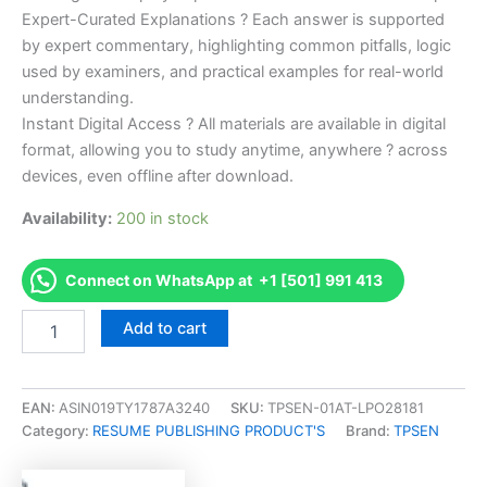
Expert-Curated Explanations ? Each answer is supported
by expert commentary, highlighting common pitfalls, logic
used by examiners, and practical examples for real-world
understanding.
Instant Digital Access ? All materials are available in digital
format, allowing you to study anytime, anywhere ? across
devices, even offline after download.
Availability:
200 in stock
Connect on WhatsApp at +1 [501] 991 413
Endorsed
Add to cart
Take
Career/Job
Oriented
CCCN
EAN:
ASIN019TY1787A3240
SKU:
TPSEN-01AT-LPO28181
Certified
Category:
RESUME PUBLISHING PRODUCT'S
Brand:
TPSEN
Continence
Care