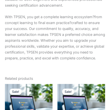
seeking certification advancement.
With TPSEN, you get a complete learning ecosystem?from
concept learning to final exam practice?crafted to ensure
your success. Our commitment to quality, accuracy, and
learner satisfaction makes TPSEN a preferred choice among
aspirants worldwide. Whether you aim to upgrade your
professional skills, validate your expertise, or achieve global
certification, TPSEN provides everything you need to
prepare, practice, and excel with complete confidence.
Related products
Sale!
Sale!
Sale!
Sale!