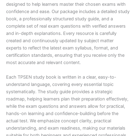
designed to help learners master their chosen exams with
confidence and ease. Our package includes a detailed study
book, a professionally structured study guide, and a
complete set of real exam questions with verified answers
and in-depth explanations. Every resource is carefully
created and continuously updated by subject matter
experts to reflect the latest exam syllabus, format, and
certification standards, ensuring that you receive only the
most accurate and relevant content.
Each TPSEN study book is written in a clear, easy-to-
understand language, covering every essential topic
systematically. The study guide provides a strategic
roadmap, helping learners plan their preparation effectively,
while the exam questions and answers allow for practical,
hands-on learning and confidence-building before the
actual test. We emphasize concept clarity, practical
understanding, and exam readiness, making our materials
suitable for both beginners and experienced professionals