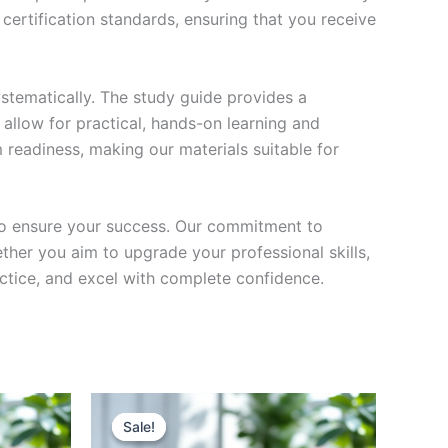
certification standards, ensuring that you receive
stematically. The study guide provides a
 allow for practical, hands-on learning and
 readiness, making our materials suitable for
to ensure your success. Our commitment to
her you aim to upgrade your professional skills,
actice, and excel with complete confidence.
Sale!
Sale!