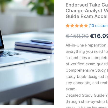
Endorsed Take Ca
Change Analyst V
Guide Exam Accel
(
10
custom
Rated
10
5.00
Origin
€
450.00
€
16.9
out of 5
based on
customer
price
All-in-One Preparatio
ratings
everything you need to 
was:
It combines a complete 
€450.
of verified exam quest
Comprehensive Study B
study book designed by 
key concepts, and real-
exam.
Detailed Study Guide ?
through step-by-step 
areas. It helps learner