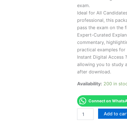
exam.
Ideal for All Candidat
professional, this pac
pass the exam on the fi
Expert-Curated Explan
commentary, highlighti
practical examples for
Instant Digital Access ?
allowing you to study 
after download.
Availability:
200 in sto
Connect on WhatsAp
Endorsed
Add to car
Take
Career/Job