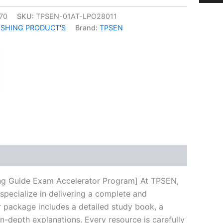
70
SKU:
TPSEN-01AT-LPO28011
ISHING PRODUCT'S
Brand:
TPSEN
k
don
il
hare
ing Guide Exam Accelerator Program] At TPSEN,
specialize in delivering a complete and
 package includes a detailed study book, a
n-depth explanations. Every resource is carefully