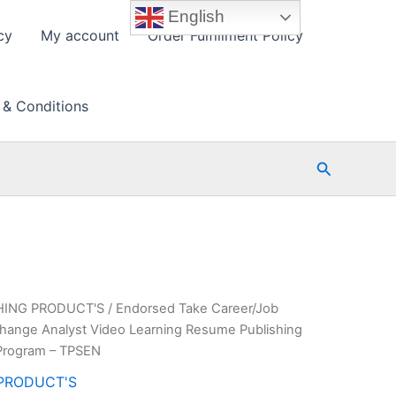
English
cy
My account
Order Fulfillment Policy
 & Conditions
Search
HING PRODUCT'S
/ Endorsed Take Career/Job
Change Analyst Video Learning Resume Publishing
Program – TPSEN
PRODUCT'S