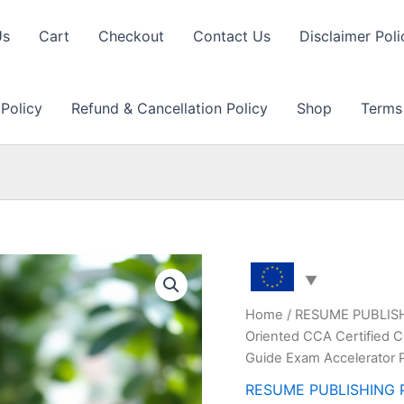
Us
Cart
Checkout
Contact Us
Disclaimer Poli
 Policy
Refund & Cancellation Policy
Shop
Terms
Home
/
RESUME PUBLIS
Oriented CCA Certified 
Guide Exam Accelerator 
RESUME PUBLISHING 