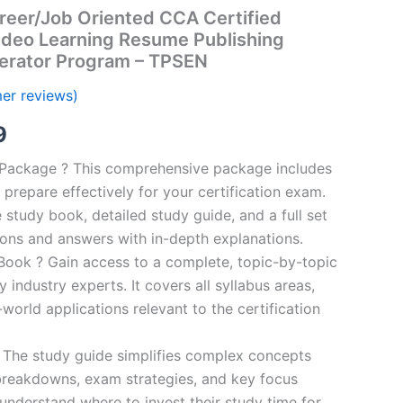
reer/Job Oriented CCA Certified
ideo Learning Resume Publishing
erator Program – TPSEN
er reviews)
al
Current
9
price
n Package ? This comprehensive package includes
prepare effectively for your certification exam.
is:
study book, detailed study guide, and a full set
00.
€16.99.
ions and answers with in-depth explanations.
ook ? Gain access to a complete, topic-by-topic
industry experts. It covers all syllabus areas,
world applications relevant to the certification
 The study guide simplifies complex concepts
breakdowns, exam strategies, and key focus
s understand where to invest their study time for