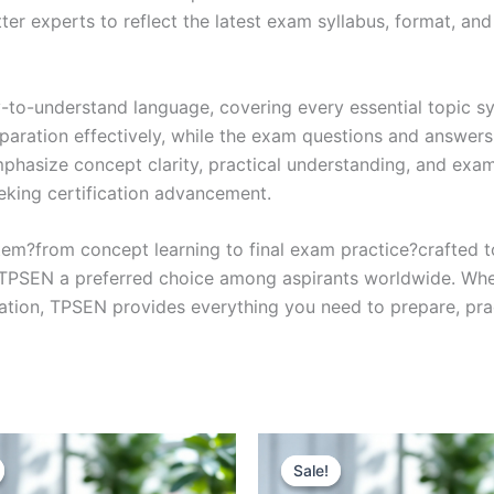
r experts to reflect the latest exam syllabus, format, and 
y-to-understand language, covering every essential topic sy
eparation effectively, while the exam questions and answers
phasize concept clarity, practical understanding, and exam
eking certification advancement.
em?from concept learning to final exam practice?crafted 
s TPSEN a preferred choice among aspirants worldwide. Whet
ication, TPSEN provides everything you need to prepare, pr
Sale!
Sale!