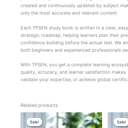
created and continuously updated by subject matte
only the most accurate and relevant content.
Each TPSEN study book is written in a clear, eas
strategic roadmap, helping learners plan their pr
confidence-building before the actual test. We em
both beginners and experienced professionals se
With TPSEN, you get a complete learning ecosyst
quality, accuracy, and learner satisfaction make
validate your expertise, or achieve global certif
Related products
Sale!
Sale!
Sale!
Sale!