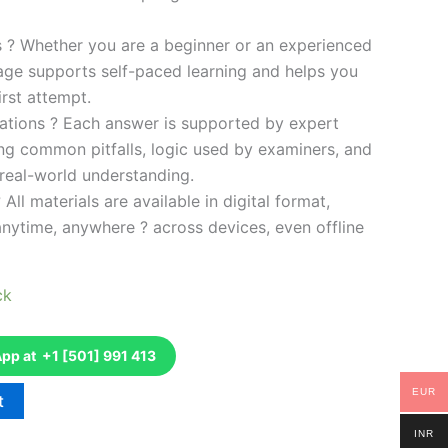
es ? Whether you are a beginner or an experienced
kage supports self-paced learning and helps you
rst attempt.
ations ? Each answer is supported by expert
ng common pitfalls, logic used by examiners, and
 real-world understanding.
 All materials are available in digital format,
anytime, anywhere ? across devices, even offline
ck
p at +1 [501] 991 413
EUR
t
INR