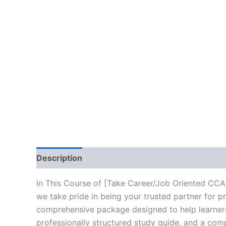
Description
Brand
Reviews (10)
In This Course of [Take Career/Job Oriented CC
we take pride in being your trusted partner for p
comprehensive package designed to help learners
professionally structured study guide, and a comp