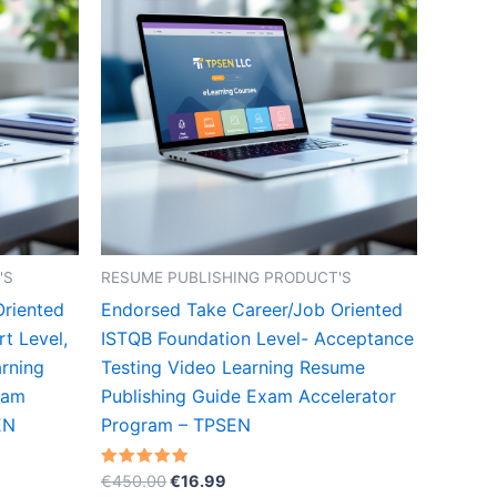
'S
RESUME PUBLISHING PRODUCT'S
Oriented
Endorsed Take Career/Job Oriented
t Level,
ISTQB Foundation Level- Acceptance
rning
Testing Video Learning Resume
xam
Publishing Guide Exam Accelerator
EN
Program – TPSEN
Original
Current
Rated
€
450.00
€
16.99
5.00