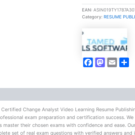
Oriented
CCA
EAN:
ASIN019TY1787A30
Certified
Category:
RESUME PUBL
Change
Analyst
Video
Learning
Resume
Publishing
Guide
Faceboo
Masto
Ema
S
Exam
Accelerator
Program
-
TPSEN
quantity
A Certified Change Analyst Video Learning Resume Publish
rofessional exam preparation and certification success. We 
 master their chosen exams with confidence and ease. Our
lete set of real exam questions with verified answers and i