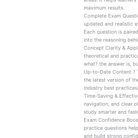
maximum results.
Complete Exam Question
updated and realistic e
Each question is paired
into the reasoning beh
Concept Clarity & Appli
theoretical and practic
what? the answer is, bu
Up-to-Date Content ? T
the latest version of t
industry best practices
Time-Saving & Effectiv
navigation, and clear o
study smarter and faste
Exam Confidence Boost
practice questions help
and build strong confid