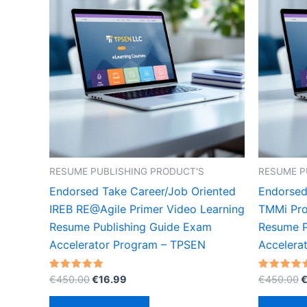
RESUME PUBLISHING PRODUCT'S
RESUME P
Endorsed Take Career/Job Oriented
Endorsed
IREB RE@Agile Primer Video Learning
TMMi Pro
Resume Publishing Guide Exam
Resume P
Accelerator Program – TPSEN
Accelera
Original
Current
O
Rated
Rated
€
450.00
€
16.99
€
450.00
5.00
5.00
price
price
p
out of 5
out of 5
was:
is:
w