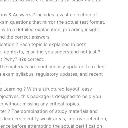
s & Answers ? Includes a vast collection of
xam questions that mirror the actual test format.
 with a detailed explanation, providing insight
ind the correct answers.
cation ? Each topic is explained in both
al contexts, ensuring you understand not just ?
t ?why? it?s correct.
he materials are continuously updated to reflect
he exam syllabus, regulatory updates, and recent
.
e Learning ? With a structured layout, easy
bjectives, this package is designed to help you
r without missing any critical topics.
er ? The combination of study materials and
s learners identify weak areas, improve retention,
ence before attempting the actual certification