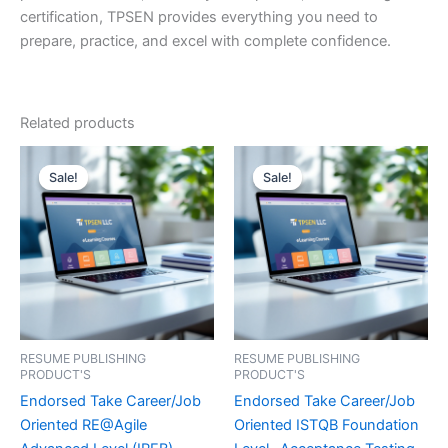
certification, TPSEN provides everything you need to
prepare, practice, and excel with complete confidence.
Related products
Sale!
Sale!
Sale!
Sale!
RESUME PUBLISHING
RESUME PUBLISHING
PRODUCT'S
PRODUCT'S
Endorsed Take Career/Job
Endorsed Take Career/Job
Oriented RE@Agile
Oriented ISTQB Foundation