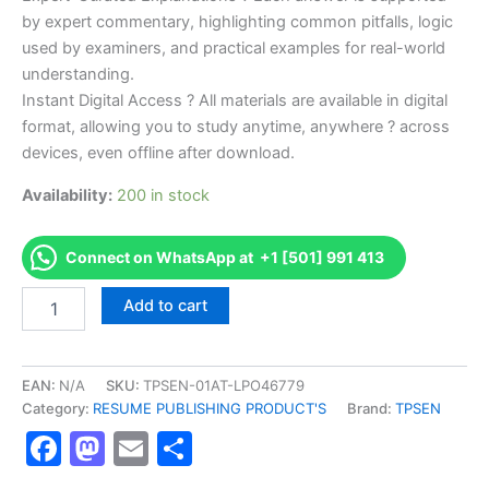
by expert commentary, highlighting common pitfalls, logic
used by examiners, and practical examples for real-world
understanding.
Instant Digital Access ? All materials are available in digital
format, allowing you to study anytime, anywhere ? across
devices, even offline after download.
Availability:
200 in stock
Connect on WhatsApp at +1 [501] 991 413
Endorsed
Add to cart
TPSEN
Complete
AFPA
Certified
EAN:
N/A
SKU:
TPSEN-01AT-LPO46779
Sports
Category:
RESUME PUBLISHING PRODUCT'S
Brand:
TPSEN
Nutrition
Facebook
Mastodon
Email
Share
Video
Learning