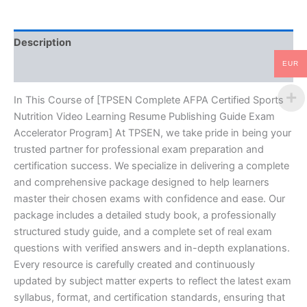
Resume
Publishing
Guide
Description
Exam
Accelerator
EUR
Reviews (10)
Program
-
TPSEN
In This Course of [TPSEN Complete AFPA Certified Sports
quantity
Nutrition Video Learning Resume Publishing Guide Exam
Accelerator Program] At TPSEN, we take pride in being your
trusted partner for professional exam preparation and
certification success. We specialize in delivering a complete
and comprehensive package designed to help learners
master their chosen exams with confidence and ease. Our
package includes a detailed study book, a professionally
structured study guide, and a complete set of real exam
questions with verified answers and in-depth explanations.
Every resource is carefully created and continuously
updated by subject matter experts to reflect the latest exam
syllabus, format, and certification standards, ensuring that