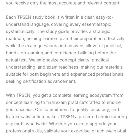
you receive only the most accurate and relevant content.
Each TPSEN study book is written in a clear, easy-to-
understand language, covering every essential topic
systematically. The study guide provides a strategic
roadmap, helping learners plan their preparation effectively,
while the exam questions and answers allow for practical,
hands-on learning and confidence-building before the
actual test. We emphasize concept clarity, practical
understanding, and exam readiness, making our materials
suitable for both beginners and experienced professionals
seeking certification advancement.
With TPSEN, you get a complete learning ecosystem?from
concept learning to final exam practice?crafted to ensure
your success. Our commitment to quality, accuracy, and
learner satisfaction makes TPSEN a preferred choice among
aspirants worldwide. Whether you aim to upgrade your
professional skills, validate your expertise, or achieve global