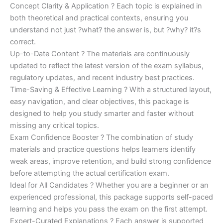
Concept Clarity & Application ? Each topic is explained in
both theoretical and practical contexts, ensuring you
understand not just ?what? the answer is, but ?why? it?s
correct.
Up-to-Date Content ? The materials are continuously
updated to reflect the latest version of the exam syllabus,
regulatory updates, and recent industry best practices.
Time-Saving & Effective Learning ? With a structured layout,
easy navigation, and clear objectives, this package is
designed to help you study smarter and faster without
missing any critical topics.
Exam Confidence Booster ? The combination of study
materials and practice questions helps learners identify
weak areas, improve retention, and build strong confidence
before attempting the actual certification exam.
Ideal for All Candidates ? Whether you are a beginner or an
experienced professional, this package supports self-paced
learning and helps you pass the exam on the first attempt.
Expert-Curated Explanations ? Each answer is supported