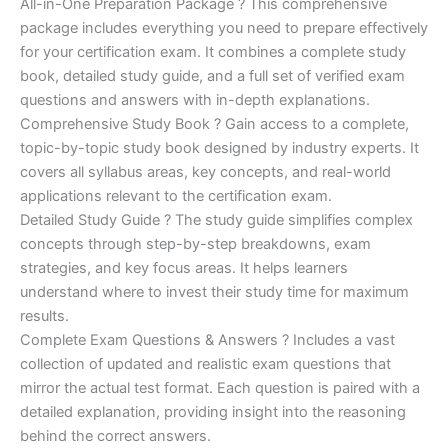
price
price
All-in-One Preparation Package ? This comprehensive
customer
ratings
package includes everything you need to prepare effectively
was:
is:
for your certification exam. It combines a complete study
€450.00.
€16.99.
book, detailed study guide, and a full set of verified exam
questions and answers with in-depth explanations.
Comprehensive Study Book ? Gain access to a complete,
topic-by-topic study book designed by industry experts. It
covers all syllabus areas, key concepts, and real-world
applications relevant to the certification exam.
Detailed Study Guide ? The study guide simplifies complex
concepts through step-by-step breakdowns, exam
strategies, and key focus areas. It helps learners
understand where to invest their study time for maximum
results.
Complete Exam Questions & Answers ? Includes a vast
collection of updated and realistic exam questions that
mirror the actual test format. Each question is paired with a
detailed explanation, providing insight into the reasoning
behind the correct answers.