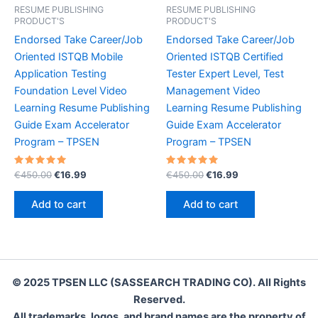
RESUME PUBLISHING
RESUME PUBLISHING
PRODUCT'S
PRODUCT'S
Endorsed Take Career/Job
Endorsed Take Career/Job
Oriented ISTQB Mobile
Oriented ISTQB Certified
Application Testing
Tester Expert Level, Test
Foundation Level Video
Management Video
Learning Resume Publishing
Learning Resume Publishing
Guide Exam Accelerator
Guide Exam Accelerator
Program – TPSEN
Program – TPSEN
Rated
Original
Current
Rated
Original
Current
€
450.00
€
16.99
€
450.00
€
16.99
5.00
5.00
price
price
price
price
out of 5
out of 5
was:
is:
was:
is:
Add to cart
Add to cart
€450.00.
€16.99.
€450.00.
€16.99.
© 2025 TPSEN LLC (SASSEARCH TRADING CO). All Rights
Reserved.
All trademarks, logos, and brand names are the property of