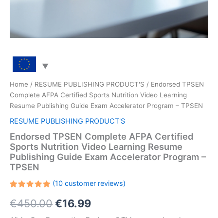
Home
/
RESUME PUBLISHING PRODUCT'S
/ Endorsed TPSEN
Complete AFPA Certified Sports Nutrition Video Learning
Resume Publishing Guide Exam Accelerator Program – TPSEN
RESUME PUBLISHING PRODUCT'S
Endorsed TPSEN Complete AFPA Certified
Sports Nutrition Video Learning Resume
Publishing Guide Exam Accelerator Program –
TPSEN
(
10
customer reviews)
Rated
10
Original
Current
€
450.00
€
16.99
5.00
out
of 5
based on