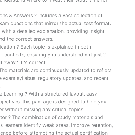
s & Answers ? Includes a vast collection of
xam questions that mirror the actual test format.
 with a detailed explanation, providing insight
ind the correct answers.
cation ? Each topic is explained in both
al contexts, ensuring you understand not just ?
t ?why? it?s correct.
he materials are continuously updated to reflect
he exam syllabus, regulatory updates, and recent
.
e Learning ? With a structured layout, easy
bjectives, this package is designed to help you
r without missing any critical topics.
er ? The combination of study materials and
s learners identify weak areas, improve retention,
ence before attempting the actual certification