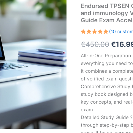
Endorsed TPSEN Co
and immunology V
Guide Exam Accel
(
10
custom
Rated
10
5.00
Origin
€
450.00
€
16.9
out of 5
based on
customer
price
All-in-One Preparatio
ratings
everything you need to 
was:
It combines a complete 
€450.
of verified exam quest
Comprehensive Study B
study book designed by 
key concepts, and real-
exam.
Detailed Study Guide ?
through step-by-step 
areas. It helps learner