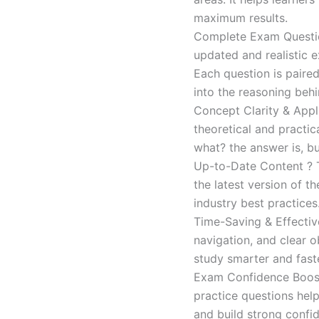
maximum results.
Complete Exam Question
updated and realistic e
Each question is paired
into the reasoning beh
Concept Clarity & Appli
theoretical and practic
what? the answer is, bu
Up-to-Date Content ? T
the latest version of t
industry best practices
Time-Saving & Effectiv
navigation, and clear o
study smarter and faste
Exam Confidence Boost
practice questions help
and build strong confid