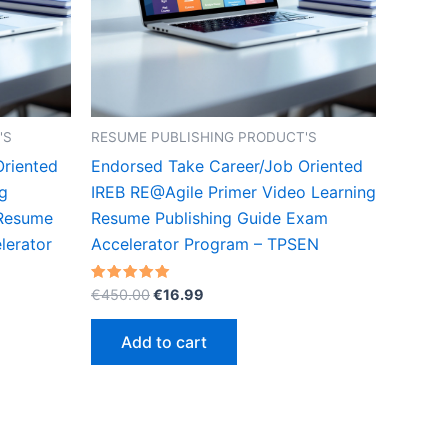
'S
RESUME PUBLISHING PRODUCT'S
Oriented
Endorsed Take Career/Job Oriented
g
IREB RE@Agile Primer Video Learning
 Resume
Resume Publishing Guide Exam
lerator
Accelerator Program – TPSEN
Original
Current
Rated
€
450.00
€
16.99
5.00
price
price
out of 5
was:
is:
Add to cart
€450.00.
€16.99.