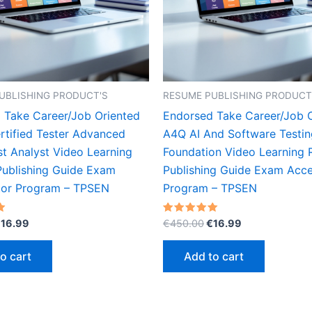
UBLISHING PRODUCT'S
RESUME PUBLISHING PRODUCT
 Take Career/Job Oriented
Endorsed Take Career/Job 
rtified Tester Advanced
A4Q AI And Software Testin
st Analyst Video Learning
Foundation Video Learning
ublishing Guide Exam
Publishing Guide Exam Acce
tor Program – TPSEN
Program – TPSEN
riginal
Current
Original
Current
Rated
€
16.99
€
450.00
€
16.99
5.00
rice
price
price
price
out of 5
as:
is:
was:
is:
o cart
Add to cart
450.00.
€16.99.
€450.00.
€16.99.