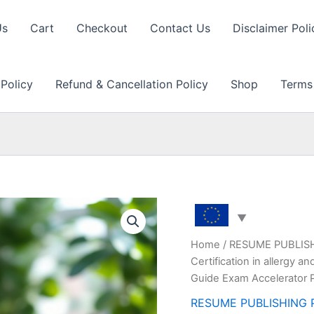
Us
Cart
Checkout
Contact Us
Disclaimer Poli
 Policy
Refund & Cancellation Policy
Shop
Terms
Home
/
RESUME PUBLIS
Certification in allergy
Guide Exam Accelerator 
RESUME PUBLISHING 