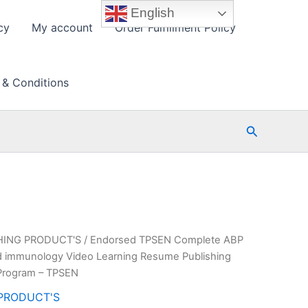
English
cy
My account
Order Fulfillment Policy
 & Conditions
Search
HING PRODUCT'S
/ Endorsed TPSEN Complete ABP
 and immunology Video Learning Resume Publishing
Program – TPSEN
PRODUCT'S