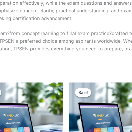
eparation effectively, while the exam questions and answers
phasize concept clarity, practical understanding, and exam
eking certification advancement.
em?from concept learning to final exam practice?crafted 
s TPSEN a preferred choice among aspirants worldwide. Whet
ication, TPSEN provides everything you need to prepare, pr
Sale!
Sale!