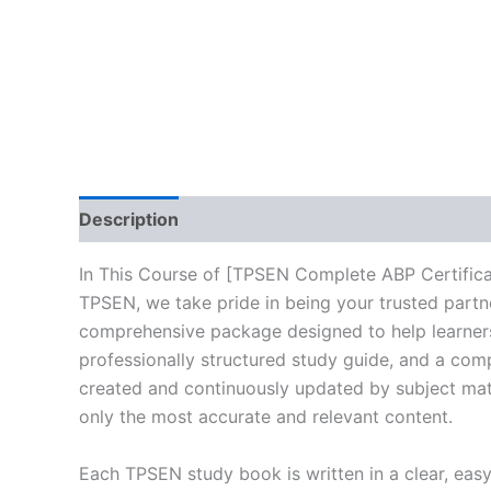
Description
Reviews (10)
In This Course of [TPSEN Complete ABP Certific
TPSEN, we take pride in being your trusted partne
comprehensive package designed to help learners
professionally structured study guide, and a comp
created and continuously updated by subject matte
only the most accurate and relevant content.
Each TPSEN study book is written in a clear, eas