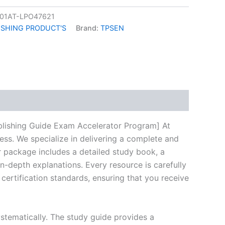
01AT-LPO47621
ISHING PRODUCT'S
Brand:
TPSEN
k
don
il
hare
blishing Guide Exam Accelerator Program] At
ess. We specialize in delivering a complete and
 package includes a detailed study book, a
n-depth explanations. Every resource is carefully
certification standards, ensuring that you receive
stematically. The study guide provides a