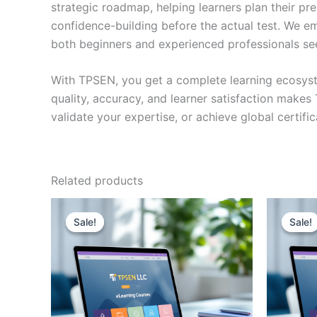
strategic roadmap, helping learners plan their pr
confidence-building before the actual test. We em
both beginners and experienced professionals se
With TPSEN, you get a complete learning ecosyst
quality, accuracy, and learner satisfaction make
validate your expertise, or achieve global certif
Related products
Sale!
Sale!
Sale!
Sale!