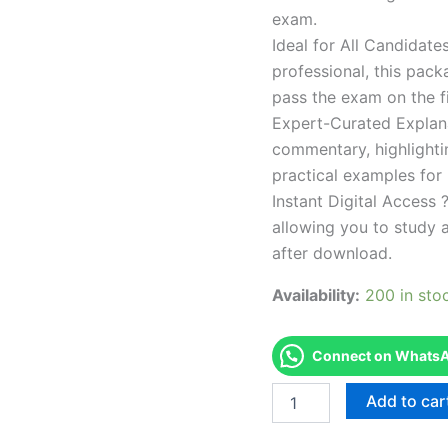
exam.
Ideal for All Candidat
professional, this pac
pass the exam on the fi
Expert-Curated Explan
commentary, highlighti
practical examples for
Instant Digital Access ?
allowing you to study 
after download.
Availability:
200 in sto
Connect on WhatsAp
Endorsed
Add to car
TPSEN
Complete