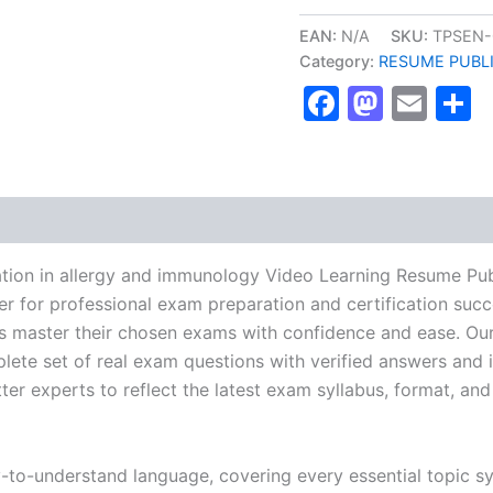
ABP
Certification
EAN:
N/A
SKU:
TPSEN-
in
Category:
RESUME PUBL
allergy
Faceboo
Masto
Ema
S
and
immunology
Video
Learning
Resume
Publishing
Guide
Exam
Accelerator
ation in allergy and immunology Video Learning Resume Pu
Program
r for professional exam preparation and certification succ
-
 master their chosen exams with confidence and ease. Our
TPSEN
quantity
lete set of real exam questions with verified answers and i
r experts to reflect the latest exam syllabus, format, and 
y-to-understand language, covering every essential topic sy