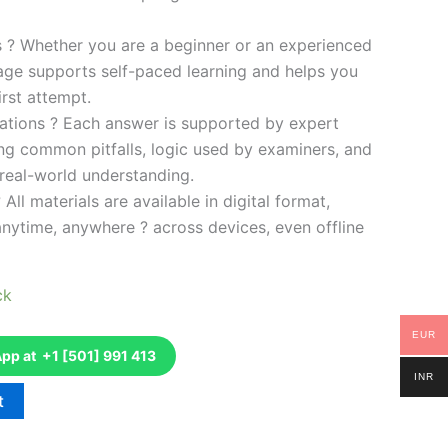
es ? Whether you are a beginner or an experienced
kage supports self-paced learning and helps you
rst attempt.
ations ? Each answer is supported by expert
ng common pitfalls, logic used by examiners, and
 real-world understanding.
 All materials are available in digital format,
anytime, anywhere ? across devices, even offline
ck
EUR
p at +1 [501] 991 413
INR
t