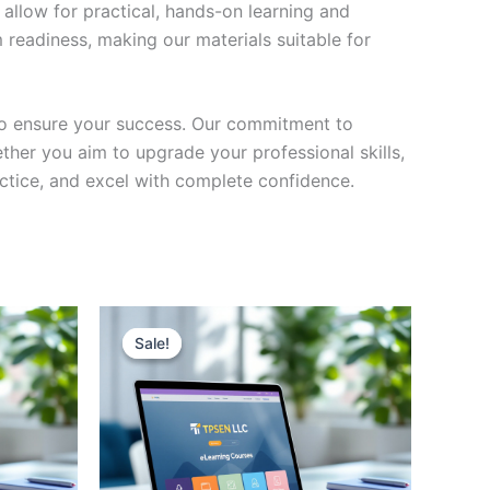
 allow for practical, hands-on learning and
 readiness, making our materials suitable for
to ensure your success. Our commitment to
her you aim to upgrade your professional skills,
actice, and excel with complete confidence.
Sale!
Sale!