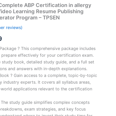
mplete ABP Certification in allergy
ideo Learning Resume Publishing
erator Program – TPSEN
er reviews)
al
Current
9
price
n Package ? This comprehensive package includes
prepare effectively for your certification exam.
is:
study book, detailed study guide, and a full set
00.
€16.99.
ions and answers with in-depth explanations.
ook ? Gain access to a complete, topic-by-topic
industry experts. It covers all syllabus areas,
world applications relevant to the certification
 The study guide simplifies complex concepts
breakdowns, exam strategies, and key focus
s understand where to invest their study time for