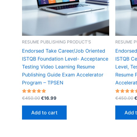
RESUME PUBLISHING PRODUCT'S
RESUME P
Endorsed Take Career/Job Oriented
Endorsed
ISTQB Foundation Level- Acceptance
ISTQB Ce
Testing Video Learning Resume
Level, Te
Publishing Guide Exam Accelerator
Resume P
Program – TPSEN
Accelera
Original
Current
O
Rated
Rated
€
450.00
€
16.99
€
450.00
5.00
5.00
price
price
p
out of 5
out of 5
was:
is:
w
Add to cart
Add t
€450.00.
€16.99.
€