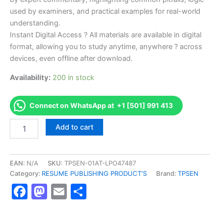
used by examiners, and practical examples for real-world
understanding.
Instant Digital Access ? All materials are available in digital
format, allowing you to study anytime, anywhere ? across
devices, even offline after download.
Availability:
200 in stock
Connect on WhatsApp at +1 [501] 991 413
Endorsed
Add to cart
TPSEN
Complete
75
Zoning
EAN:
N/A
SKU:
TPSEN-01AT-LPO47487
Inspector
Category:
RESUME PUBLISHING PRODUCT'S
Brand:
TPSEN
Video
Facebook
Mastodon
Email
Share
Learning
Resume
Publishing