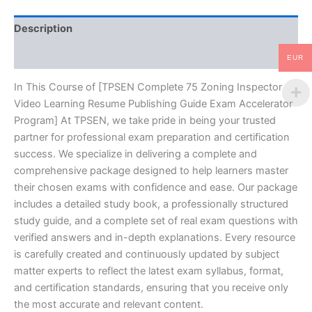
Guide
Exam
Description
Accelerator
Program
Reviews (10)
-
EUR
TPSEN
quantity
In This Course of [TPSEN Complete 75 Zoning Inspector
Video Learning Resume Publishing Guide Exam Accelerator
Program] At TPSEN, we take pride in being your trusted
partner for professional exam preparation and certification
success. We specialize in delivering a complete and
comprehensive package designed to help learners master
their chosen exams with confidence and ease. Our package
includes a detailed study book, a professionally structured
study guide, and a complete set of real exam questions with
verified answers and in-depth explanations. Every resource
is carefully created and continuously updated by subject
matter experts to reflect the latest exam syllabus, format,
and certification standards, ensuring that you receive only
the most accurate and relevant content.