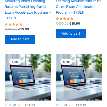
Modeling Video Learning
Learning Resume Publishing
Resume Publishing Guide
Guide Exam Accelerator
Exam Accelerator Program –
Program – TPSEN
TPSEN
Rated
Original
Current
€
450.00
€
16.99
5.00
price
price
Rated
Original
Current
out of 5
€
450.00
€
16.99
was:
is:
5.00
price
price
Add to cart
out of 5
€450.00.
€16.99.
was:
is:
Add to cart
€450.00.
€16.99.
Sale!
Sale!
Sale!
Sale!
RESUME PUBLISHING
RESUME PUBLISHING