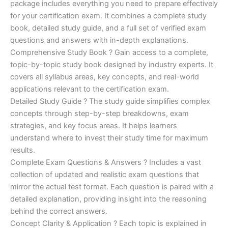
ratings
package includes everything you need to prepare effectively
was:
is:
for your certification exam. It combines a complete study
€450.00.
€16.99.
book, detailed study guide, and a full set of verified exam
questions and answers with in-depth explanations.
Comprehensive Study Book ? Gain access to a complete,
topic-by-topic study book designed by industry experts. It
covers all syllabus areas, key concepts, and real-world
applications relevant to the certification exam.
Detailed Study Guide ? The study guide simplifies complex
concepts through step-by-step breakdowns, exam
strategies, and key focus areas. It helps learners
understand where to invest their study time for maximum
results.
Complete Exam Questions & Answers ? Includes a vast
collection of updated and realistic exam questions that
mirror the actual test format. Each question is paired with a
detailed explanation, providing insight into the reasoning
behind the correct answers.
Concept Clarity & Application ? Each topic is explained in