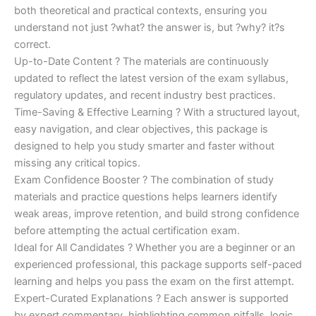
both theoretical and practical contexts, ensuring you
understand not just ?what? the answer is, but ?why? it?s
correct.
Up-to-Date Content ? The materials are continuously
updated to reflect the latest version of the exam syllabus,
regulatory updates, and recent industry best practices.
Time-Saving & Effective Learning ? With a structured layout,
easy navigation, and clear objectives, this package is
designed to help you study smarter and faster without
missing any critical topics.
Exam Confidence Booster ? The combination of study
materials and practice questions helps learners identify
weak areas, improve retention, and build strong confidence
before attempting the actual certification exam.
Ideal for All Candidates ? Whether you are a beginner or an
experienced professional, this package supports self-paced
learning and helps you pass the exam on the first attempt.
Expert-Curated Explanations ? Each answer is supported
by expert commentary, highlighting common pitfalls, logic