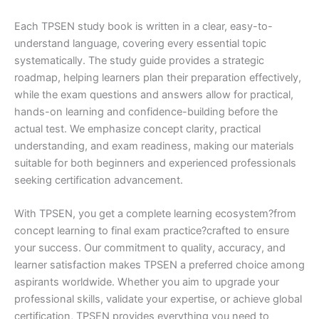
Each TPSEN study book is written in a clear, easy-to-
understand language, covering every essential topic
systematically. The study guide provides a strategic
roadmap, helping learners plan their preparation effectively,
while the exam questions and answers allow for practical,
hands-on learning and confidence-building before the
actual test. We emphasize concept clarity, practical
understanding, and exam readiness, making our materials
suitable for both beginners and experienced professionals
seeking certification advancement.
With TPSEN, you get a complete learning ecosystem?from
concept learning to final exam practice?crafted to ensure
your success. Our commitment to quality, accuracy, and
learner satisfaction makes TPSEN a preferred choice among
aspirants worldwide. Whether you aim to upgrade your
professional skills, validate your expertise, or achieve global
certification, TPSEN provides everything you need to