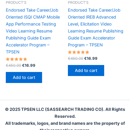
PRODUCT'S
PRODUCT'S
Endorsed Take Career/Job
Endorsed Take Career/Job
Oriented ISQI CMAP Mobile
Oriented IREB Advanced
App Performance Testing
Level, Elicitation Video
Video Learning Resume
Learning Resume Publishing
Publishing Guide Exam
Guide Exam Accelerator
Accelerator Program –
Program – TPSEN
TPSEN
Rated
Original
Current
€
450.00
€
16.99
5.00
price
price
Rated
Original
Current
out of 5
€
450.00
€
16.99
was:
is:
5.00
price
price
Add to cart
out of 5
€450.00.
€16.99.
was:
is:
Add to cart
€450.00.
€16.99.
© 2025 TPSEN LLC (SASSEARCH TRADING CO). All Rights
Reserved.
All trademarks, logos, and brand names are the property of