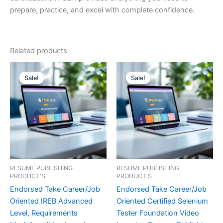
prepare, practice, and excel with complete confidence.
Related products
Sale!
Sale!
Sale!
Sale!
RESUME PUBLISHING
RESUME PUBLISHING
PRODUCT'S
PRODUCT'S
Endorsed Take Career/Job
Endorsed Take Career/Job
Oriented IREB Advanced
Oriented Certified Selenium
Level, Requirements
Tester Foundation Video