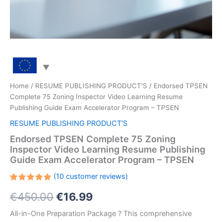
Home
/
RESUME PUBLISHING PRODUCT'S
/ Endorsed TPSEN
Complete 75 Zoning Inspector Video Learning Resume
Publishing Guide Exam Accelerator Program – TPSEN
RESUME PUBLISHING PRODUCT'S
Endorsed TPSEN Complete 75 Zoning
Inspector Video Learning Resume Publishing
Guide Exam Accelerator Program – TPSEN
(
10
customer reviews)
Rated
10
Original
Current
€
450.00
€
16.99
5.00
out
of 5
based on
price
price
All-in-One Preparation Package ? This comprehensive
customer