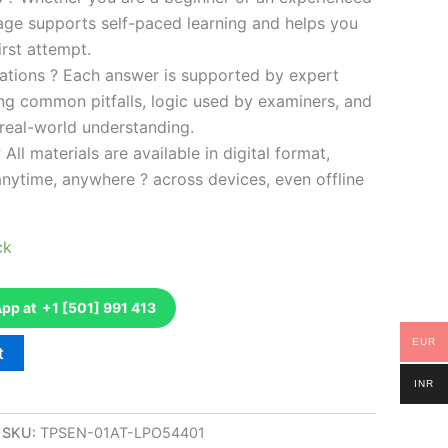
kage supports self-paced learning and helps you
rst attempt.
ations ? Each answer is supported by expert
ng common pitfalls, logic used by examiners, and
 real-world understanding.
 All materials are available in digital format,
anytime, anywhere ? across devices, even offline
ck
p at +1 [501] 991 413
EUR
t
INR
SKU:
TPSEN-01AT-LPO54401