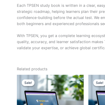
Each TPSEN study book is written in a clear, eas
strategic roadmap, helping learners plan their pr
confidence-building before the actual test. We em
both beginners and experienced professionals se
With TPSEN, you get a complete learning ecosyst
quality, accuracy, and learner satisfaction make
validate your expertise, or achieve global certif
Related products
Sale!
Sale!
Sale!
Sale!