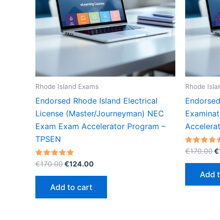
Rhode Island Exams
Rhode Isl
Endorsed Rhode Island Electrical
Endorsed 
License (Master/Journeyman) NEC
Examinat
Exam Exam Accelerator Program –
Accelera
TPSEN
O
Rated
€
170.00
€
5.00
p
Original
Current
Rated
out of 5
€
170.00
€
124.00
w
5.00
price
price
Add t
out of 5
€
was:
is:
Add to cart
€170.00.
€124.00.