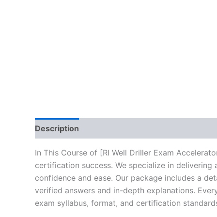
Description
Brand
Reviews (10)
In This Course of [RI Well Driller Exam Accelera
certification success. We specialize in deliveri
confidence and ease. Our package includes a deta
verified answers and in-depth explanations. Every
exam syllabus, format, and certification standard