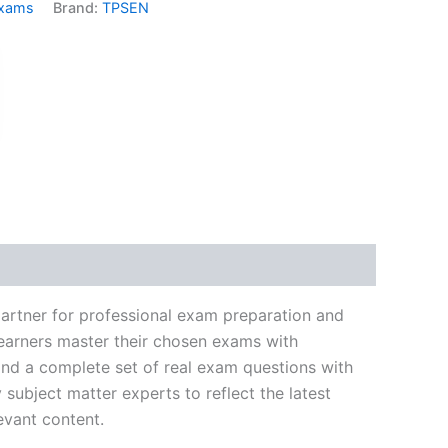
Exams
Brand:
TPSEN
k
don
il
hare
partner for professional exam preparation and
learners master their chosen exams with
and a complete set of real exam questions with
subject matter experts to reflect the latest
evant content.