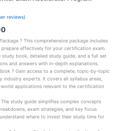
er reviews)
al
Current
00
price
n Package ? This comprehensive package includes
prepare effectively for your certification exam.
is:
study book, detailed study guide, and a full set
0.
€124.00.
ions and answers with in-depth explanations.
ook ? Gain access to a complete, topic-by-topic
industry experts. It covers all syllabus areas,
world applications relevant to the certification
 The study guide simplifies complex concepts
breakdowns, exam strategies, and key focus
s understand where to invest their study time for