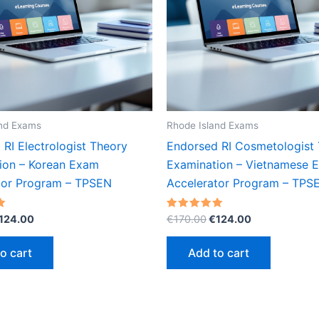
and Exams
Rhode Island Exams
RI Electrologist Theory
Endorsed RI Cosmetologist
ion – Korean Exam
Examination – Vietnamese 
tor Program – TPSEN
Accelerator Program – TPS
riginal
Current
Original
Current
Rated
124.00
€
170.00
€
124.00
5.00
rice
price
price
price
out of 5
as:
is:
was:
is:
o cart
Add to cart
170.00.
€124.00.
€170.00.
€124.00.