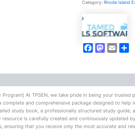
Category:
Rhode Island 
Program
-
TPSEN
quantity
Faceboo
Masto
Ema
S
tor Program] At TPSEN, we take pride in being your trusted 
ng a complete and comprehensive package designed to help 
iled study book, a professionally structured study guide, 
 resource is carefully created and continuously updated by 
s, ensuring that you receive only the most accurate and rel