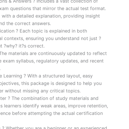
s & Answers ? Includes a vast collection of
xam questions that mirror the actual test format.
 with a detailed explanation, providing insight
ind the correct answers.
cation ? Each topic is explained in both
al contexts, ensuring you understand not just ?
t ?why? it?s correct.
he materials are continuously updated to reflect
he exam syllabus, regulatory updates, and recent
.
e Learning ? With a structured layout, easy
bjectives, this package is designed to help you
r without missing any critical topics.
er ? The combination of study materials and
s learners identify weak areas, improve retention,
ence before attempting the actual certification
es ? Whether you are a beginner or an experienced