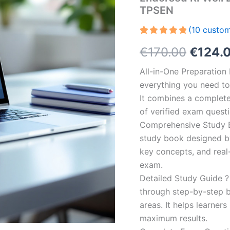
TPSEN
(
10
custom
Rated
10
5.00
Origin
€
170.00
€
124.
out of 5
based on
customer
price
All-in-One Preparatio
ratings
everything you need to 
was:
It combines a complete 
€170.0
of verified exam quest
Comprehensive Study B
study book designed by 
key concepts, and real-
exam.
Detailed Study Guide ?
through step-by-step 
areas. It helps learner
maximum results.