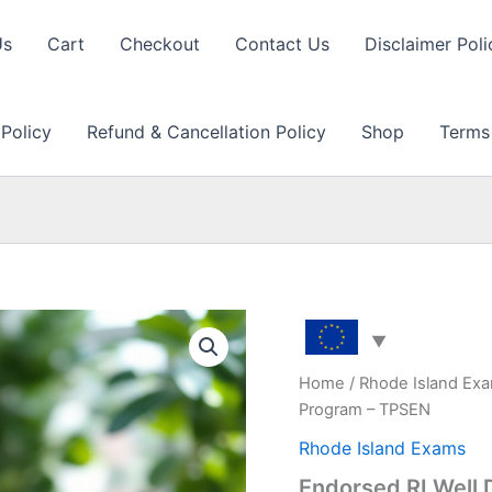
Us
Cart
Checkout
Contact Us
Disclaimer Poli
 Policy
Refund & Cancellation Policy
Shop
Terms
Home
/
Rhode Island Ex
Program – TPSEN
Rhode Island Exams
Endorsed RI Well 