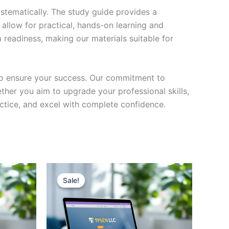
stematically. The study guide provides a
 allow for practical, hands-on learning and
 readiness, making our materials suitable for
to ensure your success. Our commitment to
her you aim to upgrade your professional skills,
actice, and excel with complete confidence.
Sale!
Sale!