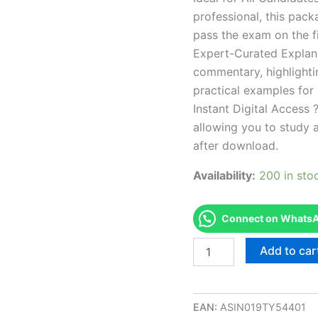
professional, this pac
pass the exam on the fi
Expert-Curated Explan
commentary, highlighti
practical examples for
Instant Digital Access ?
allowing you to study 
after download.
Availability:
200 in sto
Connect on WhatsAp
Endorsed
Add to car
RI
Well
Driller
Exam
EAN:
ASIN019TY54401
Accelerator