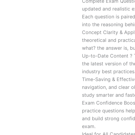
Complete Exam Question
updated and realistic e
Each question is paired
into the reasoning beh
Concept Clarity & Appli
theoretical and practic
what? the answer is, bu
Up-to-Date Content ? T
the latest version of t
industry best practices
Time-Saving & Effectiv
navigation, and clear o
study smarter and faste
Exam Confidence Boost
practice questions help
and build strong confid
exam.
Ideal for All Candidat