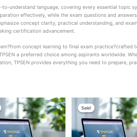
y-to-understand language, covering every essential topic sy
eparation effectively, while the exam questions and answers
phasize concept clarity, practical understanding, and exam
eking certification advancement.
em?from concept learning to final exam practice?crafted 
s TPSEN a preferred choice among aspirants worldwide. Whet
ication, TPSEN provides everything you need to prepare, pr
Sale!
Sale!