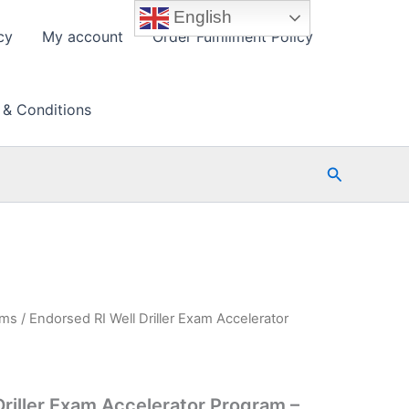
English
cy
My account
Order Fulfillment Policy
 & Conditions
Search
ams
/ Endorsed RI Well Driller Exam Accelerator
Driller Exam Accelerator Program –