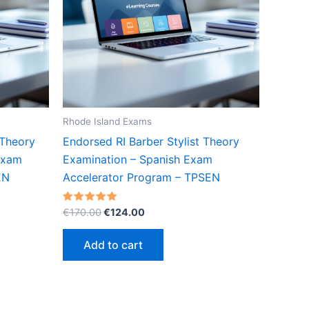
Rhode Island Exams
 Theory
Endorsed RI Barber Stylist Theory
Exam
Examination – Spanish Exam
EN
Accelerator Program – TPSEN
Original
Current
Rated
€
170.00
€
124.00
5.00
price
price
out of 5
was:
is:
Add to cart
€170.00.
€124.00.